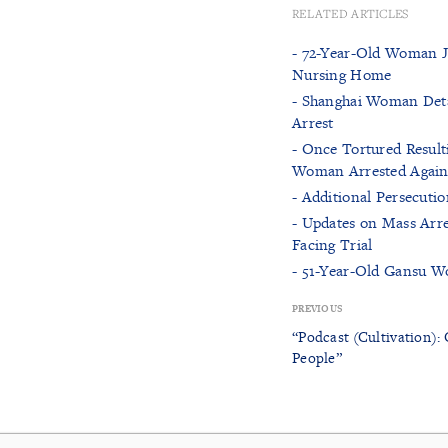
RELATED ARTICLES
- 72-Year-Old Woman Ja
Nursing Home
- Shanghai Woman Detai
Arrest
- Once Tortured Result
Woman Arrested Again 
- Additional Persecuti
- Updates on Mass Arre
Facing Trial
- 51-Year-Old Gansu Wo
PREVIOUS
“Podcast (Cultivation): 
People”