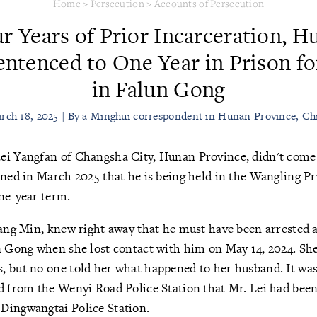
Home
>
Persecution
>
Accounts of Persecution
ur Years of Prior Incarceration, 
entenced to One Year in Prison fo
in Falun Gong
rch 18, 2025 | By a Minghui correspondent in Hunan Province, Ch
ei Yangfan of Changsha City, Hunan Province, didn't com
rned in March 2025 that he is being held in the Wangling P
ne-year term.
Tang Min, knew right away that he must have been arrested a
un Gong when she lost contact with him on May 14, 2024. Sh
 but no one told her what happened to her husband. It wasn
d from the Wenyi Road Police Station that Mr. Lei had been 
Dingwangtai Police Station.