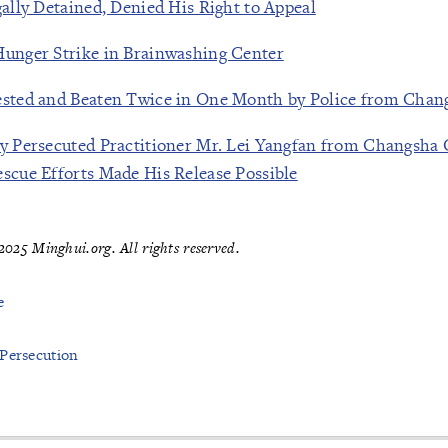
gally Detained, Denied His Right to Appeal
Hunger Strike in Brainwashing Center
ested and Beaten Twice in One Month by Police from Chan
ly Persecuted Practitioner Mr. Lei Yangfan from Changsha 
escue Efforts Made His Release Possible
025 Minghui.org. All rights reserved.
e
 Persecution