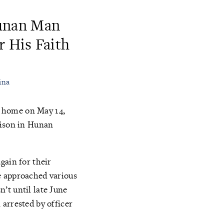
Hunan Man
r His Faith
ina
e home on May 14,
rison in Hunan
gain for their
e approached various
’t until late June
arrested by officer