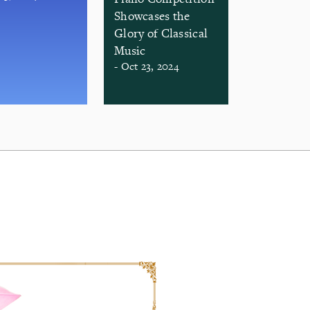
Showcases the
Glory of Classical
Music
- Oct 23, 2024