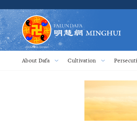
About Dafa
Cultivation
Persecut