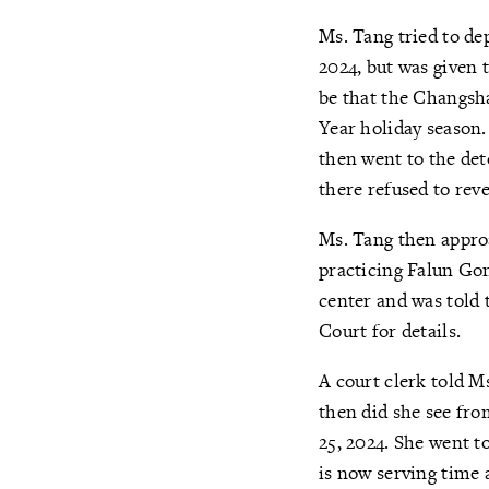
Ms. Tang tried to d
2024, but was given 
be that the Changsh
Year holiday season. 
then went to the det
there refused to rev
Ms. Tang then appro
practicing Falun Gon
center and was told 
Court for details.
A court clerk told M
then did she see fr
25, 2024. She went t
is now serving time 