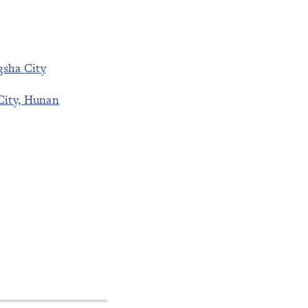
gsha City
City, Hunan