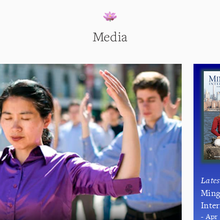
Media
Late
Ming
Inte
- Apr