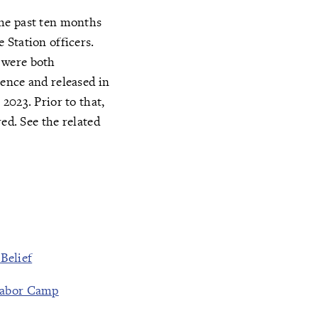
the past ten months
 Station officers.
 were both
ence and released in
2023. Prior to that,
ed. See the related
Belief
 Labor Camp