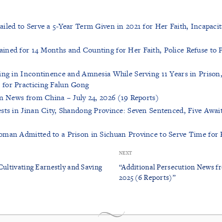
iled to Serve a 5-Year Term Given in 2021 for Her Faith, Incapaci
ned for 14 Months and Counting for Her Faith, Police Refuse to P
ing in Incontinence and Amnesia While Serving 11 Years in Prison
for Practicing Falun Gong
on News from China – July 24, 2026 (19 Reports)
sts in Jinan City, Shandong Province: Seven Sentenced, Five Await
man Admitted to a Prison in Sichuan Province to Serve Time for 
NEXT
Cultivating Earnestly and Saving
“Additional Persecution News f
2025 (6 Reports)”