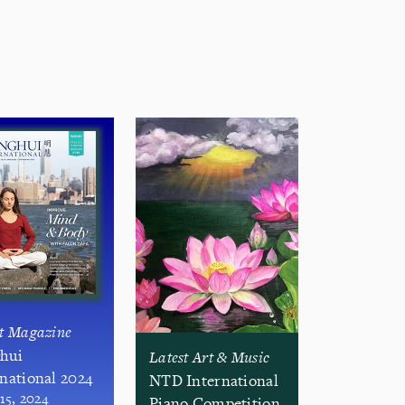
st Magazine
hui
Latest Art & Music
rnational 2024
NTD International
 15, 2024
Piano Competition