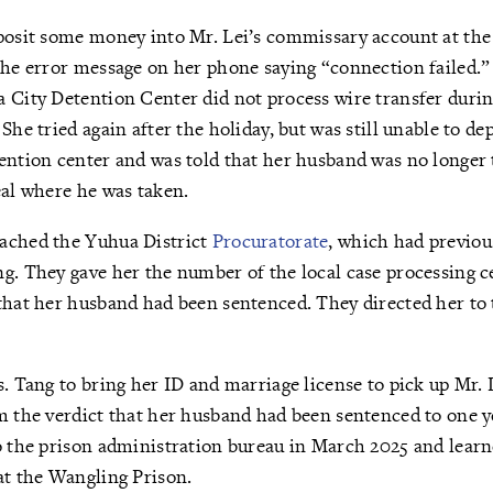
eposit some money into Mr. Lei’s commissary account at th
the error message on her phone saying “connection failed.”
a City Detention Center did not process wire transfer dur
She tried again after the holiday, but was still unable to d
ention center and was told that her husband was no longer 
eal where he was taken.
ached the Yuhua District
Procuratorate
, which had previou
g. They gave her the number of the local case processing ce
that her husband had been sentenced. They directed her to 
s. Tang to bring her ID and marriage license to pick up Mr. L
om the verdict that her husband had been sentenced to one 
o the prison administration bureau in March 2025 and lear
at the Wangling Prison.