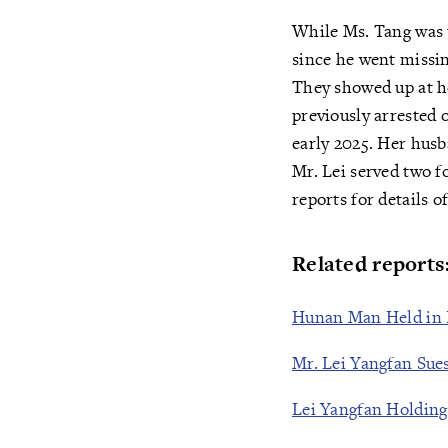
While Ms. Tang was 
since he went missin
They showed up at h
previously arrested 
early 2025. Her husb
Mr. Lei served two f
reports for details o
Related reports
Hunan Man Held in B
Mr. Lei Yangfan Sues
Lei Yangfan Holding