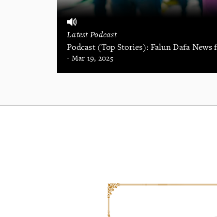
Latest Podcast
Podcast (Top Stories): Falun Dafa News
- Mar 19, 2025