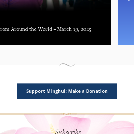
 from Around the World – March 19, 2025
Support Minghui: Make a Donation
Subscribe