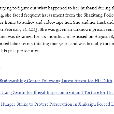
trying to figure out what happened to her husband during 
g, she faced frequent harassment from the Shazitang Police
er home to audio- and video-tape her. She and her husband
on February 12, 2023. She was given an unknown prison sent
and was detained for six months and released on August 18, 
orced labor terms totaling four years and was brutally tortur
f his past persecution.
:
rainwashing Center Following Latest Arrest for His Faith
 Jiang Zemin for Illegal Imprisonment and Torture for His 
 Hunger Strike to Protest Persecution in Xinkaipu Forced