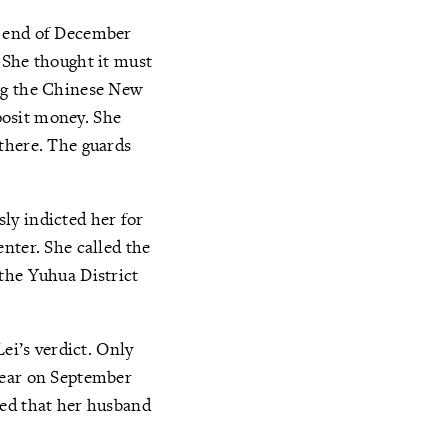
e end of December
 She thought it must
ing the Chinese New
eposit money. She
there. The guards
sly indicted her for
nter. She called the
the Yuhua District
ei’s verdict. Only
year on September
ned that her husband