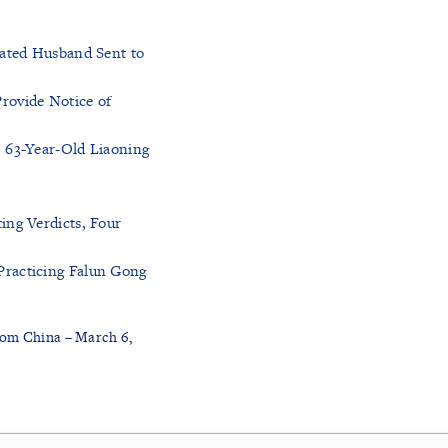
tated Husband Sent to
rovide Notice of
, 63-Year-Old Liaoning
ing Verdicts, Four
Practicing Falun Gong
rom China – March 6,