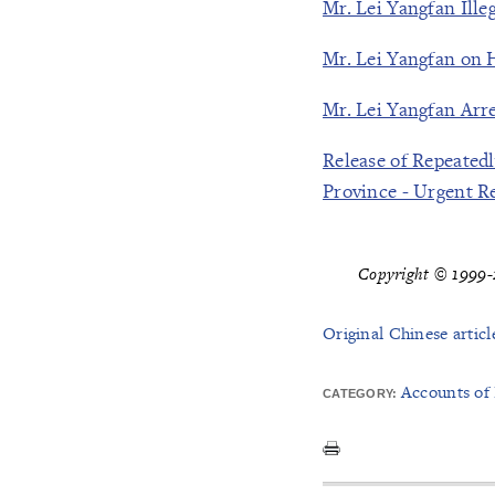
Mr. Lei Yangfan Ille
Mr. Lei Yangfan on 
Mr. Lei Yangfan Arr
Release of Repeated
Province - Urgent R
Copyright © 1999-2
Original Chinese articl
Accounts of
CATEGORY: