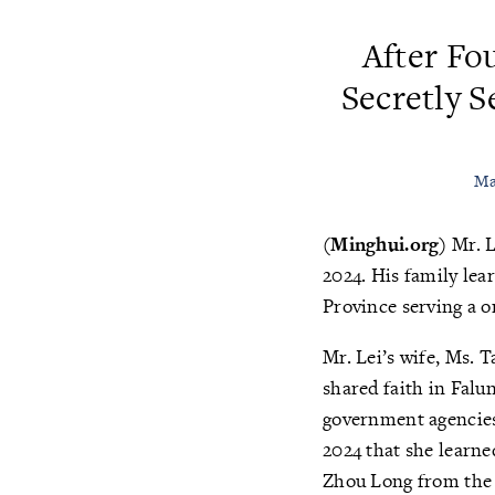
After Fo
Secretly S
Ma
(Minghui.org)
Mr. L
2024. His family lea
Province serving a o
Mr. Lei’s wife, Ms. 
shared faith in Fal
government agencies,
2024 that she learne
Zhou Long from the 