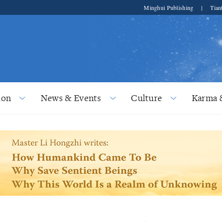
Minghui Publishing
|
Tian
ion
News & Events
Culture
Karma 