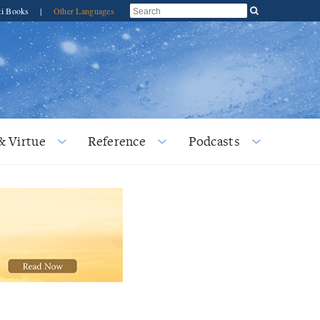
ti Books
|
Other Languages
& Virtue
Reference
Podcasts