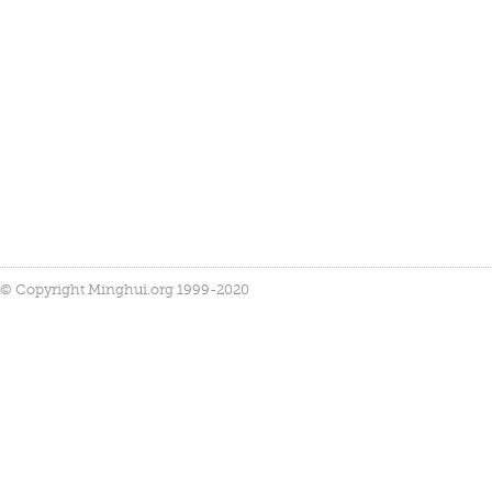
© Copyright Minghui.org 1999-2020