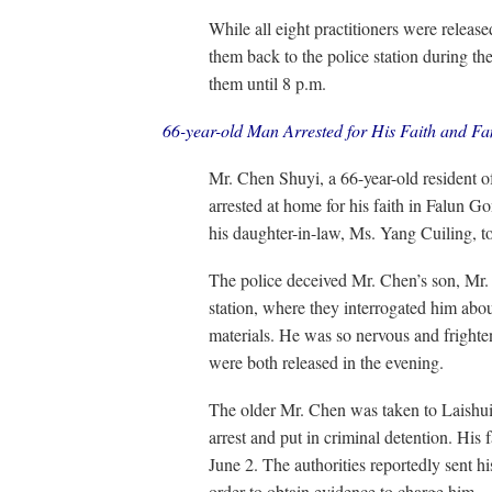
While all eight practitioners were relea
them back to the police station during th
them until 8 p.m.
66-year-old Man Arrested for His Faith and F
Mr. Chen Shuyi, a 66-year-old resident 
arrested at home for his faith in Falun 
his daughter-in-law, Ms. Yang Cuiling, to 
The police deceived Mr. Chen’s son, Mr. 
station, where they interrogated him abo
materials. He was so nervous and frighte
were both released in the evening.
The older Mr. Chen was taken to Laishui
arrest and put in criminal detention. His 
June 2. The authorities reportedly sent h
order to obtain evidence to charge him.