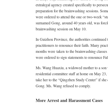
extralegal agency created specifically to persec
preparation for the brainwashing sessions. Some
were ordered to attend the one or two-week “stu
surnamed Gong, around 40 years old, was forci
brainwashing session on May 10.
In Guizhou Province, the authorities continued t
practitioners to renounce their faith. Many prac
months were taken to the brainwashing classes
were ordered to sign statements to renounce F
Ms. Wang Huaxiu, a widowed mother to a son w
residential committee staff at home on May 23,
take her to the “Qingzhen Study Center” if she 
Gong. Ms. Wang refused to comply.
More Arrest and Harassment Cases