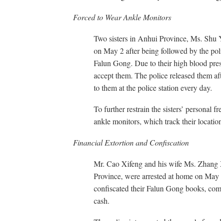
Forced to Wear Ankle Monitors
Two sisters in Anhui Province, Ms. Shu 
on May 2 after being followed by the poli
Falun Gong. Due to their high blood press
accept them. The police released them aft
to them at the police station every day.
To further restrain the sisters’ personal 
ankle monitors, which track their locatio
Financial Extortion and Confiscation
Mr. Cao Xifeng and his wife Ms. Zhang X
Province, were arrested at home on May 
confiscated their Falun Gong books, comp
cash.