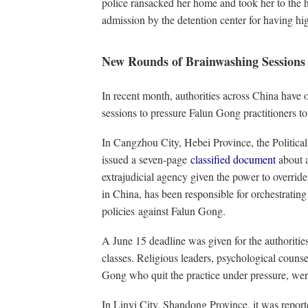
police ransacked her home and took her to the 
admission by the detention center for having hi
New Rounds of Brainwashing Sessions
In recent month, authorities across China have
sessions to pressure Falun Gong practitioners to
In Cangzhou City, Hebei Province, the Politic
issued a seven-page
classified document
about 
extrajudicial agency given the power to overrid
in China, has been responsible for orchestratin
policies against Falun Gong.
A June 15 deadline was given for the authoritie
classes. Religious leaders, psychological counse
Gong who quit the practice under pressure, were
In Linyi City, Shandong Province, it was report