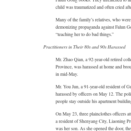
child was traumatized and often cried after
Many of the family’s relatives, who wer
demonizing propaganda against Falun Gong,
“teaching her to do bad things.”
Practitioners in Their 80s and 90s Harassed
Mr. Zhao Qian, a 92-year-old retired col
Province, was harassed at home and brough
in mid-May.
Mr. You Jun, a 91-year-old resident of 
harassed by officers on May 12. The poli
people stay outside his apartment buildi
On May 23, three plainclothes officers a
a resident of Shenyang City, Liaoning Pro
was her son. As she opened the door, the 