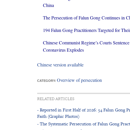
China
The Persecution of Falun Gong Continues in C
194 Falun Gong Practitioners Targeted for Thei
Chinese Communist Regime’s Courts Sentence 
Coronavirus Explodes
Chinese version available
Overview of persecution
CATEGORY:
RELATED ARTICLES
- Reported in First Half of 2026: 54 Falun Gong Pr
Faith (Graphic Photos)
- The Systematic Persecution of Falun Gong Pract