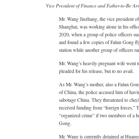
Vice President of Finance and Father-to-Be Ar
Mr. Wang Jinzhang, the vice president of
Shanghai, was working alone in his offi
2020, when a group of police officers su
and found a few copies of Falun Gong fly
station while another group of officers r
Mr. Wang’s heavily pregnant wife went to
pleaded for his release, but to no avail.
As Mr. Wang’s mother, also a Falun Gong p
of China, the police accused him of havi
sabotage China. They threatened to chec
received funding from “foreign forces.” T
“organized crime” if two members of a h
Gong.
Mr. Wang is currently detained at Huangp