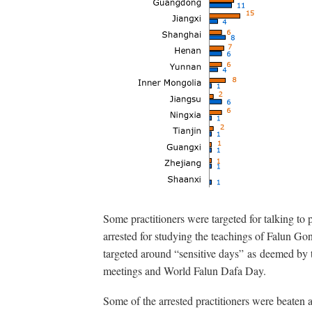
Some practitioners were targeted for talking t
arrested for studying the teachings of Falun Gon
targeted around “sensitive days” as deemed by t
meetings and World Falun Dafa Day.
Some of the arrested practitioners were beaten 