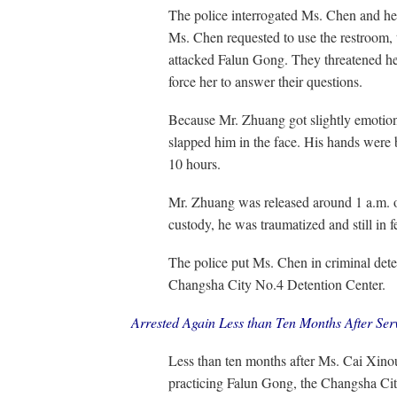
The police interrogated Ms. Chen and he
Ms. Chen requested to use the restroom, th
attacked Falun Gong. They threatened her 
force her to answer their questions.
Because Mr. Zhuang got slightly emotiona
slapped him in the face. His hands were 
10 hours.
Mr. Zhuang was released around 1 a.m. 
custody, he was traumatized and still in f
The police put Ms. Chen in criminal dete
Changsha City No.4 Detention Center.
Arrested Again Less than Ten Months After Se
Less than ten months after Ms. Cai Xinou
practicing Falun Gong, the Changsha Cit