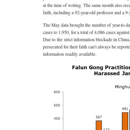
at the time of writing. The same month also reco
faith, including a 92-year-old professor and a 9-y
The May data brought the number of year-to-dat
cases to 1,950, for a total of 4,086 cases against
Due to the strict information blockade in China
persecuted for their faith can’t always be report
information readily available.