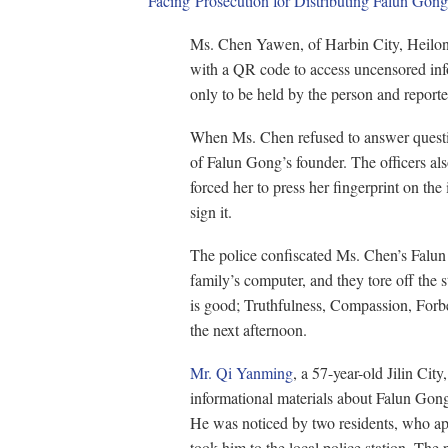
Facing Prosecution for Distributing Falun Gong
Ms. Chen Yawen, of Harbin City, Heilong
with a QR code to access uncensored inf
only to be held by the person and report
When Ms. Chen refused to answer question
of Falun Gong’s founder. The officers als
forced her to press her fingerprint on th
sign it.
The police confiscated Ms. Chen’s Falun
family’s computer, and they tore off the 
is good; Truthfulness, Compassion, Forb
the next afternoon.
Mr. Qi Yanming
, a 57-year-old Jilin City
informational materials about Falun Gong
He was noticed by two residents, who ap
took him to the local police station. The