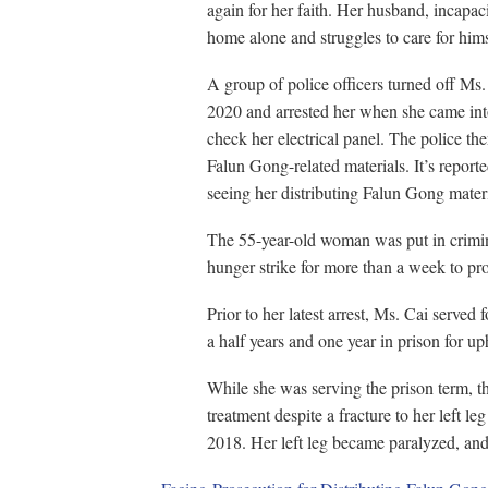
again for her faith. Her husband, incapaci
home alone and struggles to care for hims
A group of police officers turned off M
2020 and arrested her when she came into
check her electrical panel. The police th
Falun Gong-related materials. It’s reporte
seeing her distributing Falun Gong mater
The 55-year-old woman was put in crimina
hunger strike for more than a week to pro
Prior to her latest arrest, Ms. Cai served 
a half years and one year in prison for up
While she was serving the prison term, 
treatment despite a fracture to her left leg
2018. Her left leg became paralyzed, and