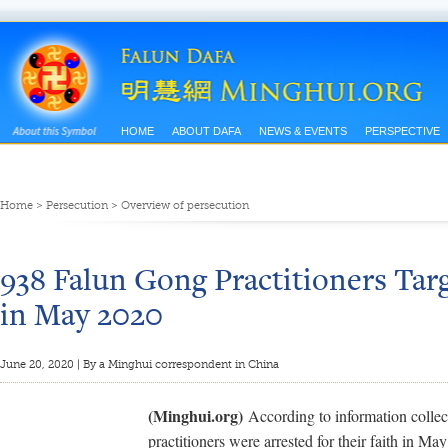
HOME
ABOUT DAFA
NEWS & EVENTS
PERSPECTIVE
Home
>
Persecution
>
Overview of persecution
938 Falun Gong Practitioners Targ
in May 2020
June 20, 2020 | By a Minghui correspondent in China
(Minghui.org)
According to information colle
practitioners were arrested for their faith in M