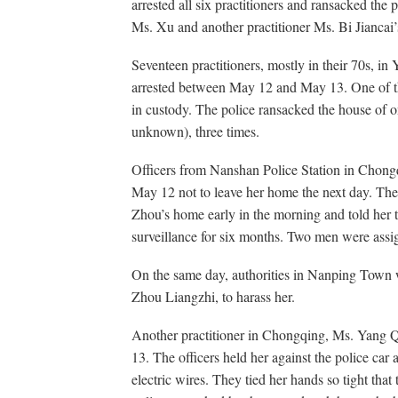
arrested all six practitioners and ransacked the 
Ms. Xu and another practitioner Ms. Bi Jianca
Seventeen practitioners, mostly in their 70s, i
arrested between May 12 and May 13. One of th
in custody. The police ransacked the house of o
unknown), three times.
Officers from Nanshan Police Station in Cho
May 12 not to leave her home the next day. The 
Zhou’s home early in the morning and told her 
surveillance for six months. Two men were assi
On the same day, authorities in Nanping Town w
Zhou Liangzhi, to harass her.
Another practitioner in Chongqing, Ms. Yang Q
13. The officers held her against the police car
electric wires. They tied her hands so tight that