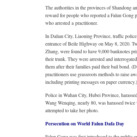
The authorities in the provinces of Shandong 
reward for people who reported a Falun Gong pr
who arrested a practitioner.
In Dalian City, Liaoning Province, traffic polic
entrance of Beile Highway on May 8, 2020. Tw
Zhang, were found to have 9,000 banknotes pr
their trunk. They were arrested and interrogated 
them after their families paid their bail bond.
practitioners use grassroots methods to raise awa
including printing messages on paper currency.
Police in Wuhan City, Hubei Province, harassed 
Wang Wenqing, nearly 80, was harassed twice w
attempted to take her photo.
Persecution on World Falun Dafa Day
Falun Gong was first introduced to the public