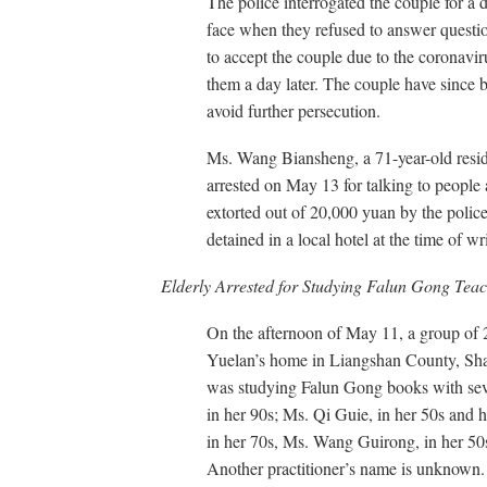
The police interrogated the couple for a 
face when they refused to answer questio
to accept the couple due to the coronavir
them a day later. The couple have since 
avoid further persecution.
Ms. Wang Biansheng, a 71-year-old resid
arrested on May 13 for talking to peopl
extorted out of 20,000 yuan by the police w
detained in a local hotel at the time of wr
Elderly Arrested for Studying Falun Gong Teac
On the afternoon of May 11, a group of 2
Yuelan’s home in Liangshan County, Sha
was studying Falun Gong books with seve
in her 90s; Ms. Qi Guie, in her 50s and 
in her 70s, Ms. Wang Guirong, in her 50
Another practitioner’s name is unknown