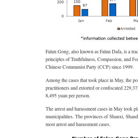
Falun Gong, also known as Falun Dafa, is a tradi
principles of Truthfulness, Compassion, and Fo
Chinese Communist Party (CCP) since 1999.
Among the cases that took place in May, the po
practitioners and extorted or confiscated 229,3
8,495 yuan per person.
The arrest and harassment cases in May took pl
municipalities. The provinces of Shanxi, Shan
most arrest and harassment cases.