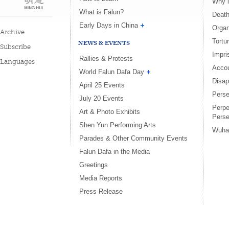
Why i
What is Falun?
Death
Early Days in China
Organ
Archive
Tortu
NEWS & EVENTS
Subscribe
Impri
Rallies & Protests
Languages
Accou
World Falun Dafa Day
Disa
April 25 Events
Perse
July 20 Events
Perpe
Art & Photo Exhibits
Perse
Shen Yun Performing Arts
Wuha
Parades & Other Community Events
Falun Dafa in the Media
Greetings
Media Reports
Press Release