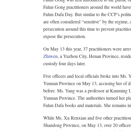
Falun Gong practitioners around the world have
Falun Dafa Day. But similar to the CCP’s polit
are often considered “sensitive” by the regime, a
persecution around this time to prevent practitio
expose the persecution.
On May 13 this year, 37 practitioners were arr
Zhiwen
, a Yuzhou City, Henan Province, resid
custody four days later.
Five officers and local officials broke into Ms
Yunnan Province on May 13, accusing her of dis
before. Ms. Yang was a professor at Kunming U
Yunnan Province. The authorities turned her pl
Falun Dafa books and materials. She remains in 
While Ms. Xu Renxian and five other practitione
Shandong Province, on May 13, over 20 officer