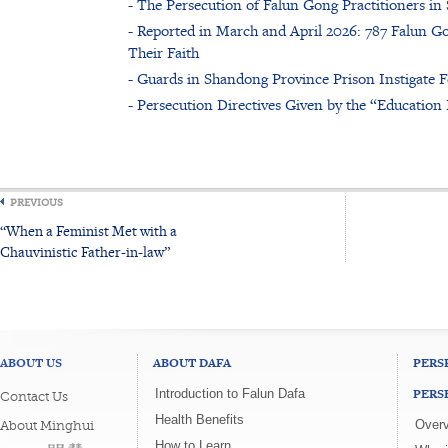
- The Persecution of Falun Gong Practitioners i
- Reported in March and April 2026: 787 Falun Go
Their Faith
- Guards in Shandong Province Prison Instigate F
- Persecution Directives Given by the “Educatio
PREVIOUS
“When a Feminist Met with a
Chauvinistic Father-in-law”
ABOUT US
ABOUT DAFA
PERS
PERS
Introduction to Falun Dafa
Contact Us
Health Benefits
Overv
About Minghui
How to Learn