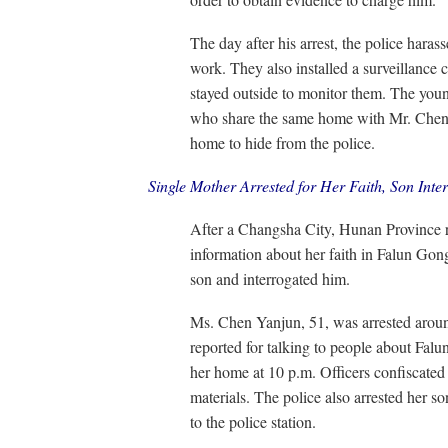
The day after his arrest, the police har
work. They also installed a surveillance 
stayed outside to monitor them. The youn
who share the same home with Mr. Chen,
home to hide from the police.
Single Mother Arrested for Her Faith, Son Inte
After a Changsha City, Hunan Province r
information about her faith in Falun Gong
son and interrogated him.
Ms. Chen Yanjun, 51, was arrested aroun
reported for talking to people about Fal
her home at 10 p.m. Officers confiscate
materials. The police also arrested her 
to the police station.