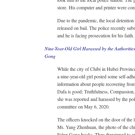
store. His computer and printer were con
Due to the pandemic, the local detention
released on bail. The police recently subm
and he is facing prosecution for his faith.
Nine-Year-Old Girl Harassed by the Authoritie
Gong
While the city of Chibi in Hubei Provin
a nine-year-old girl posted some self-adh
information about people recovering from 
Dafa is good; Truthfulness, Compassion, 
she was reported and harassed by the poli
committee on May 6, 2020.
The officers knocked on the door of the l
Ms. Yang Zhenhuan, the photo of the chil
Falun Gong books. They threatened to arre