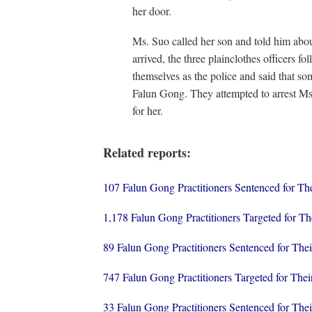
her door.
Ms. Suo called her son and told him abou
arrived, the three plainclothes officers f
themselves as the police and said that s
Falun Gong. They attempted to arrest Ms.
for her.
Related reports:
107 Falun Gong Practitioners Sentenced for T
1,178 Falun Gong Practitioners Targeted for The
89 Falun Gong Practitioners Sentenced for The
747 Falun Gong Practitioners Targeted for Thei
33 Falun Gong Practitioners Sentenced for The