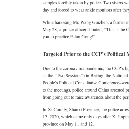
samples forcibly taken by police. Two sisters we
day and forced to wear ankle monitors after the
While harassing Mr. Wang Guizhen, a farmer i
May 28, a police officer shouted, “This is the 
you to practice Falun Gong!”
Targeted Prior to the CCP’s Political 
Due to the coronavirus pandemic, the CCP’s bi
as the “Two Sessions”) in Beijing–the National
People’s Political Consultative Conference–we
to the meetings, police around China arrested pr
from going out to raise awareness about the per
In Xi County, Shanxi Province, the police arre
17, 2020, which came only days after Xi Jinping
province on May 11 and 12.