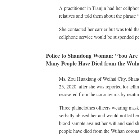
A practitioner in Tianjin had her cellpho
relatives and told them about the phrase
She contacted her carrier but was told tha
cellphone service would be suspended p
Police to Shandong Woman: “You Are 
Many People Have Died from the Wuh
Ms. Zou Huaxiang of Weihai City, Shand
25, 2020, after she was reported for tel
recovered from the coronavirus by reciti
Three plainclothes officers wearing masks
verbally abused her and would not let her
blood sample against her will and said s
people have died from the Wuhan corona