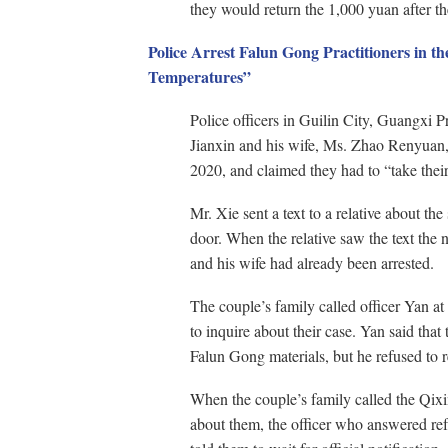
they would return the 1,000 yuan after th
Police Arrest Falun Gong Practitioners in th
Temperatures”
Police officers in Guilin City, Guangxi 
Jianxin and his wife, Ms. Zhao Renyuan, 
2020, and claimed they had to “take thei
Mr. Xie sent a text to a relative about th
door. When the relative saw the text the
and his wife had already been arrested.
The couple’s family called officer Yan at
to inquire about their case. Yan said that
Falun Gong materials, but he refused to r
When the couple’s family called the Qixi
about them, the officer who answered ref