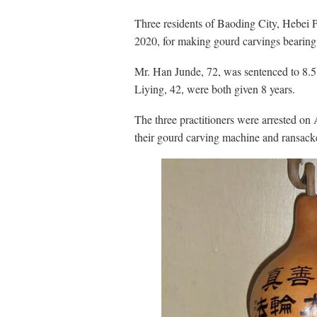
Three residents of Baoding City, Hebei 
2020, for making gourd carvings bearin
Mr. Han Junde, 72, was sentenced to 8.5
Liying, 42, were both given 8 years.
The three practitioners were arrested on
their gourd carving machine and ransack