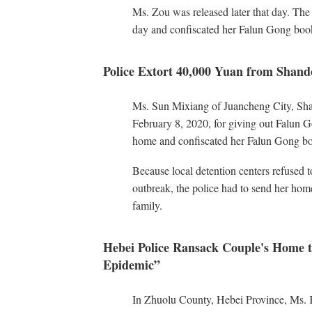
Ms. Zou was released later that day. The
day and confiscated her Falun Gong boo
Police Extort 40,000 Yuan from Shan
Ms. Sun Mixiang of Juancheng City, Sha
February 8, 2020, for giving out Falun G
home and confiscated her Falun Gong bo
Because local detention centers refused 
outbreak, the police had to send her ho
family.
Hebei Police Ransack Couple's Home to
Epidemic”
In Zhuolu County, Hebei Province, Ms. 