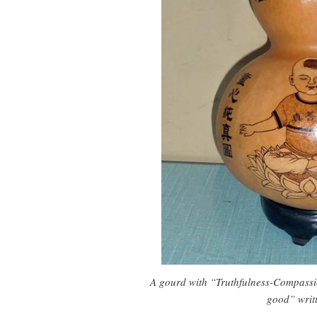
A gourd with “Truthfulness-Compassi
good” writt