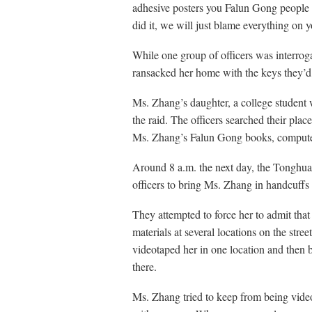
adhesive posters you Falun Gong people 
did it, we will just blame everything on y
While one group of officers was interro
ransacked her home with the keys they’d
Ms. Zhang’s daughter, a college student 
the raid. The officers searched their plac
Ms. Zhang’s Falun Gong books, computer
Around 8 a.m. the next day, the Tonghu
officers to bring Ms. Zhang in handcuffs 
They attempted to force her to admit tha
materials at several locations on the stre
videotaped her in one location and then 
there.
Ms. Zhang tried to keep from being video