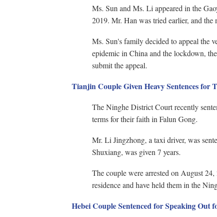
Ms. Sun and Ms. Li appeared in the Ga
2019. Mr. Han was tried earlier, and the re
Ms. Sun's family decided to appeal the ve
epidemic in China and the lockdown, the 
submit the appeal.
Tianjin Couple Given Heavy Sentences for T
The Ninghe District Court recently sente
terms for their faith in Falun Gong.
Mr. Li Jingzhong, a taxi driver, was sen
Shuxiang, was given 7 years.
The couple were arrested on August 24, 
residence and have held them in the Ning
Hebei Couple Sentenced for Speaking Out fo