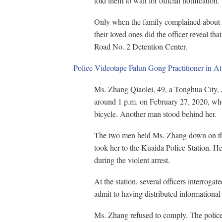
told them to wait for official notification.
Only when the family complained about 
their loved ones did the officer reveal tha
Road No. 2 Detention Center.
Police Videotape Falun Gong Practitioner in A
Ms. Zhang Qiaolei, 49, a Tonghua City, J
around 1 p.m. on February 27, 2020, wh
bicycle. Another man stood behind her.
The two men held Ms. Zhang down on the
took her to the Kuaida Police Station. H
during the violent arrest.
At the station, several officers interroga
admit to having distributed informationa
Ms. Zhang refused to comply. The police s