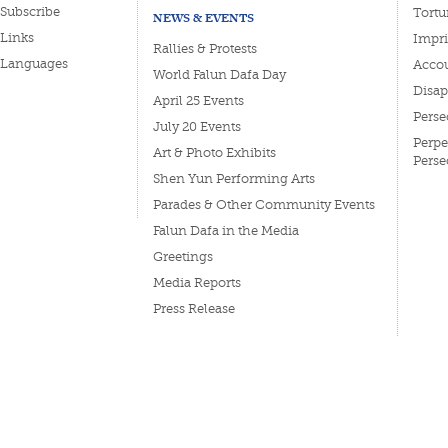
Subscribe
Tortu
NEWS & EVENTS
Links
Impri
Rallies & Protests
Languages
Accou
World Falun Dafa Day
Disa
April 25 Events
Perse
July 20 Events
Perpe
Art & Photo Exhibits
Perse
Shen Yun Performing Arts
Parades & Other Community Events
Falun Dafa in the Media
Greetings
Media Reports
Press Release