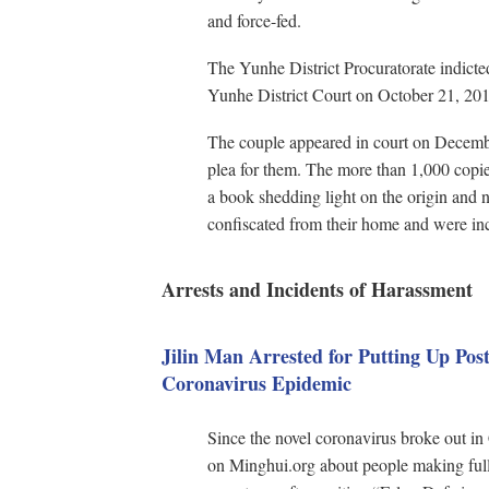
and force-fed.
The Yunhe District Procuratorate indicte
Yunhe District Court on October 21, 201
The couple appeared in court on Decembe
plea for them. The more than 1,000 copi
a book shedding light on the origin and
confiscated from their home and were in
Arrests and Incidents of Harassment
Jilin Man Arrested for Putting Up Pos
Coronavirus Epidemic
Since the novel coronavirus broke out in 
on Minghui.org about people making full