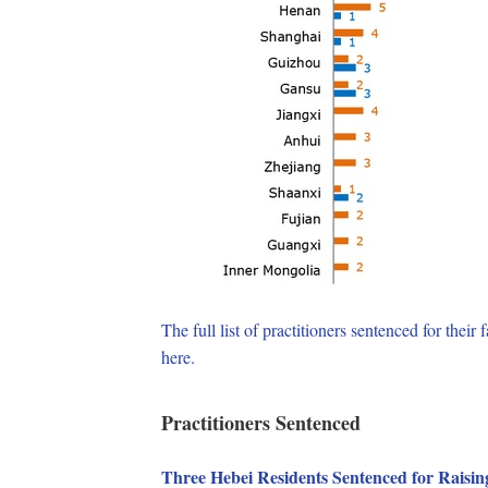
The full list of practitioners sentenced for the
here.
Practitioners Sentenced
Three Hebei Residents Sentenced for Raisin