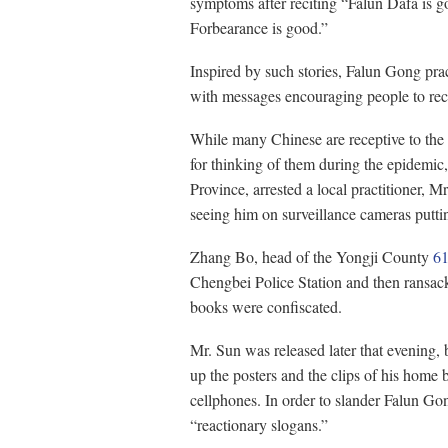
symptoms after reciting “Falun Dafa is 
Forbearance is good.”
Inspired by such stories, Falun Gong prac
with messages encouraging people to reci
While many Chinese are receptive to the
for thinking of them during the epidemic,
Province, arrested a local practitioner, 
seeing him on surveillance cameras putti
Zhang Bo, head of the Yongji County
61
Chengbei Police Station and then ransac
books were confiscated.
Mr. Sun was released later that evening, 
up the posters and the clips of his home 
cellphones. In order to slander Falun Go
“reactionary slogans.”