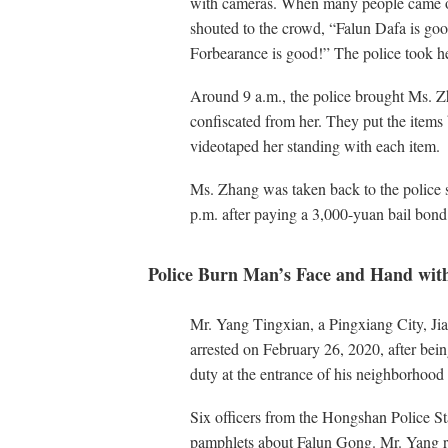
with cameras. When many people came o
shouted to the crowd, “Falun Dafa is go
Forbearance is good!” The police took h
Around 9 a.m., the police brought Ms. Z
confiscated from her. They put the items
videotaped her standing with each item.
Ms. Zhang was taken back to the police s
p.m. after paying a 3,000-yuan bail bond
Police Burn Man’s Face and Hand with
Mr. Yang Tingxian, a Pingxiang City, Jia
arrested on February 26, 2020, after being
duty at the entrance of his neighborhoo
Six officers from the Hongshan Police S
pamphlets about Falun Gong. Mr. Yang r