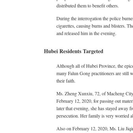
distributed them to benefit others.
During the interrogation the police burn
cigarettes, causing burns and blisters. T
and released him in the evening.
Hubei Residents Targeted
Although all of Hubei Province, the epice
many Falun Gong practitioners are still 
their faith.
Ms. Zheng Xunxiu, 72, of Macheng City,
February 12, 2020, for passing out mater
later that evening, she has stayed away f
persecution. Her family is very worried 
Also on February 12, 2020, Ms. Liu Jiqin