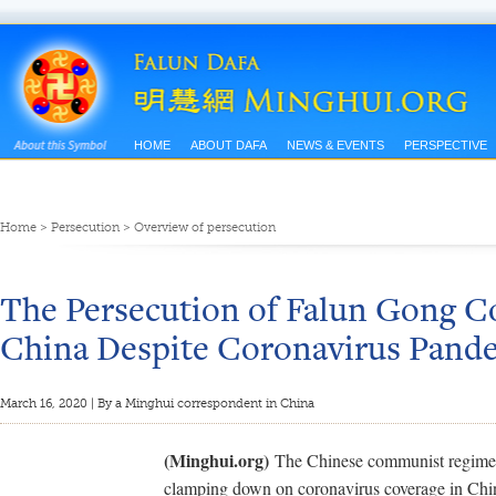
HOME
ABOUT DAFA
NEWS & EVENTS
PERSPECTIVE
Home
>
Persecution
>
Overview of persecution
The Persecution of Falun Gong C
China Despite Coronavirus Pand
March 16, 2020 | By a Minghui correspondent in China
(Minghui.org)
The Chinese communist regime 
clamping down on coronavirus coverage in China