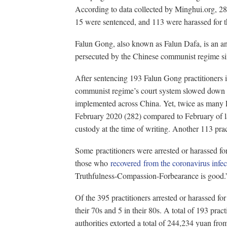
According to data collected by Minghui.org, 28
15 were sentenced, and 113 were harassed for t
Falun Gong, also known as Falun Dafa, is an anci
persecuted by the Chinese communist regime s
After sentencing 193 Falun Gong practitioners
communist regime’s court system slowed down a
implemented across China. Yet, twice as many F
February 2020 (282) compared to February of la
custody at the time of writing. Another 113 prac
Some practitioners were arrested or harassed fo
those who
recovered from the coronavirus infec
Truthfulness-Compassion-Forbearance is good
Of the 395 practitioners arrested or harassed for
their 70s and 5 in their 80s. A total of 193 pra
authorities extorted a total of 244,234 yuan fro