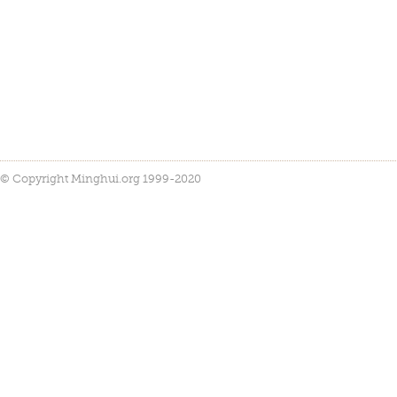
© Copyright Minghui.org 1999-2020