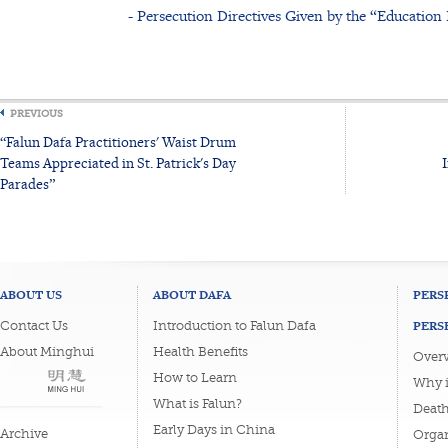
- Persecution Directives Given by the “Educatio
PREVIOUS
“Falun Dafa Practitioners' Waist Drum
Teams Appreciated in St. Patrick's Day
Parades”
ABOUT US
ABOUT DAFA
PERS
PERS
Contact Us
Introduction to Falun Dafa
About Minghui
Health Benefits
Overv
How to Learn
Why i
What is Falun?
Death
Early Days in China
Archive
Organ