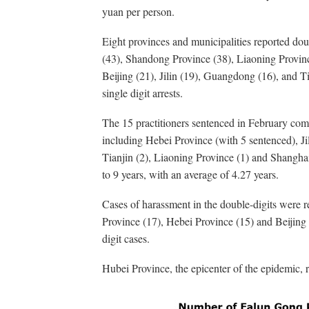
yuan per person.
Eight provinces and municipalities reported dou
(43), Shandong Province (38), Liaoning Provinc
Beijing (21), Jilin (19), Guangdong (16), and Ti
single digit arrests.
The 15 practitioners sentenced in February com
including Hebei Province (with 5 sentenced), Ji
Tianjin (2), Liaoning Province (1) and Shangha
to 9 years, with an average of 4.27 years.
Cases of harassment in the double-digits were 
Province (17), Hebei Province (15) and Beijing 
digit cases.
Hubei Province, the epicenter of the epidemic, 