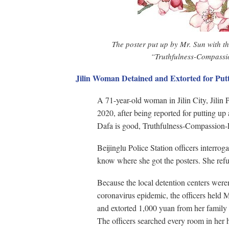
The poster put up by Mr. Sun with t
“Truthfulness-Compassi
Jilin Woman Detained and Extorted for Put
A 71-year-old woman in Jilin City, Jilin 
2020, after being reported for putting up
Dafa is good, Truthfulness-Compassion-
Beijinglu Police Station officers interr
know where she got the posters. She refu
Because the local detention centers were
coronavirus epidemic, the officers held M
and extorted 1,000 yuan from her family
The officers searched every room in her 