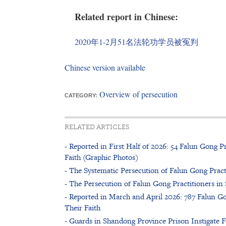
Related report in Chinese:
2020年1-2月51名法轮功学员被冤判
Chinese version available
Overview of persecution
CATEGORY:
RELATED ARTICLES
- Reported in First Half of 2026: 54 Falun Gong Pr
Faith (Graphic Photos)
- The Systematic Persecution of Falun Gong Pract
- The Persecution of Falun Gong Practitioners i
- Reported in March and April 2026: 787 Falun Go
Their Faith
- Guards in Shandong Province Prison Instigate F