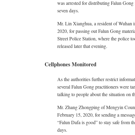
was arrested for distributing Falun Gong 
seven days.
Mr. Lin Xianghua, a resident of Wuhan in
2020, for passing out Falun Gong materi
Street Police Station, where the police 
released later that evening.
Cellphones Monitored
As the authorities further restrict inform
several Falun Gong practitioners were tar
talking to people about the situation on t
Mr. Zhang Zhongping of Mengyin County
February 15, 2020, for sending a message 
“Falun Dafa is good” to stay safe from t
days.