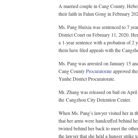
A married couple in Cang County, Hebei 
their faith in Falun Gong in February 20
Ms. Pang Huixia was sentenced to 7 year
District Court on February 11, 2020. H
a 1-year sentence with a probation of 2 y
them have filed appeals with the Cangzh
Ms. Pang was arrested on January 15 an
Cang County
Procuratorate
approved thei
Yunhe District Procuratorate.
Mr. Zhang was released on bail on April
the Cangzhou City Detention Center.
When Ms. Pang’s lawyer visited her in th
that her arms were handcuffed behind her
twisted behind her back to meet the other
the lawyer that she held a hunger strike t