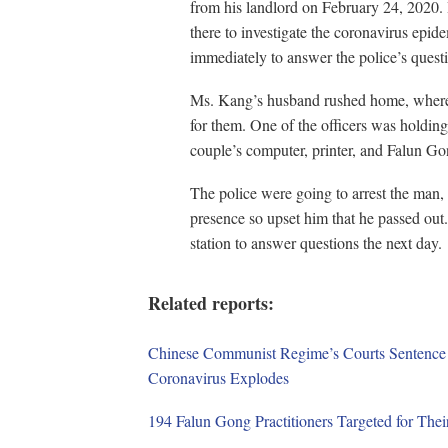
from his landlord on February 24, 2020. 
there to investigate the coronavirus epi
immediately to answer the police’s quest
Ms. Kang’s husband rushed home, where 
for them. One of the officers was holding
couple’s computer, printer, and Falun Go
The police were going to arrest the man, w
presence so upset him that he passed out.
station to answer questions the next day.
Related reports:
Chinese Communist Regime’s Courts Sentence 
Coronavirus Explodes
194 Falun Gong Practitioners Targeted for Thei