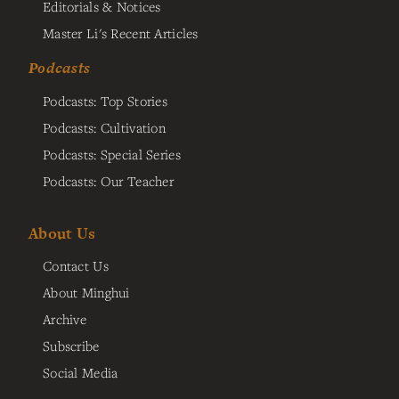
Editorials & Notices
Master Li's Recent Articles
Podcasts
Podcasts: Top Stories
Podcasts: Cultivation
Podcasts: Special Series
Podcasts: Our Teacher
About Us
Contact Us
About Minghui
Archive
Subscribe
Social Media