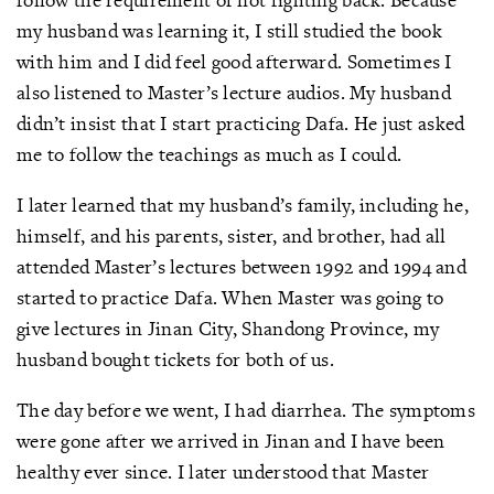
my husband was learning it, I still studied the book
with him and I did feel good afterward. Sometimes I
also listened to Master’s lecture audios. My husband
didn’t insist that I start practicing Dafa. He just asked
me to follow the teachings as much as I could.
I later learned that my husband’s family, including he,
himself, and his parents, sister, and brother, had all
attended Master’s lectures between 1992 and 1994 and
started to practice Dafa. When Master was going to
give lectures in Jinan City, Shandong Province, my
husband bought tickets for both of us.
The day before we went, I had diarrhea. The symptoms
were gone after we arrived in Jinan and I have been
healthy ever since. I later understood that Master