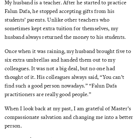
My husband is a teacher. After he started to practice
Falun Dafa, he stopped accepting gifts from his
students’ parents. Unlike other teachers who
sometimes kept extra tuition for themselves, my
husband always returned the money to his students.
Once when it was raining, my husband brought five to
six extra umbrellas and handed them out to my
colleagues. It was not a big deal, but no one had
thought of it. His colleagues always said, “You can’t
find such a good person nowadays.” “Falun Dafa
practitioners are really good people.”
When I look back at my past, I am grateful of Master’s
compassionate salvation and changing me into a better
person.