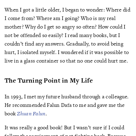
When I got a little older, I began to wonder: Where did
I come from? Where am I going? Who is my real
mother? Why do I get so angry so often? How could I
not be offended so easily? I read many books, but I
couldn’t find any answers. Gradually, to avoid being
hurt, I isolated myself. I wondered if it was possible to
live in a glass container so that no one could hurt me.
The Turning Point in My Life
In 1993, I met my future husband through a colleague.
He recommended Falun Dafa to me and gave me the
book
Zhuan Falun
.
It was really a good book! But I wasn’t sure if I could
follow the requirement of not fighting back. Because