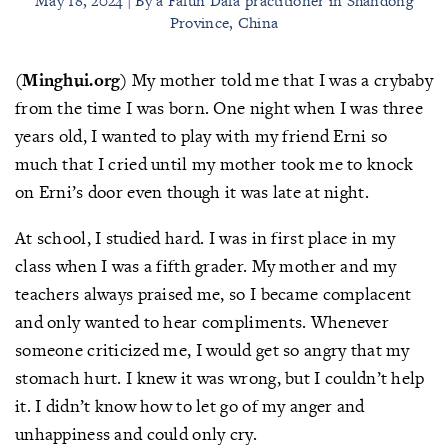
May 18, 2024 | By a Falun Dafa practitioner in Shandong
Province, China
(Minghui.org)
My mother told me that I was a crybaby
from the time I was born. One night when I was three
years old, I wanted to play with my friend Erni so
much that I cried until my mother took me to knock
on Erni’s door even though it was late at night.
At school, I studied hard. I was in first place in my
class when I was a fifth grader. My mother and my
teachers always praised me, so I became complacent
and only wanted to hear compliments. Whenever
someone criticized me, I would get so angry that my
stomach hurt. I knew it was wrong, but I couldn’t help
it. I didn’t know how to let go of my anger and
unhappiness and could only cry.