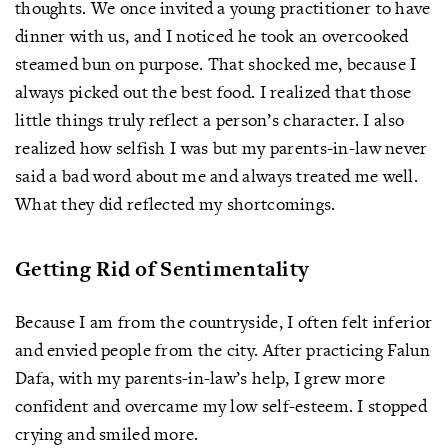
thoughts. We once invited a young practitioner to have
dinner with us, and I noticed he took an overcooked
steamed bun on purpose. That shocked me, because I
always picked out the best food. I realized that those
little things truly reflect a person’s character. I also
realized how selfish I was but my parents-in-law never
said a bad word about me and always treated me well.
What they did reflected my shortcomings.
Getting Rid of Sentimentality
Because I am from the countryside, I often felt inferior
and envied people from the city. After practicing Falun
Dafa, with my parents-in-law’s help, I grew more
confident and overcame my low self-esteem. I stopped
crying and smiled more.