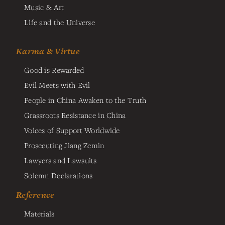
Music & Art
Life and the Universe
Karma & Virtue
Good is Rewarded
Evil Meets with Evil
People in China Awaken to the Truth
Grassroots Resistance in China
Voices of Support Worldwide
Prosecuting Jiang Zemin
Lawyers and Lawsuits
Solemn Declarations
Reference
Materials