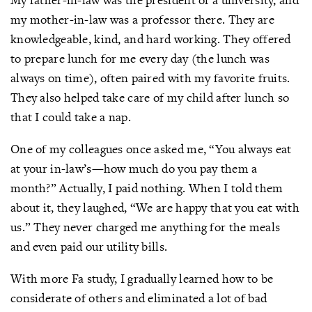
my mother-in-law was a professor there. They are
knowledgeable, kind, and hard working. They offered
to prepare lunch for me every day (the lunch was
always on time), often paired with my favorite fruits.
They also helped take care of my child after lunch so
that I could take a nap.
One of my colleagues once asked me, “You always eat
at your in-law’s—how much do you pay them a
month?” Actually, I paid nothing. When I told them
about it, they laughed, “We are happy that you eat with
us.” They never charged me anything for the meals
and even paid our utility bills.
With more Fa study, I gradually learned how to be
considerate of others and eliminated a lot of bad