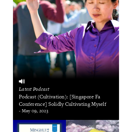
Latest Podcast
Podcast (Cultivation): [Singapore Fa
Conference] Solidly Cultivating Myself
- May 09, 2023