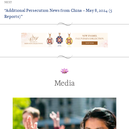
NEXT
“Additional Persecution News from China – May 8, 2024 (5
Reports)”
Media