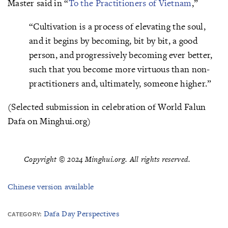
Master said in “
To the Practitioners of Vietnam
,”
“Cultivation is a process of elevating the soul,
and it begins by becoming, bit by bit, a good
person, and progressively becoming ever better,
such that you become more virtuous than non-
practitioners and, ultimately, someone higher.”
(Selected submission in celebration of World Falun
Dafa on Minghui.org)
Copyright © 2024 Minghui.org. All rights reserved.
Chinese version available
Dafa Day Perspectives
CATEGORY: