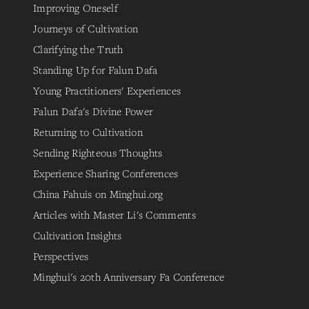
Improving Oneself
Journeys of Cultivation
Clarifying the Truth
Standing Up for Falun Dafa
Young Practitioners' Experiences
Falun Dafa's Divine Power
Returning to Cultivation
Sending Righteous Thoughts
Experience Sharing Conferences
China Fahuis on Minghui.org
Articles with Master Li's Comments
Cultivation Insights
Perspectives
Minghui's 20th Anniversary Fa Conference