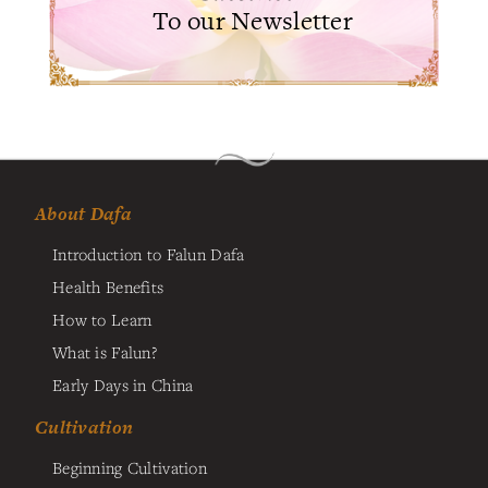
To our Newsletter
About Dafa
Introduction to Falun Dafa
Health Benefits
How to Learn
What is Falun?
Early Days in China
Cultivation
Beginning Cultivation