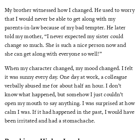
My brother witnessed how I changed. He used to worry
that I would never be able to get along with my
parents-in-law because of my bad tempter. He later
told my mother, “I never expected my sister could
change so much. She is such a nice person now and
she can get along with everyone so well!”
When my character changed, my mood changed. I felt
it was sunny every day. One day at work, a colleague
verbally abused me for about half an hour. I don’t
know what happened, but somehow I just couldn’t
open my mouth to say anything. I was surprised at how
calm I was. If it had happened in the past, I would have
been irritated and had a stomachache.