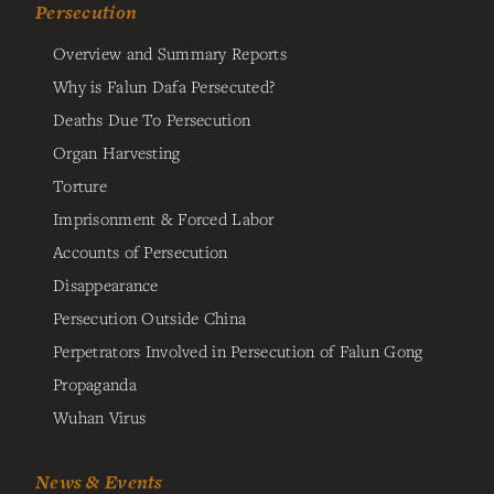
Persecution
Overview and Summary Reports
Why is Falun Dafa Persecuted?
Deaths Due To Persecution
Organ Harvesting
Torture
Imprisonment & Forced Labor
Accounts of Persecution
Disappearance
Persecution Outside China
Perpetrators Involved in Persecution of Falun Gong
Propaganda
Wuhan Virus
News & Events