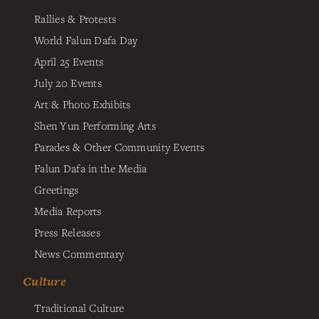
Rallies & Protests
World Falun Dafa Day
April 25 Events
July 20 Events
Art & Photo Exhibits
Shen Yun Performing Arts
Parades & Other Community Events
Falun Dafa in the Media
Greetings
Media Reports
Press Releases
News Commentary
Culture
Traditional Culture