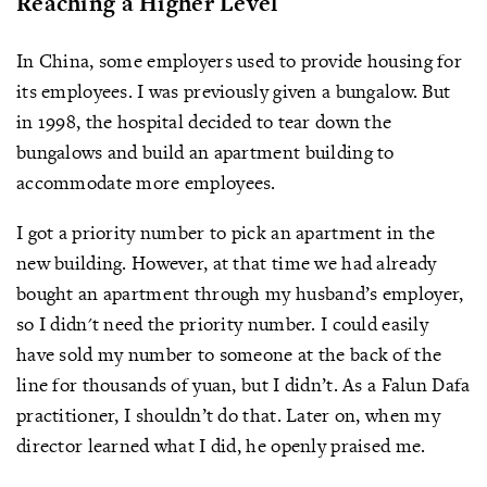
Reaching a Higher Level
In China, some employers used to provide housing for
its employees. I was previously given a bungalow. But
in 1998, the hospital decided to tear down the
bungalows and build an apartment building to
accommodate more employees.
I got a priority number to pick an apartment in the
new building. However, at that time we had already
bought an apartment through my husband’s employer,
so I didn't need the priority number. I could easily
have sold my number to someone at the back of the
line for thousands of yuan, but I didn’t. As a Falun Dafa
practitioner, I shouldn’t do that. Later on, when my
director learned what I did, he openly praised me.