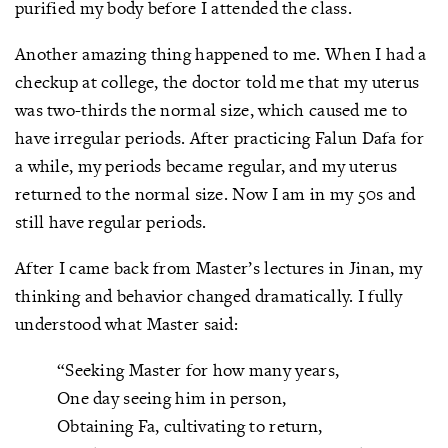
purified my body before I attended the class.
Another amazing thing happened to me. When I had a
checkup at college, the doctor told me that my uterus
was two-thirds the normal size, which caused me to
have irregular periods. After practicing Falun Dafa for
a while, my periods became regular, and my uterus
returned to the normal size. Now I am in my 50s and
still have regular periods.
After I came back from Master’s lectures in Jinan, my
thinking and behavior changed dramatically. I fully
understood what Master said:
“Seeking Master for how many years,
One day seeing him in person,
Obtaining Fa, cultivating to return,