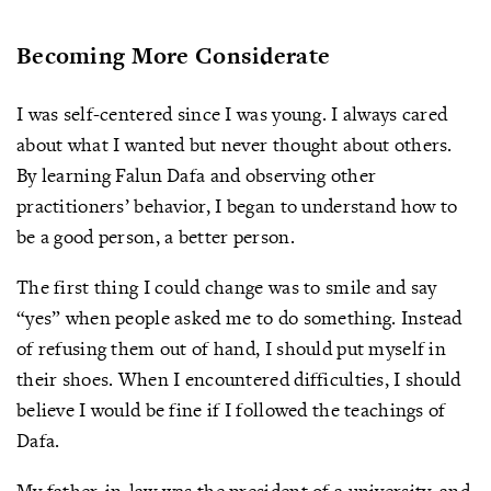
Becoming More Considerate
I was self-centered since I was young. I always cared
about what I wanted but never thought about others.
By learning Falun Dafa and observing other
practitioners’ behavior, I began to understand how to
be a good person, a better person.
The first thing I could change was to smile and say
“yes” when people asked me to do something. Instead
of refusing them out of hand, I should put myself in
their shoes. When I encountered difficulties, I should
believe I would be fine if I followed the teachings of
Dafa.
My father-in-law was the president of a university, and