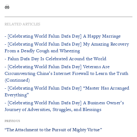
RELATED ARTICLES
- [Celebrating World Falun Dafa Day] A Happy Marriage
- [Celebrating World Falun Dafa Day] My Amazing Recovery
From a Deadly Cough and Wheezing
- Falun Dafa Day Is Celebrated Around the World
- [Celebrating World Falun Dafa Day] Veterans Are
Circumventing China’s Internet Firewall to Learn the Truth
(Continued)
- [Celebrating World Falun Dafa Day] “Master Has Arranged
Everything”
- [Celebrating World Falun Dafa Day] A Business Owner’s
Journey of Adversities, Struggles, and Blessings
PREVIOUS
“The Attachment to the Pursuit of Mighty Virtue”