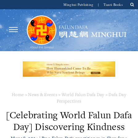
Minghui Publishing
|
Tianti Books
Home
>
News & Events
>
World Falun Dafa Day
>
Dafa Day
Perspectives
[Celebrating World Falun Dafa
Day] Discovering Kindness