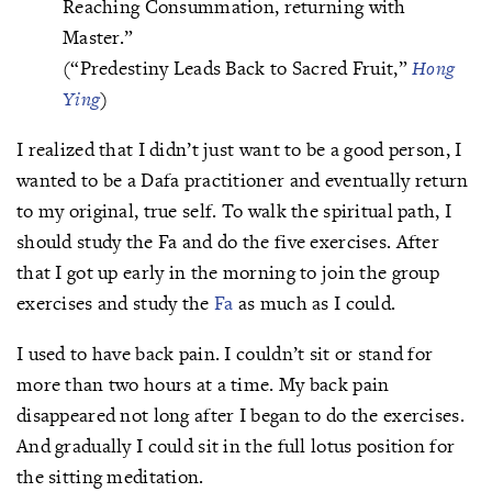
Reaching Consummation, returning with
Master.”
(“Predestiny Leads Back to Sacred Fruit,”
Hong
Ying
)
I realized that I didn’t just want to be a good person, I
wanted to be a Dafa practitioner and eventually return
to my original, true self. To walk the spiritual path, I
should study the Fa and do the five exercises. After
that I got up early in the morning to join the group
exercises and study the
Fa
as much as I could.
I used to have back pain. I couldn’t sit or stand for
more than two hours at a time. My back pain
disappeared not long after I began to do the exercises.
And gradually I could sit in the full lotus position for
the sitting meditation.