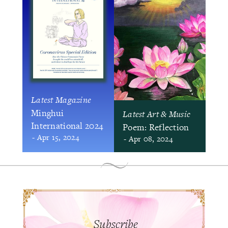
Latest Magazine
Minghui
Latest Art & Music
International 2024
Poem: Reflection
- Apr 15, 2024
- Apr 08, 2024
Subscribe