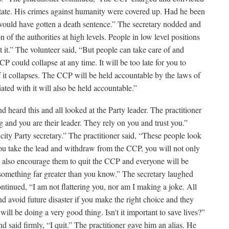
state. His crimes against humanity were covered up. Had he been
e would have gotten a death sentence.” The secretary nodded and
n of the authorities at high levels. People in low level positions
 it.” The volunteer said, “But people can take care of and
P could collapse at any time. It will be too late for you to
it collapses. The CCP will be held accountable by the laws of
ted with it will also be held accountable.”
 heard this and all looked at the Party leader. The practitioner
 and you are their leader. They rely on you and trust you.”
ity Party secretary.” The practitioner said, “These people look
you take the lead and withdraw from the CCP, you will not only
ll also encourage them to quit the CCP and everyone will be
something far greater than you know.” The secretary laughed
ontinued, “I am not flattering you, nor am I making a joke. All
nd avoid future disaster if you make the right choice and they
ill be doing a very good thing. Isn't it important to save lives?”
d said firmly, “I quit.” The practitioner gave him an alias. He