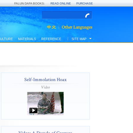
FALUN DAFA BOOKS:
READ ONLINE
PURCHASE
ULTURE
MATERIALS
REFERENCE
SITE MAP
Self-Immolation Hoax
Video