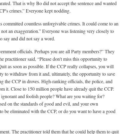
rated. That is why Bo did not accept the sentence and wanted
CCP's crimes.” Everyone kept nodding.
 committed countless unforgivable crimes. It could come to an
s not an exaggeration.” Everyone was listening very closely to
to say and did not say a word.
vernment officials. Perhaps you are all Party members?” They
e practitioner said, “Please don't miss this opportunity to
t as soon as possible. If the CCP really collapses, you will
y to withdraw from it and, ultimately, the opportunity to save
ing the CCP in droves. High-ranking officials, the police, and
m it. Close to 150 million people have already quit the CCP.
e ignorant and foolish people? What are you waiting for?
sed on the standards of good and evil, and your own
o be eliminated with the CCP, or do you want to have a good
ent. The practitioner told them that he could help them to quit