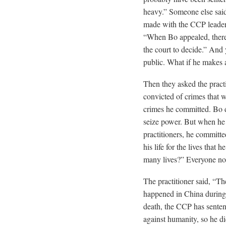
heavy.” Someone else said
made with the CCP leader
“When Bo appealed, there 
the court to decide.” And y
public. What if he makes a
Then they asked the pract
convicted of crimes that 
crimes he committed. Bo 
seize power. But when he 
practitioners, he committe
his life for the lives tha
many lives?” Everyone n
The practitioner said, “Th
happened in China during 
death, the CCP has senten
against humanity, so he d