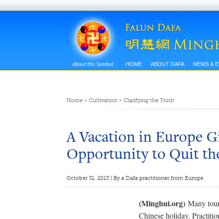
HOME
ABOUT DAFA
NEWS & 
Home
>
Cultivation
>
Clarifying the Truth
A Vacation in Europe 
Opportunity to Quit th
October 31, 2013 | By a Dafa practitioner from Europe
(Minghui.org)
Many touri
Chinese holiday. Practition