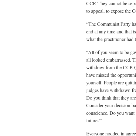
CCP. They cannot be sepa
to appeal, to expose the 
“The Communist Party has
end at any time and that i
what the practitioner had 
“All of you seem to be go
all looked embarrassed. Th
withdraw from the CCP. Qui
have missed the opportunit
yourself. People are quitt
judges have withdrawn fro
Do you think that they ar
Consider your decision ba
conscience. Do you want t
future?”
Everyone nodded in agreem