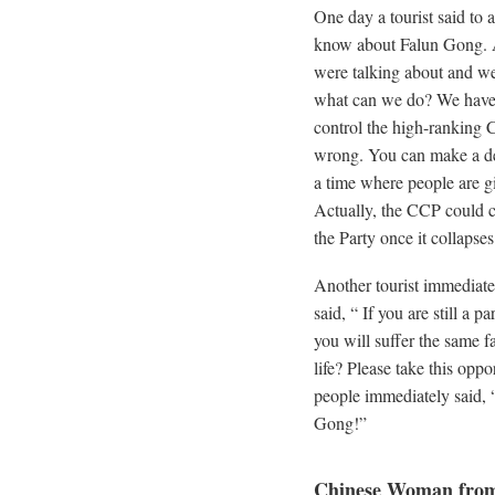
One day a tourist said to a
know about Falun Gong. As
were talking about and w
what can we do? We have n
control the high-ranking C
wrong. You can make a dec
a time where people are gi
Actually, the CCP could co
the Party once it collapses
Another tourist immediatel
said, “ If you are still a
you will suffer the same f
life? Please take this opp
people immediately said, 
Gong!”
Chinese Woman from