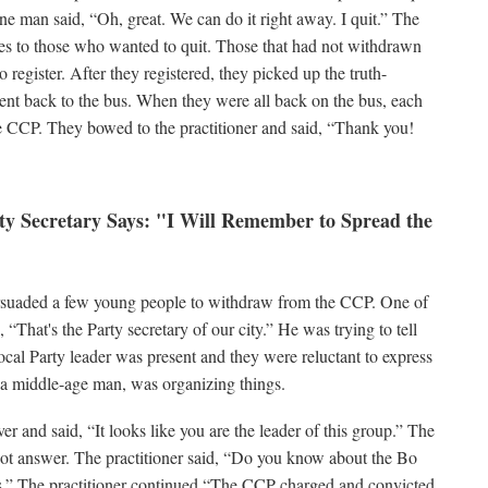
e man said, “Oh, great. We can do it right away. I quit.” The
ases to those who wanted to quit. Those that had not withdrawn
register. After they registered, they picked up the truth-
went back to the bus. When they were all back on the bus, each
e CCP. They bowed to the practitioner and said, “Thank you!
rty Secretary Says: "I Will Remember to Spread the
ersuaded a few young people to withdraw from the CCP. One of
“That's the Party secretary of our city.” He was trying to tell
 local Party leader was present and they were reluctant to express
, a middle-age man, was organizing things.
er and said, “It looks like you are the leader of this group.” The
not answer. The practitioner said, “Do you know about the Bo
s.” The practitioner continued,“The CCP charged and convicted