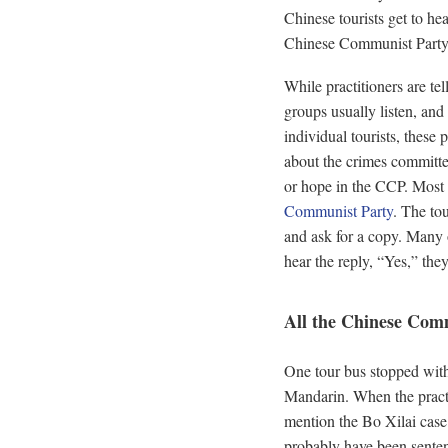
Chinese tourists get to he
Chinese Communist Party
While practitioners are tel
groups usually listen, an
individual tourists, these 
about the crimes committe
or hope in the CCP. Most 
Communist Party
. The tou
and ask for a copy. Many 
hear the reply, “Yes,” they
All the Chinese Com
One tour bus stopped with 
Mandarin. When the practit
mention the Bo Xilai case
probably have been senten