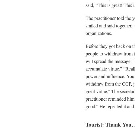
said, “This is great! This i
The practitioner told the
smiled and said together, 
organizations.
Before they got back on the
people to withdraw from t
will spread the message.”
accumulate virtue.” “Real
power and influence. You i
withdraw from the CCP, ju
great virtue.” The secreta
practitioner reminded him
good.” He repeated it and
Tourist: Thank You,