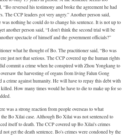
, “Bo reversed his testimony and broke the agreement he had
s. The CCP leaders got very angry.” Another person said,
was nothing he could do to change his sentence. It is not up to
et another person said, “I don't think the second trial will be
nother spectacle of himself and the government officials?”
itioner what he thought of Bo. The practitioner said, “Bo was
were just not that serious. The CCP covered up the human rights
did commit a crime when he conspired with Zhou Yongkang to
oversaw the harvesting of organs from living Falun Gong
d a crime against humanity. He will have to repay this debt with
t he killed. How many times would he have to die to make up for so
odded.
ere was a strong reaction from people overseas to what
the Bo Xilai case. Although Bo Xilai was not sentenced to
ced itself to death. The CCP covered up Bo Xilai's crimes
id not get the death sentence. Bo's crimes were condoned by the