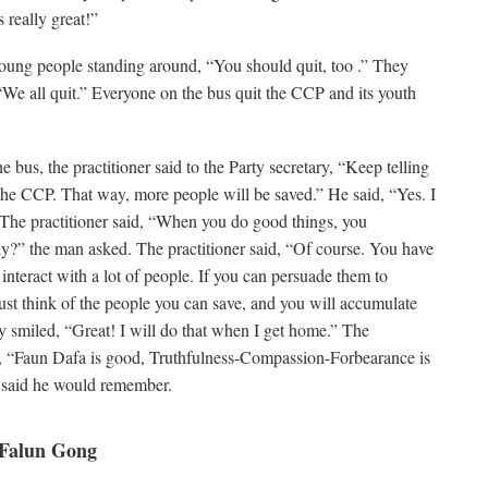
s really great!”
 young people standing around, “You should quit, too .” They
“We all quit.” Everyone on the bus quit the CCP and its youth
 bus, the practitioner said to the Party secretary, “Keep telling
he CCP. That way, more people will be saved.” He said, “Yes. I
 The practitioner said, “When you do good things, you
ly?” the man asked. The practitioner said, “Of course. You have
nteract with a lot of people. If you can persuade them to
st think of the people you can save, and you will accumulate
ry smiled, “Great! I will do that when I get home.” The
, “Faun Dafa is good, Truthfulness-Compassion-Forbearance is
 said he would remember.
 Falun Gong