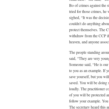
Bo of crimes against the 
tried for those crimes, h
sighed, “It was the decisio
couldn't do anything about
protect themselves. The CC
withdraw from the CCP if 
heaven, and anyone associa
The people standing around
said, “They are very young
Someone said, “He is our c
to you as an example. If 
save yourself, but you wi
saved. You will be doing 
loudly. The practitioner c
of you will be protected a
follow your example. You w
The secretary heard this an