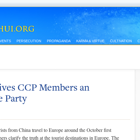
EVENTS
PERSECUTION
PROPAGANDA
KARMA & VIRTUE
CULTIVATION
C
Gives CCP Members an
e Party
sts from China travel to Europe around the October first
ers clarify the truth at the tourist destinations in Europe. The