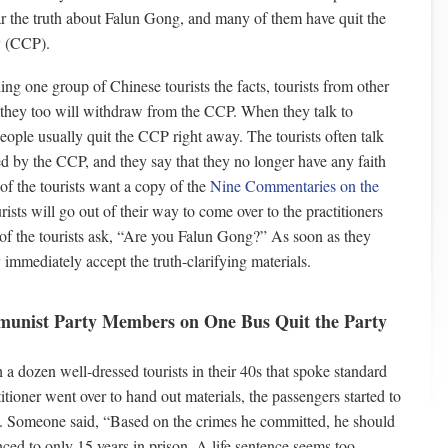
ar the truth about Falun Gong, and many of them have quit the
 (CCP).
ling one group of Chinese tourists the facts, tourists from other
d they too will withdraw from the CCP. When they talk to
people usually quit the CCP right away. The tourists often talk
d by the CCP, and they say that they no longer have any faith
of the tourists want a copy of the
Nine Commentaries on the
rists will go out of their way to come over to the practitioners
of the tourists ask, “Are you Falun Gong?” As soon as they
 immediately accept the truth-clarifying materials.
munist Party Members on One Bus Quit the Party
a dozen well-dressed tourists in their 40s that spoke standard
ioner went over to hand out materials, the passengers started to
. Someone said, “Based on the crimes he committed, he should
ced to only 15 years in prison. A life sentence seems too