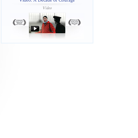
Video: A Decade of Courage
Video