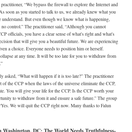
 practitioner, “We bypass the firewall to explore the Internet and
 soon as you started to talk to us, we already knew what you
e understand. But even though we know what is happening,
o control.” The practitioner said, “Although you cannot
CP officials, you have a clear sense of what's right and what's
ision that will give you a beautiful future. We are experiencing
ven a choice. Everyone needs to position him or herself.
llapse at any time. It will be too late for you to withdraw from
.”
y asked, “What will happen if it is too late?” The practitioner
 part of the CCP when the laws of the universe eliminate the CCP,
ate. You will give your life for the CCP. Is the CCP worth your
ortunity to withdraw from it and ensure a safe future.” The group
“Yes. We will quit the CCP right now. Many thanks to Falun
 Washington, DC: The World Needs Truthfulness-