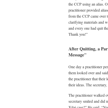
the CCP using an alias. On
practitioner provided ali
from the CCP came over to 
clarifying materials and 
and every one had quit th
Thank you!”
After Quitting, a Pa
Message"
One day a practitioner p
them looked over and said, 
the practitioner that their
their ideas. The secretary
The practitioner walked ov
secretary smiled and did 
Xilai case?” He said, “Ye