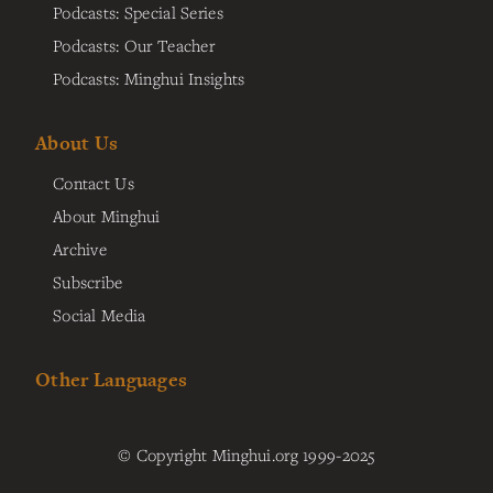
Podcasts: Special Series
Podcasts: Our Teacher
Podcasts: Minghui Insights
About Us
Contact Us
About Minghui
Archive
Subscribe
Social Media
Other Languages
© Copyright Minghui.org 1999-2025