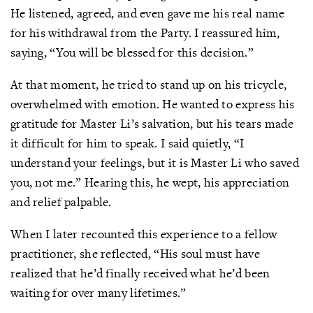
He listened, agreed, and even gave me his real name
for his withdrawal from the Party. I reassured him,
saying, “You will be blessed for this decision.”
At that moment, he tried to stand up on his tricycle,
overwhelmed with emotion. He wanted to express his
gratitude for Master Li’s salvation, but his tears made
it difficult for him to speak. I said quietly, “I
understand your feelings, but it is Master Li who saved
you, not me.” Hearing this, he wept, his appreciation
and relief palpable.
When I later recounted this experience to a fellow
practitioner, she reflected, “His soul must have
realized that he’d finally received what he’d been
waiting for over many lifetimes.”