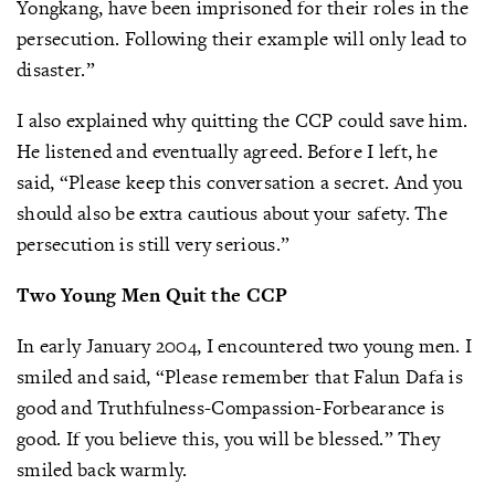
Yongkang, have been imprisoned for their roles in the
persecution. Following their example will only lead to
disaster.”
I also explained why quitting the CCP could save him.
He listened and eventually agreed. Before I left, he
said, “Please keep this conversation a secret. And you
should also be extra cautious about your safety. The
persecution is still very serious.”
Two Young Men Quit the CCP
In early January 2004, I encountered two young men. I
smiled and said, “Please remember that Falun Dafa is
good and Truthfulness-Compassion-Forbearance is
good. If you believe this, you will be blessed.” They
smiled back warmly.