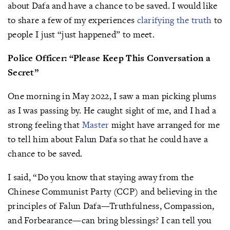
about Dafa and have a chance to be saved. I would like
to share a few of my experiences
clarifying the truth
to
people I just “just happened” to meet.
Police Officer: “Please Keep This Conversation a
Secret”
One morning in May 2022, I saw a man picking plums
as I was passing by. He caught sight of me, and I had a
strong feeling that
Master
might have arranged for me
to tell him about Falun Dafa so that he could have a
chance to be saved.
I said, “Do you know that staying away from the
Chinese Communist Party (CCP) and believing in the
principles of Falun Dafa—Truthfulness, Compassion,
and Forbearance—can bring blessings? I can tell you