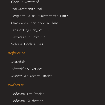
Good is Rewarded
Evil Meets with Evil
People in China Awaken to the Truth
Grassroots Resistance in China
Prosecuting Jiang Zemin
Lawyers and Lawsuits
Solemn Declarations
Reference
Materials
Editorials & Notices
Master Li's Recent Articles
Podcasts
Podcasts: Top Stories
Podcasts: Cultivation