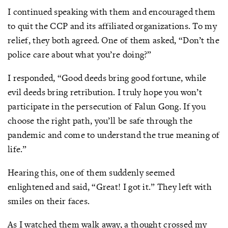
I continued speaking with them and encouraged them
to quit the CCP and its affiliated organizations. To my
relief, they both agreed. One of them asked, “Don’t the
police care about what you’re doing?”
I responded, “Good deeds bring good fortune, while
evil deeds bring retribution. I truly hope you won’t
participate in the persecution of Falun Gong. If you
choose the right path, you’ll be safe through the
pandemic and come to understand the true meaning of
life.”
Hearing this, one of them suddenly seemed
enlightened and said, “Great! I got it.” They left with
smiles on their faces.
As I watched them walk away, a thought crossed my