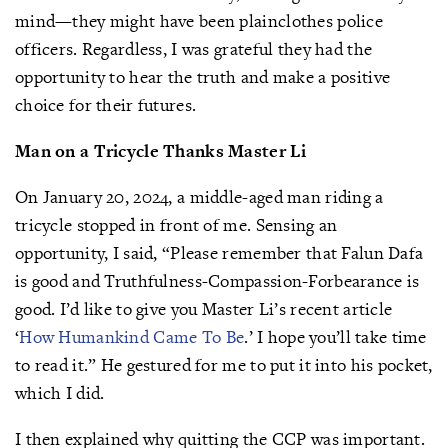
mind—they might have been plainclothes police
officers. Regardless, I was grateful they had the
opportunity to hear the truth and make a positive
choice for their futures.
Man on a Tricycle Thanks Master Li
On January 20, 2024, a middle-aged man riding a
tricycle stopped in front of me. Sensing an
opportunity, I said, “Please remember that Falun Dafa
is good and Truthfulness-Compassion-Forbearance is
good. I’d like to give you Master Li’s recent article
‘
How Humankind Came To Be
.’ I hope you’ll take time
to read it.” He gestured for me to put it into his pocket,
which I did.
I then explained why quitting the CCP was important.