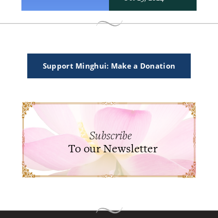
Support Minghui: Make a Donation
Subscribe
To our Newsletter