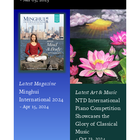
Latest Magazine
Minghui
Latest Art & Music
International 2024
NTD International
- Apr 15, 2024
Piano Competition
Showcases the
Glory of Classical
Music
- Oct 23, 2024