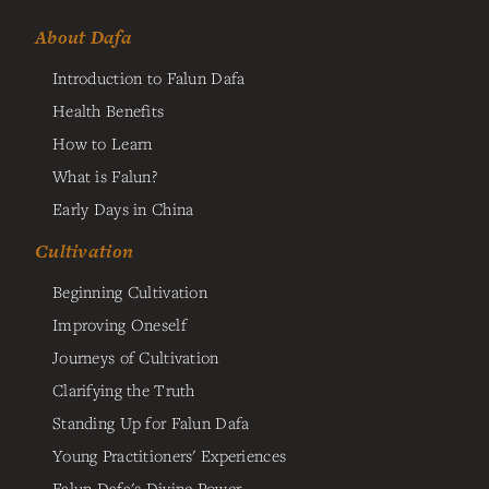
About Dafa
Introduction to Falun Dafa
Health Benefits
How to Learn
What is Falun?
Early Days in China
Cultivation
Beginning Cultivation
Improving Oneself
Journeys of Cultivation
Clarifying the Truth
Standing Up for Falun Dafa
Young Practitioners' Experiences
Falun Dafa's Divine Power