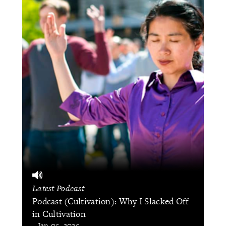
Latest Podcast
Podcast (Cultivation): Why I Slacked Off
in Cultivation
- Jan 05, 2025