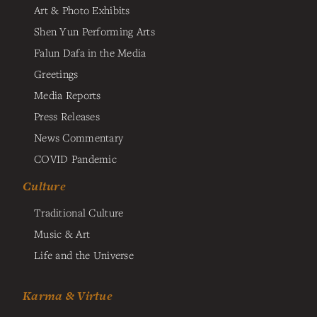
Art & Photo Exhibits
Shen Yun Performing Arts
Falun Dafa in the Media
Greetings
Media Reports
Press Releases
News Commentary
COVID Pandemic
Culture
Traditional Culture
Music & Art
Life and the Universe
Karma & Virtue