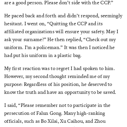
are a good person. Please don’t side with the CCP.”
He paced back and forth and didn’t respond, seemingly
hesitant. I went on, “Quitting the CCP and its
affiliated organizations will ensure your safety. May I
ask your surname?” He then replied, “Check out my
uniform. I’m a policeman.” It was then I noticed he
had put his uniform in a plastic bag.
My first reaction was to regret I had spoken to him.
However, my second thought reminded me of my
purpose: Regardless of his position, he deserved to
know the truth and have an opportunity to be saved.
I said, “Please remember not to participate in the
persecution of Falun Gong. Many high-ranking
officials, such as Bo Xilai, Xu Caihou, and Zhou