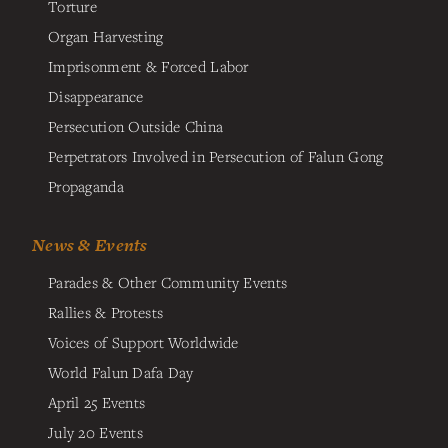
Torture
Organ Harvesting
Imprisonment & Forced Labor
Disappearance
Persecution Outside China
Perpetrators Involved in Persecution of Falun Gong
Propaganda
News & Events
Parades & Other Community Events
Rallies & Protests
Voices of Support Worldwide
World Falun Dafa Day
April 25 Events
July 20 Events