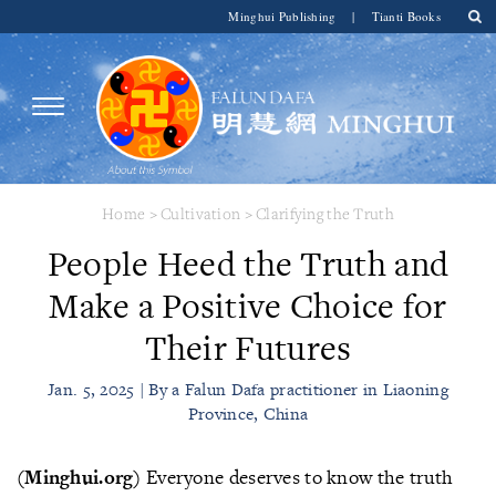
Minghui Publishing
|
Tianti Books
Home
>
Cultivation
>
Clarifying the Truth
People Heed the Truth and
Make a Positive Choice for
Their Futures
Jan. 5, 2025 | By a Falun Dafa practitioner in Liaoning
Province, China
(Minghui.org)
Everyone deserves to know the truth