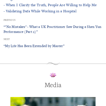
- When I Clarify the Truth, People Are Willing to Help Me
- Validating Dafa While Working in a Hospital
PREVIOUS
“"No Mistakes" - What a UK Practitioner Saw During a Shen Yun
Performance (Part 2)”
NEXT
“My Life Has Been Extended by Master”
Media