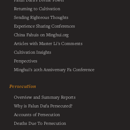
Returning to Cultivation
Sending Righteous Thoughts
Experience Sharing Conferences
China Fahuis on Minghui.org
Articles with Master Li's Comments
Cultivation Insights
Perspectives
Minghui's 20th Anniversary Fa Conference
Persecution
Overview and Summary Reports
Why is Falun Dafa Persecuted?
Accounts of Persecution
Deaths Due To Persecution