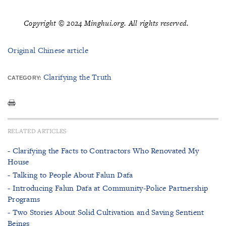
Copyright © 2024 Minghui.org. All rights reserved.
Original Chinese article
Clarifying the Truth
CATEGORY:
RELATED ARTICLES
- Clarifying the Facts to Contractors Who Renovated My
House
- Talking to People About Falun Dafa
- Introducing Falun Dafa at Community-Police Partnership
Programs
- Two Stories About Solid Cultivation and Saving Sentient
Beings