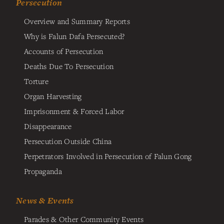
Persecution
Overview and Summary Reports
Why is Falun Dafa Persecuted?
Accounts of Persecution
Deaths Due To Persecution
Torture
Organ Harvesting
Imprisonment & Forced Labor
Disappearance
Persecution Outside China
Perpetrators Involved in Persecution of Falun Gong
Propaganda
News & Events
Parades & Other Community Events