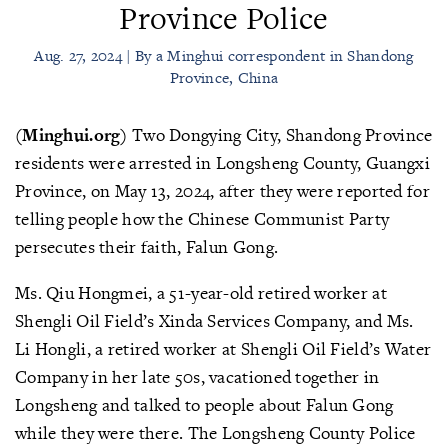
Province Police
Aug. 27, 2024 | By a Minghui correspondent in Shandong
Province, China
(Minghui.org)
Two Dongying City, Shandong Province
residents were arrested in Longsheng County, Guangxi
Province, on May 13, 2024, after they were reported for
telling people how the Chinese Communist Party
persecutes their faith, Falun Gong.
Ms. Qiu Hongmei, a 51-year-old retired worker at
Shengli Oil Field’s Xinda Services Company, and Ms.
Li Hongli, a retired worker at Shengli Oil Field’s Water
Company in her late 50s, vacationed together in
Longsheng and talked to people about Falun Gong
while they were there. The Longsheng County Police