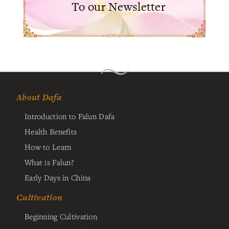
To our Newsletter
About Dafa
Introduction to Falun Dafa
Health Benefits
How to Learn
What is Falun?
Early Days in China
Cultivation
Beginning Cultivation