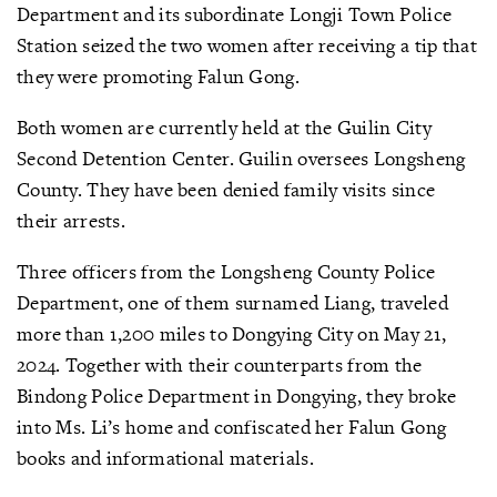
Department and its subordinate Longji Town Police
Station seized the two women after receiving a tip that
they were promoting Falun Gong.
Both women are currently held at the Guilin City
Second Detention Center. Guilin oversees Longsheng
County. They have been denied family visits since
their arrests.
Three officers from the Longsheng County Police
Department, one of them surnamed Liang, traveled
more than 1,200 miles to Dongying City on May 21,
2024. Together with their counterparts from the
Bindong Police Department in Dongying, they broke
into Ms. Li’s home and confiscated her Falun Gong
books and informational materials.