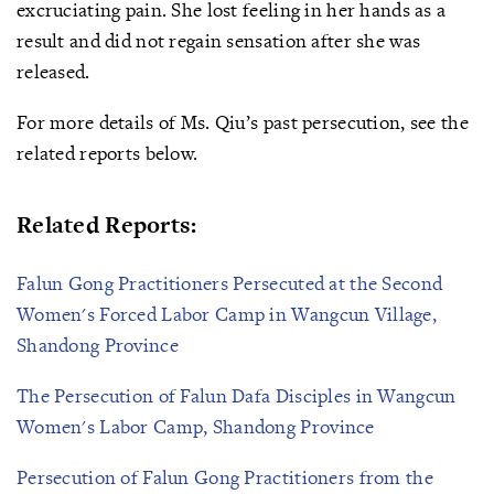
excruciating pain. She lost feeling in her hands as a
result and did not regain sensation after she was
released.
For more details of Ms. Qiu’s past persecution, see the
related reports below.
Related Reports:
Falun Gong Practitioners Persecuted at the Second
Women's Forced Labor Camp in Wangcun Village,
Shandong Province
The Persecution of Falun Dafa Disciples in Wangcun
Women's Labor Camp, Shandong Province
Persecution of Falun Gong Practitioners from the