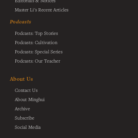
Editorials & Notices
Master Li's Recent Articles
Podcasts
Podcasts: Top Stories
Podcasts: Cultivation
Podcasts: Special Series
Podcasts: Our Teacher
About Us
Contact Us
About Minghui
Archive
Subscribe
Social Media