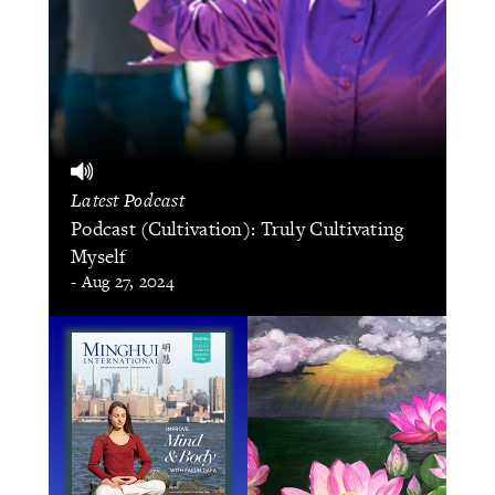
Latest Podcast
Podcast (Cultivation): Truly Cultivating
Myself
- Aug 27, 2024