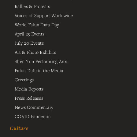
Rallies & Protests
Voices of Support Worldwide
World Falun Dafa Day
April 25 Events
July 20 Events
Art & Photo Exhibits
Shen Yun Performing Arts
Falun Dafa in the Media
Greetings
Media Reports
Press Releases
News Commentary
COVID Pandemic
Culture