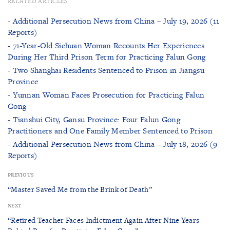
RELATED ARTICLES
- Additional Persecution News from China – July 19, 2026 (11
Reports)
- 71-Year-Old Sichuan Woman Recounts Her Experiences
During Her Third Prison Term for Practicing Falun Gong
- Two Shanghai Residents Sentenced to Prison in Jiangsu
Province
- Yunnan Woman Faces Prosecution for Practicing Falun
Gong
- Tianshui City, Gansu Province: Four Falun Gong
Practitioners and One Family Member Sentenced to Prison
- Additional Persecution News from China – July 18, 2026 (9
Reports)
PREVIOUS
“Master Saved Me from the Brink of Death”
NEXT
“Retired Teacher Faces Indictment Again After Nine Years