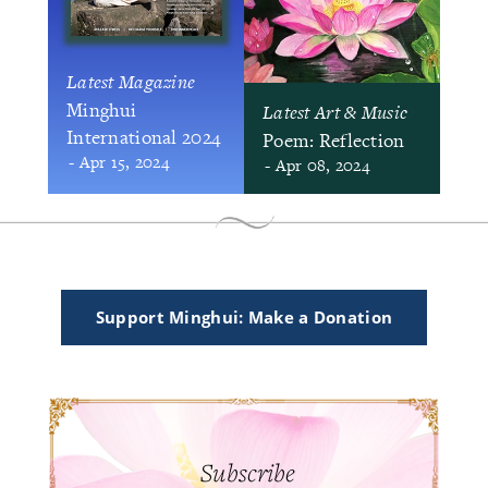
Latest Magazine
Minghui
Latest Art & Music
International 2024
Poem: Reflection
- Apr 15, 2024
- Apr 08, 2024
Support Minghui: Make a Donation
Subscribe