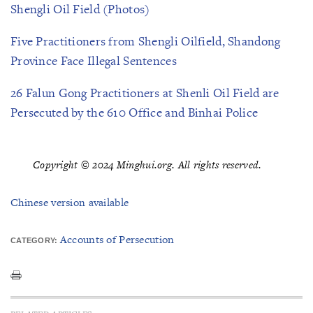
Shengli Oil Field (Photos)
Five Practitioners from Shengli Oilfield, Shandong
Province Face Illegal Sentences
26 Falun Gong Practitioners at Shenli Oil Field are
Persecuted by the 610 Office and Binhai Police
Copyright © 2024 Minghui.org. All rights reserved.
Chinese version available
Accounts of Persecution
CATEGORY: