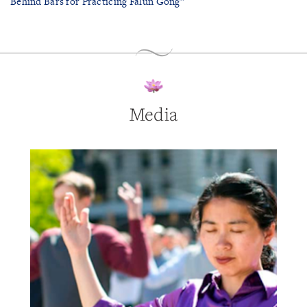
Behind Bars for Practicing Falun Gong”
Media