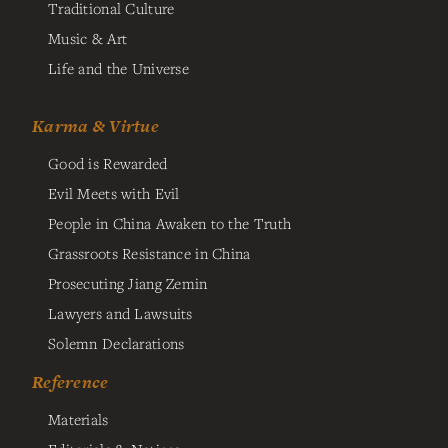
Traditional Culture
Music & Art
Life and the Universe
Karma & Virtue
Good is Rewarded
Evil Meets with Evil
People in China Awaken to the Truth
Grassroots Resistance in China
Prosecuting Jiang Zemin
Lawyers and Lawsuits
Solemn Declarations
Reference
Materials