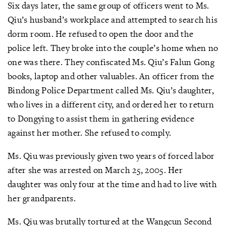
Six days later, the same group of officers went to Ms.
Qiu’s husband’s workplace and attempted to search his
dorm room. He refused to open the door and the
police left. They broke into the couple’s home when no
one was there. They confiscated Ms. Qiu’s Falun Gong
books, laptop and other valuables. An officer from the
Bindong Police Department called Ms. Qiu’s daughter,
who lives in a different city, and ordered her to return
to Dongying to assist them in gathering evidence
against her mother. She refused to comply.
Ms. Qiu was previously given two years of forced labor
after she was arrested on March 25, 2005. Her
daughter was only four at the time and had to live with
her grandparents.
Ms. Qiu was brutally tortured at the Wangcun Second