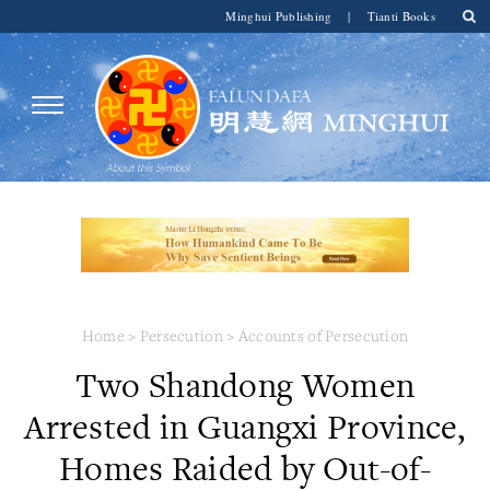
Minghui Publishing
|
Tianti Books
Home
>
Persecution
>
Accounts of Persecution
Two Shandong Women
Arrested in Guangxi Province,
Homes Raided by Out-of-