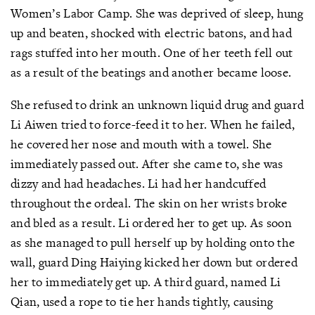
Women’s Labor Camp. She was deprived of sleep, hung
up and beaten, shocked with electric batons, and had
rags stuffed into her mouth. One of her teeth fell out
as a result of the beatings and another became loose.
She refused to drink an unknown liquid drug and guard
Li Aiwen tried to force-feed it to her. When he failed,
he covered her nose and mouth with a towel. She
immediately passed out. After she came to, she was
dizzy and had headaches. Li had her handcuffed
throughout the ordeal. The skin on her wrists broke
and bled as a result. Li ordered her to get up. As soon
as she managed to pull herself up by holding onto the
wall, guard Ding Haiying kicked her down but ordered
her to immediately get up. A third guard, named Li
Qian, used a rope to tie her hands tightly, causing