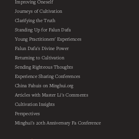
Improving Oneself
Journeys of Cultivation
Clarifying the Truth
Standing Up for Falun Dafa
Young Practitioners' Experiences
Falun Dafa's Divine Power
Returning to Cultivation
Sending Righteous Thoughts
Experience Sharing Conferences
China Fahuis on Minghui.org
Articles with Master Li's Comments
Cultivation Insights
Perspectives
Minghui's 20th Anniversary Fa Conference