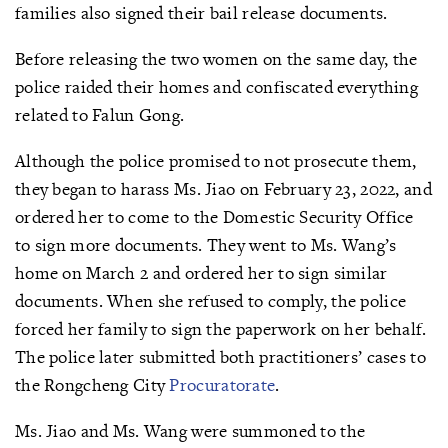
families also signed their bail release documents.
Before releasing the two women on the same day, the
police raided their homes and confiscated everything
related to Falun Gong.
Although the police promised to not prosecute them,
they began to harass Ms. Jiao on February 23, 2022, and
ordered her to come to the Domestic Security Office
to sign more documents. They went to Ms. Wang’s
home on March 2 and ordered her to sign similar
documents. When she refused to comply, the police
forced her family to sign the paperwork on her behalf.
The police later submitted both practitioners’ cases to
the Rongcheng City
Procuratorate
.
Ms. Jiao and Ms. Wang were summoned to the