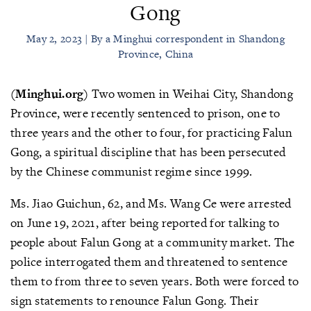
Gong
May 2, 2023 | By a Minghui correspondent in Shandong
Province, China
(Minghui.org)
Two women in Weihai City, Shandong
Province, were recently sentenced to prison, one to
three years and the other to four, for practicing Falun
Gong, a spiritual discipline that has been persecuted
by the Chinese communist regime since 1999.
Ms. Jiao Guichun, 62, and Ms. Wang Ce were arrested
on June 19, 2021, after being reported for talking to
people about Falun Gong at a community market. The
police interrogated them and threatened to sentence
them to from three to seven years. Both were forced to
sign statements to renounce Falun Gong. Their