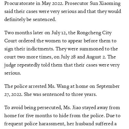
Procuratorate in May 2022. Prosecutor Sun Xiaoming
said their cases were very serious and that they would
definitely be sentenced.
Two months later on July 12, the Rongcheng City
Court ordered the women to appear before them to
sign their indictments. They were summoned to the
court two more times, on July 28 and August 2. The
judge repeatedly told them that their cases were very
serious.
The police arrested Ms. Wang at home on September
27, 2022. She was sentenced to three years.
To avoid being persecuted, Ms. Jiao stayed away from
home for five months to hide from the police. Due to
frequent police harassment, her husband suffered a