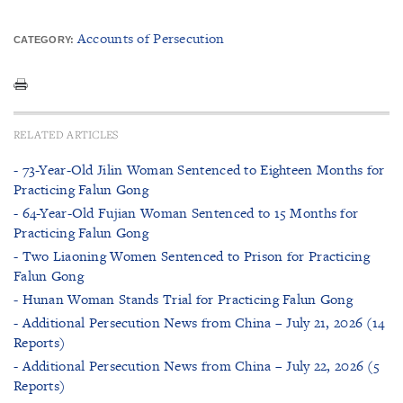
Accounts of Persecution
CATEGORY:
RELATED ARTICLES
- 73-Year-Old Jilin Woman Sentenced to Eighteen Months for
Practicing Falun Gong
- 64-Year-Old Fujian Woman Sentenced to 15 Months for
Practicing Falun Gong
- Two Liaoning Women Sentenced to Prison for Practicing
Falun Gong
- Hunan Woman Stands Trial for Practicing Falun Gong
- Additional Persecution News from China – July 21, 2026 (14
Reports)
- Additional Persecution News from China – July 22, 2026 (5
Reports)