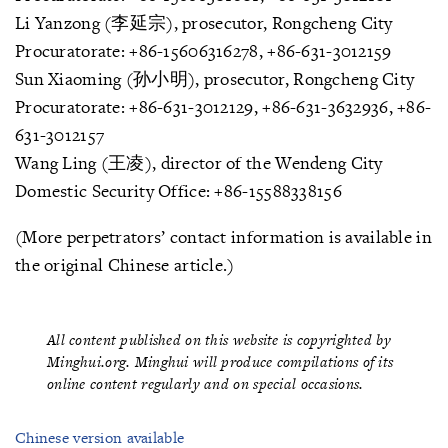
Li Yanzong (李延宗), prosecutor, Rongcheng City
Procuratorate: +86-15606316278, +86-631-3012159
Sun Xiaoming (孙小明), prosecutor, Rongcheng City
Procuratorate: +86-631-3012129, +86-631-3632936, +86-
631-3012157
Wang Ling (王凌), director of the Wendeng City
Domestic Security Office: +86-15588338156
(More perpetrators’ contact information is available in
the original Chinese article.)
All content published on this website is copyrighted by
Minghui.org. Minghui will produce compilations of its
online content regularly and on special occasions.
Chinese version available