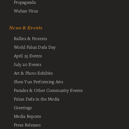
Propaganda
Wuhan Virus
News & Events
Rallies & Protests
World Falun Dafa Day
April 25 Events
July 20 Events
Art & Photo Exhibits
Shen Yun Performing Arts
Parades & Other Community Events
Falun Dafa in the Media
Greetings
Media Reports
Press Releases