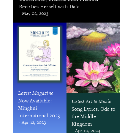
Rectifies Herself with Dafa
- May 02, 2023
Latest Magazine
Now Available:
Latest Art & Music
Minghui
Song Lyrics: Ode to
International 2023
the Middle
- Apr 12, 2023
Kingdom
- Apr 10, 2023