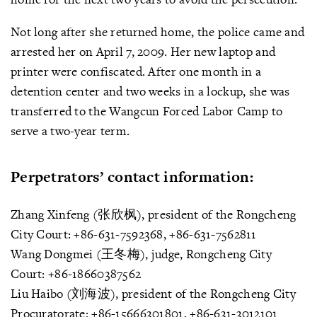
Not long after she returned home, the police came and
arrested her on April 7, 2009. Her new laptop and
printer were confiscated. After one month in a
detention center and two weeks in a lockup, she was
transferred to the Wangcun Forced Labor Camp to
serve a two-year term.
Perpetrators’ contact information:
Zhang Xinfeng (张欣枫), president of the Rongcheng
City Court: +86-631-7592368, +86-631-7562811
Wang Dongmei (王冬梅), judge, Rongcheng City
Court: +86-18660387562
Liu Haibo (刘海波), president of the Rongcheng City
Procuratorate: +86-15666301801, +86-631-3012101