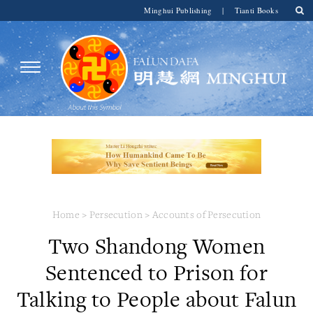
Minghui Publishing
|
Tianti Books
Home
>
Persecution
>
Accounts of Persecution
Two Shandong Women
Sentenced to Prison for
Talking to People about Falun