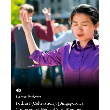
Latest Podcast
Podcast (Cultivation): [Singapore Fa
Conference] Medical Staff Member