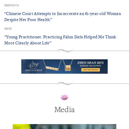
PREVIOUS
“Chinese Court Attempts to Incarcerate an 81-year-old Woman
Despite Her Poor Health”
NEXT
“Young Practitioner: Practicing Falun Dafa Helped Me Think
More Clearly About Life”
Media