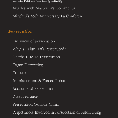
China Fahuis on Minghui.org
Articles with Master Li's Comments
Minghui's 20th Anniversary Fa Conference
Persecution
Overview of persecution
Why is Falun Dafa Persecuted?
Deaths Due To Persecution
Organ Harvesting
Torture
Imprisonment & Forced Labor
Accounts of Persecution
Disappearance
Persecution Outside China
Perpetrators Involved in Persecution of Falun Gong