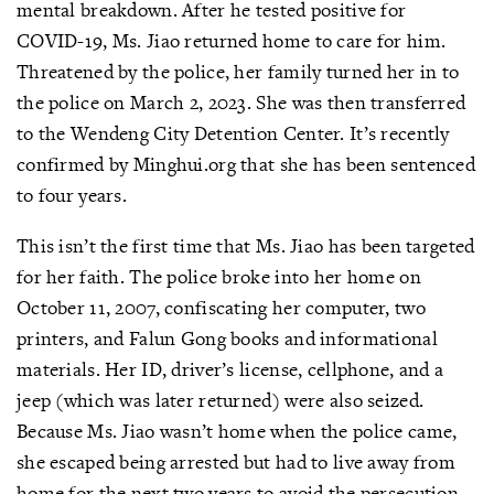
mental breakdown. After he tested positive for
COVID-19, Ms. Jiao returned home to care for him.
Threatened by the police, her family turned her in to
the police on March 2, 2023. She was then transferred
to the Wendeng City Detention Center. It’s recently
confirmed by Minghui.org that she has been sentenced
to four years.
This isn’t the first time that Ms. Jiao has been targeted
for her faith. The police broke into her home on
October 11, 2007, confiscating her computer, two
printers, and Falun Gong books and informational
materials. Her ID, driver’s license, cellphone, and a
jeep (which was later returned) were also seized.
Because Ms. Jiao wasn’t home when the police came,
she escaped being arrested but had to live away from
home for the next two years to avoid the persecution.