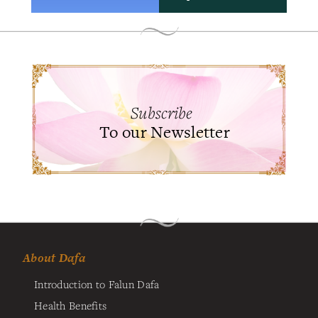
Subscribe
To our Newsletter
About Dafa
Introduction to Falun Dafa
Health Benefits