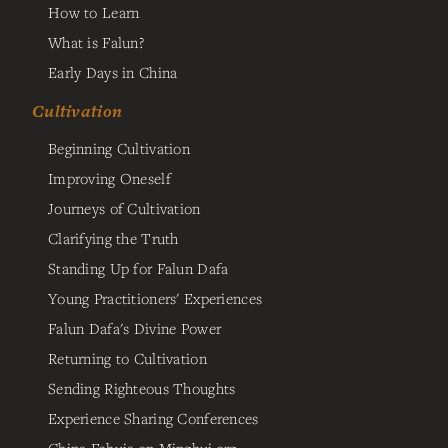
How to Learn
What is Falun?
Early Days in China
Cultivation
Beginning Cultivation
Improving Oneself
Journeys of Cultivation
Clarifying the Truth
Standing Up for Falun Dafa
Young Practitioners' Experiences
Falun Dafa's Divine Power
Returning to Cultivation
Sending Righteous Thoughts
Experience Sharing Conferences