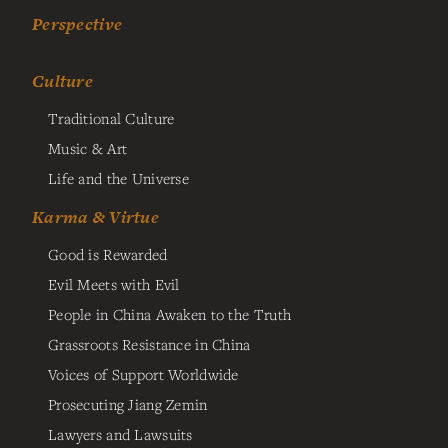
Perspective
Culture
Traditional Culture
Music & Art
Life and the Universe
Karma & Virtue
Good is Rewarded
Evil Meets with Evil
People in China Awaken to the Truth
Grassroots Resistance in China
Voices of Support Worldwide
Prosecuting Jiang Zemin
Lawyers and Lawsuits