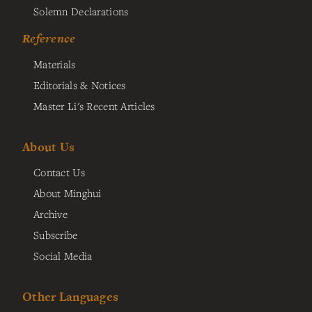
Solemn Declarations
Reference
Materials
Editorials & Notices
Master Li's Recent Articles
About Us
Contact Us
About Minghui
Archive
Subscribe
Social Media
Other Languages