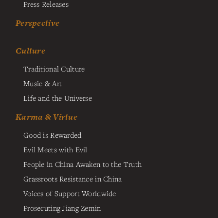
Press Releases
Perspective
Culture
Traditional Culture
Music & Art
Life and the Universe
Karma & Virtue
Good is Rewarded
Evil Meets with Evil
People in China Awaken to the Truth
Grassroots Resistance in China
Voices of Support Worldwide
Prosecuting Jiang Zemin