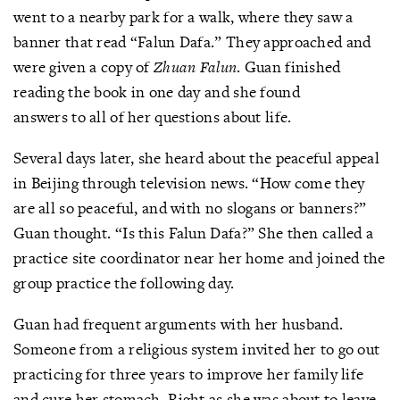
went to a nearby park for a walk, where they saw a
banner that read “Falun Dafa.” They approached and
were given a copy of
Zhuan Falun
. Guan finished
reading the book in one day and she found
answers to all of her questions about life.
Several days later, she heard about the peaceful appeal
in Beijing through television news. “How come they
are all so peaceful, and with no slogans or banners?”
Guan thought. “Is this Falun Dafa?” She then called a
practice site coordinator near her home and joined the
group practice the following day.
Guan had frequent arguments with her husband.
Someone from a religious system invited her to go out
practicing for three years to improve her family life
and cure her stomach. Right as she was about to leave,