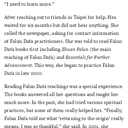
“I need to learn more.”
After reaching out to friends in Taipei for help, Hsu
waited for six months but did not hear anything. She
called the newspaper, asking for contact information
of Falun Dafa practitioners. She was told to read Falun
Dafa books first including
Zhuan Falun
(the main
teaching of Falun Dafa) and
Essentials for Further
Advancement
. This way, she began to practice Falun
Dafa in late 2000.
Reading Falun Dafa teachings was a special experience.
The books answered all her questions and taught her
much more. In the past, she had tried various spiritual
practices, but none of them really helped her. “Finally,
Falun Dafa told me what ‘returning to the origin’ really
means. I was so thankful,” she said. In 2001, she