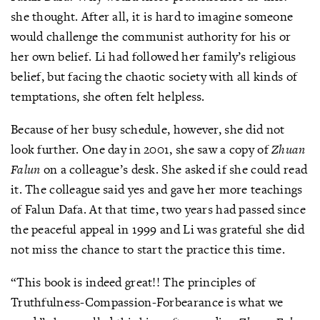
she thought. After all, it is hard to imagine someone
would challenge the communist authority for his or
her own belief. Li had followed her family’s religious
belief, but facing the chaotic society with all kinds of
temptations, she often felt helpless.
Because of her busy schedule, however, she did not
look further. One day in 2001, she saw a copy of
Zhuan
Falun
on a colleague’s desk. She asked if she could read
it. The colleague said yes and gave her more teachings
of Falun Dafa. At that time, two years had passed since
the peaceful appeal in 1999 and Li was grateful she did
not miss the chance to start the practice this time.
“This book is indeed great!! The principles of
Truthfulness-Compassion-Forbearance is what we