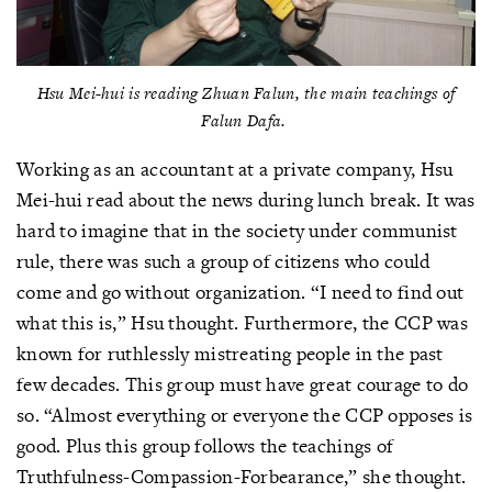
Hsu Mei-hui is reading
Zhuan Falun
, the main teachings of
Falun Dafa.
Working as an accountant at a private company, Hsu
Mei-hui read about the news during lunch break. It was
hard to imagine that in the society under communist
rule, there was such a group of citizens who could
come and go without organization. “I need to find out
what this is,” Hsu thought. Furthermore, the CCP was
known for ruthlessly mistreating people in the past
few decades. This group must have great courage to do
so. “Almost everything or everyone the CCP opposes is
good. Plus this group follows the teachings of
Truthfulness-Compassion-Forbearance,” she thought.