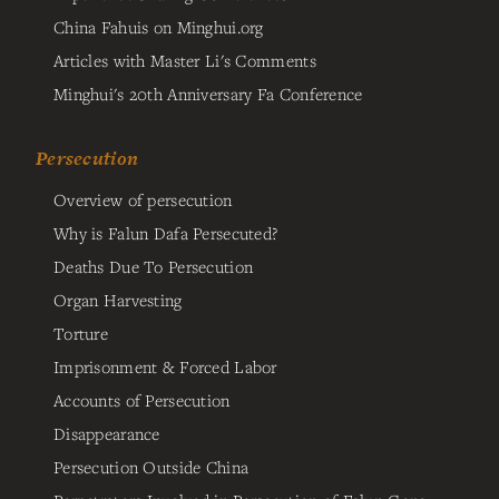
China Fahuis on Minghui.org
Articles with Master Li's Comments
Minghui's 20th Anniversary Fa Conference
Persecution
Overview of persecution
Why is Falun Dafa Persecuted?
Deaths Due To Persecution
Organ Harvesting
Torture
Imprisonment & Forced Labor
Accounts of Persecution
Disappearance
Persecution Outside China