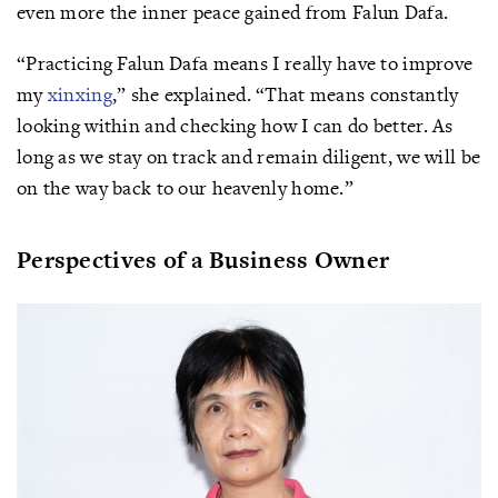
even more the inner peace gained from Falun Dafa.
“Practicing Falun Dafa means I really have to improve
my
xinxing
,” she explained. “That means constantly
looking within and checking how I can do better. As
long as we stay on track and remain diligent, we will be
on the way back to our heavenly home.”
Perspectives of a Business Owner