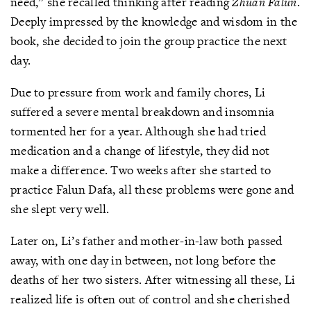
need,” she recalled thinking after reading
Zhuan Falun
.
Deeply impressed by the knowledge and wisdom in the
book, she decided to join the group practice the next
day.
Due to pressure from work and family chores, Li
suffered a severe mental breakdown and insomnia
tormented her for a year. Although she had tried
medication and a change of lifestyle, they did not
make a difference. Two weeks after she started to
practice Falun Dafa, all these problems were gone and
she slept very well.
Later on, Li’s father and mother-in-law both passed
away, with one day in between, not long before the
deaths of her two sisters. After witnessing all these, Li
realized life is often out of control and she cherished