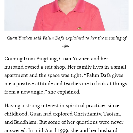
Guan Yuzhen said Falun Dafa explained to her the meaning of
life.
Coming from Pingtung, Guan Yuzhen and her
husband owned a suit shop. Her family lives in a small
apartment and the space was tight. “Falun Dafa gives
me a positive attitude and teaches me to look at things
from a new angle,” she explained.
Having a strong interest in spiritual practices since
childhood, Guan had explored Christianity, Taoism,
and Buddhism. But some of her questions were never
answered. In mid-April 1999, she and her husband