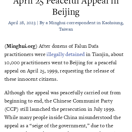
April 25 Peaceful Appeal in
Beijing
April 28, 2023 | By a Minghui correspondent in Kaohsiung,
Taiwan
(Minghui.org)
After dozens of Falun Dafa
practitioners were
illegally detained
in Tianjin, about
10,000 practitioners went to Beijing for a peaceful
appeal on April 25, 1999, requesting the release of
these innocent citizens.
Although the appeal was peacefully carried out from
beginning to end, the Chinese Communist Party
(CCP) still launched the persecution in July 1999.
While many people inside China misunderstood the
appeal as a “seige of the government,” due to the