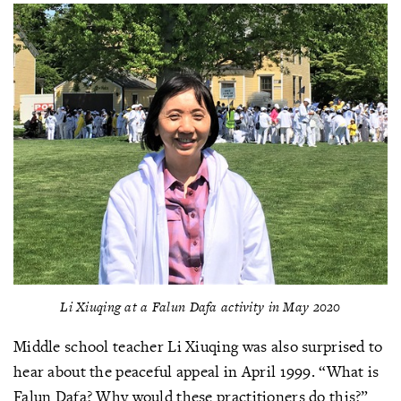
Li Xiuqing at a Falun Dafa activity in May 2020
Middle school teacher Li Xiuqing was also surprised to
hear about the peaceful appeal in April 1999. “What is
Falun Dafa? Why would these practitioners do this?”