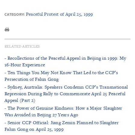
Peaceful Protest of April 25, 1999
CATEGORY:
RELATED ARTICLES
- Recollections of the Peaceful Appeal in Beijing in 1999: My
16-Hour Experience
- Ten Things You May Not Know That Led to the CCP’s
Persecution of Falun Gong
- Sydney, Australia: Speakers Condemn CCP’s Transnational
Repression During Rally to Commemorate April 25 Peaceful
Appeal (Part 2)
- The Power of Genuine Kindness: How a Major Slaughter
Was Avoided in Beijing 27 Years Ago
- Senior CCP Official: Jiang Zemin Planned to Slaughter
Falun Gong on April 25, 1999