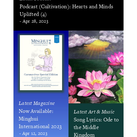
Podcast (Cultivation): Hearts and Minds
Uplifted (4)
- Apr 28, 2023
Latest Magazine
Now Available:
Latest Art & Music
Minghui
Song Lyrics: Ode to
International 2023
the Middle
- Apr 12, 2023
Kingdom