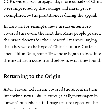
CCP’s widespread propaganda, more outside of China
were impressed by the courage and inner peace
exemplified by the practitioners during the appeal.
In Taiwan, for example, news media extensively
covered this event the next day. Many people praised
the practitioners for their peaceful manner, saying
that they were the hope of China’s future. Curious
about Falun Dafa, some Taiwanese began to look into
the meditation system and below is what they found.
Returning to the Origin
After Taiwan Television covered the appeal in their
lunchtime news,
China Times
(a daily newspaper in
Taiwan) published a full-page feature report on the