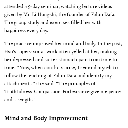
attended a 9-day seminar, watching lecture videos
given by Mr. Li Hongzhi, the founder of Falun Dafa.
The group study and exercises filled her with
happiness every day.
The practice improved her mind and body. In the past,
Hsu’s supervisor at work often yelled at her, making
her depressed and suffer stomach pain from time to
time. “Now, when conflicts arise, I remind myself to
follow the teaching of Falun Dafa and identify my
attachments,” she said. “The principles of
Truthfulness-Compassion-Forbearance give me peace
and strength.”
Mind and Body Improvement