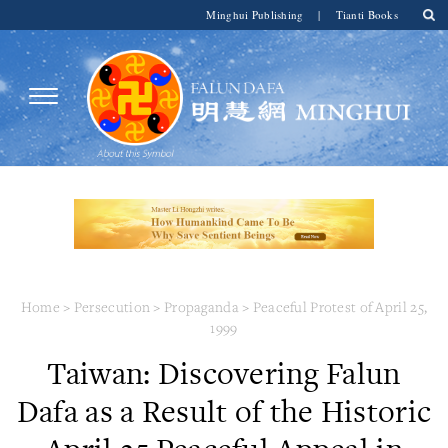
Minghui Publishing
|
Tianti Books
Home
>
Persecution
>
Propaganda
>
Peaceful Protest of April 25,
1999
Taiwan: Discovering Falun
Dafa as a Result of the Historic