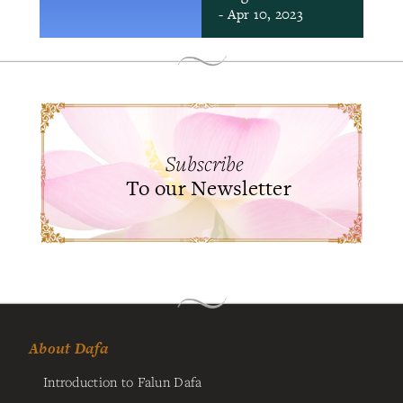
- Apr 10, 2023
Subscribe
To our Newsletter
About Dafa
Introduction to Falun Dafa