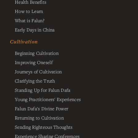
Health Benefits
How to Learn
What is Falun?
Early Days in China
Cultivation
Beginning Cultivation
Improving Oneself
Journeys of Cultivation
Clarifying the Truth
Standing Up for Falun Dafa
Young Practitioners' Experiences
Falun Dafa's Divine Power
Returning to Cultivation
Sending Righteous Thoughts
Experience Sharing Conferences