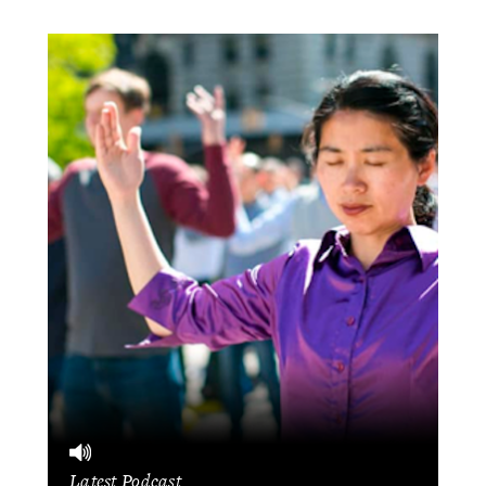
Latest Podcast