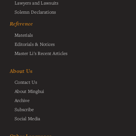
Lawyers and Lawsuits
Solemn Declarations
Reference
Materials
Editorials & Notices
Master Li's Recent Articles
About Us
Contact Us
About Minghui
Archive
Subscribe
Social Media