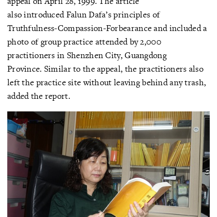
appeal on April 28, 1999. The article
also introduced Falun Dafa’s principles of
Truthfulness-Compassion-Forbearance and included a
photo of group practice attended by 2,000
practitioners in Shenzhen City, Guangdong
Province. Similar to the appeal, the practitioners also
left the practice site without leaving behind any trash,
added the report.