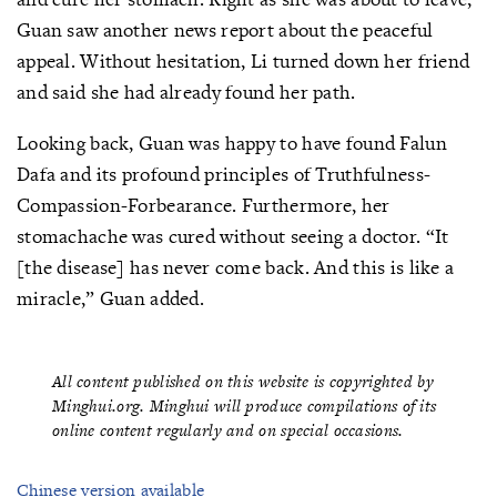
Guan saw another news report about the peaceful
appeal. Without hesitation, Li turned down her friend
and said she had already found her path.
Looking back, Guan was happy to have found Falun
Dafa and its profound principles of Truthfulness-
Compassion-Forbearance. Furthermore, her
stomachache was cured without seeing a doctor. “It
[the disease] has never come back. And this is like a
miracle,” Guan added.
All content published on this website is copyrighted by
Minghui.org. Minghui will produce compilations of its
online content regularly and on special occasions.
Chinese version available