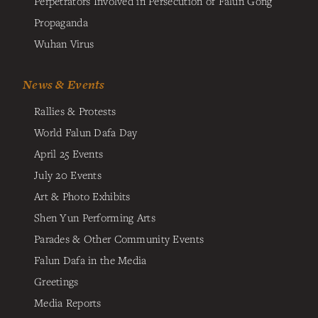
Perpetrators Involved in Persecution of Falun Gong
Propaganda
Wuhan Virus
News & Events
Rallies & Protests
World Falun Dafa Day
April 25 Events
July 20 Events
Art & Photo Exhibits
Shen Yun Performing Arts
Parades & Other Community Events
Falun Dafa in the Media
Greetings
Media Reports