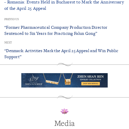
- Romania: Events Held in Bucharest to Mark the Anniversary
of the April 25 Appeal
PREVIOUS
“Former Pharmaceutical Company Production Director
Sentenced to Six Years for Practicing Falun Gong”
NEXT
“Denmark: Activities Mark the April 25 Appeal and Win Public
Support”
Media