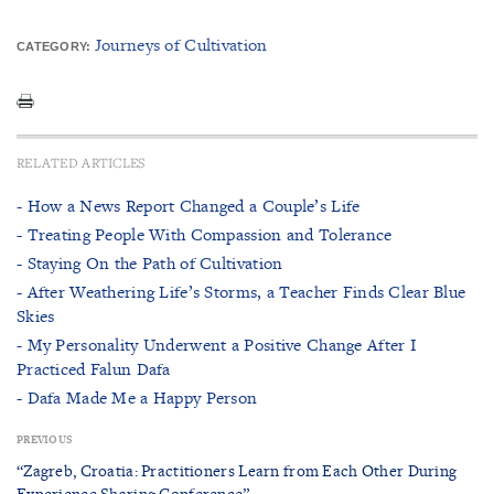
Journeys of Cultivation
CATEGORY:
RELATED ARTICLES
- How a News Report Changed a Couple’s Life
- Treating People With Compassion and Tolerance
- Staying On the Path of Cultivation
- After Weathering Life’s Storms, a Teacher Finds Clear Blue
Skies
- My Personality Underwent a Positive Change After I
Practiced Falun Dafa
- Dafa Made Me a Happy Person
PREVIOUS
“Zagreb, Croatia: Practitioners Learn from Each Other During
Experience Sharing Conference”