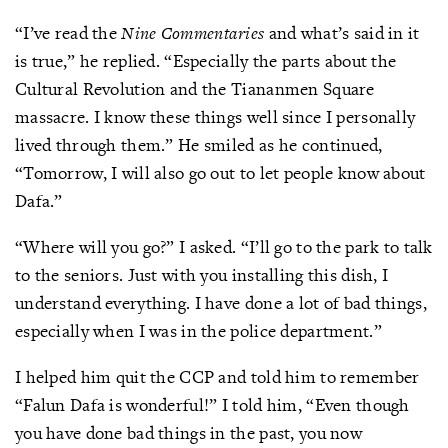
“I’ve read the
Nine Commentaries
and what’s said in it
is true,” he replied. “Especially the parts about the
Cultural Revolution and the Tiananmen Square
massacre. I know these things well since I personally
lived through them.” He smiled as he continued,
“Tomorrow, I will also go out to let people know about
Dafa.”
“Where will you go?” I asked. “I’ll go to the park to talk
to the seniors. Just with you installing this dish, I
understand everything. I have done a lot of bad things,
especially when I was in the police department.”
I helped him quit the CCP and told him to remember
“Falun Dafa is wonderful!” I told him, “Even though
you have done bad things in the past, you now