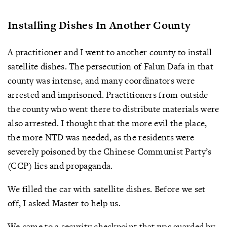
Installing Dishes In Another County
A practitioner and I went to another county to install
satellite dishes. The persecution of Falun Dafa in that
county was intense, and many coordinators were
arrested and imprisoned. Practitioners from outside
the county who went there to distribute materials were
also arrested. I thought that the more evil the place,
the more NTD was needed, as the residents were
severely poisoned by the Chinese Communist Party’s
(CCP) lies and propaganda.
We filled the car with satellite dishes. Before we set
off, I asked Master to help us.
We came to a security checkpoint that was guarded by