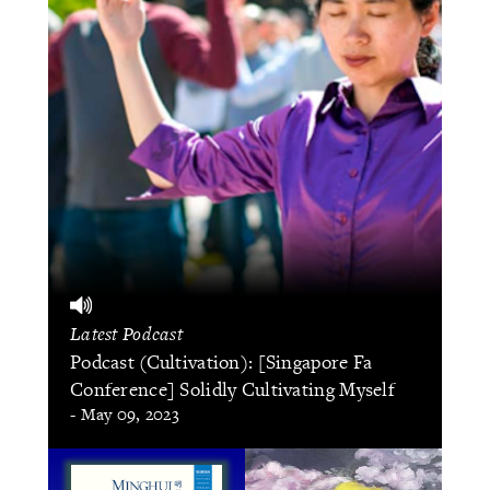
Latest Podcast
Podcast (Cultivation): [Singapore Fa
Conference] Solidly Cultivating Myself
- May 09, 2023