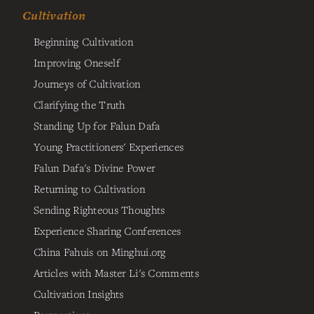
Cultivation
Beginning Cultivation
Improving Oneself
Journeys of Cultivation
Clarifying the Truth
Standing Up for Falun Dafa
Young Practitioners' Experiences
Falun Dafa's Divine Power
Returning to Cultivation
Sending Righteous Thoughts
Experience Sharing Conferences
China Fahuis on Minghui.org
Articles with Master Li's Comments
Cultivation Insights