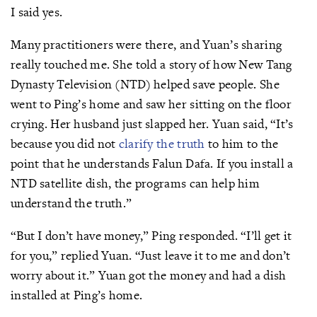
I said yes.
Many practitioners were there, and Yuan’s sharing
really touched me. She told a story of how New Tang
Dynasty Television (NTD) helped save people. She
went to Ping’s home and saw her sitting on the floor
crying. Her husband just slapped her. Yuan said, “It’s
because you did not
clarify the truth
to him to the
point that he understands Falun Dafa. If you install a
NTD satellite dish, the programs can help him
understand the truth.”
“But I don’t have money,” Ping responded. “I’ll get it
for you,” replied Yuan. “Just leave it to me and don’t
worry about it.” Yuan got the money and had a dish
installed at Ping’s home.