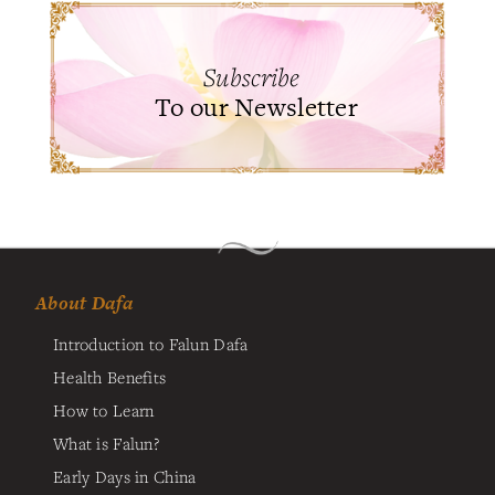
Subscribe
To our Newsletter
About Dafa
Introduction to Falun Dafa
Health Benefits
How to Learn
What is Falun?
Early Days in China