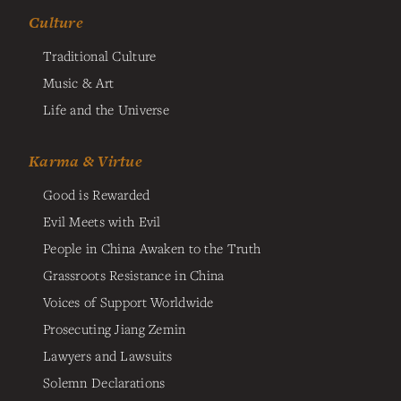
Culture
Traditional Culture
Music & Art
Life and the Universe
Karma & Virtue
Good is Rewarded
Evil Meets with Evil
People in China Awaken to the Truth
Grassroots Resistance in China
Voices of Support Worldwide
Prosecuting Jiang Zemin
Lawyers and Lawsuits
Solemn Declarations