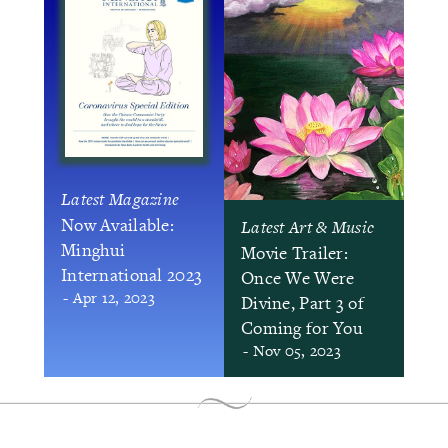
Latest Magazine
Now Available:
Latest Art & Music
Minghui
Movie Trailer:
International 2023
Once We Were
- Apr 12, 2023
Divine, Part 3 of
Coming for You
- Nov 05, 2023