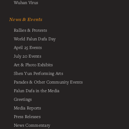
Wuhan Virus
News & Events
Rallies & Protests
World Falun Dafa Day
April 25 Events
July 20 Events
Art & Photo Exhibits
Shen Yun Performing Arts
Parades & Other Community Events
Falun Dafa in the Media
Greetings
Media Reports
Press Releases
News Commentary