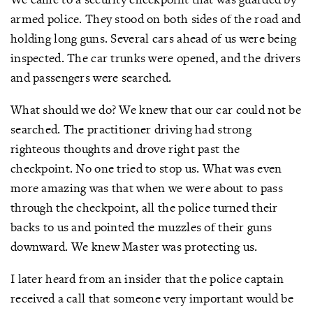
armed police. They stood on both sides of the road and
holding long guns. Several cars ahead of us were being
inspected. The car trunks were opened, and the drivers
and passengers were searched.
What should we do? We knew that our car could not be
searched. The practitioner driving had strong
righteous thoughts and drove right past the
checkpoint. No one tried to stop us. What was even
more amazing was that when we were about to pass
through the checkpoint, all the police turned their
backs to us and pointed the muzzles of their guns
downward. We knew Master was protecting us.
I later heard from an insider that the police captain
received a call that someone very important would be