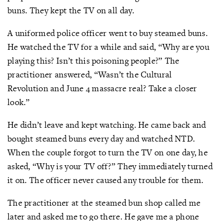
buns. They kept the TV on all day.
A uniformed police officer went to buy steamed buns.
He watched the TV for a while and said, “Why are you
playing this? Isn’t this poisoning people?” The
practitioner answered, “Wasn’t the Cultural
Revolution and June 4 massacre real? Take a closer
look.”
He didn’t leave and kept watching. He came back and
bought steamed buns every day and watched NTD.
When the couple forgot to turn the TV on one day, he
asked, “Why is your TV off?” They immediately turned
it on. The officer never caused any trouble for them.
The practitioner at the steamed bun shop called me
later and asked me to go there. He gave me a phone