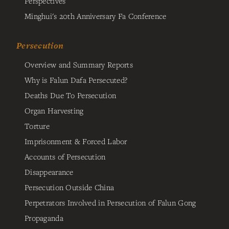
Perspectives
Minghui's 20th Anniversary Fa Conference
Persecution
Overview and Summary Reports
Why is Falun Dafa Persecuted?
Deaths Due To Persecution
Organ Harvesting
Torture
Imprisonment & Forced Labor
Accounts of Persecution
Disappearance
Persecution Outside China
Perpetrators Involved in Persecution of Falun Gong
Propaganda