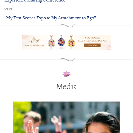
NEXT
“My Test Scores Expose My Attachment to Ego”
Media