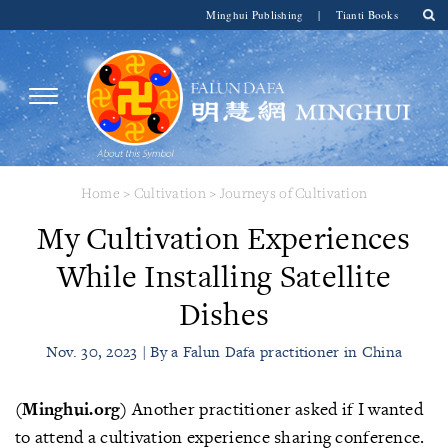
Minghui Publishing
|
Tianti Books
Home
>
Cultivation
>
Journeys of Cultivation
My Cultivation Experiences
While Installing Satellite
Dishes
Nov. 30, 2023 | By a Falun Dafa practitioner in China
(Minghui.org)
Another practitioner asked if I wanted
to attend a cultivation experience sharing conference.