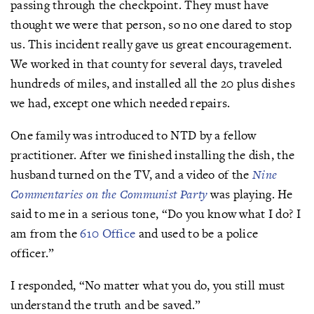
passing through the checkpoint. They must have
thought we were that person, so no one dared to stop
us. This incident really gave us great encouragement.
We worked in that county for several days, traveled
hundreds of miles, and installed all the 20 plus dishes
we had, except one which needed repairs.
One family was introduced to NTD by a fellow
practitioner. After we finished installing the dish, the
husband turned on the TV, and a video of the
Nine
Commentaries on the Communist Party
was playing. He
said to me in a serious tone, “Do you know what I do? I
am from the
610 Office
and used to be a police
officer.”
I responded, “No matter what you do, you still must
understand the truth and be saved.”