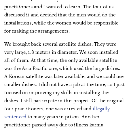
practitioners and I wanted to learn. The four of us
discussed it and decided that the men would do the
installations, while the women would be responsible
for making the arrangements.
We brought back several satellite dishes. They were
very large, 1.8 meters in diameter. We soon installed
all of them. At that time, the only available satellite
was the Asia Pacific one, which used the large dishes.
A Korean satellite was later available, and we could use
smaller dishes. I did not have a job at the time, so I just
focused on improving my skills in installing the
dishes. I still participate in this project. Of the original
four practitioners, one was arrested and
illegally
sentenced
to many years in prison. Another
practitioner passed away due to illness karma.