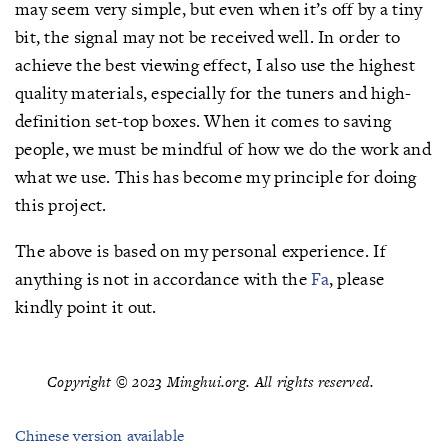
may seem very simple, but even when it’s off by a tiny
bit, the signal may not be received well. In order to
achieve the best viewing effect, I also use the highest
quality materials, especially for the tuners and high-
definition set-top boxes. When it comes to saving
people, we must be mindful of how we do the work and
what we use. This has become my principle for doing
this project.
The above is based on my personal experience. If
anything is not in accordance with the
Fa
, please
kindly point it out.
Copyright © 2023 Minghui.org. All rights reserved.
Chinese version available