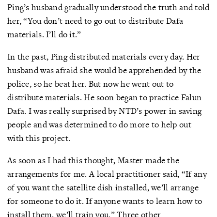
Ping’s husband gradually understood the truth and told
her, “You don’t need to go out to distribute Dafa
materials. I’ll do it.”
In the past, Ping distributed materials every day. Her
husband was afraid she would be apprehended by the
police, so he beat her. But now he went out to
distribute materials. He soon began to practice Falun
Dafa. I was really surprised by NTD’s power in saving
people and was determined to do more to help out
with this project.
As soon as I had this thought, Master made the
arrangements for me. A local practitioner said, “If any
of you want the satellite dish installed, we’ll arrange
for someone to do it. If anyone wants to learn how to
install them, we’ll train you.” Three other