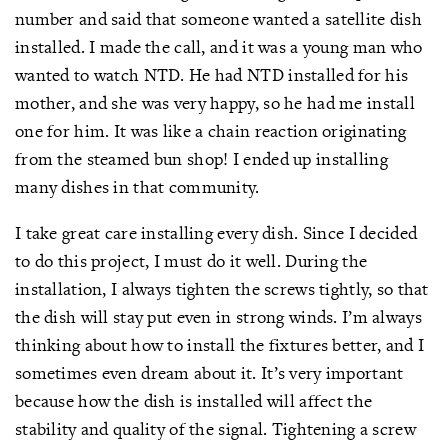
number and said that someone wanted a satellite dish
installed. I made the call, and it was a young man who
wanted to watch NTD. He had NTD installed for his
mother, and she was very happy, so he had me install
one for him. It was like a chain reaction originating
from the steamed bun shop! I ended up installing
many dishes in that community.
I take great care installing every dish. Since I decided
to do this project, I must do it well. During the
installation, I always tighten the screws tightly, so that
the dish will stay put even in strong winds. I’m always
thinking about how to install the fixtures better, and I
sometimes even dream about it. It’s very important
because how the dish is installed will affect the
stability and quality of the signal. Tightening a screw