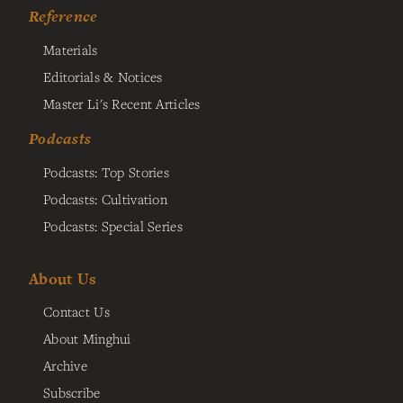
Reference
Materials
Editorials & Notices
Master Li's Recent Articles
Podcasts
Podcasts: Top Stories
Podcasts: Cultivation
Podcasts: Special Series
About Us
Contact Us
About Minghui
Archive
Subscribe