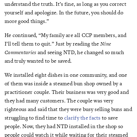
understand the truth. It’s fine, as long as you correct
yourself and apologize. In the future, you should do
more good things.”
He continued, “My family are all CCP members, and
I’ll tell them to quit.” Just by reading the
Nine
Commentaries
and seeing NTD, he changed so much
and truly wanted to be saved.
We installed eight dishes in one community, and one
of them was inside a steamed bun shop owned by a
practitioner couple. Their business was very good and
they had many customers. The couple was very
righteous and said that they were busy selling buns and
struggling to find time to
clarify the facts
to save
people. Now, they had NTD installed in the shop so
people could watch it while waiting for their steamed