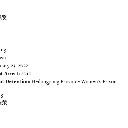
佩贤
ang
own
uary 23, 2022
t Arrest:
2010
of Detention:
Heilongjiang Province Women’s Prison
ng
桂荣