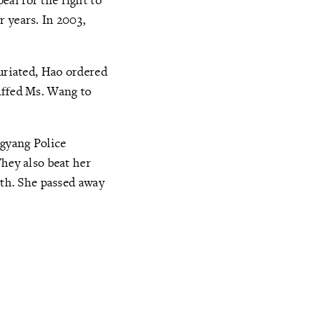
r years. In 2003,
furiated, Hao ordered
uffed Ms. Wang to
ngyang Police
They also beat her
lth. She passed away