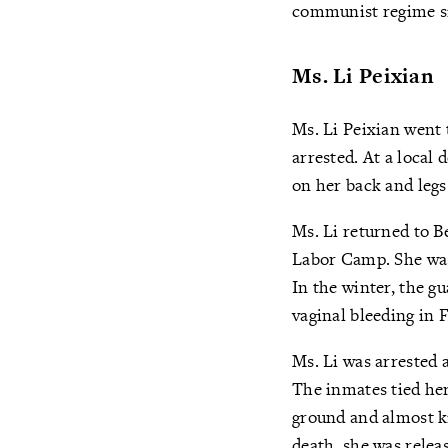
communist regime s
Ms. Li Peixian
Ms. Li Peixian went 
arrested. At a local
on her back and legs
Ms. Li returned to B
Labor Camp. She was
In the winter, the g
vaginal bleeding in 
Ms. Li was arrested 
The inmates tied her
ground and almost ki
death, she was relea