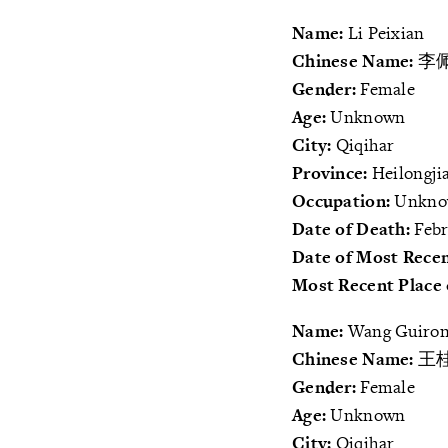
Name:
Li Peixian
Chinese Name:
李
Gender:
Female
Age:
Unknown
City:
Qiqihar
Province:
Heilongji
Occupation:
Unkn
Date of Death:
Febr
Date of Most Recen
Most Recent Place 
Name:
Wang Guiro
Chinese Name:
王
Gender:
Female
Age:
Unknown
City:
Qiqihar