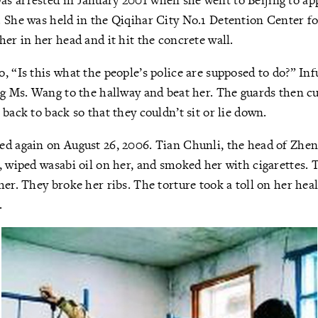
 She was held in the Qiqihar City No.1 Detention Center fo
her in her head and it hit the concrete wall.
, “Is this what the people’s police are supposed to do?” In
ag Ms. Wang to the hallway and beat her. The guards then c
back to back so that they couldn’t sit or lie down.
ed again on August 26, 2006. Tian Chunli, the head of Zhe
, wiped wasabi oil on her, and smoked her with cigarettes. 
her. They broke her ribs. The torture took a toll on her hea
.