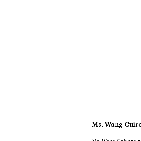
Ms. Wang Guir
Ms. Wang Guirong was