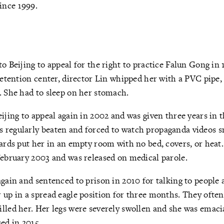
ince 1999.
to Beijing to appeal for the right to practice Falun Gong in
 detention center, director Lin whipped her with a PVC pipe,
. She had to sleep on her stomach.
eijing to appeal again in 2002 and was given three years in
 regularly beaten and forced to watch propaganda videos 
uards put her in an empty room with no bed, covers, or heat
February 2003 and was released on medical parole.
again and sentenced to prison in 2010 for talking to people
 up in a spread eagle position for three months. They ofte
lled her. Her legs were severely swollen and she was emaci
sed in 2015.