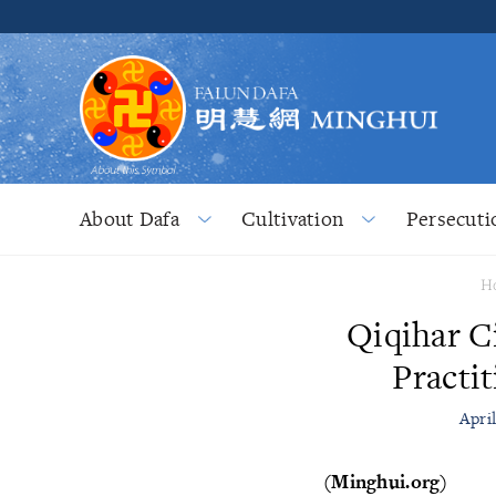
About Dafa
Cultivation
Persecuti
H
Qiqihar C
Practi
Apri
(Minghui.org)