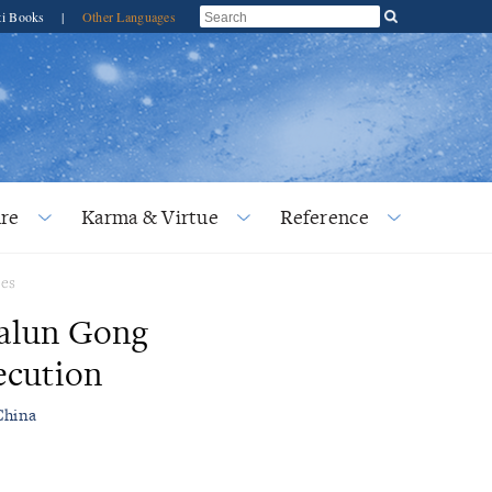
ti Books
|
Other Languages
re
Karma & Virtue
Reference
ses
Falun Gong
ecution
China