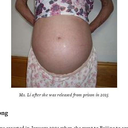
Ms. Li after she was released from prison in 2015
ong
 arrested in January 2001 when she went to Beijing to appe