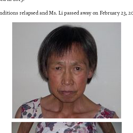
onditions relapsed and Ms. Li passed away on February 23, 2