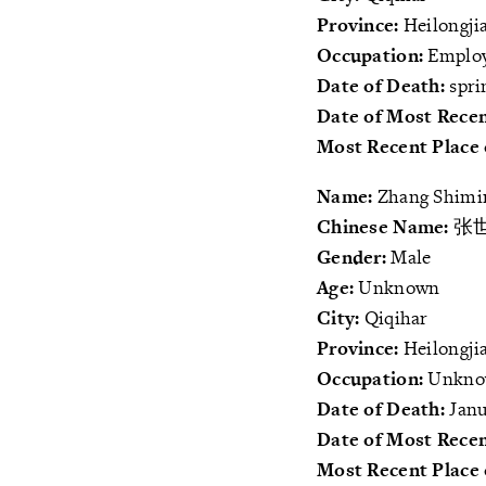
Province:
Heilongji
Occupation:
Employ
Date of Death:
spri
Date of Most Recen
Most Recent Place 
Name:
Zhang Shimi
Chinese Name:
张
Gender:
Male
Age:
Unknown
City:
Qiqihar
Province:
Heilongji
Occupation:
Unkn
Date of Death:
Janu
Date of Most Recen
Most Recent Place 