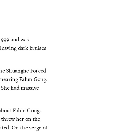
 1999 and was
 leaving dark bruises
 the Shuanghe Forced
smearing Falun Gong.
. She had massive
 about Falun Gong.
n threw her on the
ated. On the verge of