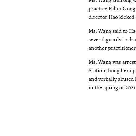
practice Falun Gong.
director Hao kicked 
Ms. Wang said to Hao
several guards to dr
another practitioner 
Ms. Wang was arrest
Station, hung her up
and verbally abused 
in the spring of 2021