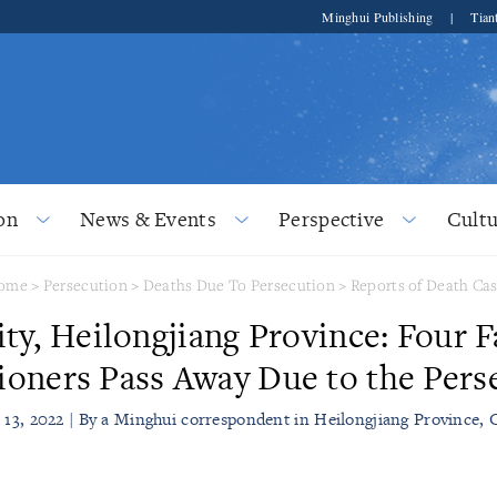
Minghui Publishing
|
Tian
on
News & Events
Perspective
Cultu
ome
>
Persecution
>
Deaths Due To Persecution
>
Reports of Death Ca
ity, Heilongjiang Province: Four 
tioners Pass Away Due to the Pers
l 13, 2022 | By a Minghui correspondent in Heilongjiang Province, 