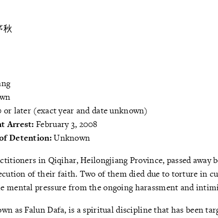
序秋
ang
own
 or later (exact year and date unknown)
t Arrest:
February 3, 2008
of Detention:
Unknown
ctitioners in Qiqihar, Heilongjiang Province, passed away
ecution of their faith. Two of them died due to torture in c
e mental pressure from the ongoing harassment and intimi
wn as Falun Dafa, is a spiritual discipline that has been ta