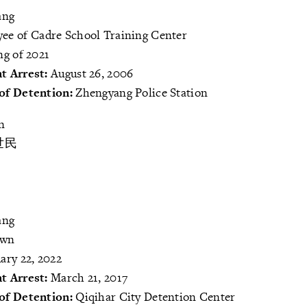
ang
ee of Cadre School Training Center
ng of 2021
t Arrest:
August 26, 2006
of Detention:
Zhengyang Police Station
n
世民
ang
own
ary 22, 2022
t Arrest:
March 21, 2017
of Detention:
Qiqihar City Detention Center