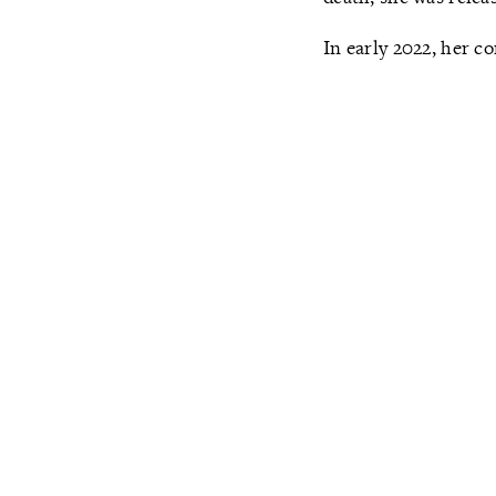
In early 2022, her c