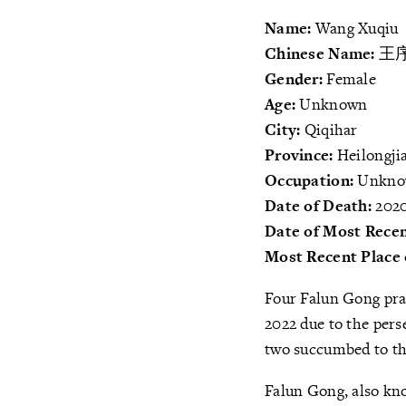
Name:
Wang Xuqiu
Chinese Name:
王
Gender:
Female
Age:
Unknown
City:
Qiqihar
Province:
Heilongji
Occupation:
Unkn
Date of Death:
2020
Date of Most Recen
Most Recent Place 
Four Falun Gong pra
2022 due to the pers
two succumbed to th
Falun Gong, also kno