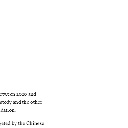
 between 2020 and
ustody and the other
dation.
rgeted by the Chinese