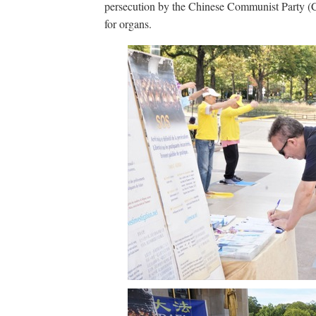
persecution by the Chinese Communist Party (CCP
for organs.