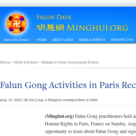
HOME
ABOUT DAFA
NEWS & EVENTS
PERSPECTIVE
Home
>
News & Events
>
Parades & Other Community Events
Falun Gong Activities in Paris Re
Aug. 13, 2020 | By De Long, a Minghui correspondent in Paris
(Minghui.org)
Falun Gong practitioners held act
Human Rights in Paris, France on Sunday, Augu
opportunity to learn about Falun Gong and sign a 