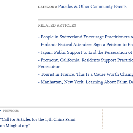
Parades & Other Community Events
CATEGORY:
RELATED ARTICLES
- People in Switzerland Encourage Practitioners 
- Finland: Festival Attendees Sign a Petition to 
- Japan: Public Support to End the Persecution 
- Fremont, California: Residents Support Practitio
Persecution
- Tourist in France: This Is a Cause Worth Cham
- Manhattan, New York: Learning About Falun Da
PREVIOUS
“Call for Articles for the 17th China Fahui
on Minghui.org”