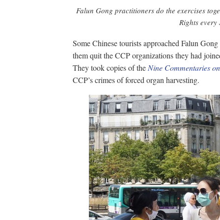
Falun Gong practitioners do the exercises tog
Rights every
Some Chinese tourists approached Falun Gong pr
them quit the CCP organizations they had joined
They took copies of the
Nine Commentaries on
CCP’s crimes of forced organ harvesting.