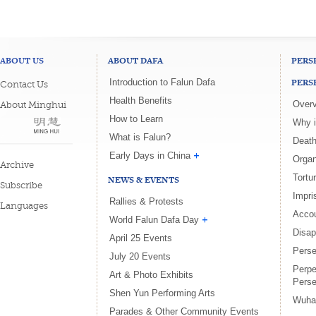
ABOUT US
ABOUT DAFA
PERS
PERS
Introduction to Falun Dafa
Contact Us
Health Benefits
Overv
About Minghui
How to Learn
Why i
What is Falun?
Death
Early Days in China
Organ
Archive
Tortu
NEWS & EVENTS
Subscribe
Impri
Rallies & Protests
Languages
Accou
World Falun Dafa Day
Disa
April 25 Events
Perse
July 20 Events
Perpe
Art & Photo Exhibits
Perse
Shen Yun Performing Arts
Wuha
Parades & Other Community Events