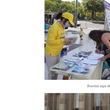
Tourists sign t