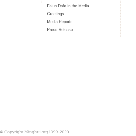
Falun Dafa in the Media
Greetings
Media Reports
Press Release
© Copyright Minghui.org 1999-2020