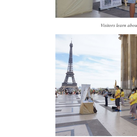
Visitors learn abo