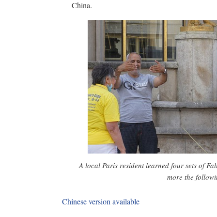
China.
A local Paris resident learned four sets of F
more the follow
Chinese version available