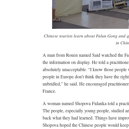
Chinese tourists learn about Falun Gong and q
in Chin
A man from Rouen named Said watched the Fal
the information on display. He told a practition
absolutely unacceptable. “I know those people wer
people in Europe don’t think they have the rig
unbridled,” he said. He encouraged practitioners 
France.
A woman named Shopova Fidanka told a practitio
The people, especially young people, studied a
back what they had learned. Things have improve
Shopova hoped the Chinese people would keep f