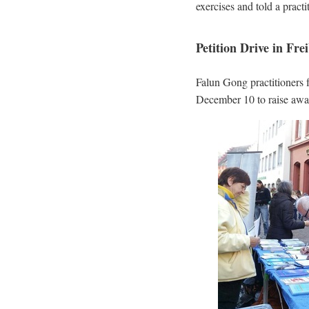
exercises and told a pract
Petition Drive in Fr
Falun Gong practitioners
December 10 to raise awar