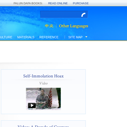
FALUN DAFA BOOKS:
READ ONLINE
PURCHASE
ULTURE
MATERIALS
REFERENCE
SITE MAP
Self-Immolation Hoax
Video