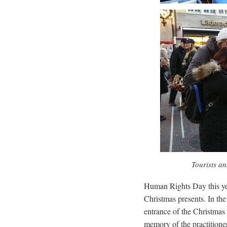
Tourists an
Human Rights Day this ye
Christmas presents. In the
entrance of the Christmas M
memory of the practitioners