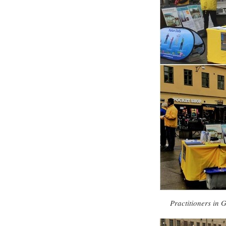
Practitioners in 