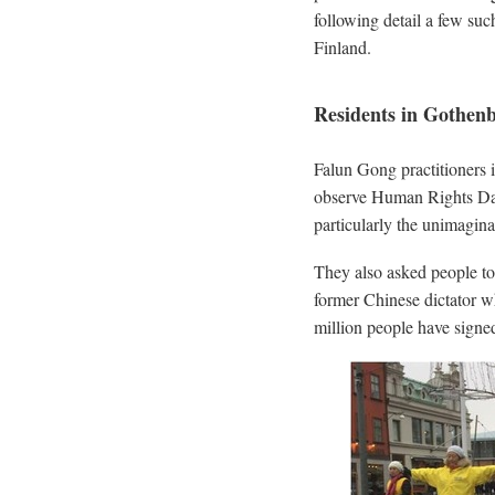
following detail a few su
Finland.
Residents in Gothen
Falun Gong practitioners
observe Human Rights Day
particularly the unimagina
They also asked people to 
former Chinese dictator w
million people have signed