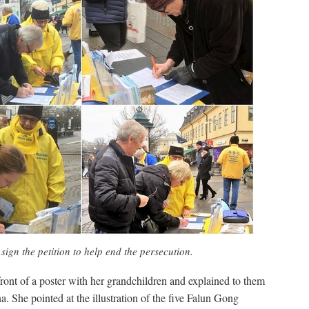
sign the petition to help end the persecution.
 front of a poster with her grandchildren and explained to them
. She pointed at the illustration of the five Falun Gong