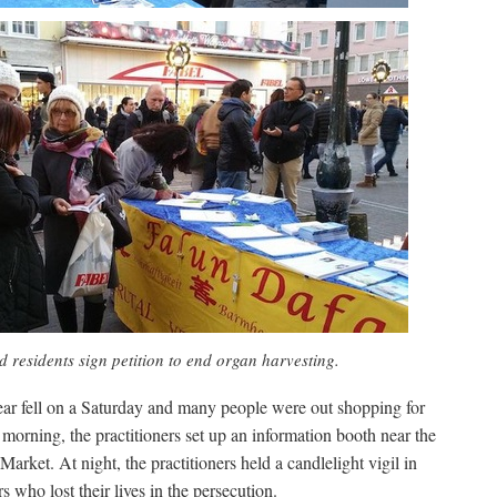
d residents sign petition to end organ harvesting.
ar fell on a Saturday and many people were out shopping for
 morning, the practitioners set up an information booth near the
arket. At night, the practitioners held a candlelight vigil in
 who lost their lives in the persecution.