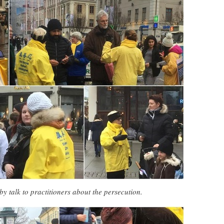
by talk to practitioners about the persecution.