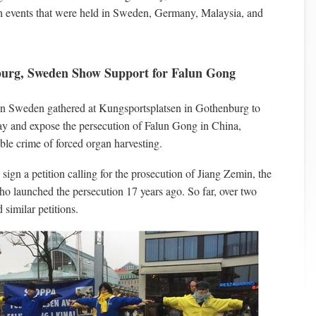
ch events that were held in Sweden, Germany, Malaysia, and
burg, Sweden Show Support for Falun Gong
 in Sweden gathered at Kungsportsplatsen in Gothenburg to
 and expose the persecution of Falun Gong in China,
ble crime of forced organ harvesting.
sign a petition calling for the prosecution of Jiang Zemin, the
ho launched the persecution 17 years ago. So far, over two
 similar petitions.