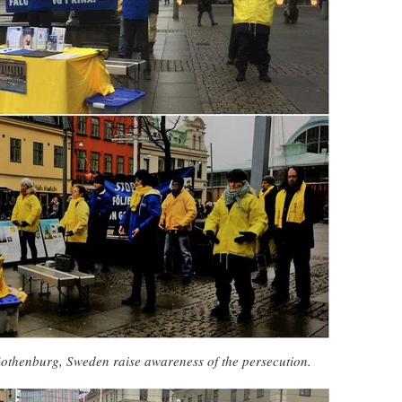
Gothenburg, Sweden raise awareness of the persecution.