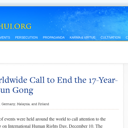
EVENTS
PERSECUTION
PROPAGANDA
KARMA & VIRTUE
CULTIVATION
C
dwide Call to End the 17-Year-
alun Gong
, Germany, Malaysia, and Finland
of events were held around the world to call attention to the
g on International Human Rights Day, December 10. The