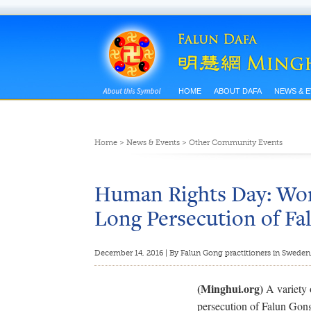
HOME
ABOUT DAFA
NEWS & 
Home
>
News & Events
>
Other Community Events
Human Rights Day: Worl
Long Persecution of F
December 14, 2016 | By Falun Gong practitioners in Sweden
(Minghui.org)
A variety 
persecution of Falun Gon