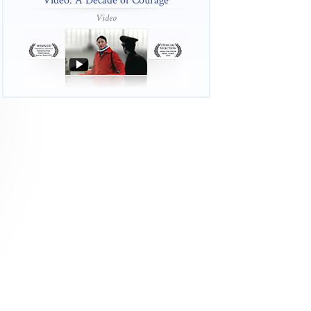
Video: A Decade of Courage
Video