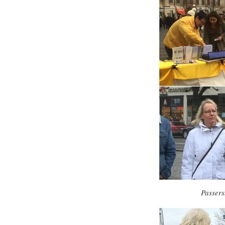
Passers