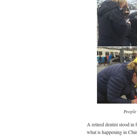
People 
A retired dentist stood in
what is happening in China