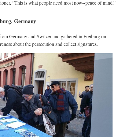
itioner, “This is what people need most now--peace of mind.”
eiburg, Germany
 from Germany and Switzerland gathered in Freiburg on
eness about the persecution and collect signatures.