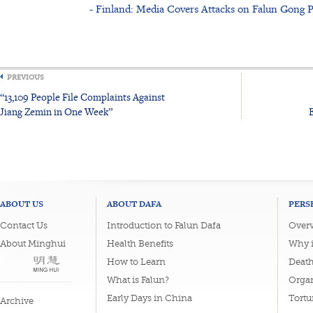
- Finland: Media Covers Attacks on Falun Gong P
PREVIOUS
“13,109 People File Complaints Against
Jiang Zemin in One Week”
ABOUT US
ABOUT DAFA
PERS
Contact Us
Introduction to Falun Dafa
Overv
About Minghui
Health Benefits
Why i
How to Learn
Deat
What is Falun?
Organ
Early Days in China
Tortu
Archive