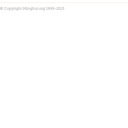
© Copyright Minghui.org 1999-2015