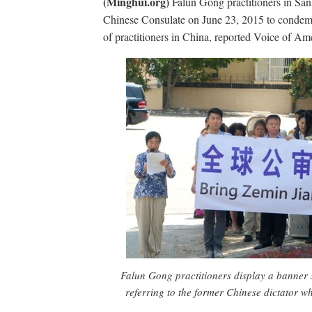
(Minghui.org)
Falun Gong practitioners in San 
Chinese Consulate on June 23, 2015 to condem
of practitioners in China, reported Voice of Am
Falun Gong practitioners display a banner 
referring to the former Chinese dictator 