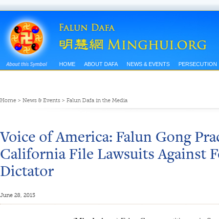
HOME
ABOUT DAFA
NEWS & EVENTS
PERSECUTION
Home
>
News & Events
>
Falun Dafa in the Media
Voice of America: Falun Gong Prac
California File Lawsuits Against
Dictator
June 28, 2015