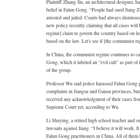
Plaintiff Zhang Jin, an architectural designer, ha
belief in Falun Gong. “People had sued Jiang Z
arrested and jailed. Courts had always dismisse
new policy recently claiming that all cases wil
regime] claim to govern the country based on law
based on the law. Let's see if [the communist re
In China, the communist regime continues to car
Gong, which it labeled an “evil cult” as part of 
of the group.
Professor Wu said police harassed Falun Gong pr
complaints in Jiangsu and Gansu provinces, but
received any acknowledgment of their cases fr
Supreme Court yet, according to Wu.
Li Shuying, a retired high school teacher and one
lawsuits against Jiang. “I believe it will work. I
Falun Gong practitioners in China. All of them