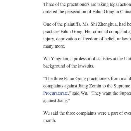
Three of the practitioners are taking legal acti
ordered the persecution of Falun Gong in China
One of the plaintiffs, Ms. Shi Zhenghua, had be
practices Falun Gong. Her criminal complaint aga
injury, deprivation of freedom of belief, unlawf
many more.
Wu Yingnian, a professor of statistics at the Uni
background of the lawsuits.
“The three Falun Gong practitioners from mainl
complaints against Jiang Zemin to the Supreme
Procuratorate
,” said Wu. “They want the Suprem
against Jiang.”
Wu said the three complaints were a part of over
month.