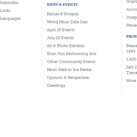
Impri
Subscribe
NEWS & EVENTS
Accou
Links
Rallies & Protests
Disa
Languages
World Falun Dafa Day
Perse
April 25 Events
PROP
July 20 Events
Art & Photo Exhibits
Peacef
1999
Shen Yun Performing Arts
1,400
Other Community Events
Self-
Falun Dafa in the Media
Tian
Opinion & Perspective
More
Greetings