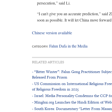
persecution,” said Li.
“I can't give you an accurate prediction,” said 
soon as possible. It will let China move forward
Chinese version available
Falun Dafa in the Media
CATEGORY:
RELATED ARTICLES
- “Bitter Winter”: Falun Gong Practitioner Subje
Released From Prison
- US Commission on International Religious Free
of Religious Freedom in 2025
- Israel: Media Personality Condemns the CCP f
- Minghui.org Launches the Hindi Edition of Web
- South Korea: Documentary "Letter From Masan