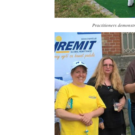
Practitioners demonstr