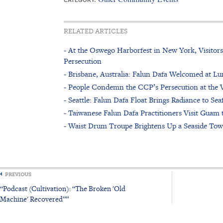
RELATED ARTICLES
- At the Oswego Harborfest in New York, Visitor
Persecution
- Brisbane, Australia: Falun Dafa Welcomed at L
- People Condemn the CCP’s Persecution at the V
- Seattle: Falun Dafa Float Brings Radiance to Sea
- Taiwanese Falun Dafa Practitioners Visit Guam t
- Waist Drum Troupe Brightens Up a Seaside Tow
PREVIOUS
“Podcast (Cultivation): “The Broken 'Old
Machine' Recovered””