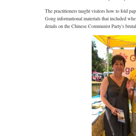
The practitioners taught visitors how to fold pap
Gong informational materials that included where
details on the Chinese Communist Party's bruta