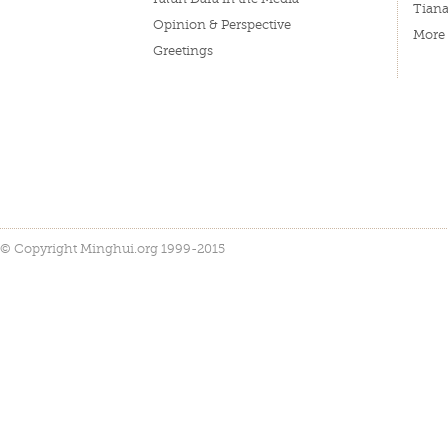
Tian
Opinion & Perspective
More
Greetings
© Copyright Minghui.org 1999-2015