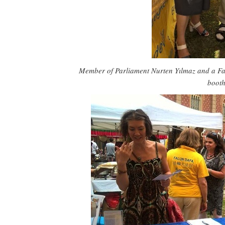
Member of Parliament Nurten Yılmaz and a Fa
boot