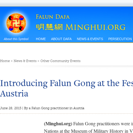
HOME
ABOUT DAFA
NEWS & EVENTS
PERSECUTION
Home
>
News & Events
>
Other Community Events
Introducing Falun Gong at the Fes
Austria
June 28, 2015 | By a Falun Gong practitioner in Austria
(Minghui.org)
Falun Gong practitioners were inv
Nations at the Museum of Military History in V