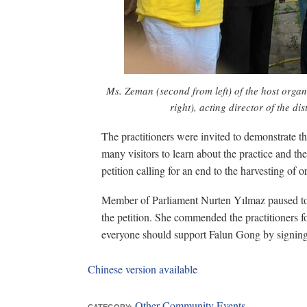
Ms. Zeman (second from left) of the host organ
right), acting director of the di
The practitioners were invited to demonstrate 
many visitors to learn about the practice and t
petition calling for an end to the harvesting of 
Member of Parliament Nurten Yılmaz paused to 
the petition. She commended the practitioners for
everyone should support Falun Gong by signing 
Chinese version available
Other Community Events
CATEGORY: