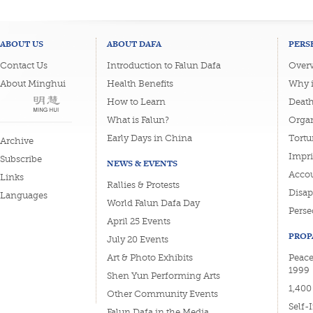
ABOUT US
ABOUT DAFA
PERS
Contact Us
Introduction to Falun Dafa
Overv
About Minghui
Health Benefits
Why i
How to Learn
Deat
What is Falun?
Organ
Early Days in China
Tortu
Archive
Impri
Subscribe
NEWS & EVENTS
Accou
Links
Rallies & Protests
Disa
Languages
World Falun Dafa Day
Perse
April 25 Events
PROP
July 20 Events
Art & Photo Exhibits
Peacef
1999
Shen Yun Performing Arts
1,400
Other Community Events
Self-
Falun Dafa in the Media