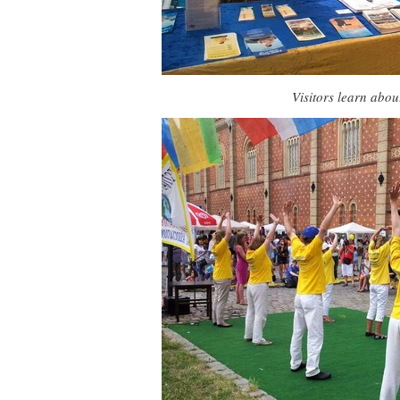
Visitors learn abo