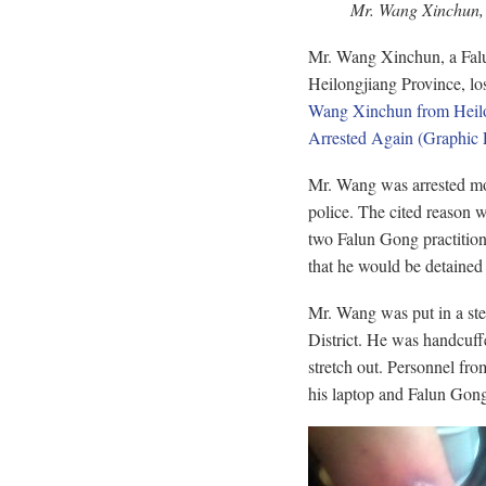
Mr. Wang Xinchun, w
Mr. Wang Xinchun, a Falun
Heilongjiang Province, lost
Wang Xinchun from Heilon
Arrested Again (Graphic 
Mr. Wang was arrested mos
police. The cited reason 
two Falun Gong practitione
that he would be detained u
Mr. Wang was put in a stee
District. He was handcuffe
stretch out. Personnel fr
his laptop and Falun Gon