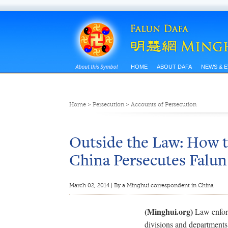
HOME
ABOUT DAFA
NEWS & 
Home
>
Persecution
>
Accounts of Persecution
Outside the Law: How t
China Persecutes Falu
March 02, 2014 | By a Minghui correspondent in China
(Minghui.org)
Law enforc
divisions and departments