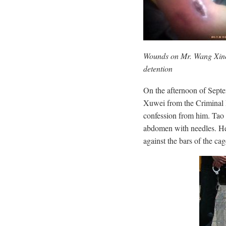
Wounds on Mr. Wang Xinchu
detention
On the afternoon of Septe
Xuwei from the Criminal P
confession from him. Tao
abdomen with needles. He
against the bars of the cag