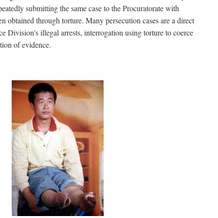
peatedly submitting the same case to the Procuratorate with
en obtained through torture. Many persecution cases are a direct
ce Division's illegal arrests, interrogation using torture to coerce
tion of evidence.