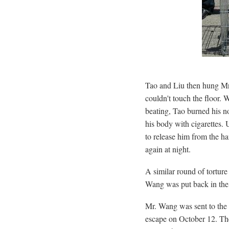
Tao and Liu then hung Mr.
couldn't touch the floor.
beating, Tao burned his no
his body with cigarettes. 
to release him from the h
again at night.
A similar round of tortur
Wang was put back in the
Mr. Wang was sent to the 
escape on October 12. Th