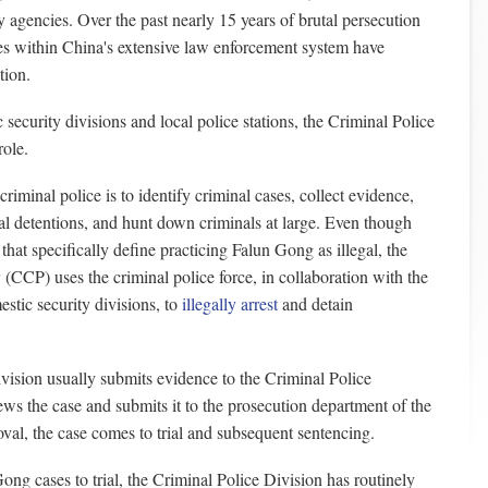
ty agencies. Over the past nearly 15 years of brutal persecution
es within China's extensive law enforcement system have
tion.
 security divisions and local police stations, the Criminal Police
role.
riminal police is to identify criminal cases, collect evidence,
al detentions, and hunt down criminals at large. Even though
that specifically define practicing Falun Gong as illegal, the
CCP) uses the criminal police force, in collaboration with the
stic security divisions, to
illegally arrest
and detain
ision usually submits evidence to the Criminal Police
ws the case and submits it to the prosecution department of the
val, the case comes to trial and subsequent sentencing.
Gong cases to trial, the Criminal Police Division has routinely