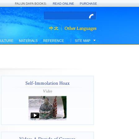
FALUN DAFA BOOKS:
READ ONLINE
PURCHASE
ULTURE
MATERIALS
REFERENCE
SITE MAP
Self-Immolation Hoax
Video