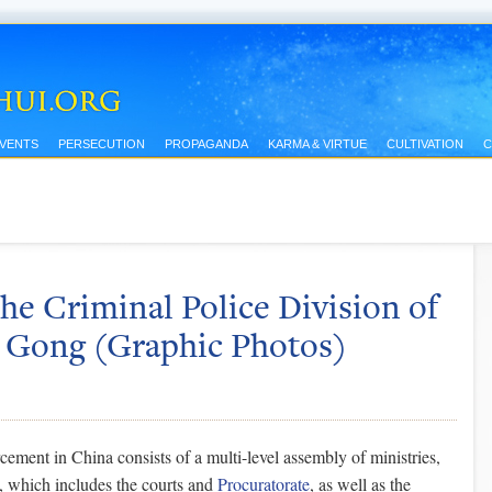
EVENTS
PERSECUTION
PROPAGANDA
KARMA & VIRTUE
CULTIVATION
C
he Criminal Police Division of
n Gong (Graphic Photos)
ement in China consists of a multi-level assembly of ministries,
, which includes the courts and
Procuratorate
, as well as the