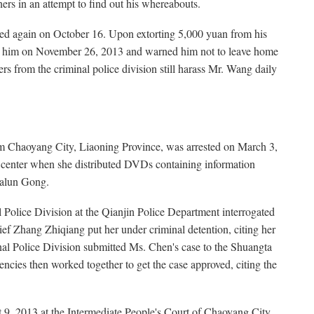
ners in an attempt to find out his whereabouts.
d again on October 16. Upon extorting 5,000 yuan from his
sed him on November 26, 2013 and warned him not to leave home
ers from the criminal police division still harass Mr. Wang daily
m Chaoyang City, Liaoning Province, was arrested on March 3,
ty center when she distributed DVDs containing information
Falun Gong.
 Police Division at the Qianjin Police Department interrogated
f Zhang Zhiqiang put her under criminal detention, citing her
nal Police Division submitted Ms. Chen's case to the Shuangta
ncies then worked together to get the case approved, citing the
t 9, 2013 at the Intermediate People's Court of Chaoyang City,