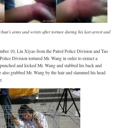
n's arms and wrists after torture during his last arrest and
mber 10, Liu Xiyao from the Patrol Police Division and Tao
olice Division tortured Mr. Wang in order to extract a
 punched and kicked Mr. Wang and stabbed his back and
 also grabbed Mr. Wang by the hair and slammed his head
e.