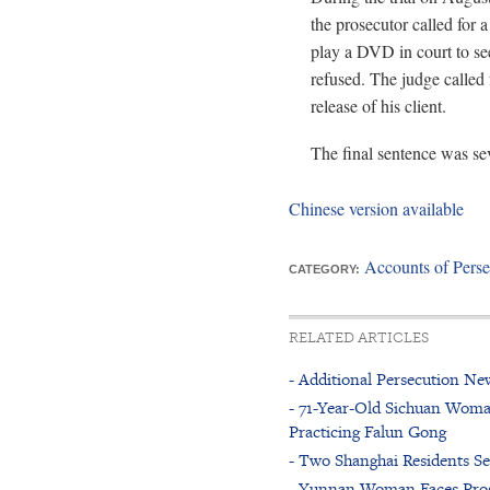
the prosecutor called for 
play a DVD in court to see
refused. The judge called 
release of his client.
The final sentence was se
Chinese version available
Accounts of Perse
CATEGORY:
RELATED ARTICLES
- Additional Persecution New
- 71-Year-Old Sichuan Woma
Practicing Falun Gong
- Two Shanghai Residents Se
- Yunnan Woman Faces Prose