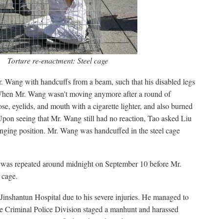
Torture re-enactment: Steel cage
 Wang with handcuffs from a beam, such that his disabled legs
 When Mr. Wang wasn't moving anymore after a round of
se, eyelids, and mouth with a cigarette lighter, and also burned
Upon seeing that Mr. Wang still had no reaction, Tao asked Liu
anging position. Mr. Wang was handcuffed in the steel cage
e was repeated around midnight on September 10 before Mr.
 cage.
Jinshantun Hospital due to his severe injuries. He managed to
e Criminal Police Division staged a manhunt and harassed