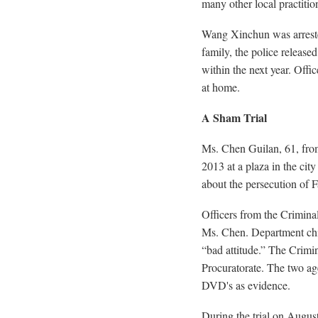
many other local practitio
Wang Xinchun was arreste
family, the police relea
within the next year. Offic
at home.
A Sham Trial
Ms. Chen Guilan, 61, fro
2013 at a plaza in the ci
about the persecution of 
Officers from the Criminal
Ms. Chen. Department chie
“bad attitude.” The Crimi
Procuratorate. The two age
DVD's as evidence.
During the trial on Augus