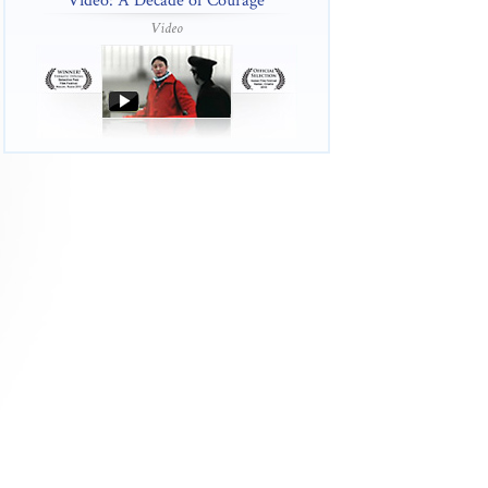
Video: A Decade of Courage
Video