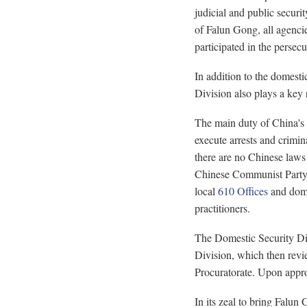
judicial and public securi
of Falun Gong, all agenci
participated in the persecu
In addition to the domestic
Division also plays a key 
The main duty of China's c
execute arrests and crimin
there are no Chinese laws 
Chinese Communist Party (
local
610 Offices
and dome
practitioners.
The Domestic Security Div
Division, which then revie
Procuratorate. Upon appro
In its zeal to bring Falun 