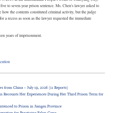
a five to seven-year prison sentence. Ms. Chen's lawyer asked to
 how the contents constituted criminal activity, but the judge
for a recess as soon as the lawyer requested the immediate
ven years of imprisonment.
cution
s from China – July 19, 2026 (11 Reports)
n Recounts Her Experiences During Her Third Prison Term for
ntenced to Prison in Jiangsu Province
cution for Practicing Falun Gong