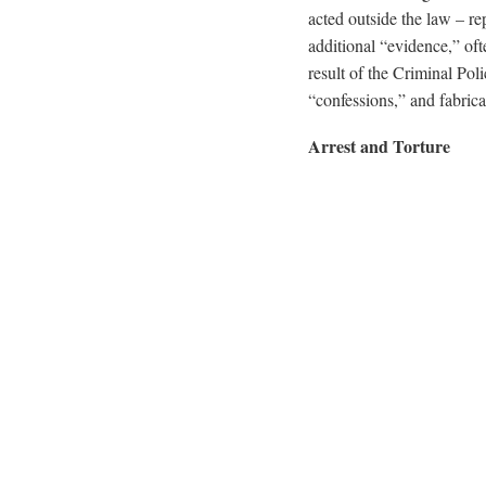
acted outside the law – re
additional “evidence,” oft
result of the Criminal Poli
“confessions,” and fabrica
Arrest and Torture