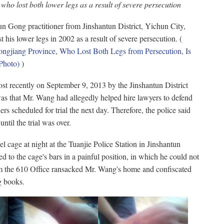
ho lost both lower legs as a result of severe persecution
 Gong practitioner from Jinshantun District, Yichun City,
 his lower legs in 2002 as a result of severe persecution. (
gjiang Province, Who Lost Both Legs from Persecution, Is
Photo)
)
t recently on September 9, 2013 by the Jinshantun District
was that Mr. Wang had allegedly helped hire lawyers to defend
rs scheduled for trial the next day. Therefore, the police said
ntil the trial was over.
l cage at night at the Tuanjie Police Station in Jinshantun
d to the cage's bars in a painful position, in which he could not
om the 610 Office ransacked Mr. Wang's home and confiscated
g books.