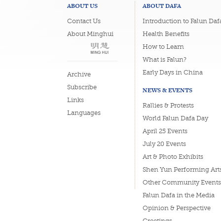
ABOUT US
ABOUT DAFA
Contact Us
Introduction to Falun Daf
About Minghui
Health Benefits
How to Learn
What is Falun?
Early Days in China
Archive
Subscribe
NEWS & EVENTS
Links
Rallies & Protests
Languages
World Falun Dafa Day
April 25 Events
July 20 Events
Art & Photo Exhibits
Shen Yun Performing Art
Other Community Events
Falun Dafa in the Media
Opinion & Perspective
Greetings