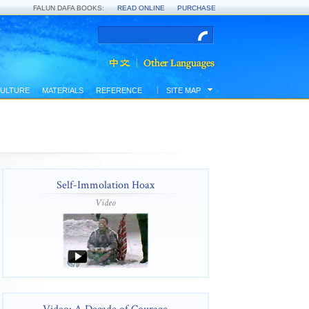
FALUN DAFA BOOKS:
READ ONLINE
PURCHASE
ULTURE
MATERIALS
REFERENCE
SITE MAP
Self-Immolation Hoax
Video