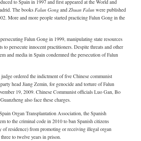
oduced to Spain in 1997 and first appeared at the World and
adrid. The books
Falun Gong
and
Zhuan Falun
were published
02. More and more people started practicing Falun Gong in the
 persecuting Falun Gong in 1999, manipulating state resources
ts to persecute innocent practitioners. Despite threats and other
ystem and media in Spain condemned the persecution of Falun
 judge ordered the indictment of five Chinese communist
r party head Jiang Zemin, for genocide and torture of Falun
ovember 19, 2009. Chinese Communist officials Luo Gan, Bo
 Guanzheng also face these charges.
Spain Organ Transplantation Association, the Spanish
em to the criminal code in 2010 to ban Spanish citizens
ry of residence) from promoting or receiving illegal organ
 three to twelve years in prison.