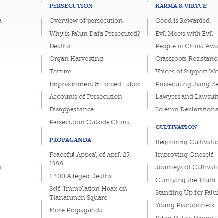
PERSECUTION
KARMA & VIRTUE
a
Overview of persecution
Good is Rewarded
Why is Falun Dafa Persecuted?
Evil Meets with Evil
Deaths
People in China Awa
Organ Harvesting
Grassroots Resistanc
Torture
Voices of Support W
Imprisonment & Forced Labor
Prosecuting Jiang Z
Accounts of Persecution
Lawyers and Lawsuit
Disappearance
Solemn Declarations
Persecution Outside China
CULTIVATION
PROPAGANDA
Beginning Cultivati
Peaceful Appeal of April 25,
Improving Oneself
1999
s
Journeys of Cultivat
1,400 Alleged Deaths
Clarifying the Truth
Self-Immolation Hoax on
Standing Up for Falu
Tiananmen Square
Young Practitioners'
More Propaganda
Falun Dafa's Divine 