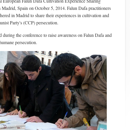
l European Falun Dafa Cultivation Experience Sharing
n Madrid, Spain on October 5, 2014. Falun Dafa practitioners
hered in Madrid to share their experiences in cultivation and
nist Party's (CCP) persecution.
ld during the conference to raise awareness on Falun Dafa and
nhumane persecution.