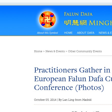
HOME
ABOUT DAFA
NEWS & 
Home
>
News & Events
>
Other Community Events
Practitioners Gather in
European Falun Dafa Cu
Conference (Photos)
October 05, 2014 | By Lan Ling from Madrid