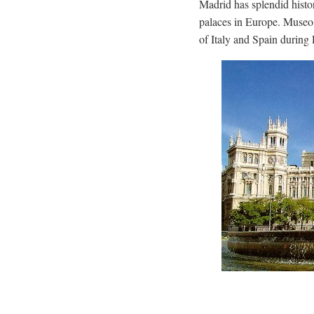
Madrid has splendid histo
palaces in Europe. Museo 
of Italy and Spain during 