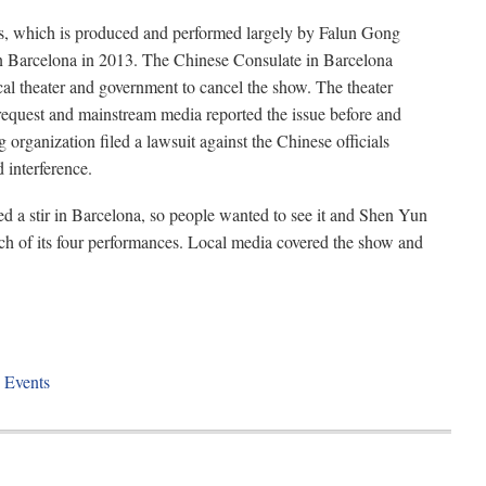
, which is produced and performed largely by Falun Gong
in Barcelona in 2013. The Chinese Consulate in Barcelona
cal theater and government to cancel the show. The theater
request and mainstream media reported the issue before and
 organization filed a lawsuit against the Chinese officials
 interference.
a stir in Barcelona, so people wanted to see it and Shen Yun
ach of its four performances. Local media covered the show and
 Events