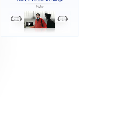
Video: A Decade of Courage
Video