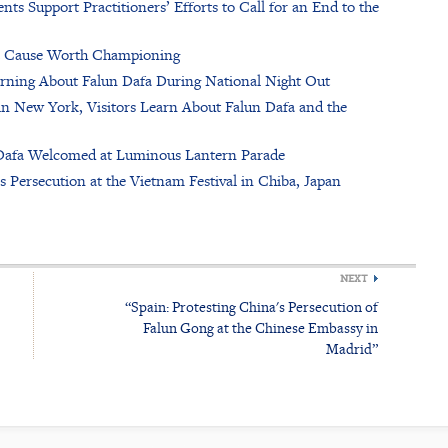
nts Support Practitioners’ Efforts to Call for an End to the
s a Cause Worth Championing
rning About Falun Dafa During National Night Out
in New York, Visitors Learn About Falun Dafa and the
n Dafa Welcomed at Luminous Lantern Parade
Persecution at the Vietnam Festival in Chiba, Japan
NEXT
“Spain: Protesting China's Persecution of
Falun Gong at the Chinese Embassy in
Madrid”