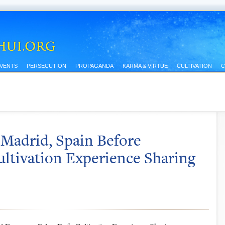
EVENTS
PERSECUTION
PROPAGANDA
KARMA & VIRTUE
CULTIVATION
C
 Madrid, Spain Before
ltivation Experience Sharing