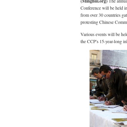
(Minghui.org)
The annua
Conference will be held i
from over 30 countries gat
protesting Chinese Commu
Various events will be he
the CCP's 15-year-long i