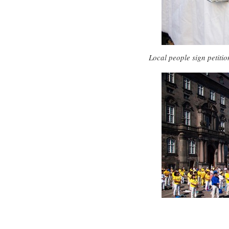
Local people sign petitio