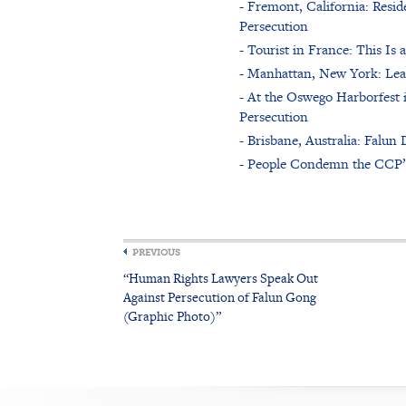
- Fremont, California: Reside
Persecution
- Tourist in France: This I
- Manhattan, New York: Lea
- At the Oswego Harborfest 
Persecution
- Brisbane, Australia: Falu
- People Condemn the CCP’s 
PREVIOUS
“Human Rights Lawyers Speak Out
Against Persecution of Falun Gong
(Graphic Photo)”