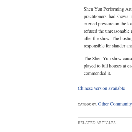
Shen Yun Performing Arts
practitioners, had shows 
exerted pressure on the lo
refused the unreasonable 
after the show. The hosting
responsible for slander and
The Shen Yun show caused 
played to full houses at e
commended it.
Chinese version available
Other Community
CATEGORY:
RELATED ARTICLES