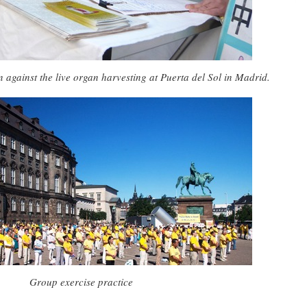
n against the live organ harvesting at Puerta del Sol in Madrid.
Group exercise practice