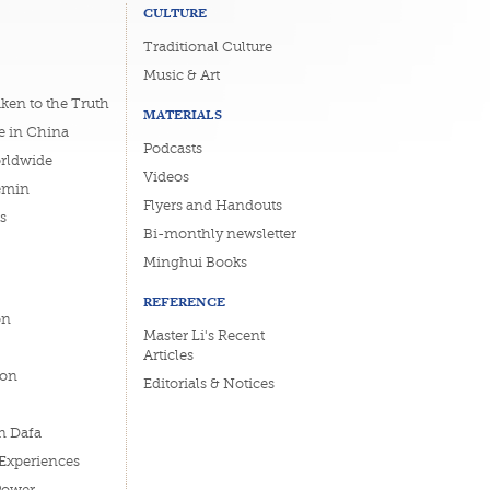
CULTURE
Traditional Culture
Music & Art
ken to the Truth
MATERIALS
e in China
Podcasts
orldwide
Videos
emin
Flyers and Handouts
s
Bi-monthly newsletter
Minghui Books
REFERENCE
on
Master Li's Recent
Articles
ion
Editorials & Notices
n Dafa
 Experiences
Power