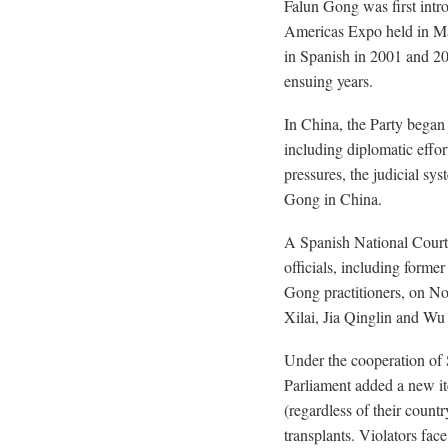
Falun Gong was first intr
Americas Expo held in M
in Spanish in 2001 and 20
ensuing years.
In China, the Party began
including diplomatic effor
pressures, the judicial s
Gong in China.
A Spanish National Court
officials, including forme
Gong practitioners, on N
Xilai, Jia Qinglin and Wu
Under the cooperation of 
Parliament added a new it
(regardless of their count
transplants. Violators face