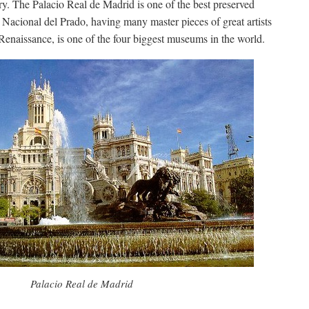
ry. The Palacio Real de Madrid is one of the best preserved
Nacional del Prado, having many master pieces of great artists
Renaissance, is one of the four biggest museums in the world.
Palacio Real de Madrid