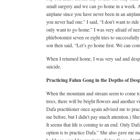
small surgery and we can go home in a week. Af
airplane since you have never been in an airplan
you never had one.” I said, “I don’t want to ride
only want to go home.” I was very afraid of nee
phlebotomist seven or eight tries to successful
son then said, “Let’s go home first. We can co
When I returned home, I was very sad and despe
suicide.
P
racticing Falun Gong
in the
D
epths
of
D
es
When the mountain and stream seem to come to 
trees, there will be bright flowers and another 
Dafa practitioner once again advised me to pra
me before, but I didn’t pay much attention.) Sh
It seems that life is coming to an end. Only Da
option is to practice Dafa.” She also gave me m