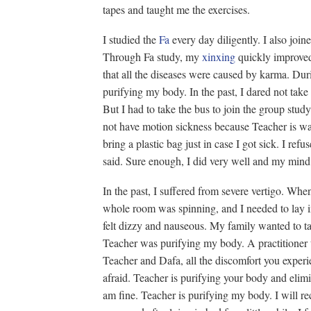
tapes and taught me the exercises.
I studied the
Fa
every day diligently. I also join
Through Fa study, my
xinxing
quickly improved.
that all the diseases were caused by karma. Duri
purifying my body. In the past, I dared not ta
But I had to take the bus to join the group study
not have motion sickness because Teacher is wa
bring a plastic bag just in case I got sick. I ref
said. Sure enough, I did very well and my mind 
In the past, I suffered from severe vertigo. When i
whole room was spinning, and I needed to lay i
felt dizzy and nauseous. My family wanted to ta
Teacher was purifying my body. A practitioner 
Teacher and Dafa, all the discomfort you experi
afraid. Teacher is purifying your body and elimi
am fine. Teacher is purifying my body. I will r