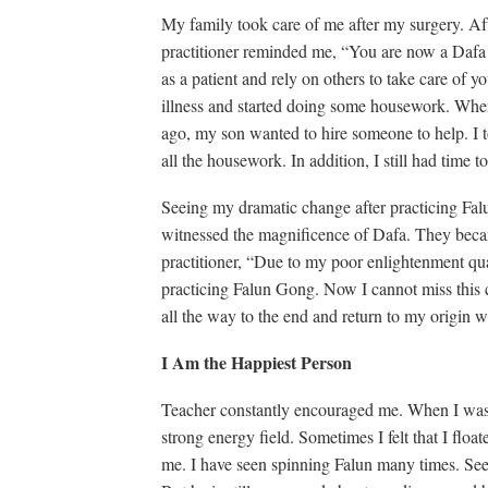
My family took care of me after my surgery. Aft
practitioner reminded me, “You are now a Dafa p
as a patient and rely on others to take care of 
illness and started doing some housework. Whe
ago, my son wanted to hire someone to help. I to
all the housework. In addition, I still had time t
Seeing my dramatic change after practicing Fal
witnessed the magnificence of Dafa. They becam
practitioner, “Due to my poor enlightenment quali
practicing Falun Gong. Now I cannot miss this 
all the way to the end and return to my origin w
I Am the Happiest Person
Teacher constantly encouraged me. When I was do
strong energy field. Sometimes I felt that I float
me. I have seen spinning Falun many times. Se