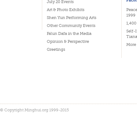
PROP
July 20 Events
Art & Photo Exhibits
Peace
1999
Shen Yun Performing Arts
1,400
Other Community Events
Self-
Falun Dafa in the Media
Tian
Opinion & Perspective
More
Greetings
© Copyright Minghui.org 1999-2015