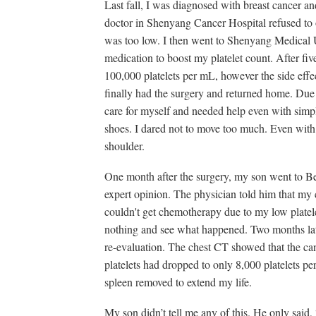
Last fall, I was diagnosed with breast cancer a
doctor in Shenyang Cancer Hospital refused to 
was too low. I then went to Shenyang Medical 
medication to boost my platelet count. After fiv
100,000 platelets per mL, however the side effe
finally had the surgery and returned home. Due 
care for myself and needed help even with simp
shoes. I dared not to move too much. Even with b
shoulder.
One month after the surgery, my son went to Be
expert opinion. The physician told him that my c
couldn't get chemotherapy due to my low platel
nothing and see what happened. Two months late
re-evaluation. The chest CT showed that the c
platelets had dropped to only 8,000 platelets p
spleen removed to extend my life.
My son didn’t tell me any of this. He only said