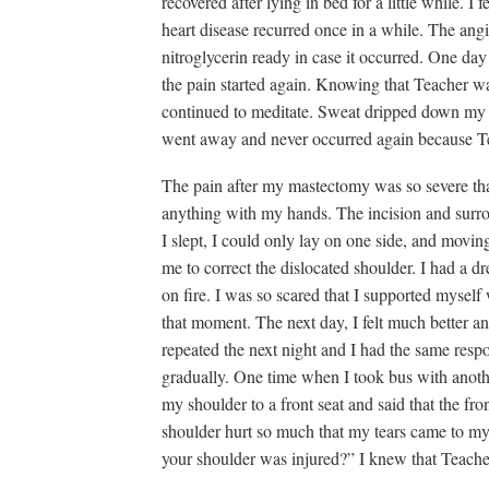
recovered after lying in bed for a little while. I f
heart disease recurred once in a while. The angi
nitroglycerin ready in case it occurred. One day
the pain started again. Knowing that Teacher w
continued to meditate. Sweat dripped down my fa
went away and never occurred again because Te
The pain after my mastectomy was so severe tha
anything with my hands. The incision and surr
I slept, I could only lay on one side, and movin
me to correct the dislocated shoulder. I had a dr
on fire. I was so scared that I supported myself 
that moment. The next day, I felt much better
repeated the next night and I had the same resp
gradually. One time when I took bus with anoth
my shoulder to a front seat and said that the f
shoulder hurt so much that my tears came to my 
your shoulder was injured?” I knew that Teache