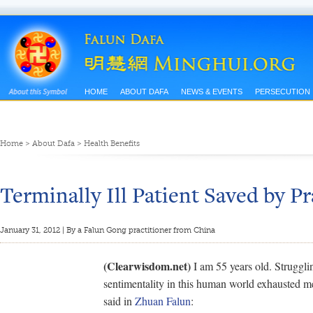
HOME
ABOUT DAFA
NEWS & EVENTS
PERSECUTION
Home
>
About Dafa
>
Health Benefits
Terminally Ill Patient Saved by Pr
January 31, 2012 | By a Falun Gong practitioner from China
(Clearwisdom.net)
I am 55 years old. Struggling
sentimentality in this human world exhausted me
said in
Zhuan Falun
: