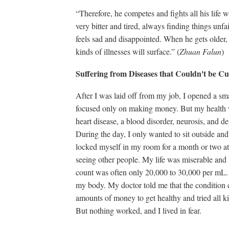
“Therefore, he competes and fights all his life
very bitter and tired, always finding things unfa
feels sad and disappointed. When he gets older, 
kinds of illnesses will surface.” (
Zhuan Falun
)
Suffering from Diseases that Couldn't be 
After I was laid off from my job, I opened a sma
focused only on making money. But my health w
heart disease, a blood disorder, neurosis, and de
During the day, I only wanted to sit outside an
locked myself in my room for a month or two at 
seeing other people. My life was miserable and 
count was often only 20,000 to 30,000 per mL. C
my body. My doctor told me that the condition c
amounts of money to get healthy and tried all ki
But nothing worked, and I lived in fear.