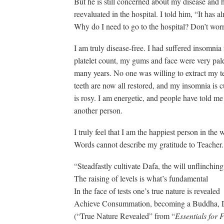
But he is still concerned about my disease and
reevaluated in the hospital. I told him, “It has a
Why do I need to go to the hospital? Don’t worry
I am truly disease-free. I had suffered insomni
platelet count, my gums and face were very pale.
many years. No one was willing to extract my t
teeth are now all restored, and my insomnia is 
is rosy. I am energetic, and people have told me t
another person.
I truly feel that I am the happiest person in th
Words cannot describe my gratitude to Teacher.
“Steadfastly cultivate Dafa, the will unflinching
The raising of levels is what’s fundamental
In the face of tests one’s true nature is revealed
Achieve Consummation, becoming a Buddha, 
(“True Nature Revealed” from “
Essentials for 