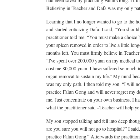
had been saved by practicing Falun Gong. I trul
Believing in Teacher and Dafa was my only path.
Learning that I no longer wanted to go to the h
and started criticizing Dafa. I said, “You shoul
practitioner told me, “You must make a choice 
your spleen removed in order to live a little lon
months left. You must firmly believe in Teacher 
“I've spent over 200,000 yuan on my medical tr
cost me 80,000 yuan. I have suffered so much in
organ removal to sustain my life.” My mind beca
was my only path. I then told my son, “I will no
practice Falun Gong and will never regret my d
me. Just concentrate on your own business. I hav
what the practitioner said –Teacher will help you
My son stopped talking and fell into deep thoug
are you sure you will not go to hospital?” I sai
practice Falun Gong.” Afterwards the practitio