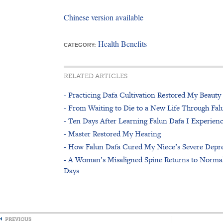
Chinese version available
Health Benefits
CATEGORY:
RELATED ARTICLES
- Practicing Dafa Cultivation Restored My Beauty
- From Waiting to Die to a New Life Through Fal
- Ten Days After Learning Falun Dafa I Experienc
- Master Restored My Hearing
- How Falun Dafa Cured My Niece’s Severe Depr
- A Woman’s Misaligned Spine Returns to Normal
Days
PREVIOUS