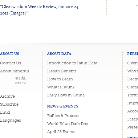
“Clearwisdom Weekly Review, January 24,
“
2012 (Images)”
ABOUT US
ABOUT DAFA
PERS
Contact Us
Introduction to Falun Dafa
Overv
About Minghui
Health Benefits
Why i
How to Learn
Deat
What is Falun?
Organ
Early Days in China
Tortu
Archive
Impri
Subscribe
NEWS & EVENTS
Accou
Links
Rallies & Protests
Disa
Languages
World Falun Dafa Day
Perse
April 25 Events