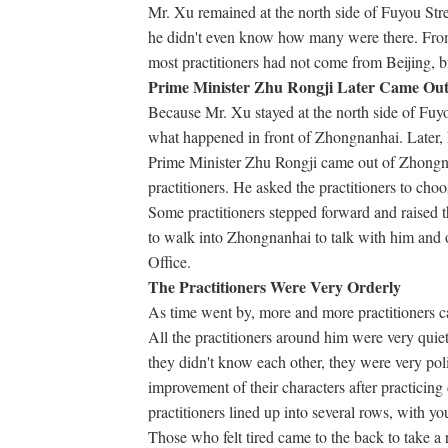
Mr. Xu remained at the north side of Fuyou Stre
he didn't even know how many were there. From 
most practitioners had not come from Beijing, bu
Prime Minister Zhu Rongji Later Came Out 
Because Mr. Xu stayed at the north side of Fuyo
what happened in front of Zhongnanhai. Later, 
Prime Minister Zhu Rongji came out of Zhongna
practitioners. He asked the practitioners to choo
Some practitioners stepped forward and raised 
to walk into Zhongnanhai to talk with him and o
Office.
The Practitioners Were Very Orderly
As time went by, more and more practitioners 
All the practitioners around him were very quie
they didn't know each other, they were very poli
improvement of their characters after practicing c
practitioners lined up into several rows, with yo
Those who felt tired came to the back to take a