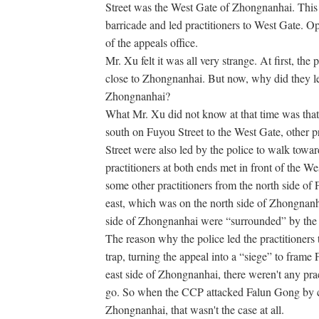
Street was the West Gate of Zhongnanhai. This 
barricade and led practitioners to West Gate. 
of the appeals office.
Mr. Xu felt it was all very strange. At first, the
close to Zhongnanhai. But now, why did they lea
Zhongnanhai?
What Mr. Xu did not know at that time was that
south on Fuyou Street to the West Gate, other p
Street were also led by the police to walk toward
practitioners at both ends met in front of the W
some other practitioners from the north side of
east, which was on the north side of Zhongnanh
side of Zhongnanhai were “surrounded” by the p
The reason why the police led the practitioner
trap, turning the appeal into a “siege” to fram
east side of Zhongnanhai, there weren't any pra
go. So when the CCP attacked Falun Gong by c
Zhongnanhai, that wasn't the case at all.