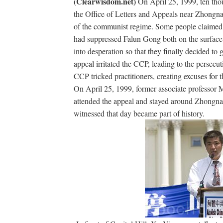
(Clearwisdom.net)
On April 25, 1999, ten tho
the Office of Letters and Appeals near Zhongn
of the communist regime. Some people claimed t
had suppressed Falun Gong both on the surface 
into desperation so that they finally decided t
appeal irritated the CCP, leading to the persecut
CCP tricked practitioners, creating excuses for 
On April 25, 1999, former associate professor 
attended the appeal and stayed around Zhongnan
witnessed that day became part of history.