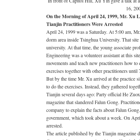
In front of Capitol Hill, Xu Yin gave a talk at a
16, 20
On the Morning of April 24, 1999, Mr. Xu Le
Tianjin Practitioners Were Arrested
April 24, 1999 was a Saturday. At 5:00 am, Mr. 
dorm area inside Tsinghua University. That site 
university. At that time, the young associate pr
Engineering was a volunteer assistant at this sit
movements and teach new practitioners how to d
exercises together with other practitioners unti
But by the time Mr. Xu arrived at the practice sit
to do the exercises. Instead, they gathered tog
Tianjin several days ago: Party official He Zuox
magazine that slandered Falun Gong. Practition
company to explain the facts about Falun Gong. 
government, which took about a week. On April
arrested.
The article published by the Tianjin magazine de