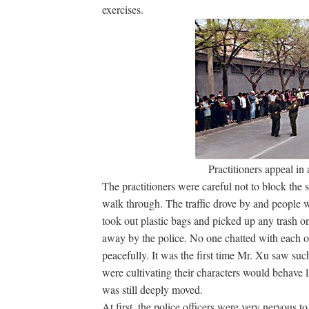
exercises.
Practitioners appeal in
The practitioners were careful not to block the 
walk through. The traffic drove by and people w
took out plastic bags and picked up any trash on
away by the police. No one chatted with each ot
peacefully. It was the first time Mr. Xu saw su
were cultivating their characters would behave l
was still deeply moved.
At first, the police officers were very nervous t