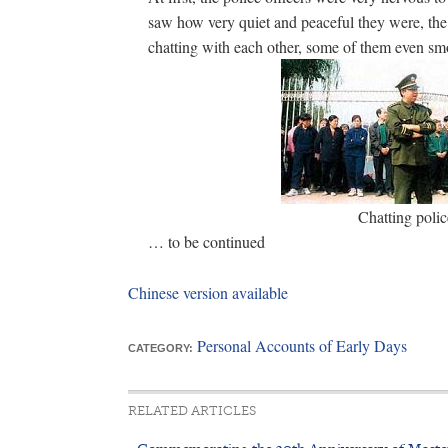
saw how very quiet and peaceful they were, the 
chatting with each other, some of them even s
Chatting polic
… to be continued
Chinese version available
Personal Accounts of Early Days
CATEGORY:
RELATED ARTICLES