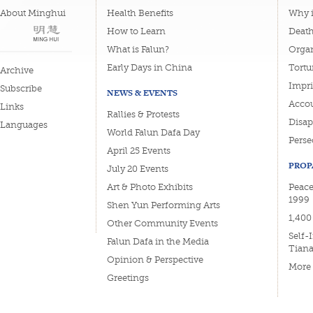
About Minghui
Health Benefits
Why i
How to Learn
Deat
What is Falun?
Organ
Early Days in China
Tortu
Archive
Impri
Subscribe
NEWS & EVENTS
Accou
Links
Rallies & Protests
Disa
Languages
World Falun Dafa Day
Perse
April 25 Events
PROP
July 20 Events
Art & Photo Exhibits
Peace
1999
Shen Yun Performing Arts
1,400
Other Community Events
Self-
Falun Dafa in the Media
Tian
Opinion & Perspective
More
Greetings