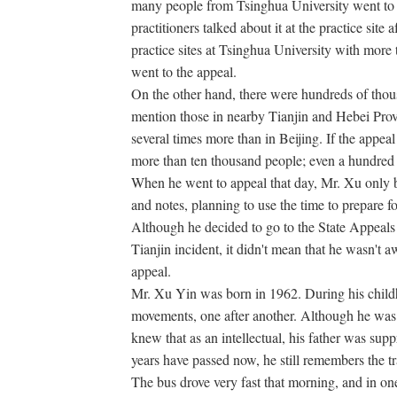
many people from Tsinghua University went to t
practitioners talked about it at the practice site
practice sites at Tsinghua University with more 
went to the appeal.
On the other hand, there were hundreds of thousa
mention those in nearby Tianjin and Hebei Prov
several times more than in Beijing. If the appe
more than ten thousand people; even a hundred
When he went to appeal that day, Mr. Xu only
and notes, planning to use the time to prepare fo
Although he decided to go to the State Appeals 
Tianjin incident, it didn't mean that he wasn't 
appeal.
Mr. Xu Yin was born in 1962. During his child
movements, one after another. Although he was 
knew that as an intellectual, his father was s
years have passed now, he still remembers the t
The bus drove very fast that morning, and in one