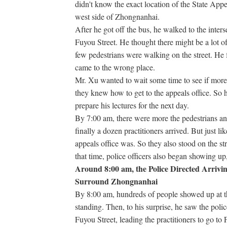
didn't know the exact location of the State App
west side of Zhongnanhai.
After he got off the bus, he walked to the inte
Fuyou Street. He thought there might be a lot of 
few pedestrians were walking on the street. He
came to the wrong place.
Mr. Xu wanted to wait some time to see if more
they knew how to get to the appeals office. So h
prepare his lectures for the next day.
By 7:00 am, there were more the pedestrians and
finally a dozen practitioners arrived. But just l
appeals office was. So they also stood on the st
that time, police officers also began showing up, 
Around 8:00 am, the Police Directed Arrivin
Surround Zhongnanhai
By 8:00 am, hundreds of people showed up at t
standing. Then, to his surprise, he saw the police
Fuyou Street, leading the practitioners to go to