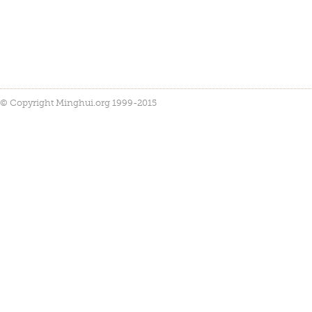
© Copyright Minghui.org 1999-2015