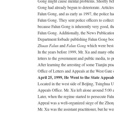
Gong might cause mental problems. Shortly bef
Gong had already begun to deteriorate. Articles
Falun Gong, and as early as 1997, the police h
Falun Gong. They sent police officers to collec
because Falun Gong is inherently very good, the
Falun Gong. Additionally, the News Publicatio
Department forbade publishing Falun Gong book
Zhuan Falun
and
Falun Gong
which were best-s
In the years before 1999, Mr. Xu and many other
letters to the government and public media, to p
After learning the arresting of some Tianjin pra
Office of Letters and Appeals at the West Gate
April 25, 1999, He Went to the State Appeals
Located in the west side of Beijing, Tsinghua Un
Appeals Office. Mr. Xu left alone around 5:00 
Later, when the regime started to persecute Fal
Appeal was a well-organized siege of the Zho
Mr. Xu was the assistant practitioner, but he we