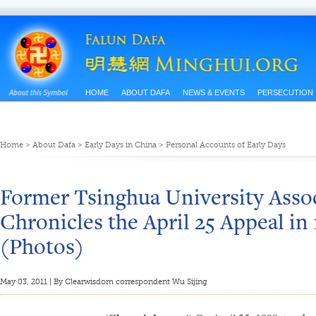
HOME
ABOUT DAFA
NEWS & EVENTS
PERSECUTION
Home
>
About Dafa
>
Early Days in China
>
Personal Accounts of Early Days
Former Tsinghua University Assoc
Chronicles the April 25 Appeal in 
(Photos)
May 03, 2011 | By Clearwisdom correspondent Wu Sijing