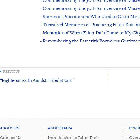
- Commemorating the 30th Anniversary of Master 
- Commemorating the 30th Anniversary of Master 
- Stories of Practitioners Who Used to Go to My P
- Treasured Memories of Practicing Falun Dafa i
- Memories of When Falun Dafa Came to My City
- Remembering the Past with Boundless Gratitude
PREVIOUS
“Righteous Faith Amidst Tribulations”
ABOUT US
ABOUT DAFA
PERS
Contact Us
Introduction to Falun Dafa
Overv