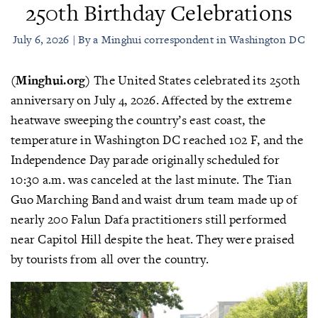
250th Birthday Celebrations
July 6, 2026 | By a Minghui correspondent in Washington DC
(Minghui.org)
The United States celebrated its 250th
anniversary on July 4, 2026. Affected by the extreme
heatwave sweeping the country’s east coast, the
temperature in Washington DC reached 102 F, and the
Independence Day parade originally scheduled for
10:30 a.m. was canceled at the last minute. The Tian
Guo Marching Band and waist drum team made up of
nearly 200 Falun Dafa practitioners still performed
near Capitol Hill despite the heat. They were praised
by tourists from all over the country.