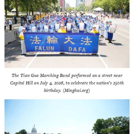
The Tian Guo Marching Band performed on a street near
Capitol Hill on July 4, 2026, to celebrate the nation’s 250th
birthday. (Minghui.org)