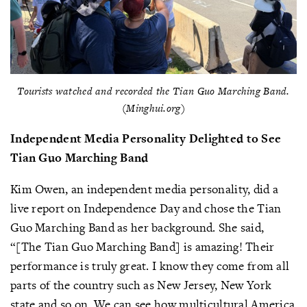
Tourists watched and recorded the Tian Guo Marching Band.
(Minghui.org)
Independent
Media
Personality
Delighted
to
See
Tian
Guo
Marching
Band
Kim Owen, an independent media personality, did a
live report on Independence Day and chose the Tian
Guo Marching Band as her background. She said,
“[The Tian Guo Marching Band] is amazing! Their
performance is truly great. I know they come from all
parts of the country such as New Jersey, New York
state and so on. We can see how multicultural America