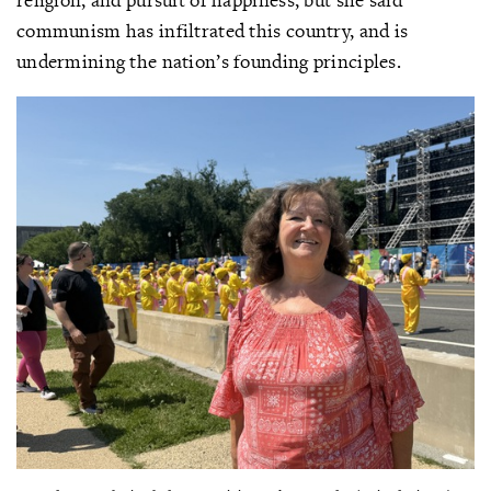
communism has infiltrated this country, and is
undermining the nation’s founding principles.