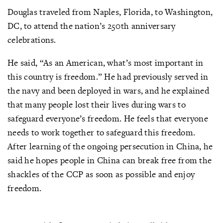
Douglas traveled from Naples, Florida, to Washington,
DC, to attend the nation’s 250th anniversary
celebrations.
He said, “As an American, what’s most important in
this country is freedom.” He had previously served in
the navy and been deployed in wars, and he explained
that many people lost their lives during wars to
safeguard everyone’s freedom. He feels that everyone
needs to work together to safeguard this freedom.
After learning of the ongoing persecution in China, he
said he hopes people in China can break free from the
shackles of the CCP as soon as possible and enjoy
freedom.