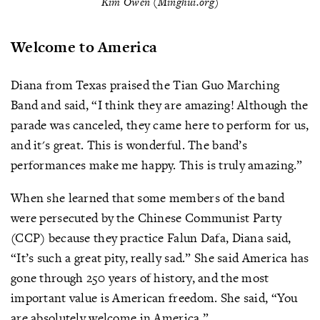
Kim Owen (Minghui.org)
Welcome to America
Diana from Texas praised the Tian Guo Marching
Band and said, “I think they are amazing! Although the
parade was canceled, they came here to perform for us,
and it's great. This is wonderful. The band’s
performances make me happy. This is truly amazing.”
When she learned that some members of the band
were persecuted by the Chinese Communist Party
(CCP) because they practice Falun Dafa, Diana said,
“It’s such a great pity, really sad.” She said America has
gone through 250 years of history, and the most
important value is American freedom. She said, “You
are absolutely welcome in America.”