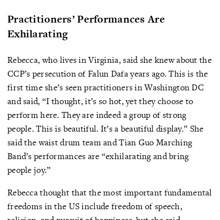
Practitioners’ Performances Are
Exhilarating
Rebecca, who lives in Virginia, said she knew about the
CCP’s persecution of Falun Dafa years ago. This is the
first time she’s seen practitioners in Washington DC
and said, “I thought, it’s so hot, yet they choose to
perform here. They are indeed a group of strong
people. This is beautiful. It’s a beautiful display.” She
said the waist drum team and Tian Guo Marching
Band’s performances are “exhilarating and bring
people joy.”
Rebecca thought that the most important fundamental
freedoms in the US include freedom of speech,
religion, and pursuit of happiness, but she said