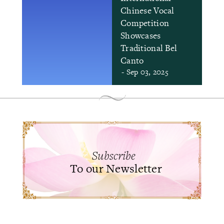
Chinese Vocal
Competition
Showcases
Traditional Bel
Canto
- Sep 03, 2025
Subscribe
To our Newsletter