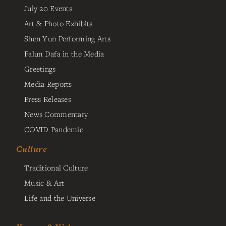
July 20 Events
Art & Photo Exhibits
Shen Yun Performing Arts
Falun Dafa in the Media
Greetings
Media Reports
Press Releases
News Commentary
COVID Pandemic
Culture
Traditional Culture
Music & Art
Life and the Universe