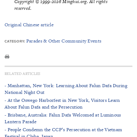
Copyright © 1999-2026 Minghui.org. All rights
reserved.
Original Chinese article
Parades & Other Community Events
CATEGORY:
RELATED ARTICLES
- Manhattan, New York: Learning About Falun Dafa During
National Night Out
- At the Oswego Harborfest in New York, Visitors Learn
About Falun Dafa and the Persecution
- Brisbane, Australia: Falun Dafa Welcomed at Luminous
Lantern Parade
- People Condemn the CCP’s Persecution at the Vietnam
Festival in Chiba, Japan