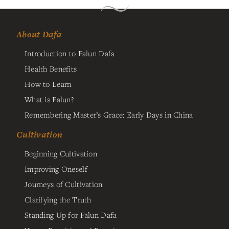
About Dafa
Introduction to Falun Dafa
Health Benefits
How to Learn
What is Falun?
Remembering Master’s Grace: Early Days in China
Cultivation
Beginning Cultivation
Improving Oneself
Journeys of Cultivation
Clarifying the Truth
Standing Up for Falun Dafa