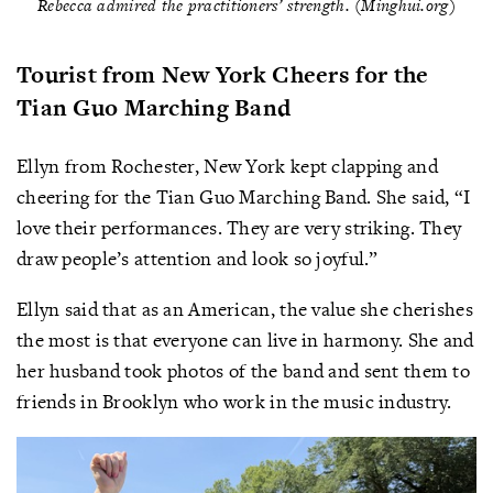
Rebecca admired the practitioners’ strength. (Minghui.org)
Tourist from New York Cheers for the
Tian Guo Marching Band
Ellyn from Rochester, New York kept clapping and
cheering for the Tian Guo Marching Band. She said, “I
love their performances. They are very striking. They
draw people’s attention and look so joyful.”
Ellyn said that as an American, the value she cherishes
the most is that everyone can live in harmony. She and
her husband took photos of the band and sent them to
friends in Brooklyn who work in the music industry.