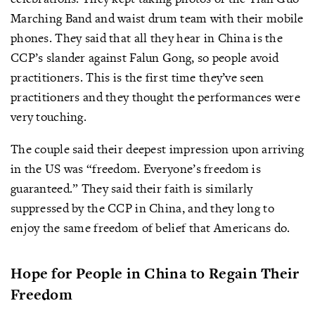
Marching Band and waist drum team with their mobile
phones. They said that all they hear in China is the
CCP’s slander against Falun Gong, so people avoid
practitioners. This is the first time they’ve seen
practitioners and they thought the performances were
very touching.
The couple said their deepest impression upon arriving
in the US was “freedom. Everyone’s freedom is
guaranteed.” They said their faith is similarly
suppressed by the CCP in China, and they long to
enjoy the same freedom of belief that Americans do.
Hope for People in China to Regain Their
Freedom