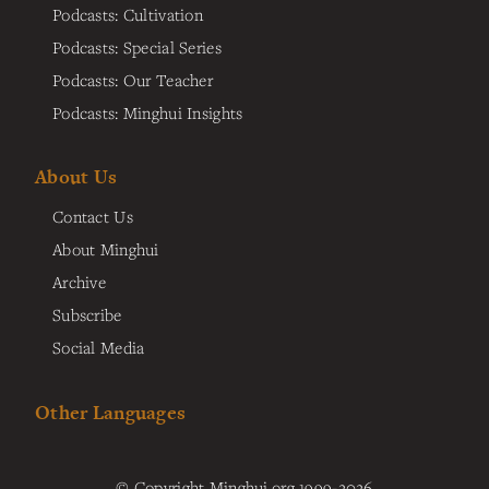
Podcasts: Cultivation
Podcasts: Special Series
Podcasts: Our Teacher
Podcasts: Minghui Insights
About Us
Contact Us
About Minghui
Archive
Subscribe
Social Media
Other Languages
© Copyright Minghui.org 1999-2026