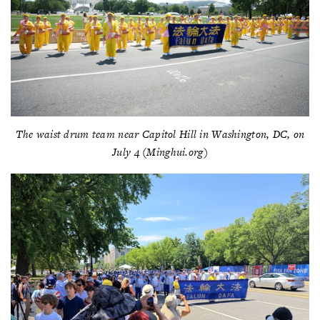
The waist drum team near Capitol Hill in Washington, DC, on
July 4 (Minghui.org)