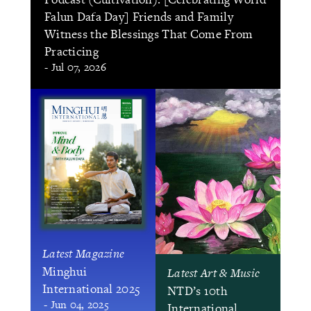
Falun Dafa Day] Friends and Family
Witness the Blessings That Come From
Practicing
- Jul 07, 2026
Latest Magazine
Minghui
Latest Art & Music
International 2025
NTD’s 10th
- Jun 04, 2025
International