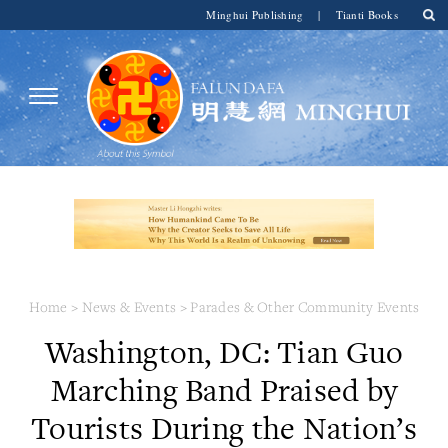
Minghui Publishing
|
Tianti Books
Home
>
News & Events
>
Parades & Other Community Events
Washington, DC: Tian Guo
Marching Band Praised by
Tourists During the Nation’s