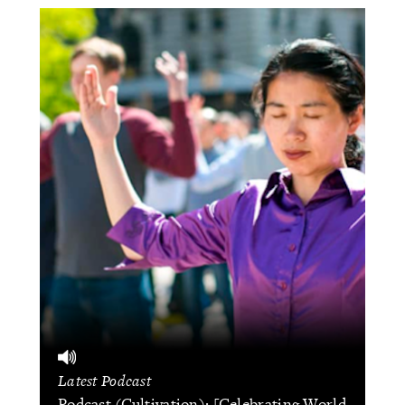
Latest Podcast
Podcast (Cultivation): [Celebrating World