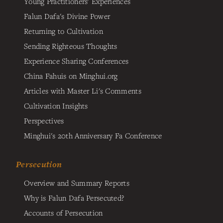
Young Practitioners' Experiences
Falun Dafa's Divine Power
Returning to Cultivation
Sending Righteous Thoughts
Experience Sharing Conferences
China Fahuis on Minghui.org
Articles with Master Li's Comments
Cultivation Insights
Perspectives
Minghui's 20th Anniversary Fa Conference
Persecution
Overview and Summary Reports
Why is Falun Dafa Persecuted?
Accounts of Persecution