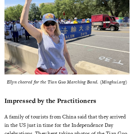
Ellyn cheered for the Tian Guo Marching Band. (Minghui.org)
Impressed by the Practitioners
A family of tourists from China said that they arrived
in the US just in time for the Independence Day
celebrations. They kept taking photos of the Tian Guo