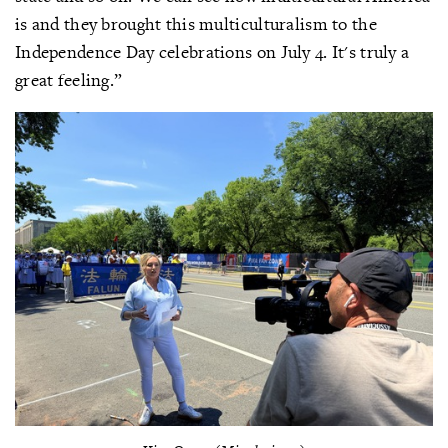
is and they brought this multiculturalism to the
Independence Day celebrations on July 4. It's truly a
great feeling.”