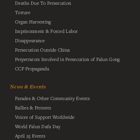
Deaths Due To Persecution
Torture
Organ Harvesting
Imprisonment & Forced Labor
Disappearance
Persecution Outside China
Perpetrators Involved in Persecution of Falun Gong
CCP Propaganda
News & Events
Parades & Other Community Events
Rallies & Protests
Voices of Support Worldwide
World Falun Dafa Day
April 25 Events