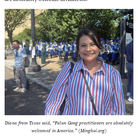
Diana from Texas said, “Falun Gong practitioners are absolutely
welcomed in America.” (Minghui.org)