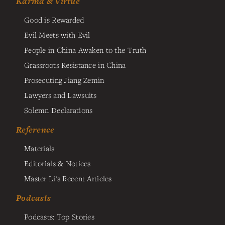
Karma & Virtue
Good is Rewarded
Evil Meets with Evil
People in China Awaken to the Truth
Grassroots Resistance in China
Prosecuting Jiang Zemin
Lawyers and Lawsuits
Solemn Declarations
Reference
Materials
Editorials & Notices
Master Li's Recent Articles
Podcasts
Podcasts: Top Stories