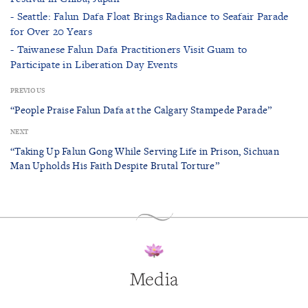
- Seattle: Falun Dafa Float Brings Radiance to Seafair Parade
for Over 20 Years
- Taiwanese Falun Dafa Practitioners Visit Guam to
Participate in Liberation Day Events
PREVIOUS
“People Praise Falun Dafa at the Calgary Stampede Parade”
NEXT
“Taking Up Falun Gong While Serving Life in Prison, Sichuan
Man Upholds His Faith Despite Brutal Torture”
Media