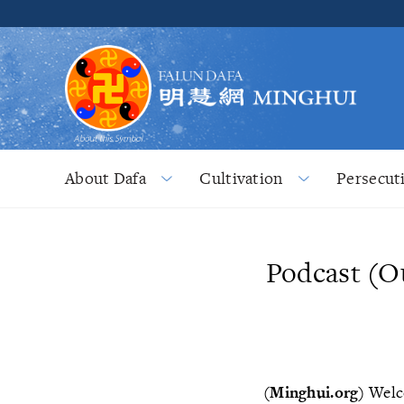
About Dafa
Cultivation
Persecut
Podcast (O
(Minghui.org)
Welco