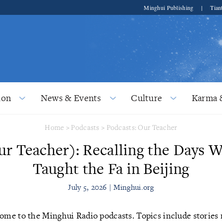
Minghui Publishing
|
Tian
ion
News & Events
Culture
Karma 
Home
>
Podcasts
>
Podcasts: Our Teacher
ur Teacher): Recalling the Days 
Taught the Fa in Beijing
July 5, 2026 | Minghui.org
me to the Minghui Radio podcasts. Topics include stories r