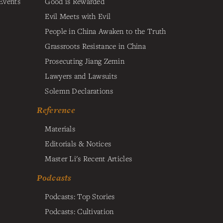
Events
Good is Rewarded
Evil Meets with Evil
People in China Awaken to the Truth
Grassroots Resistance in China
Prosecuting Jiang Zemin
Lawyers and Lawsuits
Solemn Declarations
Reference
Materials
Editorials & Notices
Master Li's Recent Articles
Podcasts
Podcasts: Top Stories
Podcasts: Cultivation