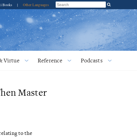
ti Books
|
Other Languages
& Virtue
Reference
Podcasts
When Master
elating to the