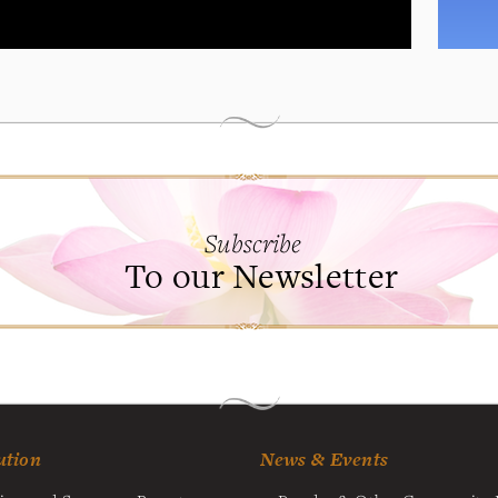
Subscribe
To our Newsletter
ution
News & Events