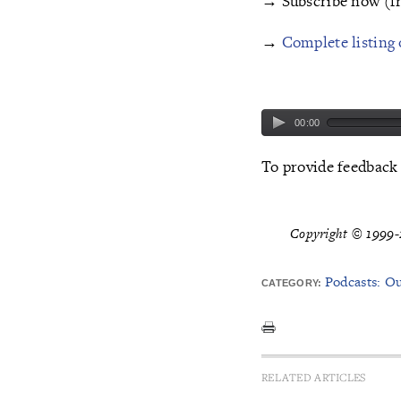
→ Subscribe now (f
→
Complete listing 
00:00
To provide feedback
Copyright © 1999-2
Podcasts: O
CATEGORY:
RELATED ARTICLES