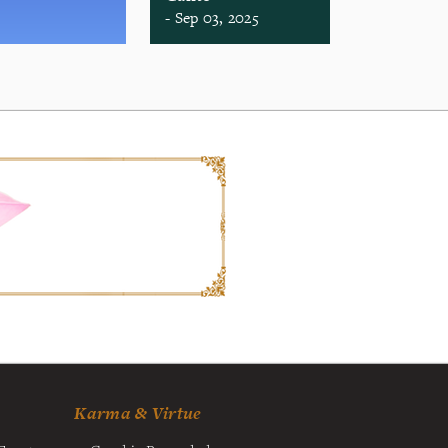
- Sep 03, 2025
Karma & Virtue