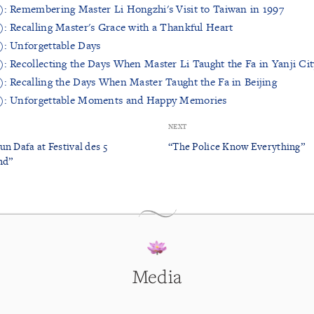
): Remembering Master Li Hongzhi's Visit to Taiwan in 1997
): Recalling Master's Grace with a Thankful Heart
): Unforgettable Days
): Recollecting the Days When Master Li Taught the Fa in Yanji Cit
): Recalling the Days When Master Taught the Fa in Beijing
r): Unforgettable Moments and Happy Memories
NEXT
n Dafa at Festival des 5
“The Police Know Everything”
nd”
Media