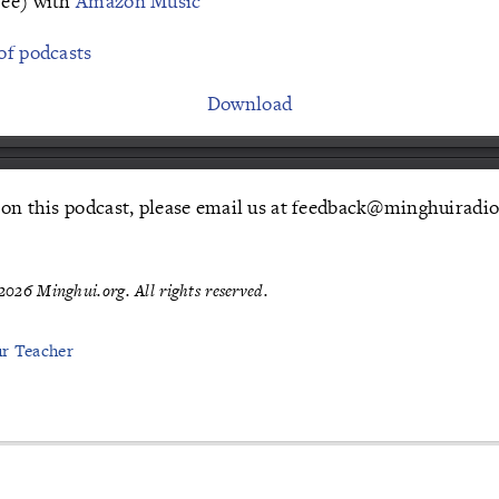
ree) with
Amazon Music
of podcasts
Download
 on this podcast, please email us at feedback@minghuiradio
026 Minghui.org. All rights reserved.
ur Teacher