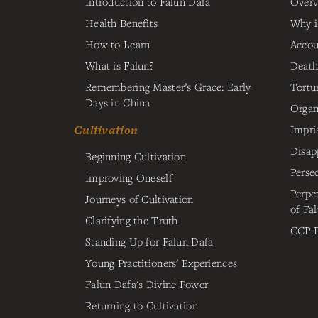
Introduction to Falun Dafa
Overv
Health Benefits
Why i
How to Learn
Accou
What is Falun?
Death
Remembering Master’s Grace: Early
Tortu
Days in China
Organ
Cultivation
Impri
Disap
Beginning Cultivation
Perse
Improving Oneself
Perpe
Journeys of Cultivation
of Fa
Clarifying the Truth
CCP P
Standing Up for Falun Dafa
Young Practitioners' Experiences
Falun Dafa's Divine Power
Returning to Cultivation