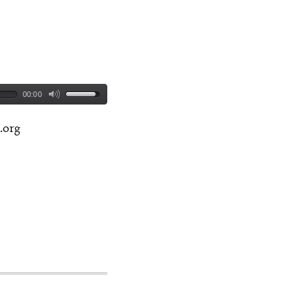
00:00
.org