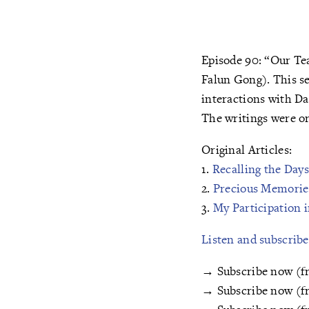
Episode 90: “Our Tea
Falun Gong). This se
interactions with Da
The writings were or
Original Articles:
1.
Recalling the Day
2.
Precious Memorie
3.
My Participation 
Listen and subscrib
→ Subscribe now (f
→ Subscribe now (f