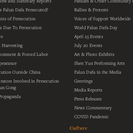
iew and Summary Reports
Parades & Other Community 
s Falun Dafa Persecuted?
Rallies & Protests
nts of Persecution
Voices of Support Worldwide
s Due To Persecution
World Falun Dafa Day
re
April 25 Events
 Harvesting
July 20 Events
sonment & Forced Labor
Art & Photo Exhibits
pearance
Shen Yun Performing Arts
cution Outside China
Falun Dafa in the Media
trators Involved in Persecution
Greetings
lun Gong
Media Reports
ropaganda
Press Releases
News Commentary
COVID Pandemic
Culture