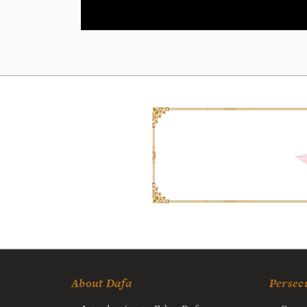
About Dafa
Persec