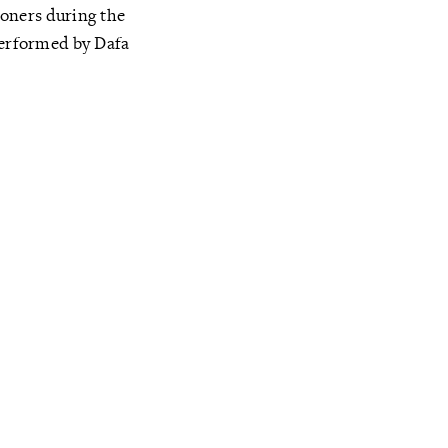
ioners during the
performed by Dafa