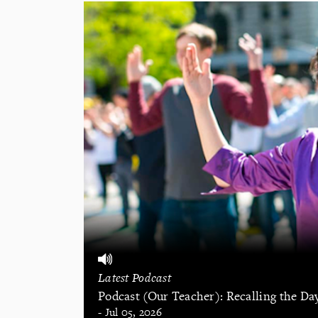
Latest Podcast
Podcast (Our Teacher): Recalling the Da
- Jul 05, 2026