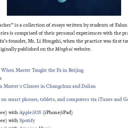
cher” is a collection of essays written by students of Falu
ries is comprised of their personal experiences with the pr
fa’s founder, Mr. Li Hongzhi, when the practice was first ta
iginally published on the
Minghui
website.
s When Master Taught the Fa in Beijing
s
in Master's Classes in Changchun and Dalian
e on smart phones, tablets, and computers via iTunes and G
ree) with
Apple/iOS
(iPhone/iPad)
ree) with
Spotify