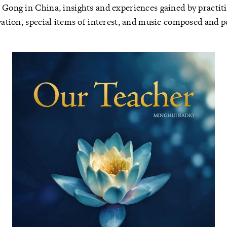
 Gong in China, insights and experiences gained by practit
ivation, special items of interest, and music composed and 