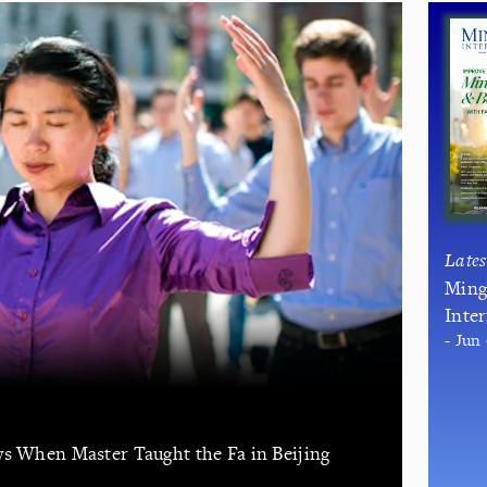
Late
Ming
Inte
- Jun
ys When Master Taught the Fa in Beijing