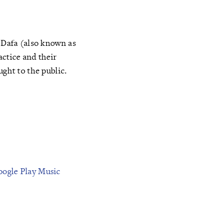
n Dafa (also known as
actice and their
ught to the public.
oogle Play Music