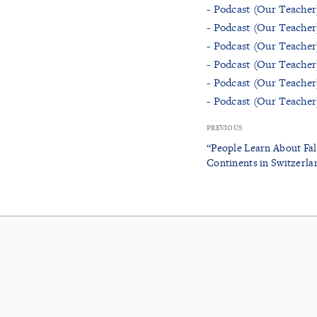
- Podcast (Our Teacher
- Podcast (Our Teacher
- Podcast (Our Teacher
- Podcast (Our Teacher
- Podcast (Our Teacher
- Podcast (Our Teache
PREVIOUS
“People Learn About Falu
Continents in Switzerla