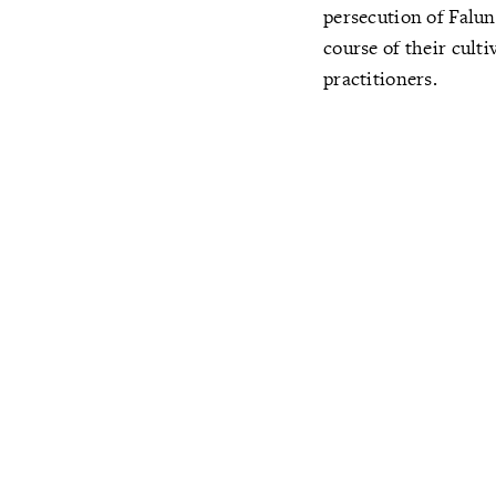
persecution of Falun
course of their cult
practitioners.