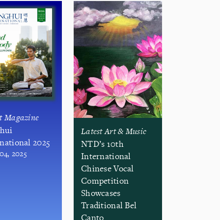
st Magazine
hui
Latest Art & Music
rnational 2025
NTD’s 10th
 04, 2025
International
Chinese Vocal
Competition
Showcases
Traditional Bel
Canto