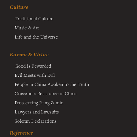
Culture
Traditional Culture
Music & Art
Life and the Universe
Karma & Virtue
Good is Rewarded
Evil Meets with Evil
People in China Awaken to the Truth
Grassroots Resistance in China
Prosecuting Jiang Zemin
Lawyers and Lawsuits
Solemn Declarations
Reference