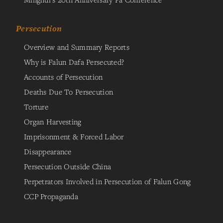
Persecution
Overview and Summary Reports
Why is Falun Dafa Persecuted?
Accounts of Persecution
Deaths Due To Persecution
Torture
Organ Harvesting
Imprisonment & Forced Labor
Disappearance
Persecution Outside China
Perpetrators Involved in Persecution of Falun Gong
CCP Propaganda