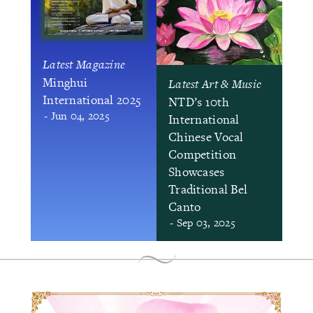
Latest Magazine
Minghui
Latest Art & Music
International 2025
NTD’s 10th
- Jun 04, 2025
International
Chinese Vocal
Competition
Showcases
Traditional Bel
Canto
- Sep 03, 2025