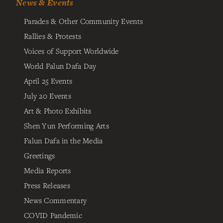
News & Events
Parades & Other Community Events
Rallies & Protests
Voices of Support Worldwide
World Falun Dafa Day
April 25 Events
July 20 Events
Art & Photo Exhibits
Shen Yun Performing Arts
Falun Dafa in the Media
Greetings
Media Reports
Press Releases
News Commentary
COVID Pandemic