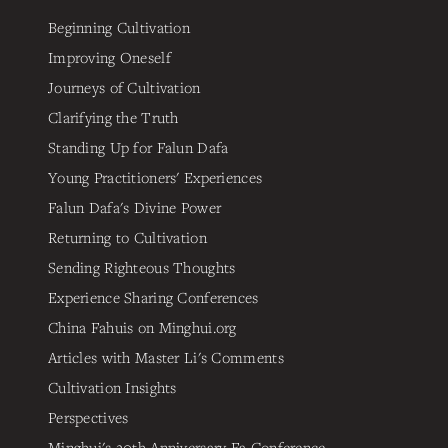
Beginning Cultivation
Improving Oneself
Journeys of Cultivation
Clarifying the Truth
Standing Up for Falun Dafa
Young Practitioners' Experiences
Falun Dafa's Divine Power
Returning to Cultivation
Sending Righteous Thoughts
Experience Sharing Conferences
China Fahuis on Minghui.org
Articles with Master Li's Comments
Cultivation Insights
Perspectives
Minghui's 20th Anniversary Fa Conference