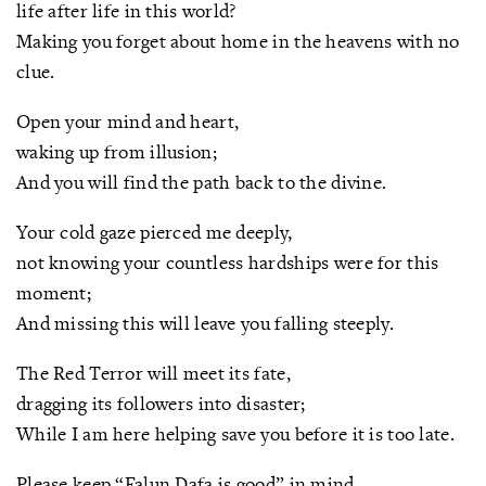
life after life in this world?
Making you forget about home in the heavens with no
clue.
Open your mind and heart,
waking up from illusion;
And you will find the path back to the divine.
Your cold gaze pierced me deeply,
not knowing your countless hardships were for this
moment;
And missing this will leave you falling steeply.
The Red Terror will meet its fate,
dragging its followers into disaster;
While I am here helping save you before it is too late.
Please keep “Falun Dafa is good” in mind,