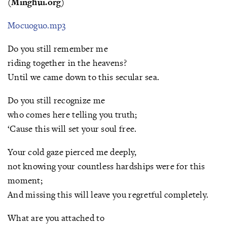
(Minghui.org)
Mocuoguo.mp3
Do you still remember me
riding together in the heavens?
Until we came down to this secular sea.
Do you still recognize me
who comes here telling you truth;
‘Cause this will set your soul free.
Your cold gaze pierced me deeply,
not knowing your countless hardships were for this
moment;
And missing this will leave you regretful completely.
What are you attached to