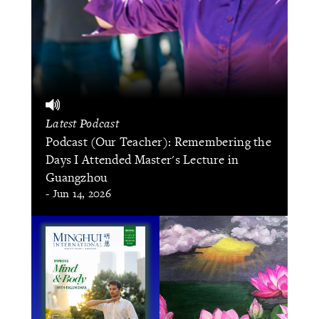
Latest Podcast
Podcast (Our Teacher): Remembering the
Days I Attended Master's Lecture in
Guangzhou
- Jun 14, 2026