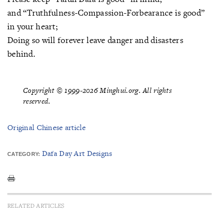
and “Truthfulness-Compassion-Forbearance is good”
in your heart;
Doing so will forever leave danger and disasters
behind.
Copyright © 1999-2026 Minghui.org. All rights
reserved.
Original Chinese article
Dafa Day Art Designs
CATEGORY:
RELATED ARTICLES