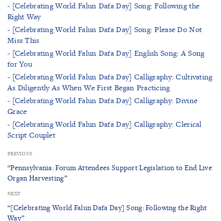
- [Celebrating World Falun Dafa Day] Song: Following the
Right Way
- [Celebrating World Falun Dafa Day] Song: Please Do Not
Miss This
- [Celebrating World Falun Dafa Day] English Song: A Song
for You
- [Celebrating World Falun Dafa Day] Calligraphy: Cultivating
As Diligently As When We First Began Practicing
- [Celebrating World Falun Dafa Day] Calligraphy: Divine
Grace
- [Celebrating World Falun Dafa Day] Calligraphy: Clerical
Script Couplet
PREVIOUS
“Pennsylvania: Forum Attendees Support Legislation to End Live
Organ Harvesting”
NEXT
“[Celebrating World Falun Dafa Day] Song: Following the Right
Way”