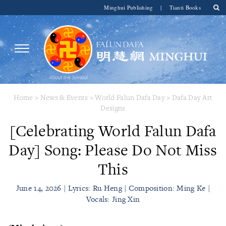
Minghui Publishing
|
Tianti Books
Home
>
News & Events
>
World Falun Dafa Day
>
Dafa Day Art
Designs
[Celebrating World Falun Dafa
Day] Song: Please Do Not Miss
This
June 14, 2026 | Lyrics: Ru Heng | Composition: Ming Ke |
Vocals: Jing Xin