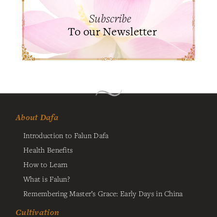
Subscribe
To our Newsletter
About Dafa
Introduction to Falun Dafa
Health Benefits
How to Learn
What is Falun?
Remembering Master’s Grace: Early Days in China
Cultivation