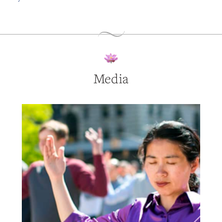
Media