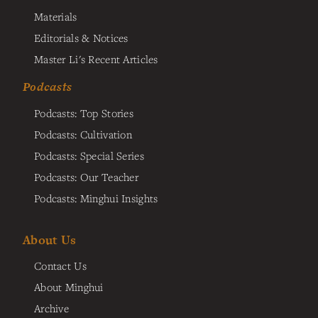
Materials
Editorials & Notices
Master Li's Recent Articles
Podcasts
Podcasts: Top Stories
Podcasts: Cultivation
Podcasts: Special Series
Podcasts: Our Teacher
Podcasts: Minghui Insights
About Us
Contact Us
About Minghui
Archive