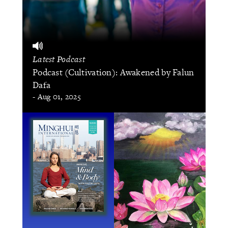
Latest Podcast
Podcast (Cultivation): Awakened by Falun
Dafa
- Aug 01, 2025