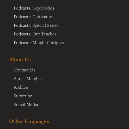
Podcasts: Top Stories
Podcasts: Cultivation
Podcasts: Special Series
Podcasts: Our Teacher
Podcasts: Minghui Insights
About Us
Contact Us
About Minghui
Archive
Subscribe
Social Media
Other Languages