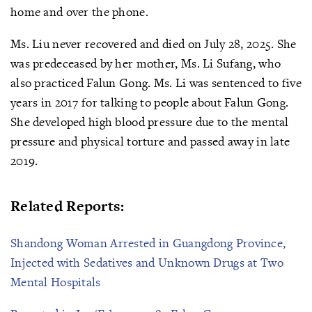
home and over the phone.
Ms. Liu never recovered and died on July 28, 2025. She
was predeceased by her mother, Ms. Li Sufang, who
also practiced Falun Gong. Ms. Li was sentenced to five
years in 2017 for talking to people about Falun Gong.
She developed high blood pressure due to the mental
pressure and physical torture and passed away in late
2019.
Related Reports:
Shandong Woman Arrested in Guangdong Province,
Injected with Sedatives and Unknown Drugs at Two
Mental Hospitals