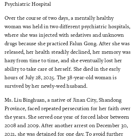
Psychiatric Hospital
Over the course of two days, a mentally healthy
woman was held in two different psychiatric hospitals,
where she was injected with sedatives and unknown
drugs because she practiced Falun Gong. After she was
released, her health steadily declined, her memory was
hazy from time to time, and she eventually lost her
ability to take care of herself. She died in the early
hours of July 28, 2025. The 38-year-old woman is
survived by her newly-wed husband.
Ms. Liu Binghuan, a native of Jinan City, Shandong
Province, faced repeated persecution for her faith over
the years. She served one year of forced labor between
2008 and 2009. After another arrest on December 30,
2021, she was detained for one day. To avoid further