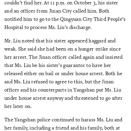
couldn’t find her. At 11 p.m. on October 3, his sister
and an officer from Jinan City called him. Both
notified him to go to the Qingyuan City Third People’s
Hospital to process Ms. Liu’s discharge.
Mr. Liu noted that his sister appeared haggard and
weak. She said she had been on a hunger strike since
her arrest. The Jinan officer called again and insisted
that Mr. Liu be his sister’s guarantor to have her
released either on bail or under house arrest. Both he
and Ms. Liu refused to agree to this, but the Jinan
officer and his counterparts in Yangshan put Ms. Liu
under house arrest anyway and threatened to go after
her later on.
The Yangshan police continued to harass Ms. Liu and
her family, including a friend and his family, both at