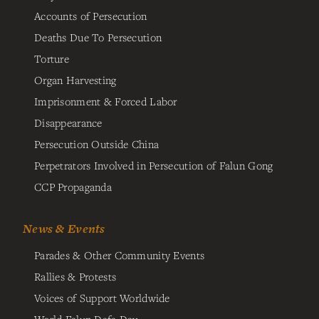
Accounts of Persecution
Deaths Due To Persecution
Torture
Organ Harvesting
Imprisonment & Forced Labor
Disappearance
Persecution Outside China
Perpetrators Involved in Persecution of Falun Gong
CCP Propaganda
News & Events
Parades & Other Community Events
Rallies & Protests
Voices of Support Worldwide
World Falun Dafa Day