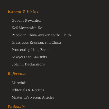
Karma & Virtue
Good is Rewarded
Evil Meets with Evil
People in China Awaken to the Truth
Grassroots Resistance in China
Prosecuting Jiang Zemin
Lawyers and Lawsuits
Solemn Declarations
Reference
Materials
Editorials & Notices
Master Li's Recent Articles
Podcasts