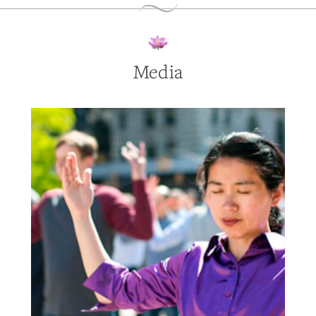
Media