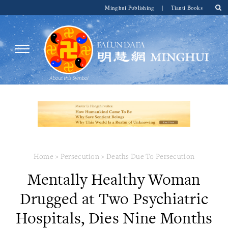
Minghui Publishing
|
Tianti Books
Home
>
Persecution
>
Deaths Due To Persecution
Mentally Healthy Woman
Drugged at Two Psychiatric
Hospitals, Dies Nine Months