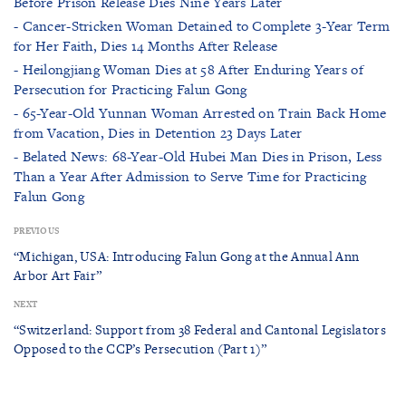
Before Prison Release Dies Nine Years Later
- Cancer-Stricken Woman Detained to Complete 3-Year Term
for Her Faith, Dies 14 Months After Release
- Heilongjiang Woman Dies at 58 After Enduring Years of
Persecution for Practicing Falun Gong
- 65-Year-Old Yunnan Woman Arrested on Train Back Home
from Vacation, Dies in Detention 23 Days Later
- Belated News: 68-Year-Old Hubei Man Dies in Prison, Less
Than a Year After Admission to Serve Time for Practicing
Falun Gong
PREVIOUS
“Michigan, USA: Introducing Falun Gong at the Annual Ann
Arbor Art Fair”
NEXT
“Switzerland: Support from 38 Federal and Cantonal Legislators
Opposed to the CCP’s Persecution (Part 1)”