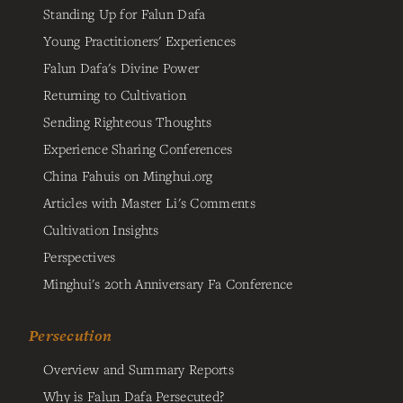
Standing Up for Falun Dafa
Young Practitioners' Experiences
Falun Dafa's Divine Power
Returning to Cultivation
Sending Righteous Thoughts
Experience Sharing Conferences
China Fahuis on Minghui.org
Articles with Master Li's Comments
Cultivation Insights
Perspectives
Minghui's 20th Anniversary Fa Conference
Persecution
Overview and Summary Reports
Why is Falun Dafa Persecuted?