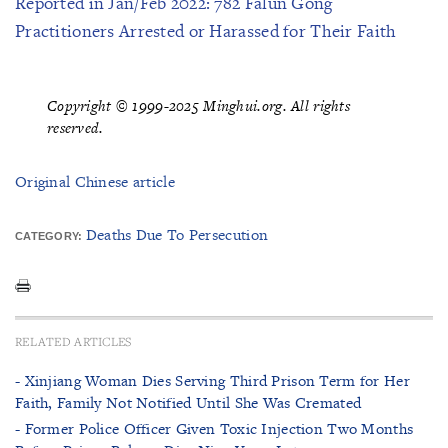
Reported in Jan/Feb 2022: 782 Falun Gong
Practitioners Arrested or Harassed for Their Faith
Copyright © 1999-2025 Minghui.org. All rights
reserved.
Original Chinese article
Deaths Due To Persecution
CATEGORY:
RELATED ARTICLES
- Xinjiang Woman Dies Serving Third Prison Term for Her
Faith, Family Not Notified Until She Was Cremated
- Former Police Officer Given Toxic Injection Two Months