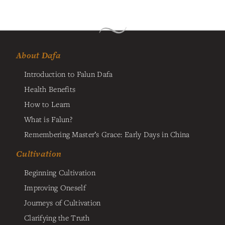
About Dafa
Introduction to Falun Dafa
Health Benefits
How to Learn
What is Falun?
Remembering Master’s Grace: Early Days in China
Cultivation
Beginning Cultivation
Improving Oneself
Journeys of Cultivation
Clarifying the Truth