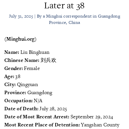
Later at 38
July 31, 2025 | By a Minghui correspondent in Guangdong
Province, China
(Minghui.org)
Name:
Liu Binghuan
Chinese Name:
刘兵欢
Gender:
Female
Age:
38
City:
Qingyuan
Province:
Guangdong
Occupation:
N/A
Date of Death:
July 28, 2025
Date of Most Recent Arrest:
September 29, 2024
Most Recent Place of Detention:
Yangshan County