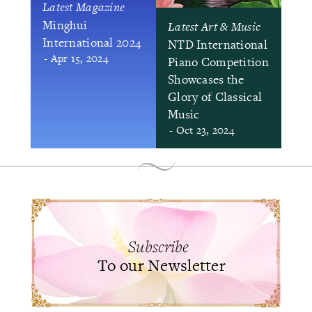
Latest Magazine
Minghui
Latest Art & Music
International 2024
NTD International
- Apr 15, 2024
Piano Competition
Showcases the
Glory of Classical
Music
- Oct 23, 2024
Subscribe
To our Newsletter