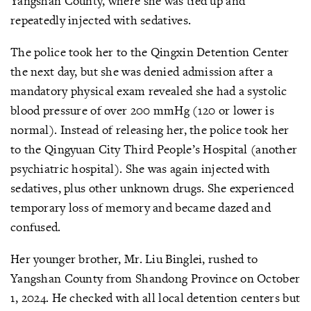
Yangshan County, where she was tied up and
repeatedly injected with sedatives.
The police took her to the Qingxin Detention Center
the next day, but she was denied admission after a
mandatory physical exam revealed she had a systolic
blood pressure of over 200 mmHg (120 or lower is
normal). Instead of releasing her, the police took her
to the Qingyuan City Third People’s Hospital (another
psychiatric hospital). She was again injected with
sedatives, plus other unknown drugs. She experienced
temporary loss of memory and became dazed and
confused.
Her younger brother, Mr. Liu Binglei, rushed to
Yangshan County from Shandong Province on October
1, 2024. He checked with all local detention centers but