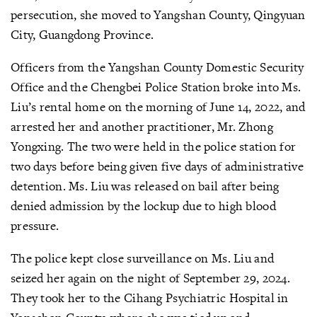
persecution, she moved to Yangshan County, Qingyuan
City, Guangdong Province.
Officers from the Yangshan County Domestic Security
Office and the Chengbei Police Station broke into Ms.
Liu’s rental home on the morning of June 14, 2022, and
arrested her and another practitioner, Mr. Zhong
Yongxing. The two were held in the police station for
two days before being given five days of administrative
detention. Ms. Liu was released on bail after being
denied admission by the lockup due to high blood
pressure.
The police kept close surveillance on Ms. Liu and
seized her again on the night of September 29, 2024.
They took her to the Cihang Psychiatric Hospital in