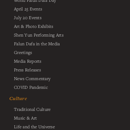
April 25 Events
July 20 Events
Art & Photo Exhibits
Shen Yun Performing Arts
Falun Dafa in the Media
Greetings
Media Reports
Press Releases
News Commentary
COVID Pandemic
Culture
Traditional Culture
Music & Art
Life and the Universe