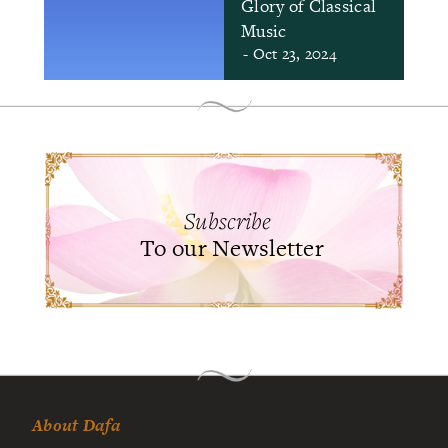
Glory of Classical
Music
- Oct 23, 2024
Subscribe
To our Newsletter
About Dafa