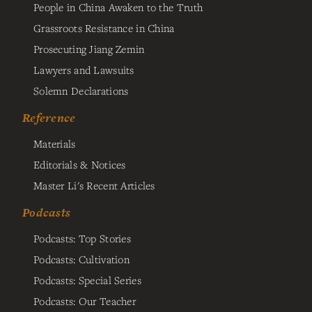
People in China Awaken to the Truth
Grassroots Resistance in China
Prosecuting Jiang Zemin
Lawyers and Lawsuits
Solemn Declarations
Reference
Materials
Editorials & Notices
Master Li's Recent Articles
Podcasts
Podcasts: Top Stories
Podcasts: Cultivation
Podcasts: Special Series
Podcasts: Our Teacher