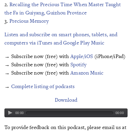
2.
Recalling the Precious Time When Master Taught
the Fa in Guiyang, Guizhou Province
3.
Precious Memory
Listen and subscribe on smart phones, tablets, and
computers via iTunes and Google Play Music
→ Subscribe now (free) with
Apple/iOS
(iPhone/iPad)
→ Subscribe now (free) with
Spotify
→ Subscribe now (free) with
Amazon Music
→
Complete listing of podcasts
Download
00:00
00:00
To provide feedback on this podcast, please email us at