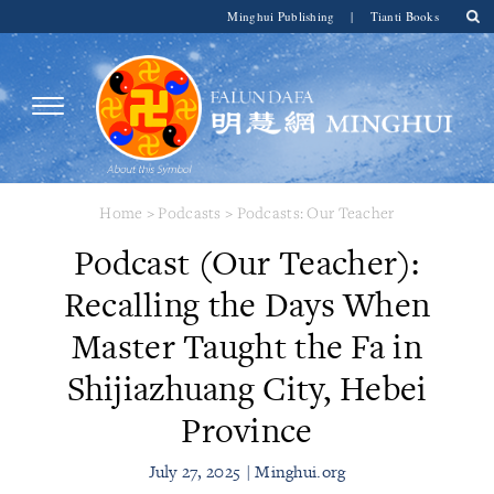
Minghui Publishing
|
Tianti Books
Home
>
Podcasts
>
Podcasts: Our Teacher
Podcast (Our Teacher):
Recalling the Days When
Master Taught the Fa in
Shijiazhuang City, Hebei
Province
July 27, 2025 | Minghui.org