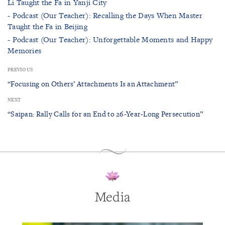
Li Taught the Fa in Yanji City
- Podcast (Our Teacher): Recalling the Days When Master
Taught the Fa in Beijing
- Podcast (Our Teacher): Unforgettable Moments and Happy
Memories
PREVIOUS
“Focusing on Others’ Attachments Is an Attachment”
NEXT
“Saipan: Rally Calls for an End to 26-Year-Long Persecution”
Media