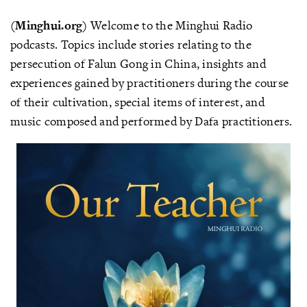
(Minghui.org)
Welcome to the Minghui Radio
podcasts. Topics include stories relating to the
persecution of Falun Gong in China, insights and
experiences gained by practitioners during the course
of their cultivation, special items of interest, and
music composed and performed by Dafa practitioners.