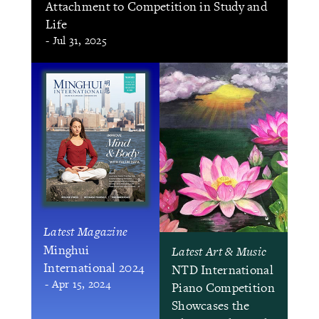
Attachment to Competition in Study and
Life
- Jul 31, 2025
Latest Magazine
Minghui
Latest Art & Music
International 2024
NTD International
- Apr 15, 2024
Piano Competition
Showcases the