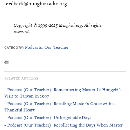
feedback@minghuiradio.org
Copyright © 1999-2025 Minghui.org. All rights
reserved.
Podcasts: Our Teacher
CATEGORY:
RELATED ARTICLES
- Podcast (Our Teacher): Remembering Master Li Hongzhi's
Visit to Taiwan in 1997
- Podcast (Our Teacher): Recalling Master's Grace with a
Thankful Heart
- Podcast (Our Teacher): Unforgettable Days
- Podcast (Our Teacher): Recollecting the Days When Master