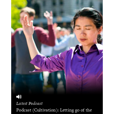
Latest Podcast
Podcast (Cultivation): Letting go of the