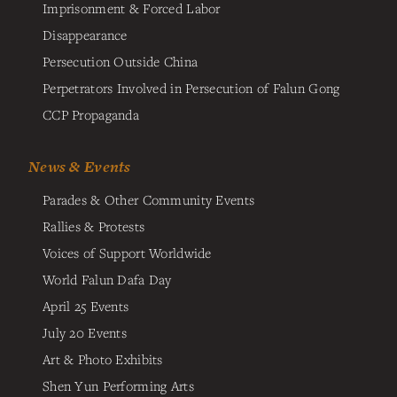
Imprisonment & Forced Labor
Disappearance
Persecution Outside China
Perpetrators Involved in Persecution of Falun Gong
CCP Propaganda
News & Events
Parades & Other Community Events
Rallies & Protests
Voices of Support Worldwide
World Falun Dafa Day
April 25 Events
July 20 Events
Art & Photo Exhibits
Shen Yun Performing Arts