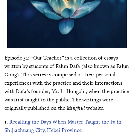
Episode 51: “Our Teacher” is a collection of essays
written by students of Falun Dafa (also known as Falun
Gong). This series is comprised of their personal
experiences with the practice and their interactions
with Dafa’s founder, Mr. Li Hongzhi, when the practice
was first taught to the public. The writings were
originally published on the
Minghui
website.
1.
Recalling the Days When Master Taught the Fa in
Shijiazhuang City, Hebei Province