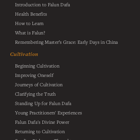
Introduction to Falun Dafa
Health Benefits
How to Learn
What is Falun?
Remembering Master’s Grace: Early Days in China
Cultivation
Beginning Cultivation
Improving Oneself
Journeys of Cultivation
Clarifying the Truth
Standing Up for Falun Dafa
Young Practitioners' Experiences
Falun Dafa's Divine Power
Returning to Cultivation