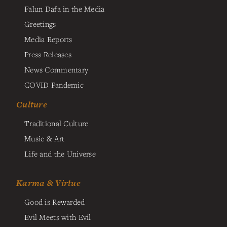
Falun Dafa in the Media
Greetings
Media Reports
Press Releases
News Commentary
COVID Pandemic
Culture
Traditional Culture
Music & Art
Life and the Universe
Karma & Virtue
Good is Rewarded
Evil Meets with Evil