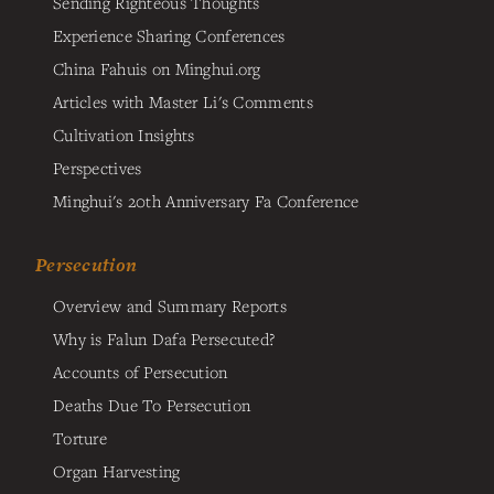
Sending Righteous Thoughts
Experience Sharing Conferences
China Fahuis on Minghui.org
Articles with Master Li's Comments
Cultivation Insights
Perspectives
Minghui's 20th Anniversary Fa Conference
Persecution
Overview and Summary Reports
Why is Falun Dafa Persecuted?
Accounts of Persecution
Deaths Due To Persecution
Torture
Organ Harvesting