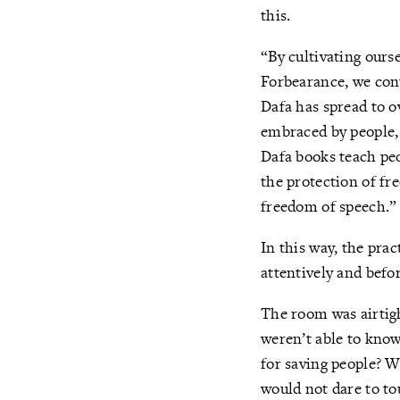
this.
“By cultivating ours
Forbearance, we cont
Dafa has spread to 
embraced by people,
Dafa books teach peo
the protection of fr
freedom of speech.”
In this way, the prac
attentively and before
The room was airtig
weren’t able to know
for saving people? W
would not dare to to