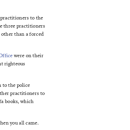
practitioners to the
he three practitioners
 other than a forced
Office
were on their
nt righteous
 to the police
ther practitioners to
fa books, which
then you all came.