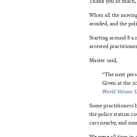
Thank you so much, y
When all the moving 
avoided, and the pol
Starting around 8 a.
arrested practitioner
Master said,
“The next perso
Given at the 2
World Volume I
Some practitioners b
the police station c
cars nearby, and so
We were all firm in 