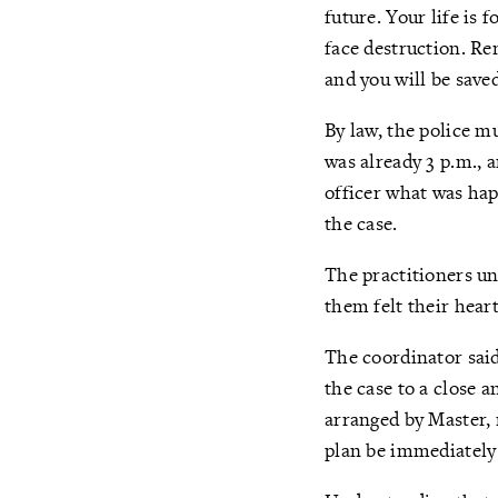
future. Your life is 
face destruction. R
and you will be save
By law, the police mu
was already 3 p.m., 
officer what was hap
the case.
The practitioners un
them felt their hear
The coordinator said
the case to a close 
arranged by Master, 
plan be immediately