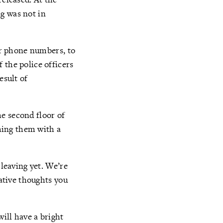
g was not in
eir phone numbers, to
 the police officers
esult of
e second floor of
lming them with a
 leaving yet. We’re
gative thoughts you
ill have a bright