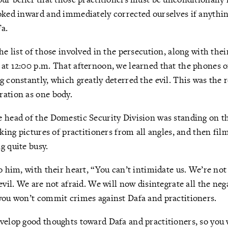
oked inward and immediately corrected ourselves if anythin
a.
the list of those involved in the persecution, along with th
at 12:00 p.m. That afternoon, we learned that the phones of
 constantly, which greatly deterred the evil. This was the r
ration as one body.
 head of the Domestic Security Division was standing on th
aking pictures of practitioners from all angles, and then fi
g quite busy.
o him, with their heart, “You can’t intimidate us. We’re not
evil. We are not afraid. We will now disintegrate all the ne
you won’t commit crimes against Dafa and practitioners.
velop good thoughts toward Dafa and practitioners, so you w