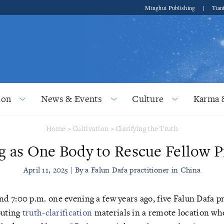
Minghui Publishing
|
Tian
ion
News & Events
Culture
Karma 
Home
>
Cultivation
>
Clarifying the Truth
 as One Body to Rescue Fellow P
April 11, 2025 | By a Falun Dafa practitioner in China
d 7:00 p.m. one evening a few years ago, five Falun Dafa p
buting
truth-clarification
materials in a remote location wh