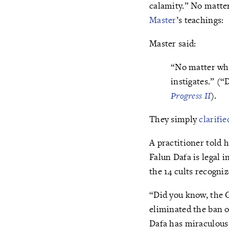
calamity.” No matter
Master
’s teachings:
Master said:
“No matter what
instigates.” (
Progress II
).
They simply
clarifie
A practitioner told 
Falun Dafa is legal i
the 14 cults recogni
“Did you know, the 
eliminated the ban o
Dafa has miraculous 