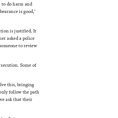
il to do harm and
bearance is good,’
on is justified. It
ner asked a police
t someone to review
ersecution. Some of
lve this, bringing
only follow the path
we ask that their