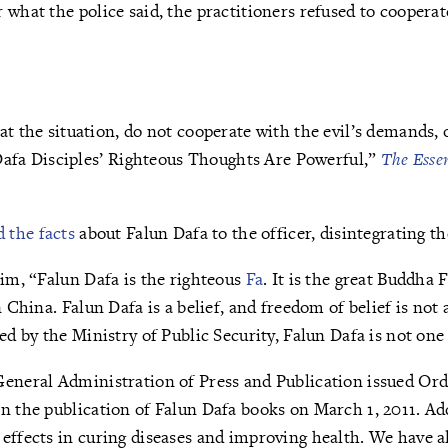
 what the police said, the practitioners refused to coopera
 the situation, do not cooperate with the evil’s demands, o
“Dafa Disciples’ Righteous Thoughts Are Powerful,”
The Essen
d the facts
about Falun Dafa to the officer, disintegrating t
him, “Falun Dafa is the righteous
Fa
. It is the great Buddha 
n China. Falun Dafa is a belief, and freedom of belief is not 
zed by the Ministry of Public Security, Falun Dafa is not one
General Administration of Press and Publication issued Ord
n the publication of Falun Dafa books on March 1, 2011. Add
effects in curing diseases and improving health. We have a