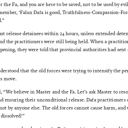
for the Fa, and you are here to be saved, not to be used by ev
emember, ‘Falun Dafa is good, Truthfulness-Compassion-For
d.”
st release detainees within 24 hours, unless extended detenti
and the practitioners were still being held. When a practitio
pening, they were told that provincial authorities had sen
derstood that the old forces were trying to intensify the p
ts move.
, “We believe in Master and the Fa. Let’s ask Master to reso
and ensuring their unconditional release. Dafa practitioners 
not by anyone else. The old forces cannot cause harm, and 
 dissolved!”