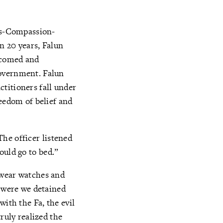
ess-Compassion-
n 20 years, Falun
lcomed and
government. Falun
titioners fall under
reedom of belief and
 The officer listened
hould go to bed.”
 wear watches and
y were we detained
with the Fa, the evil
ruly realized the