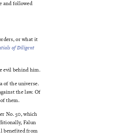
te and followed
rders, or what it
tials of Diligent
he evil behind him.
Fa of the universe.
against the law. Of
 of them.
er No. 50, which
itionally, Falun
ll benefited from