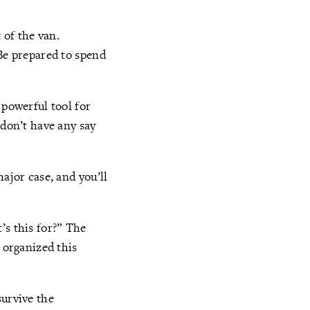
 of the van.
 Be prepared to spend
 powerful tool for
 don’t have any say
ajor case, and you’ll
’s this for?” The
 organized this
survive the