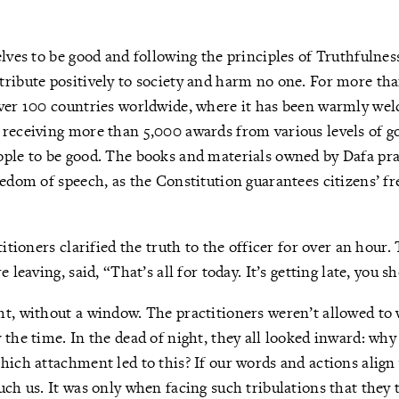
elves to be good and following the principles of Truthfuln
ribute positively to society and harm no one. For more tha
over 100 countries worldwide, where it has been warmly we
 receiving more than 5,000 awards from various levels of 
ple to be good. The books and materials owned by Dafa prac
eedom of speech, as the Constitution guarantees citizens’ f
titioners clarified the truth to the officer for over an hour.
 leaving, said, “That’s all for today. It’s getting late, you s
ht, without a window. The practitioners weren’t allowed to
 the time. In the dead of night, they all looked inward: wh
hich attachment led to this? If our words and actions align 
uch us. It was only when facing such tribulations that they t