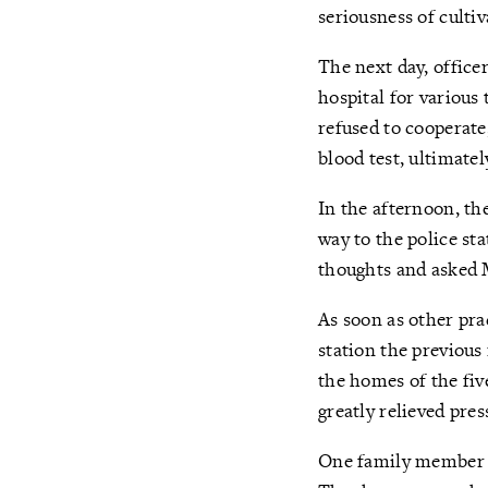
seriousness of cultiv
The next day, office
hospital for various 
refused to cooperate
blood test, ultimatel
In the afternoon, th
way to the police sta
thoughts and asked M
As soon as other pra
station the previous
the homes of the fi
greatly relieved pre
One family member sa