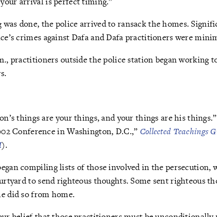
our arrival is perfect timing.”
was done, the police arrived to ransack the homes. Signifi
ice’s crimes against Dafa and Dafa practitioners were mini
m., practitioners outside the police station began working t
s.
n’s things are your things, and your things are his things.
002 Conference in Washington, D.C.,”
Collected Teachings G
I
).
egan compiling lists of those involved in the persecution, 
ourtyard to send righteous thoughts. Some sent righteous t
me did so from home.
our belief that those practitioners must be unconditionally 