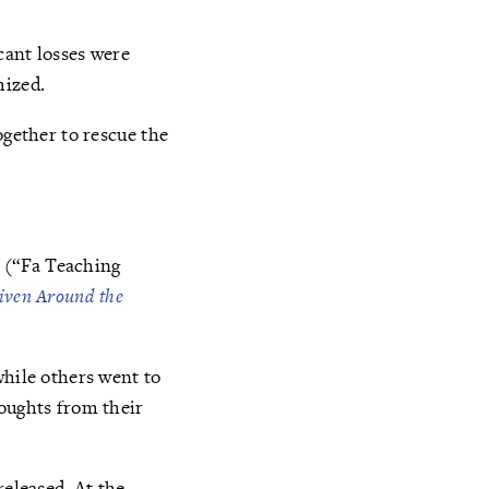
cant losses were
mized.
ogether to rescue the
” (“Fa Teaching
iven Around the
while others went to
houghts from their
released. At the