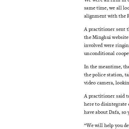
same time, we all lo
alignment with the F
A practitioner sent 
the Minghui website 
involved were ringing
unconditional coope
In the meantime, the
the police station, t
video camera, lookin
A practitioner said t
here to disintegrate 
have about Dafa, so 
“We will help you de