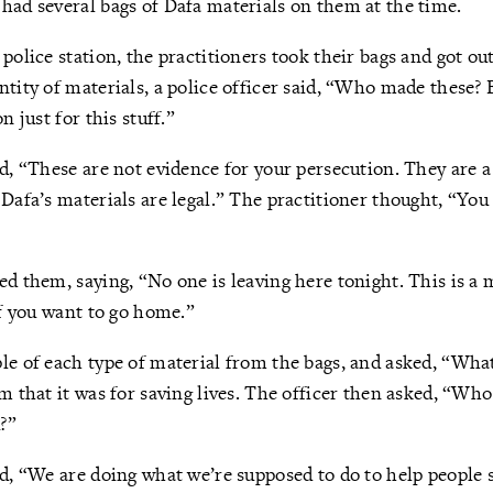
had several bags of Dafa materials on them at the time.
police station, the practitioners took their bags and got out
ntity of materials, a police officer said, “Who made these?
n just for this stuff.”
ed, “These are not evidence for your persecution. They are a
 Dafa’s materials are legal.” The practitioner thought, “You
ed them, saying, “No one is leaving here tonight. This is a m
if you want to go home.”
le of each type of material from the bags, and asked, “What
im that it was for saving lives. The officer then asked, “Who
?”
ed, “We are doing what we’re supposed to do to help people 