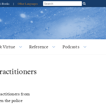
ti Books
|
Other Languages
& Virtue
Reference
Podcasts
ractitioners
ractitioners from
en the police