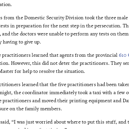
ation.
rs from the Domestic Security Division took the three male 
tests in preparation for the next step in the persecution. T
, and the doctors were unable to perform any tests on them
y having to give up.
e practitioners learned that agents from the provincial
610 
tion. However, this did not deter the practitioners. They se
aster for help to resolve the situation.
ctitioners learned that the five practitioners had been taken
 night, the coordinator immediately took a taxi with a few o
ve practitioners and moved their printing equipment and Da
ssure on the family members.
id, “I was just worried about where to put this stuff, and 