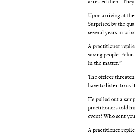
arrested them. They 
Upon arriving at the 
Surprised by the qua
several years in priso
A practitioner repli
saving people. Falun
in the matter.”
The officer threaten
have to listen to us 
He pulled out a samp
practitioners told h
event? Who sent you
A practitioner repli