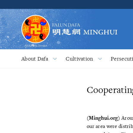
About Dafa
Cultivation
Persecut
Cooperating
(Minghui.org)
Aroun
our area were distri