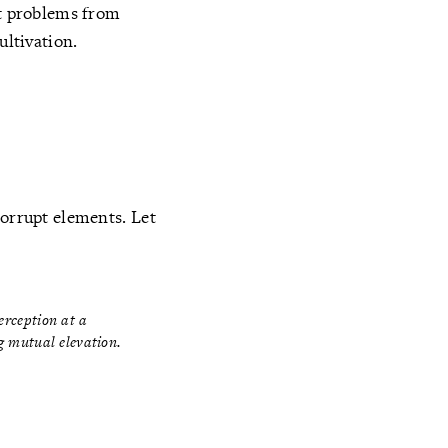
at problems from
ultivation.
corrupt elements. Let
perception at a
ng mutual elevation.