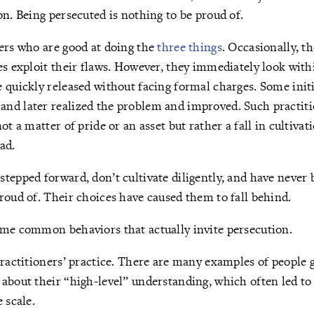
on. Being persecuted is nothing to be proud of.
ers who are good at doing the
three things
. Occasionally, t
es exploit their flaws. However, they immediately look with
 quickly released without facing formal charges. Some initi
nd later realized the problem and improved. Such practit
ot a matter of pride or an asset but rather a fall in cultivat
ad.
tepped forward, don’t cultivate diligently, and have never 
roud of. Their choices have caused them to fall behind.
ome common behaviors that actually invite persecution.
practitioners’ practice. There are many examples of people 
about their “high-level” understanding, which often led t
 scale.