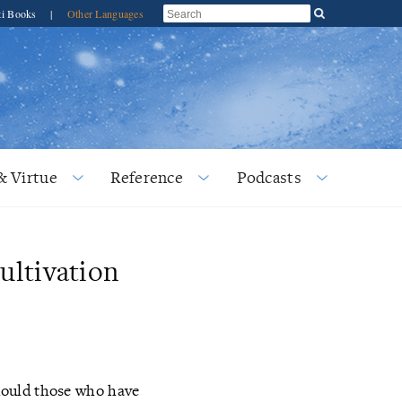
ti Books
|
Other Languages
& Virtue
Reference
Podcasts
ultivation
hould those who have