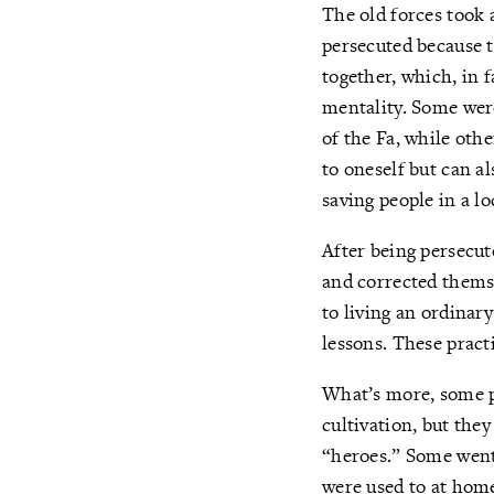
The old forces took 
persecuted because t
together, which, in 
mentality. Some were
of the Fa, while oth
to oneself but can a
saving people in a lo
After being persecut
and corrected themse
to living an ordinary
lessons. These pract
What’s more, some pe
cultivation, but the
“heroes.” Some went
were used to at home.