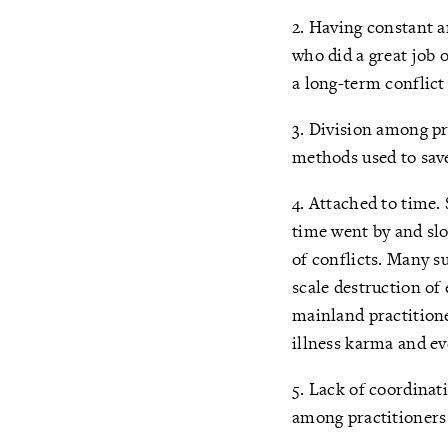
2. Having constant a
who did a great job 
a long-term conflict
3. Division among pr
methods used to save 
4. Attached to time.
time went by and slo
of conflicts. Many s
scale destruction of
mainland practition
illness karma and ev
5. Lack of coordinat
among practitioners