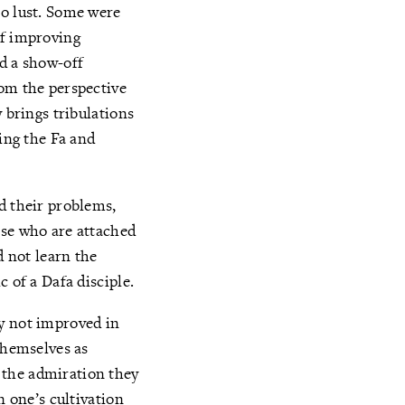
to lust. Some were
of improving
ad a show-off
rom the perspective
 brings tribulations
ting the Fa and
d their problems,
ose who are attached
d not learn the
 of a Dafa disciple.
ey not improved in
themselves as
 the admiration they
n one’s cultivation