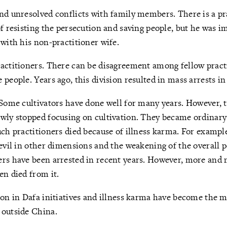
nd unresolved conflicts with family members. There is a pra
of resisting the persecution and saving people, but he was 
 with his non-practitioner wife.
actitioners. There can be disagreement among fellow pract
people. Years ago, this division resulted in mass arrests in 
 Some cultivators have done well for many years. However, t
wly stopped focusing on cultivation. They became ordinary 
uch practitioners died because of illness karma. For example
 evil in other dimensions and the weakening of the overall 
ers have been arrested in recent years. However, more and 
en died from it.
ion in Dafa initiatives and illness karma have become the m
 outside China.