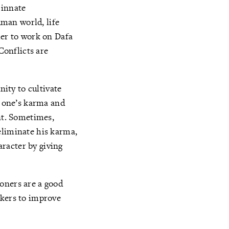
 innate
uman world, life
her to work on Dafa
Conflicts are
nity to cultivate
y one’s karma and
ant. Sometimes,
eliminate his karma,
racter by giving
oners are a good
okers to improve