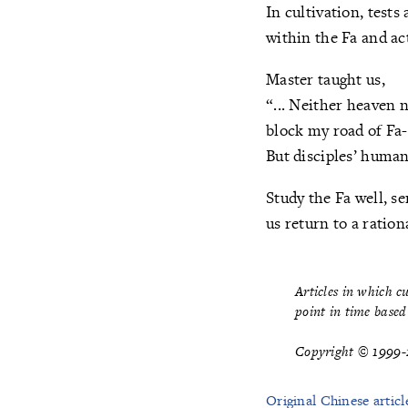
In cultivation, test
within the Fa and act
Master taught us,
“... Neither heaven 
block my road of Fa-
But disciples’ huma
Study the Fa well, s
us return to a ration
Articles in which c
point in time based 
Copyright © 1999-2
Original Chinese articl