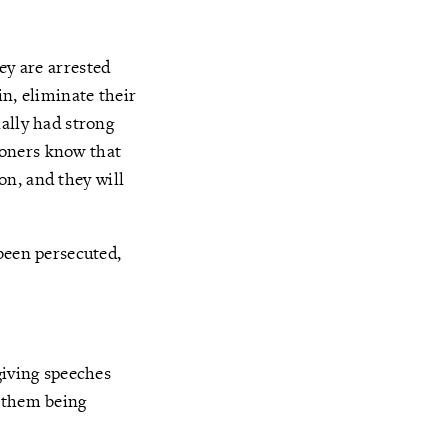
hey are arrested
in, eliminate their
ally had strong
ioners know that
ion, and they will
been persecuted,
giving speeches
o them being