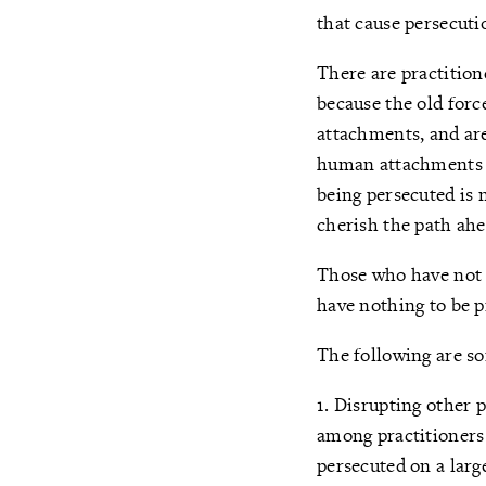
that cause persecuti
There are practition
because the old forc
attachments, and are
human attachments a
being persecuted is n
cherish the path ahe
Those who have not s
have nothing to be p
The following are s
1. Disrupting other 
among practitioners 
persecuted on a large