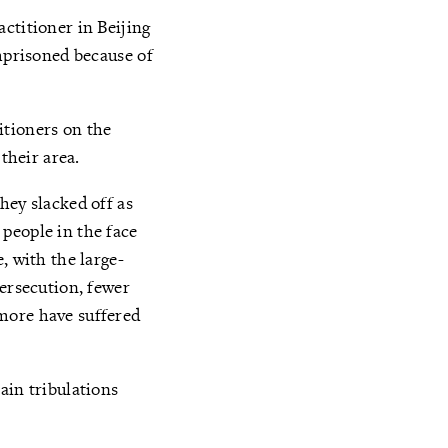
ctitioner in Beijing
imprisoned because of
itioners on the
their area.
hey slacked off as
people in the face
, with the large-
persecution, fewer
more have suffered
ain tribulations