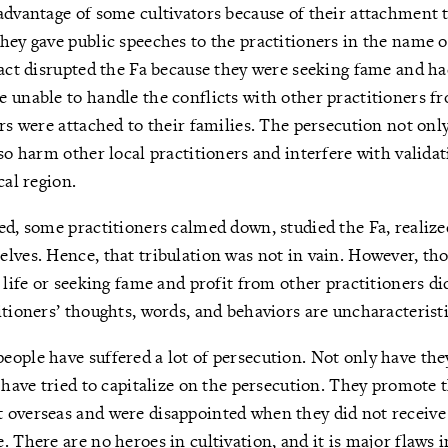
advantage of some cultivators because of their attachment 
hey gave public speeches to the practitioners in the name 
fact disrupted the Fa because they were seeking fame and h
 unable to handle the conflicts with other practitioners f
ers were attached to their families. The persecution not only
lso harm other local practitioners and interfere with valida
cal region.
ed, some practitioners calmed down, studied the Fa, realize
lves. Hence, that tribulation was not in vain. However, th
 life or seeking fame and profit from other practitioners di
itioners’ thoughts, words, and behaviors are uncharacteristic
ople have suffered a lot of persecution. Not only have th
y have tried to capitalize on the persecution. They promote 
 overseas and were disappointed when they did not receive
 There are no heroes in cultivation, and it is major flaws i