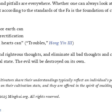
s and pitfalls are everywhere. Whether one can always look 
 according to the standards of the Fa is the foundation of c
nor earth can
rectification
n hearts can” (“Troubles,”
Hong Yin III
)
end righteous thoughts, and eliminate all bad thoughts and 
al state. The evil will be destroyed on its own.
ultivators share their understandings typically reflect an individual's 
on their cultivation state, and they are offered in the spirit of enabli
025 Minghui.org. All rights reserved.
e