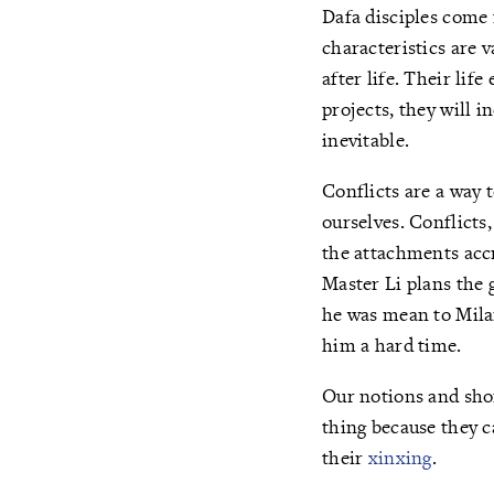
Dafa disciples come f
characteristics are v
after life. Their li
projects, they will i
inevitable.
Conflicts are a way t
ourselves. Conflicts
the attachments accr
Master Li plans the 
he was mean to Mila
him a hard time.
Our notions and shor
thing because they c
their
xinxing
.