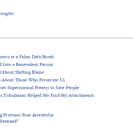
Insights
ters at a Falun Dafa Booth
 Into a Benevolent Person
Without Shifting Blame
s About Those Who Persecute Us
 Uses Supernormal Powers to Save People
r’s Tribulation Helped Me Find My Attachments
g Province: Four Arrested in
Detained”