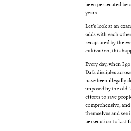
been persecuted be c
years.
Let’s look at an exa
odds with each other
recaptured by the ev
cultivation, this hap
Every day, when I go
Dafa disciples acro
have been illegally 
imposed by the old f
efforts to save peop
comprehensive, and e
themselves and see if
persecution to last f