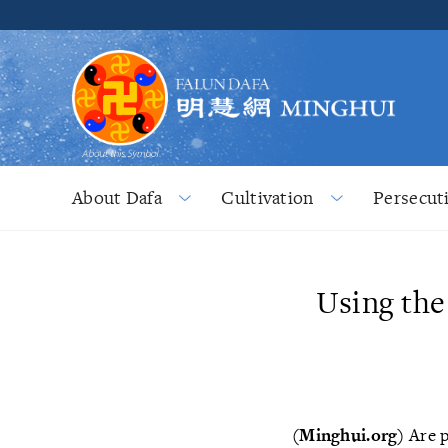
About Dafa
Cultivation
Persecut
Using the
(Minghui.org)
Are p