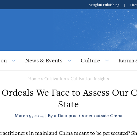
Minghui Publishing
|
Tian
ion
News & Events
Culture
Karma 
Home
>
Cultivation
>
Cultivation Insights
 Ordeals We Face to Assess Our C
State
March 9, 2025 | By a Dafa practitioner outside China
ractitioners in mainland China meant to be persecuted? S