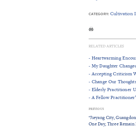
Cultivation 
CATEGORY:
RELATED ARTICLES
- Heartwarming Encoun
- My Daughter Changed
- Accepting Criticism 
- Change Our Thought
- Elderly Practitioner
- A Fellow Practitione
PREVIOUS
“Jieyang City, Guangdon
One Day, Three Remain 