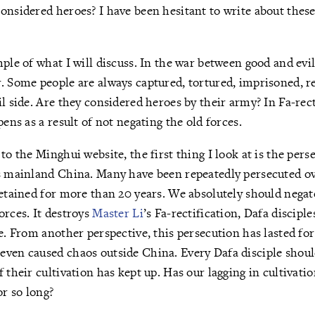
onsidered heroes? I have been hesitant to write about thes
mple of what I will discuss. In the war between good and evil
. Some people are always captured, tortured, imprisoned, r
il side. Are they considered heroes by their army? In Fa-rect
pens as a result of not negating the old forces.
 to the Minghui website, the first thing I look at is the pe
ss mainland China. Many have been repeatedly persecuted o
detained for more than 20 years. We absolutely should negat
orces. It destroys
Master Li
’s Fa-rectification, Dafa disciple
le. From another perspective, this persecution has lasted for
ven caused chaos outside China. Every Dafa disciple shoul
 their cultivation has kept up. Has our lagging in cultivati
or so long?