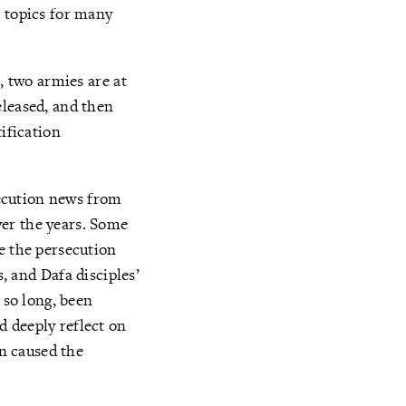
e topics for many
, two armies are at
eleased, and then
ification
rsecution news from
ver the years. Some
e the persecution
s, and Dafa disciples’
 so long, been
d deeply reflect on
on caused the