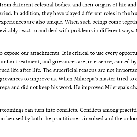
rom different celestial bodies, and their origins of life and
aried. In addition, they have played different roles in the h
fe experiences are also unique. When such beings come toget
nevitably react to and deal with problems in different ways. 
o expose our attachments. It is critical to use every opportu
, unfair treatment, and grievances are, in essence, caused b
ued life after life. The superficial reasons are not import
grievances to improve us. When Milarepa’s master tried to 
repa and did not keep his word. He improved Milerepa’s cha
tcomings can turn into conflicts. Conflicts among practiti
an be used by both the practitioners involved and the onlo