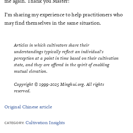
me again. Thank you Master!
I’m sharing my experience to help practitioners who
may find themselves in the same situation.
Articles in which cultivators share their
understandings typically reflect an individual's
perception at a point in time based on their cultivation
state, and they are offered in the spirit of enabling
mutual elevation.
Copyright © 1999-2025 Minghui.org. All rights
reserved.
Original Chinese article
Cultivation Insights
CATEGORY: