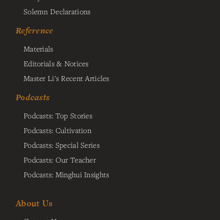
Solemn Declarations
Reference
Materials
Editorials & Notices
Master Li's Recent Articles
Podcasts
Podcasts: Top Stories
Podcasts: Cultivation
Podcasts: Special Series
Podcasts: Our Teacher
Podcasts: Minghui Insights
About Us