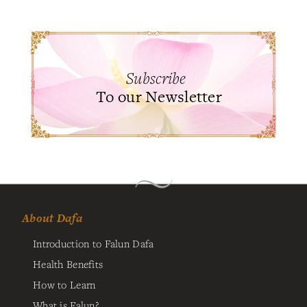
Subscribe
To our Newsletter
About Dafa
Introduction to Falun Dafa
Health Benefits
How to Learn
What is Falun?