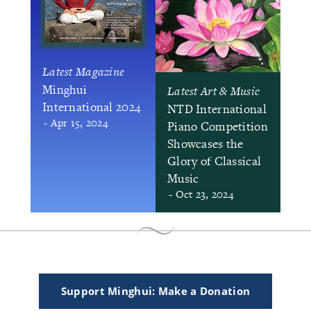
Latest Magazine
Minghui
Latest Art & Music
International 2024
NTD International
- Apr 15, 2024
Piano Competition
Showcases the
Glory of Classical
Music
- Oct 23, 2024
Support Minghui: Make a Donation