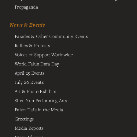
Propaganda
News & Events
Parades & Other Community Events
Rallies & Protests
Voices of Support Worldwide
World Falun Dafa Day
April 25 Events
July 20 Events
Art & Photo Exhibits
Shen Yun Performing Arts
Falun Dafa in the Media
Greetings
Media Reports
Press Releases