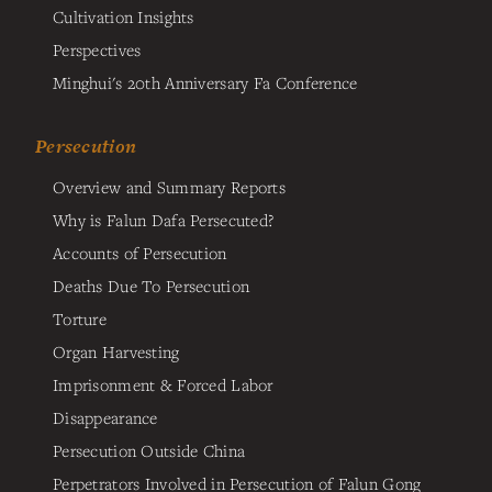
Cultivation Insights
Perspectives
Minghui's 20th Anniversary Fa Conference
Persecution
Overview and Summary Reports
Why is Falun Dafa Persecuted?
Accounts of Persecution
Deaths Due To Persecution
Torture
Organ Harvesting
Imprisonment & Forced Labor
Disappearance
Persecution Outside China
Perpetrators Involved in Persecution of Falun Gong