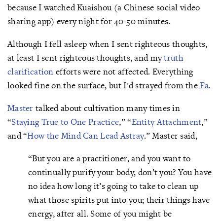
because I watched Kuaishou (a Chinese social video
sharing app) every night for 40-50 minutes.
Although I fell asleep when I sent righteous thoughts,
at least I sent righteous thoughts, and my
truth
clarification
efforts were not affected. Everything
looked fine on the surface, but I'd strayed from the
Fa
.
Master
talked about cultivation many times in
“
Staying True to One Practice
,” “
Entity Attachment
,”
and “
How the Mind Can Lead Astray
.” Master said,
“But you are a practitioner, and you want to
continually purify your body, don’t you? You have
no idea how long it’s going to take to clean up
what those spirits put into you; their things have
energy, after all. Some of you might be