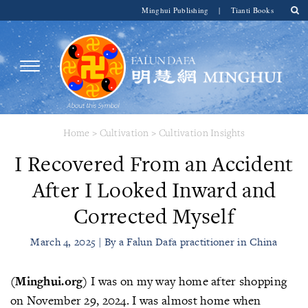
Minghui Publishing
|
Tianti Books
Home
>
Cultivation
>
Cultivation Insights
I Recovered From an Accident
After I Looked Inward and
Corrected Myself
March 4, 2025 | By a Falun Dafa practitioner in China
(Minghui.org)
I was on my way home after shopping
on November 29, 2024. I was almost home when