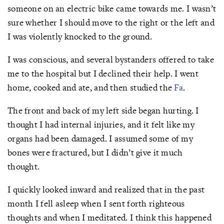
someone on an electric bike came towards me. I wasn’t
sure whether I should move to the right or the left and
I was violently knocked to the ground.
I was conscious, and several bystanders offered to take
me to the hospital but I declined their help. I went
home, cooked and ate, and then studied the
Fa
.
The front and back of my left side began hurting. I
thought I had internal injuries, and it felt like my
organs had been damaged. I assumed some of my
bones were fractured, but I didn’t give it much
thought.
I quickly looked inward and realized that in the past
month I fell asleep when I sent forth righteous
thoughts and when I meditated. I think this happened