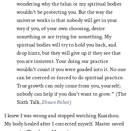
wondering why the falun or my spiritual bodies
wouldn’t be protecting you. But the way the
universe works is that nobody will get in your
way if you, of your own choosing, desire
something or are trying for something. My
spiritual bodies will try to hold you back, and
drop hints, but they will give up if they see that
you are insistent. Your doing our practice
wouldn’t count if you were goaded into it. No one
can be coerced or forced to do spiritual practice.
True growth can only come from you, yourself;
nobody can help if you don’t want to grow. ” (The
Sixth Talk,
Zhuan Falun
)
I knew I was wrong and stopped watching Kuaishou.
My body healed after I corrected myself. Master saved