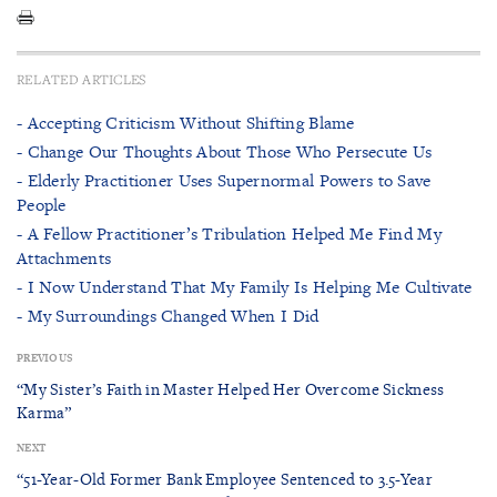
RELATED ARTICLES
- Accepting Criticism Without Shifting Blame
- Change Our Thoughts About Those Who Persecute Us
- Elderly Practitioner Uses Supernormal Powers to Save
People
- A Fellow Practitioner’s Tribulation Helped Me Find My
Attachments
- I Now Understand That My Family Is Helping Me Cultivate
- My Surroundings Changed When I Did
PREVIOUS
“My Sister’s Faith in Master Helped Her Overcome Sickness
Karma”
NEXT
“51-Year-Old Former Bank Employee Sentenced to 3.5-Year