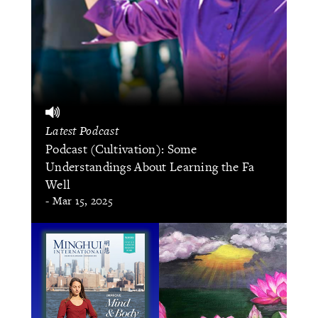
Latest Podcast
Podcast (Cultivation): Some
Understandings About Learning the Fa
Well
- Mar 15, 2025