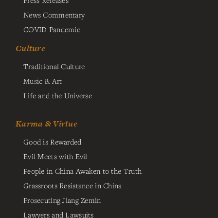
News Commentary
COVID Pandemic
Culture
Traditional Culture
Music & Art
Life and the Universe
Karma & Virtue
Good is Rewarded
Evil Meets with Evil
People in China Awaken to the Truth
Grassroots Resistance in China
Prosecuting Jiang Zemin
Lawyers and Lawsuits