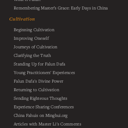
Remembering Master’s Grace: Early Days in China
Cultivation
Beginning Cultivation
Improving Oneself
Journeys of Cultivation
Clarifying the Truth
Standing Up for Falun Dafa
Young Practitioners' Experiences
Falun Dafa's Divine Power
Returning to Cultivation
Sending Righteous Thoughts
Experience Sharing Conferences
China Fahuis on Minghui.org
Articles with Master Li's Comments