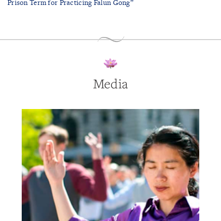
Prison Term for Practicing Falun Gong”
Media