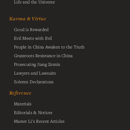
Life and the Universe
Karma & Virtue
Good is Rewarded
Evil Meets with Evil
People in China Awaken to the Truth
Grassroots Resistance in China
Prosecuting Jiang Zemin
Lawyers and Lawsuits
Solemn Declarations
Reference
Materials
Editorials & Notices
Master Li's Recent Articles