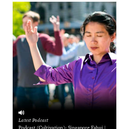
Latest Podcast
Podcast (Cultivation): Singapore Fahui |