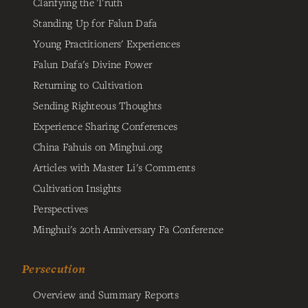
Clarifying the Truth
Standing Up for Falun Dafa
Young Practitioners' Experiences
Falun Dafa's Divine Power
Returning to Cultivation
Sending Righteous Thoughts
Experience Sharing Conferences
China Fahuis on Minghui.org
Articles with Master Li's Comments
Cultivation Insights
Perspectives
Minghui's 20th Anniversary Fa Conference
Persecution
Overview and Summary Reports