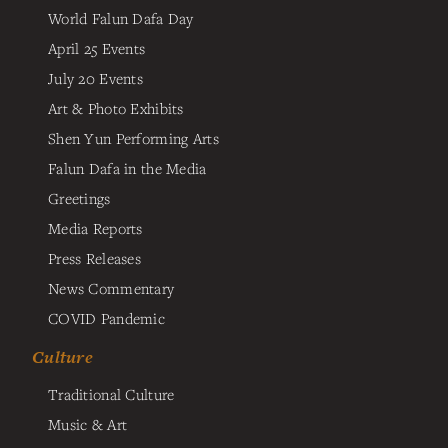
World Falun Dafa Day
April 25 Events
July 20 Events
Art & Photo Exhibits
Shen Yun Performing Arts
Falun Dafa in the Media
Greetings
Media Reports
Press Releases
News Commentary
COVID Pandemic
Culture
Traditional Culture
Music & Art