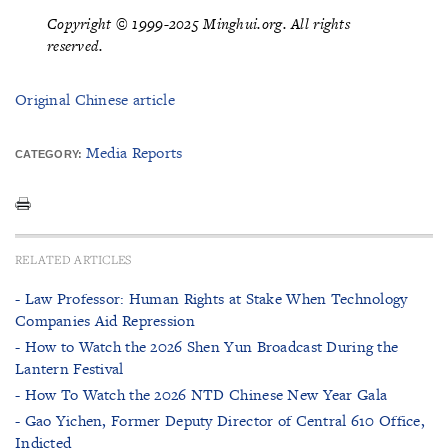
Copyright © 1999-2025 Minghui.org. All rights
reserved.
Original Chinese article
Media Reports
CATEGORY:
RELATED ARTICLES
- Law Professor: Human Rights at Stake When Technology
Companies Aid Repression
- How to Watch the 2026 Shen Yun Broadcast During the
Lantern Festival
- How To Watch the 2026 NTD Chinese New Year Gala
- Gao Yichen, Former Deputy Director of Central 610 Office,
Indicted