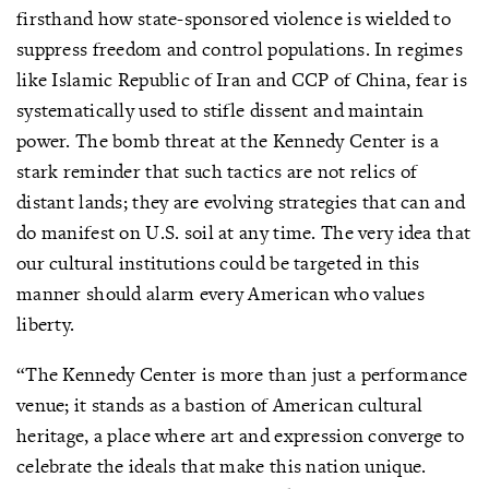
firsthand how state-sponsored violence is wielded to
suppress freedom and control populations. In regimes
like Islamic Republic of Iran and CCP of China, fear is
systematically used to stifle dissent and maintain
power. The bomb threat at the Kennedy Center is a
stark reminder that such tactics are not relics of
distant lands; they are evolving strategies that can and
do manifest on U.S. soil at any time. The very idea that
our cultural institutions could be targeted in this
manner should alarm every American who values
liberty.
“The Kennedy Center is more than just a performance
venue; it stands as a bastion of American cultural
heritage, a place where art and expression converge to
celebrate the ideals that make this nation unique.