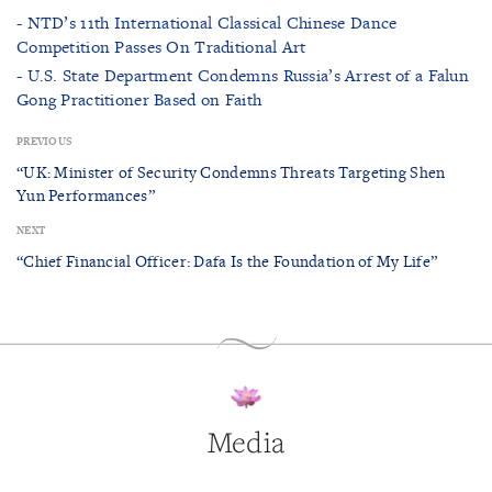
- NTD’s 11th International Classical Chinese Dance
Competition Passes On Traditional Art
- U.S. State Department Condemns Russia’s Arrest of a Falun
Gong Practitioner Based on Faith
PREVIOUS
“UK: Minister of Security Condemns Threats Targeting Shen
Yun Performances”
NEXT
“Chief Financial Officer: Dafa Is the Foundation of My Life”
Media