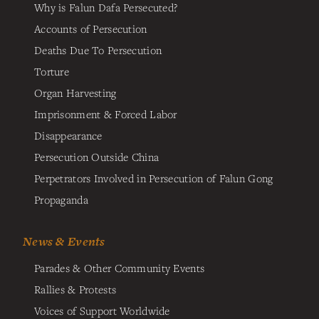
Why is Falun Dafa Persecuted?
Accounts of Persecution
Deaths Due To Persecution
Torture
Organ Harvesting
Imprisonment & Forced Labor
Disappearance
Persecution Outside China
Perpetrators Involved in Persecution of Falun Gong
Propaganda
News & Events
Parades & Other Community Events
Rallies & Protests
Voices of Support Worldwide