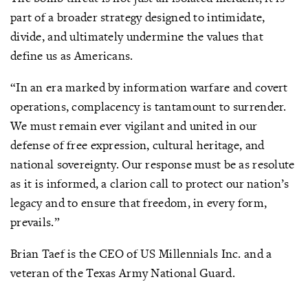
part of a broader strategy designed to intimidate,
divide, and ultimately undermine the values that
define us as Americans.
“In an era marked by information warfare and covert
operations, complacency is tantamount to surrender.
We must remain ever vigilant and united in our
defense of free expression, cultural heritage, and
national sovereignty. Our response must be as resolute
as it is informed, a clarion call to protect our nation’s
legacy and to ensure that freedom, in every form,
prevails.”
Brian Taef is the CEO of US Millennials Inc. and a
veteran of the Texas Army National Guard.