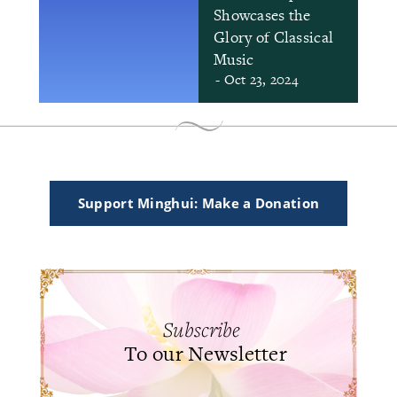
Showcases the
Glory of Classical
Music
- Oct 23, 2024
Support Minghui: Make a Donation
Subscribe
To our Newsletter