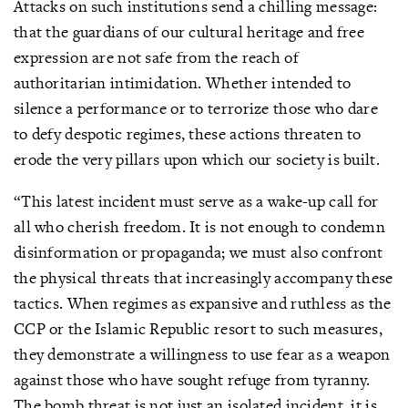
Attacks on such institutions send a chilling message:
that the guardians of our cultural heritage and free
expression are not safe from the reach of
authoritarian intimidation. Whether intended to
silence a performance or to terrorize those who dare
to defy despotic regimes, these actions threaten to
erode the very pillars upon which our society is built.
“This latest incident must serve as a wake-up call for
all who cherish freedom. It is not enough to condemn
disinformation or propaganda; we must also confront
the physical threats that increasingly accompany these
tactics. When regimes as expansive and ruthless as the
CCP or the Islamic Republic resort to such measures,
they demonstrate a willingness to use fear as a weapon
against those who have sought refuge from tyranny.
The bomb threat is not just an isolated incident, it is