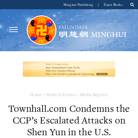
Minghui Publishing
|
Tianti Books
Home
>
News & Events
>
Media Reports
Townhall.com Condemns the
CCP’s Escalated Attacks on
Shen Yun in the U.S.