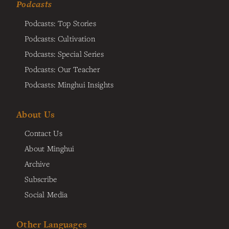
Podcasts
Podcasts: Top Stories
Podcasts: Cultivation
Podcasts: Special Series
Podcasts: Our Teacher
Podcasts: Minghui Insights
About Us
Contact Us
About Minghui
Archive
Subscribe
Social Media
Other Languages