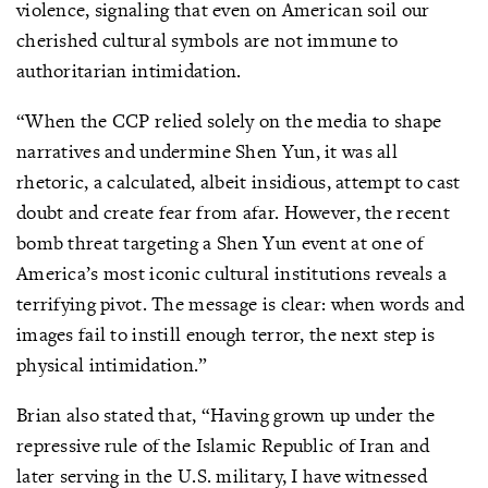
violence, signaling that even on American soil our
cherished cultural symbols are not immune to
authoritarian intimidation.
“When the CCP relied solely on the media to shape
narratives and undermine Shen Yun, it was all
rhetoric, a calculated, albeit insidious, attempt to cast
doubt and create fear from afar. However, the recent
bomb threat targeting a Shen Yun event at one of
America’s most iconic cultural institutions reveals a
terrifying pivot. The message is clear: when words and
images fail to instill enough terror, the next step is
physical intimidation.”
Brian also stated that, “Having grown up under the
repressive rule of the Islamic Republic of Iran and
later serving in the U.S. military, I have witnessed