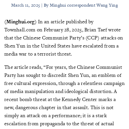
March 11, 2025 | By Minghui correspondent Wang Ying
(Minghui.org)
In an article published by
Townhall.com on February 28, 2025, Brian Taef wrote
that the Chinese Communist Party’s (CCP) attacks on
Shen Yun in the United States have escalated from a
media war to a terrorist threat.
The article reads, “For years, the Chinese Communist
Party has sought to discredit Shen Yun, an emblem of
free cultural expression, through a relentless campaign
of media manipulation and ideological distortion. A
recent bomb threat at the Kennedy Center marks a
new, dangerous chapter in that assault. This is not
simply an attack on a performance; it is a stark
escalation from propaganda to the threat of actual