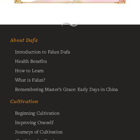
About Dafa
Introduction to Falun Dafa
Health Benefits
How to Learn
What is Falun?
Remembering Master’s Grace: Early Days in China
Cultivation
Beginning Cultivation
Improving Oneself
Journeys of Cultivation