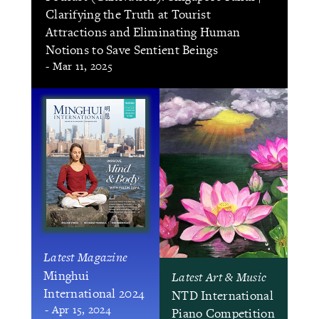
Clarifying the Truth at Tourist
Attractions and Eliminating Human
Notions to Save Sentient Beings
- Mar 11, 2025
Latest Magazine
Minghui
Latest Art & Music
International 2024
NTD International
- Apr 15, 2024
Piano Competition