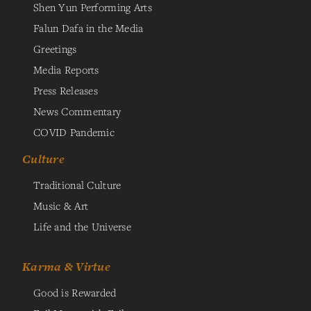
Shen Yun Performing Arts
Falun Dafa in the Media
Greetings
Media Reports
Press Releases
News Commentary
COVID Pandemic
Culture
Traditional Culture
Music & Art
Life and the Universe
Karma & Virtue
Good is Rewarded