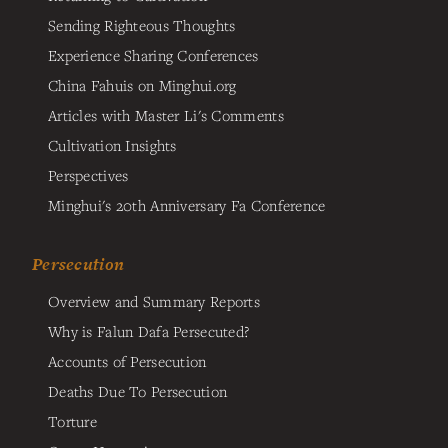
Sending Righteous Thoughts
Experience Sharing Conferences
China Fahuis on Minghui.org
Articles with Master Li's Comments
Cultivation Insights
Perspectives
Minghui's 20th Anniversary Fa Conference
Persecution
Overview and Summary Reports
Why is Falun Dafa Persecuted?
Accounts of Persecution
Deaths Due To Persecution
Torture