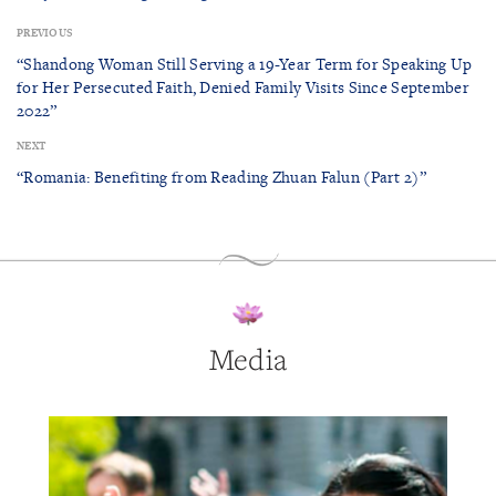
PREVIOUS
“Shandong Woman Still Serving a 19-Year Term for Speaking Up
for Her Persecuted Faith, Denied Family Visits Since September
2022”
NEXT
“Romania: Benefiting from Reading Zhuan Falun (Part 2)”
Media