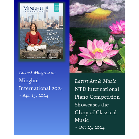
Latest Magazine
Minghui
Latest Art & Music
International 2024
NTD International
- Apr 15, 2024
Piano Competition
Showcases the
Glory of Classical
Music
- Oct 23, 2024