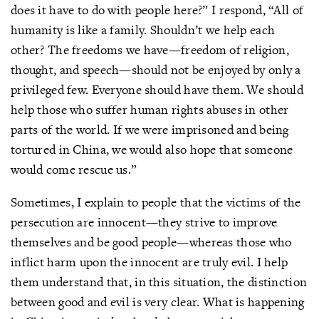
does it have to do with people here?” I respond, “All of
humanity is like a family. Shouldn’t we help each
other? The freedoms we have—freedom of religion,
thought, and speech—should not be enjoyed by only a
privileged few. Everyone should have them. We should
help those who suffer human rights abuses in other
parts of the world. If we were imprisoned and being
tortured in China, we would also hope that someone
would come rescue us.”
Sometimes, I explain to people that the victims of the
persecution are innocent—they strive to improve
themselves and be good people—whereas those who
inflict harm upon the innocent are truly evil. I help
them understand that, in this situation, the distinction
between good and evil is very clear. What is happening