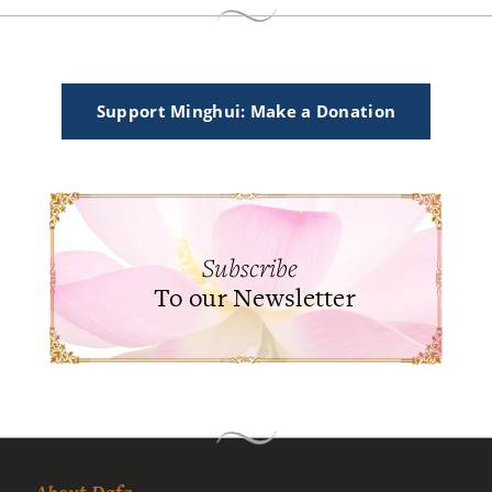
Support Minghui: Make a Donation
Subscribe
To our Newsletter