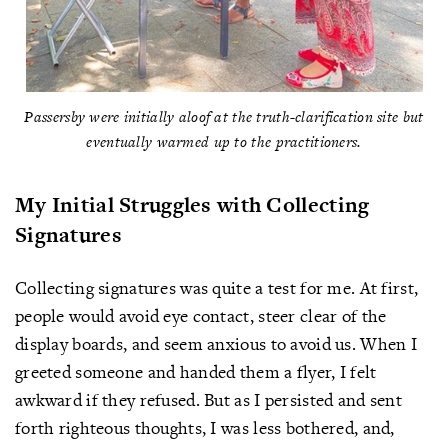
Passersby were initially aloof at the truth-clarification site but
eventually warmed up to the practitioners.
My Initial Struggles with Collecting
Signatures
Collecting signatures was quite a test for me. At first,
people would avoid eye contact, steer clear of the
display boards, and seem anxious to avoid us. When I
greeted someone and handed them a flyer, I felt
awkward if they refused. But as I persisted and sent
forth righteous thoughts, I was less bothered, and,