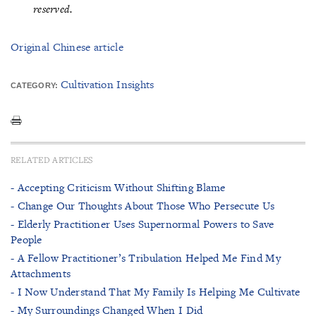
reserved.
Original Chinese article
Cultivation Insights
CATEGORY:
RELATED ARTICLES
- Accepting Criticism Without Shifting Blame
- Change Our Thoughts About Those Who Persecute Us
- Elderly Practitioner Uses Supernormal Powers to Save
People
- A Fellow Practitioner’s Tribulation Helped Me Find My
Attachments
- I Now Understand That My Family Is Helping Me Cultivate
- My Surroundings Changed When I Did