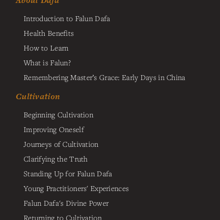
About Dafa
Introduction to Falun Dafa
Health Benefits
How to Learn
What is Falun?
Remembering Master’s Grace: Early Days in China
Cultivation
Beginning Cultivation
Improving Oneself
Journeys of Cultivation
Clarifying the Truth
Standing Up for Falun Dafa
Young Practitioners' Experiences
Falun Dafa's Divine Power
Returning to Cultivation