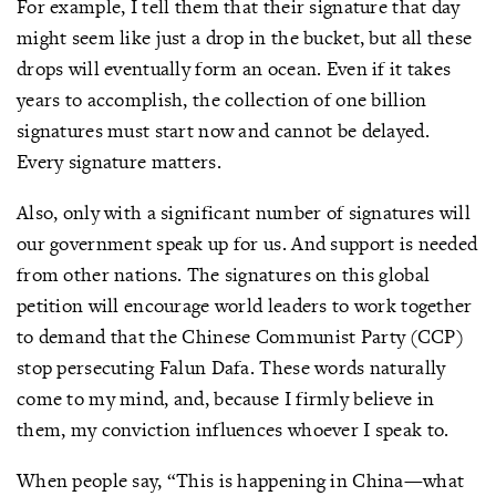
For example, I tell them that their signature that day
might seem like just a drop in the bucket, but all these
drops will eventually form an ocean. Even if it takes
years to accomplish, the collection of one billion
signatures must start now and cannot be delayed.
Every signature matters.
Also, only with a significant number of signatures will
our government speak up for us. And support is needed
from other nations. The signatures on this global
petition will encourage world leaders to work together
to demand that the Chinese Communist Party (CCP)
stop persecuting Falun Dafa. These words naturally
come to my mind, and, because I firmly believe in
them, my conviction influences whoever I speak to.
When people say, “This is happening in China—what