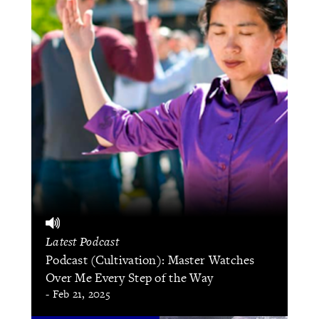
Latest Podcast
Podcast (Cultivation): Master Watches
Over Me Every Step of the Way
- Feb 21, 2025