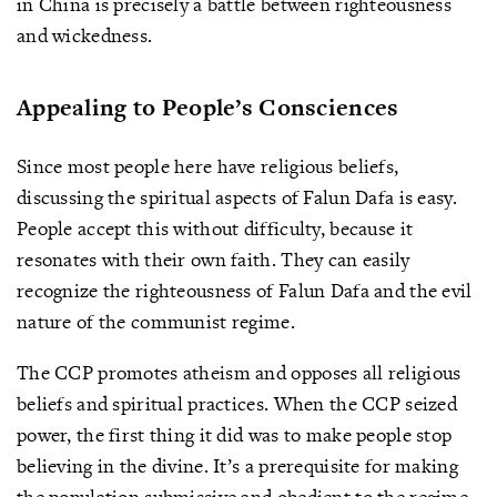
in China is precisely a battle between righteousness
and wickedness.
Appealing to People’s Consciences
Since most people here have religious beliefs,
discussing the spiritual aspects of Falun Dafa is easy.
People accept this without difficulty, because it
resonates with their own faith. They can easily
recognize the righteousness of Falun Dafa and the evil
nature of the communist regime.
The CCP promotes atheism and opposes all religious
beliefs and spiritual practices. When the CCP seized
power, the first thing it did was to make people stop
believing in the divine. It’s a prerequisite for making
the population submissive and obedient to the regime.