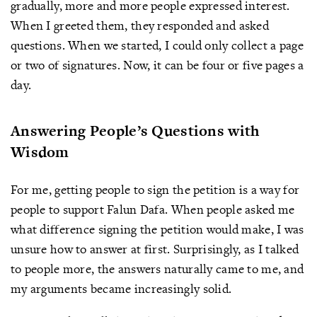
gradually, more and more people expressed interest.
When I greeted them, they responded and asked
questions. When we started, I could only collect a page
or two of signatures. Now, it can be four or five pages a
day.
Answering People’s Questions with
Wisdom
For me, getting people to sign the petition is a way for
people to support Falun Dafa. When people asked me
what difference signing the petition would make, I was
unsure how to answer at first. Surprisingly, as I talked
to people more, the answers naturally came to me, and
my arguments became increasingly solid.