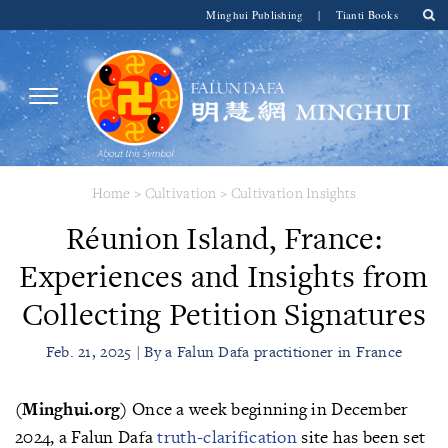
Minghui Publishing
|
Tianti Books
Home
>
Cultivation
>
Cultivation Insights
Réunion Island, France:
Experiences and Insights from
Collecting Petition Signatures
Feb. 21, 2025 | By a Falun Dafa practitioner in France
(Minghui.org)
Once a week beginning in December
2024, a Falun Dafa
truth-clarification
site has been set