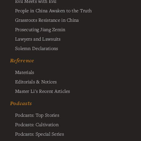
Evil Meets with Evil
People in China Awaken to the Truth
Grassroots Resistance in China
Prosecuting Jiang Zemin
Lawyers and Lawsuits
Solemn Declarations
Reference
Materials
Editorials & Notices
Master Li's Recent Articles
Podcasts
Podcasts: Top Stories
Podcasts: Cultivation
Podcasts: Special Series