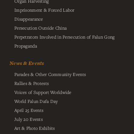
Organ Harvesting
Imprisonment & Forced Labor
Disappearance
Persecution Outside China
Perpetrators Involved in Persecution of Falun Gong
Propaganda
News & Events
Parades & Other Community Events
Rallies & Protests
Voices of Support Worldwide
World Falun Dafa Day
April 25 Events
July 20 Events
Art & Photo Exhibits