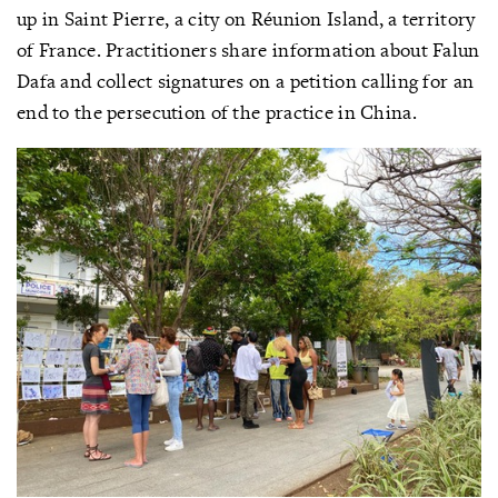
up in Saint Pierre, a city on Réunion Island, a territory
of France. Practitioners share information about Falun
Dafa and collect signatures on a petition calling for an
end to the persecution of the practice in China.