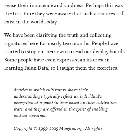
sense their innocence and kindness. Perhaps this was
the first time they were aware that such atrocities still
exist in the world today.
We have been clarifying the truth and collecting
signatures here for nearly two months. People have
started to stop on their own to read our display boards.
Some people have even expressed an interest in
learning Falun Dafa, so I taught them the exercises.
Articles in which cultivators share their
understandings typically reflect an individual's
perception at a point in time based on their cultivation
state, and they are offered in the spirit of enabling
mutual elevation.
Copyright © 1999-2025 Minghui.org. All rights