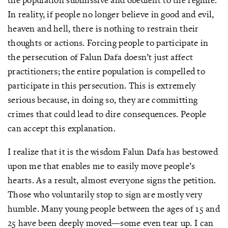
In reality, if people no longer believe in good and evil,
heaven and hell, there is nothing to restrain their
thoughts or actions. Forcing people to participate in
the persecution of Falun Dafa doesn’t just affect
practitioners; the entire population is compelled to
participate in this persecution. This is extremely
serious because, in doing so, they are committing
crimes that could lead to dire consequences. People
can accept this explanation.
I realize that it is the wisdom Falun Dafa has bestowed
upon me that enables me to easily move people’s
hearts. As a result, almost everyone signs the petition.
Those who voluntarily stop to sign are mostly very
humble. Many young people between the ages of 15 and
25 have been deeply moved—some even tear up. I can