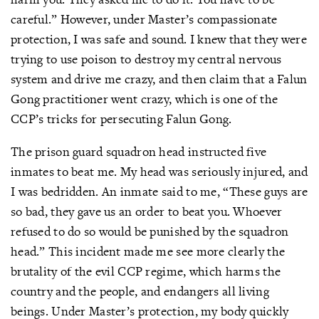
careful.” However, under Master’s compassionate
protection, I was safe and sound. I knew that they were
trying to use poison to destroy my central nervous
system and drive me crazy, and then claim that a Falun
Gong practitioner went crazy, which is one of the
CCP’s tricks for persecuting Falun Gong.
The prison guard squadron head instructed five
inmates to beat me. My head was seriously injured, and
I was bedridden. An inmate said to me, “These guys are
so bad, they gave us an order to beat you. Whoever
refused to do so would be punished by the squadron
head.” This incident made me see more clearly the
brutality of the evil CCP regime, which harms the
country and the people, and endangers all living
beings. Under Master’s protection, my body quickly