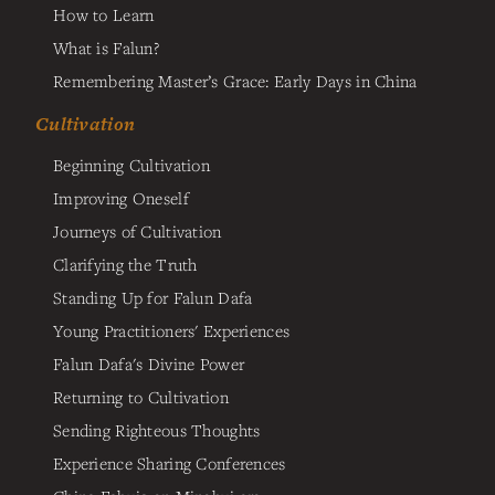
How to Learn
What is Falun?
Remembering Master’s Grace: Early Days in China
Cultivation
Beginning Cultivation
Improving Oneself
Journeys of Cultivation
Clarifying the Truth
Standing Up for Falun Dafa
Young Practitioners' Experiences
Falun Dafa's Divine Power
Returning to Cultivation
Sending Righteous Thoughts
Experience Sharing Conferences