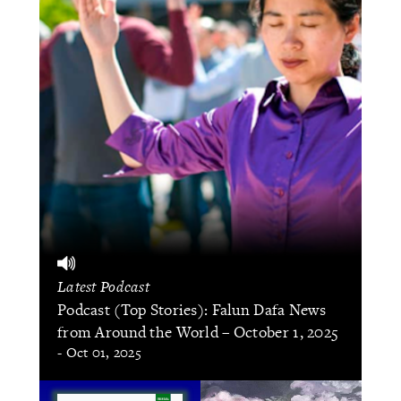
Latest Podcast
Podcast (Top Stories): Falun Dafa News
from Around the World – October 1, 2025
- Oct 01, 2025