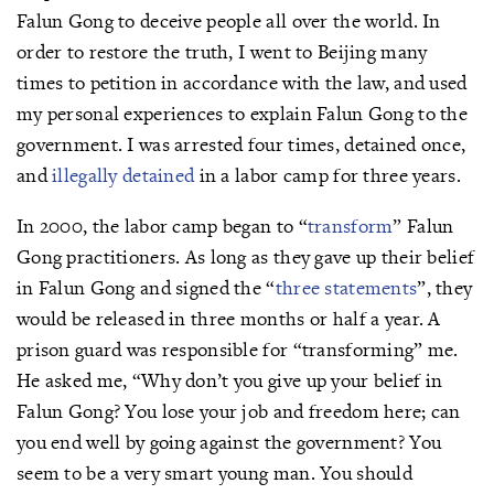
Falun Gong to deceive people all over the world. In
order to restore the truth, I went to Beijing many
times to petition in accordance with the law, and used
my personal experiences to explain Falun Gong to the
government. I was arrested four times, detained once,
and
illegally detained
in a labor camp for three years.
In 2000, the labor camp began to “
transform
” Falun
Gong practitioners. As long as they gave up their belief
in Falun Gong and signed the “
three statements
”, they
would be released in three months or half a year. A
prison guard was responsible for “transforming” me.
He asked me, “Why don’t you give up your belief in
Falun Gong? You lose your job and freedom here; can
you end well by going against the government? You
seem to be a very smart young man. You should