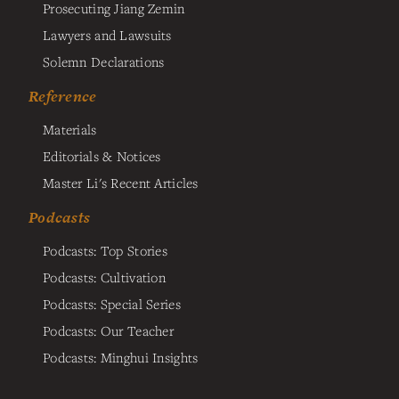
Prosecuting Jiang Zemin
Lawyers and Lawsuits
Solemn Declarations
Reference
Materials
Editorials & Notices
Master Li's Recent Articles
Podcasts
Podcasts: Top Stories
Podcasts: Cultivation
Podcasts: Special Series
Podcasts: Our Teacher
Podcasts: Minghui Insights