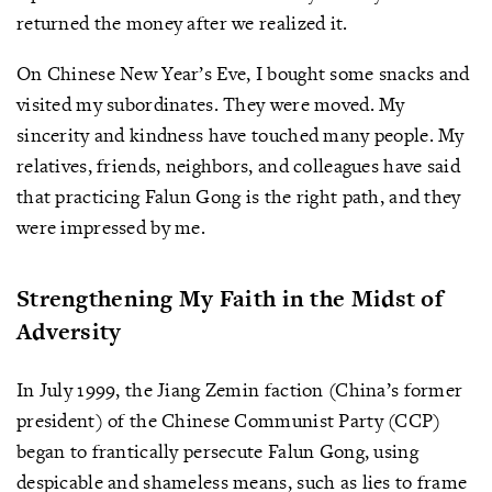
returned the money after we realized it.
On Chinese New Year’s Eve, I bought some snacks and
visited my subordinates. They were moved. My
sincerity and kindness have touched many people. My
relatives, friends, neighbors, and colleagues have said
that practicing Falun Gong is the right path, and they
were impressed by me.
Strengthening My Faith in the Midst of
Adversity
In July 1999, the Jiang Zemin faction (China’s former
president) of the Chinese Communist Party (CCP)
began to frantically persecute Falun Gong, using
despicable and shameless means, such as lies to frame