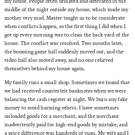
my house. People often urinated and defecated in the
middle of the night outside my house, which made my
mother very mad. Master taught us to be considerate
when conflicts happen, so the first thing I did when I
got up every morning was to clean the back yard of the
house. The conflict was resolved. Two months later,
the booming game hall suddenly moved out, and the
video hall also moved away, and no one relieved
themselves behind my house again.
My family runs a small shop. Sometimes we found that
we had received counterfeit banknotes when we were
balancing the cash register at night. We burn any fake
money to avoid harming others. I have sometimes
unloaded goods for a merchant, and the merchant
inadvertently paid for high-end goods by mistake, and
a price difference was hundreds of yuan. My wife and I