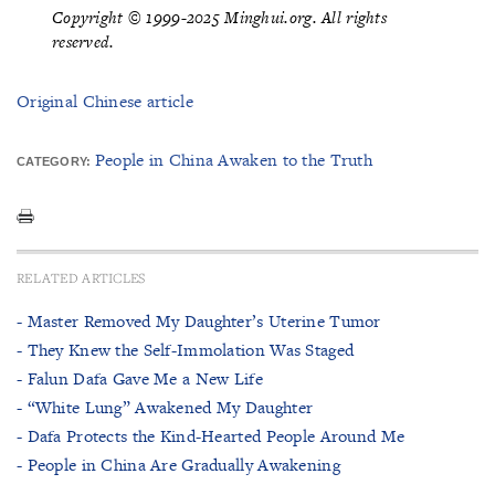
Copyright © 1999-2025 Minghui.org. All rights
reserved.
Original Chinese article
People in China Awaken to the Truth
CATEGORY:
RELATED ARTICLES
- Master Removed My Daughter’s Uterine Tumor
- They Knew the Self-Immolation Was Staged
- Falun Dafa Gave Me a New Life
- “White Lung” Awakened My Daughter
- Dafa Protects the Kind-Hearted People Around Me
- People in China Are Gradually Awakening