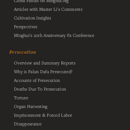
China Fahuis on Minghui.org
Articles with Master Li's Comments
Cultivation Insights
Perspectives
Minghui's 20th Anniversary Fa Conference
Persecution
Overview and Summary Reports
Why is Falun Dafa Persecuted?
Accounts of Persecution
Deaths Due To Persecution
Torture
Organ Harvesting
Imprisonment & Forced Labor
Disappearance