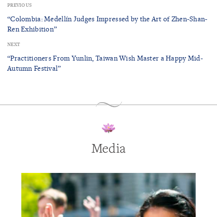
PREVIOUS
“Colombia: Medellín Judges Impressed by the Art of Zhen-Shan-
Ren Exhibition”
NEXT
“Practitioners From Yunlin, Taiwan Wish Master a Happy Mid-
Autumn Festival”
Media