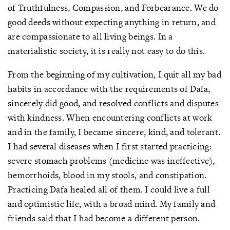
of Truthfulness, Compassion, and Forbearance. We do
good deeds without expecting anything in return, and
are compassionate to all living beings. In a
materialistic society, it is really not easy to do this.
From the beginning of my cultivation, I quit all my bad
habits in accordance with the requirements of Dafa,
sincerely did good, and resolved conflicts and disputes
with kindness. When encountering conflicts at work
and in the family, I became sincere, kind, and tolerant.
I had several diseases when I first started practicing:
severe stomach problems (medicine was ineffective),
hemorrhoids, blood in my stools, and constipation.
Practicing Dafa healed all of them. I could live a full
and optimistic life, with a broad mind. My family and
friends said that I had become a different person.