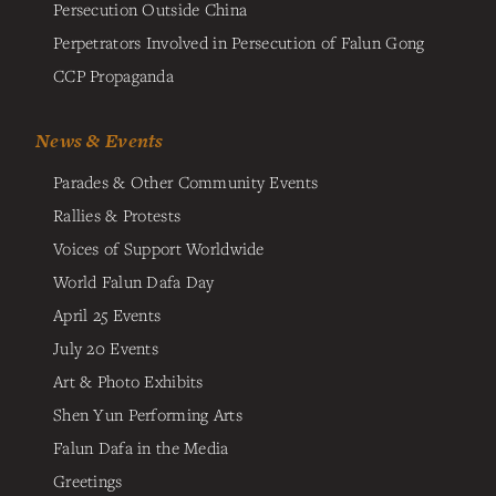
Persecution Outside China
Perpetrators Involved in Persecution of Falun Gong
CCP Propaganda
News & Events
Parades & Other Community Events
Rallies & Protests
Voices of Support Worldwide
World Falun Dafa Day
April 25 Events
July 20 Events
Art & Photo Exhibits
Shen Yun Performing Arts
Falun Dafa in the Media
Greetings