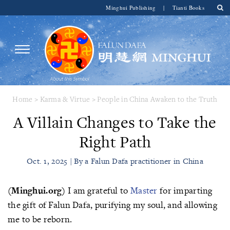
Minghui Publishing
|
Tianti Books
Home
>
Karma & Virtue
>
People in China Awaken to the Truth
A Villain Changes to Take the
Right Path
Oct. 1, 2025 | By a Falun Dafa practitioner in China
(Minghui.org)
I am grateful to
Master
for imparting
the gift of Falun Dafa, purifying my soul, and allowing
me to be reborn.