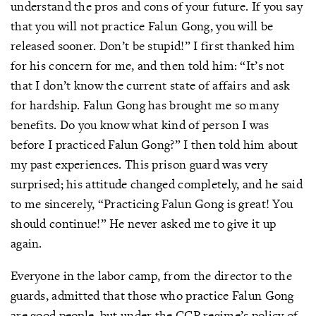
understand the pros and cons of your future. If you say
that you will not practice Falun Gong, you will be
released sooner. Don’t be stupid!” I first thanked him
for his concern for me, and then told him: “It’s not
that I don’t know the current state of affairs and ask
for hardship. Falun Gong has brought me so many
benefits. Do you know what kind of person I was
before I practiced Falun Gong?” I then told him about
my past experiences. This prison guard was very
surprised; his attitude changed completely, and he said
to me sincerely, “Practicing Falun Gong is great! You
should continue!” He never asked me to give it up
again.
Everyone in the labor camp, from the director to the
guards, admitted that those who practice Falun Gong
are good people, but under the CCP regime’s policy of