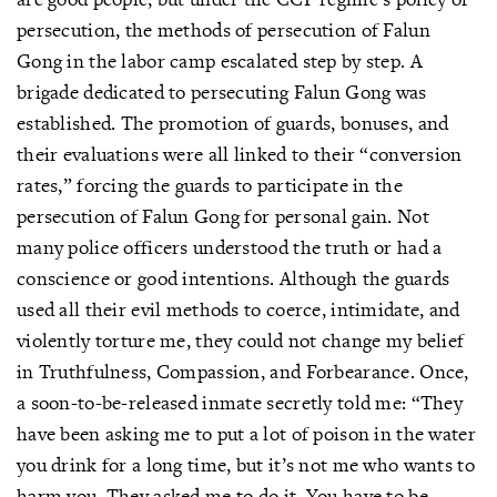
persecution, the methods of persecution of Falun
Gong in the labor camp escalated step by step. A
brigade dedicated to persecuting Falun Gong was
established. The promotion of guards, bonuses, and
their evaluations were all linked to their “conversion
rates,” forcing the guards to participate in the
persecution of Falun Gong for personal gain. Not
many police officers understood the truth or had a
conscience or good intentions. Although the guards
used all their evil methods to coerce, intimidate, and
violently torture me, they could not change my belief
in Truthfulness, Compassion, and Forbearance. Once,
a soon-to-be-released inmate secretly told me: “They
have been asking me to put a lot of poison in the water
you drink for a long time, but it’s not me who wants to
harm you. They asked me to do it. You have to be