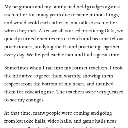
My neighbors and my family had held grudges against
each other for many years due to some minor things,
and would scold each other or not talk to each other
when they met. After we all started practicing Dafa, we
quickly turned enemies into friends and became fellow
practitioners, studying the
Fa
and practicing together
every day. We helped each other and had a great time.
Sometimes when I ran into my former teachers, I took
the initiative to greet them warmly, showing them
respect from the bottom of my heart, and thanked
them for educating me. The teachers were very pleased
to see my changes.
At that time, many people were coming and going
from karaoke halls, video halls, and game halls near