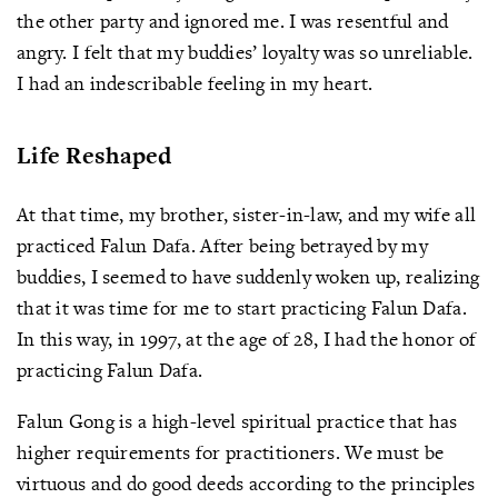
the other party and ignored me. I was resentful and
angry. I felt that my buddies’ loyalty was so unreliable.
I had an indescribable feeling in my heart.
Life Reshaped
At that time, my brother, sister-in-law, and my wife all
practiced Falun Dafa. After being betrayed by my
buddies, I seemed to have suddenly woken up, realizing
that it was time for me to start practicing Falun Dafa.
In this way, in 1997, at the age of 28, I had the honor of
practicing Falun Dafa.
Falun Gong is a high-level spiritual practice that has
higher requirements for practitioners. We must be
virtuous and do good deeds according to the principles