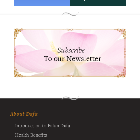
Subscribe
To our Newsletter
About Dafa
Introduction to Falun Dafa
Health Benefits