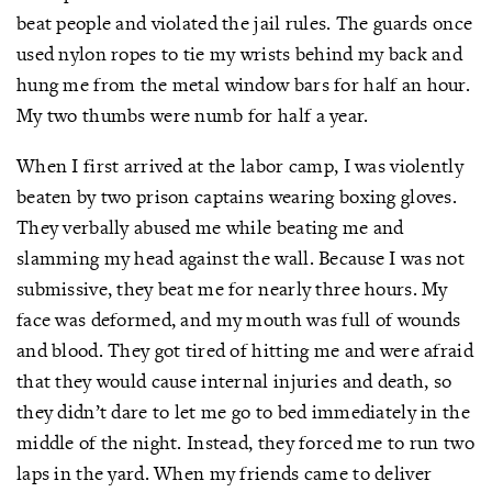
beat people and violated the jail rules. The guards once
used nylon ropes to tie my wrists behind my back and
hung me from the metal window bars for half an hour.
My two thumbs were numb for half a year.
When I first arrived at the labor camp, I was violently
beaten by two prison captains wearing boxing gloves.
They verbally abused me while beating me and
slamming my head against the wall. Because I was not
submissive, they beat me for nearly three hours. My
face was deformed, and my mouth was full of wounds
and blood. They got tired of hitting me and were afraid
that they would cause internal injuries and death, so
they didn’t dare to let me go to bed immediately in the
middle of the night. Instead, they forced me to run two
laps in the yard. When my friends came to deliver