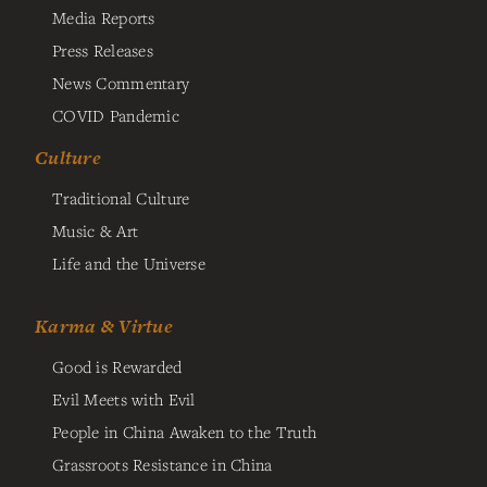
Media Reports
Press Releases
News Commentary
COVID Pandemic
Culture
Traditional Culture
Music & Art
Life and the Universe
Karma & Virtue
Good is Rewarded
Evil Meets with Evil
People in China Awaken to the Truth
Grassroots Resistance in China