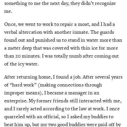
something to me the next day, they didn’t recognize
me.
Once, we went to work to repair a moat, and I had a
verbal altercation with another inmate. The guards
found out and punished us to stand in water more than
a meter deep that was covered with thin ice for more
than 20 minutes. I was totally numb after coming out
of the icy water.
After returning home, I found a job. After several years
of “hard work” (making connections through
improper means), I became a manager in an
enterprise. My former friends still interacted with me,
and I rarely acted according to the law at work. I once
quarreled with an official, so I asked my buddies to
beat him up, but my two good buddies were paid off by