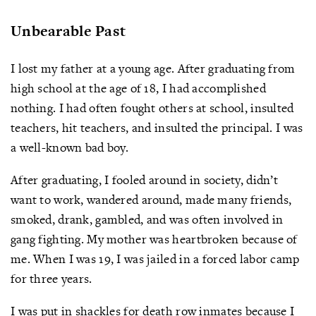
Unbearable Past
I lost my father at a young age. After graduating from
high school at the age of 18, I had accomplished
nothing. I had often fought others at school, insulted
teachers, hit teachers, and insulted the principal. I was
a well-known bad boy.
After graduating, I fooled around in society, didn’t
want to work, wandered around, made many friends,
smoked, drank, gambled, and was often involved in
gang fighting. My mother was heartbroken because of
me. When I was 19, I was jailed in a forced labor camp
for three years.
I was put in shackles for death row inmates because I