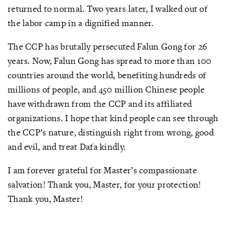
returned to normal. Two years later, I walked out of
the labor camp in a dignified manner.
The CCP has brutally persecuted Falun Gong for 26
years. Now, Falun Gong has spread to more than 100
countries around the world, benefiting hundreds of
millions of people, and 450 million Chinese people
have withdrawn from the CCP and its affiliated
organizations. I hope that kind people can see through
the CCP’s nature, distinguish right from wrong, good
and evil, and treat Dafa kindly.
I am forever grateful for Master’s compassionate
salvation! Thank you, Master, for your protection!
Thank you, Master!