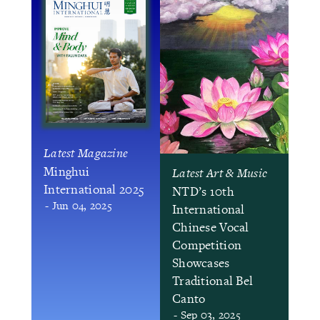
Latest Magazine
Minghui
Latest Art & Music
International 2025
NTD’s 10th
- Jun 04, 2025
International
Chinese Vocal
Competition
Showcases
Traditional Bel
Canto
- Sep 03, 2025