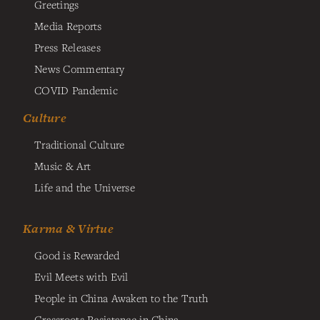
Greetings
Media Reports
Press Releases
News Commentary
COVID Pandemic
Culture
Traditional Culture
Music & Art
Life and the Universe
Karma & Virtue
Good is Rewarded
Evil Meets with Evil
People in China Awaken to the Truth
Grassroots Resistance in China