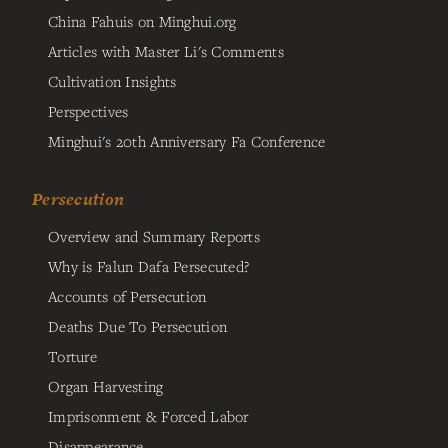
China Fahuis on Minghui.org
Articles with Master Li's Comments
Cultivation Insights
Perspectives
Minghui's 20th Anniversary Fa Conference
Persecution
Overview and Summary Reports
Why is Falun Dafa Persecuted?
Accounts of Persecution
Deaths Due To Persecution
Torture
Organ Harvesting
Imprisonment & Forced Labor
Disappearance