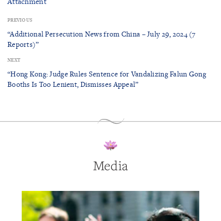
Attachment
PREVIOUS
“Additional Persecution News from China – July 29, 2024 (7
Reports)”
NEXT
“Hong Kong: Judge Rules Sentence for Vandalizing Falun Gong
Booths Is Too Lenient, Dismisses Appeal”
Media