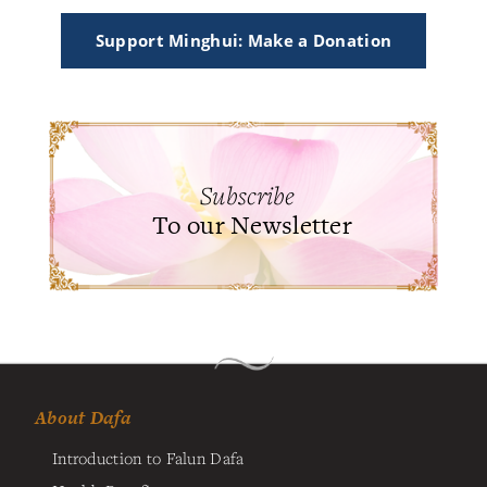
Support Minghui: Make a Donation
Subscribe
To our Newsletter
About Dafa
Introduction to Falun Dafa