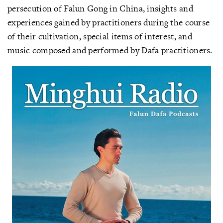
persecution of Falun Gong in China, insights and
experiences gained by practitioners during the course
of their cultivation, special items of interest, and
music composed and performed by Dafa practitioners.