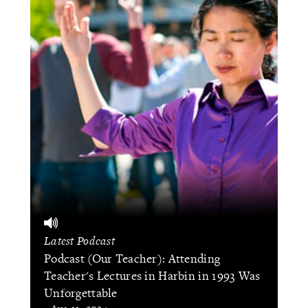
Latest Podcast
Podcast (Our Teacher): Attending
Teacher's Lectures in Harbin in 1993 Was
Unforgettable