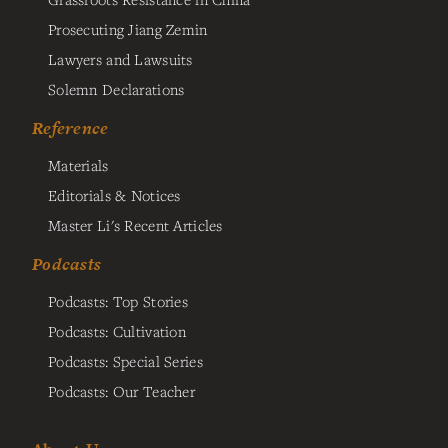
Prosecuting Jiang Zemin
Lawyers and Lawsuits
Solemn Declarations
Reference
Materials
Editorials & Notices
Master Li's Recent Articles
Podcasts
Podcasts: Top Stories
Podcasts: Cultivation
Podcasts: Special Series
Podcasts: Our Teacher