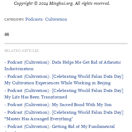
Copyright © 2024 Minghui.org. All rights reserved.
Podcasts: Cultivation
CATEGORY:
RELATED ARTICLES
- Podcast (Cultivation): Dafa Helps Me Get Rid of Atheistic
Indoctrination
- Podcast (Cultivation): [Celebrating World Falun Dafa Day]
My Cultivation Experiences While Working in Beijing
- Podcast (Cultivation): [Celebrating World Falun Dafa Day]
My Life Has Been Transformed
- Podcast (Cultivation): My Sacred Bond With My Son
- Podcast (Cultivation): [Celebrating World Falun Dafa Day]
“Master Has Arranged Everything"
- Podcast (Cultivation): Getting Rid of My Fundamental