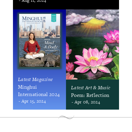
- Aug 11, 2024
Latest Magazine
Minghui
Latest Art & Music
International 2024
Poem: Reflection
- Apr 15, 2024
- Apr 08, 2024