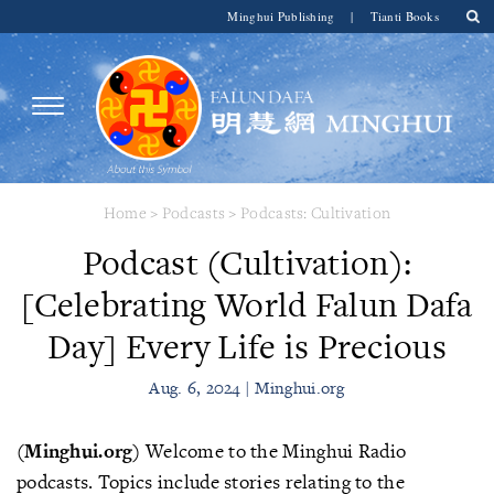
Minghui Publishing
|
Tianti Books
Home
>
Podcasts
>
Podcasts: Cultivation
Podcast (Cultivation):
[Celebrating World Falun Dafa
Day] Every Life is Precious
Aug. 6, 2024 | Minghui.org
(Minghui.org)
Welcome to the Minghui Radio
podcasts. Topics include stories relating to the