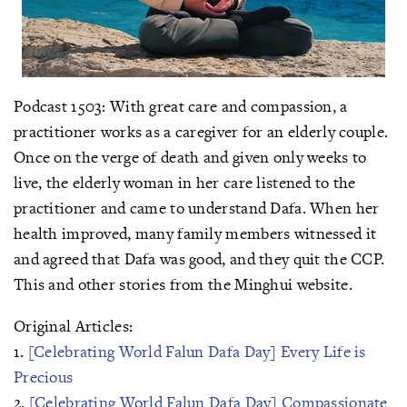
Podcast 1503: With great care and compassion, a
practitioner works as a caregiver for an elderly couple.
Once on the verge of death and given only weeks to
live, the elderly woman in her care listened to the
practitioner and came to understand Dafa. When her
health improved, many family members witnessed it
and agreed that Dafa was good, and they quit the CCP.
This and other stories from the Minghui website.
Original Articles:
1.
[Celebrating World Falun Dafa Day] Every Life is
Precious
2.
[Celebrating World Falun Dafa Day] Compassionate