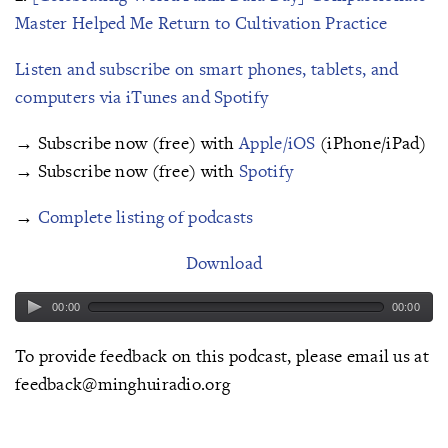
Master Helped Me Return to Cultivation Practice
Listen and subscribe on smart phones, tablets, and
computers via iTunes and Spotify
→ Subscribe now (free) with
Apple/iOS
(iPhone/iPad)
→ Subscribe now (free) with
Spotify
→
Complete listing of podcasts
Download
00:00
00:00
To provide feedback on this podcast, please email us at
feedback@minghuiradio.org