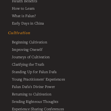
Health Benefits
How to Learn
What is Falun?
Early Days in China
Cultivation
Beginning Cultivation
Improving Oneself
Journeys of Cultivation
Clarifying the Truth
Standing Up for Falun Dafa
Young Practitioners' Experiences
Falun Dafa's Divine Power
Returning to Cultivation
Sending Righteous Thoughts
Experience Sharing Conferences