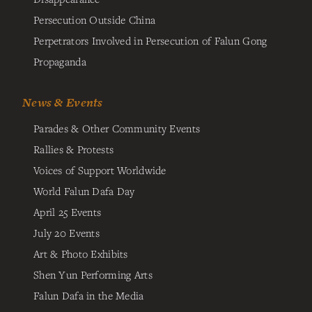
Persecution Outside China
Perpetrators Involved in Persecution of Falun Gong
Propaganda
News & Events
Parades & Other Community Events
Rallies & Protests
Voices of Support Worldwide
World Falun Dafa Day
April 25 Events
July 20 Events
Art & Photo Exhibits
Shen Yun Performing Arts
Falun Dafa in the Media