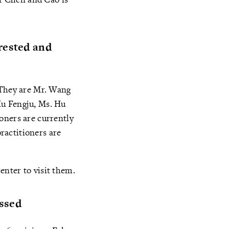
rested and
 They are Mr. Wang
Hu Fengju, Ms. Hu
oners are currently
ractitioners are
nter to visit them.
assed