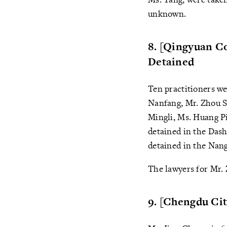
unknown.
8. [Qingyuan Co
Detained
Ten practitioners we
Nanfang, Mr. Zhou S
Mingli, Ms. Huang Pi
detained in the Das
detained in the Nan
The lawyers for Mr. 
9. [Chengdu Ci