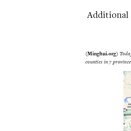
Additional
(Minghui.org)
Today
counties in 7 province