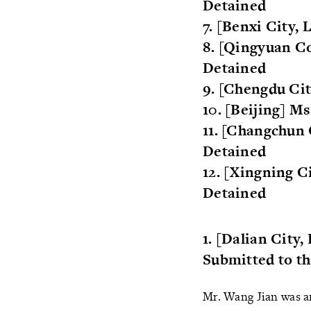
Detained
7. [Benxi City,
8. [Qingyuan Co
Detained
9. [Chengdu Ci
10. [Beijing] 
11. [Changchun 
Detained
12. [Xingning C
Detained
1. [Dalian City
Submitted to t
Mr. Wang Jian was ar