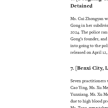
Detained
Ms. Cui Zhongyan was
Gong in her subdivi
2024. The police ra
Gong’s founder, and 
into going to the pol
released on April 12,
7. [Benxi City,
Seven practitioners 
Cao Ying, Ms. Xu Me
Yunxiang. Ms. Xu Mei
due to high blood pr
Ms. Tang, were taken