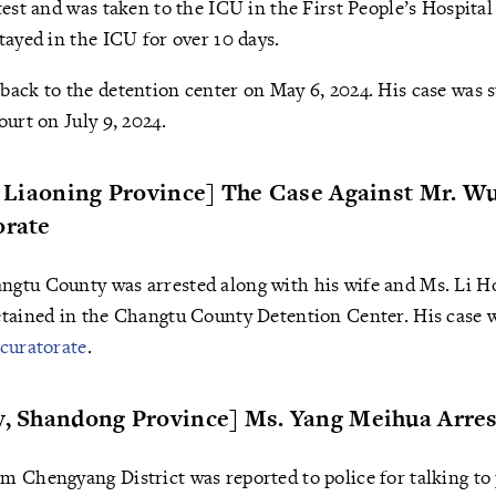
test and was taken to the ICU in the First People’s Hospital
tayed in the ICU for over 10 days.
ack to the detention center on May 6, 2024. His case was 
ourt on July 9, 2024.
y, Liaoning Province] The Case Against Mr. 
orate
gtu County was arrested along with his wife and Ms. Li Ho
etained in the Changtu County Detention Center. His case 
curatorate
.
ty, Shandong Province] Ms. Yang Meihua Arre
 Chengyang District was reported to police for talking to