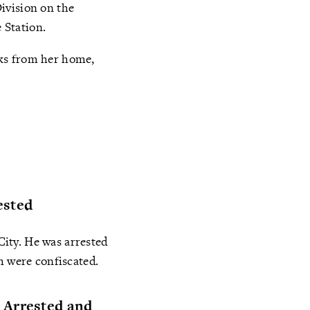
ivision on the
e Station.
oks from her home,
ested
ity. He was arrested
h were confiscated.
 Arrested and