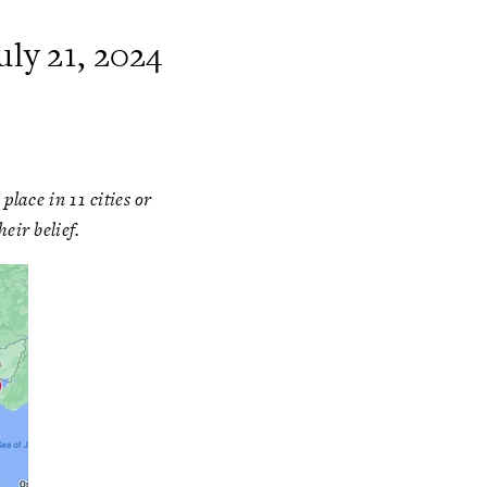
ly 21, 2024
lace in 11 cities or
eir belief.