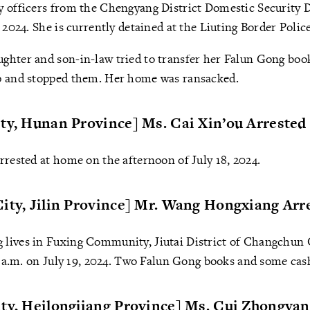
y officers from the Chengyang District Domestic Security D
 2024. She is currently detained at the Liuting Border Polic
ghter and son-in-law tried to transfer her Falun Gong bo
p and stopped them. Her home was ransacked.
ty, Hunan Province] Ms. Cai Xin’ou Arrested
rrested at home on the afternoon of July 18, 2024.
ity, Jilin Province] Mr. Wang Hongxiang Arr
lives in Fuxing Community, Jiutai District of Changchun C
 7 a.m. on July 19, 2024. Two Falun Gong books and some cas
ty, Heilongjiang Province] Ms. Cui Zhongyan