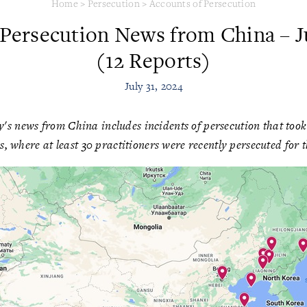
Home
>
Persecution
>
Accounts of Persecution
 Persecution News from China – Ju
(12 Reports)
July 31, 2024
's news from China includes incidents of persecution that took p
s, where at least 30 practitioners were recently persecuted for th