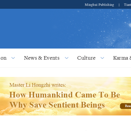
Minghui Publishing
|
Tian
ion
News & Events
Culture
Karma 