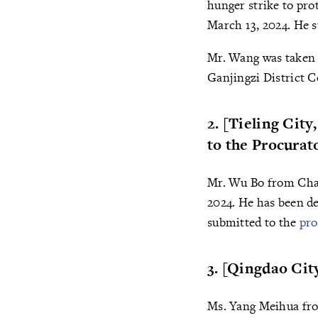
hunger strike to pro
March 13, 2024. He s
Mr. Wang was taken b
Ganjingzi District C
2. [Tieling Cit
to the Procurat
Mr. Wu Bo from Chan
2024. He has been d
submitted to the
pro
3. [Qingdao Ci
Ms. Yang Meihua from