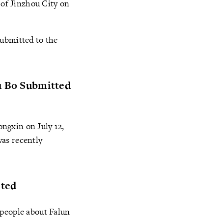
 of Jinzhou City on
submitted to the
Wu Bo Submitted
ngxin on July 12,
was recently
sted
 people about Falun