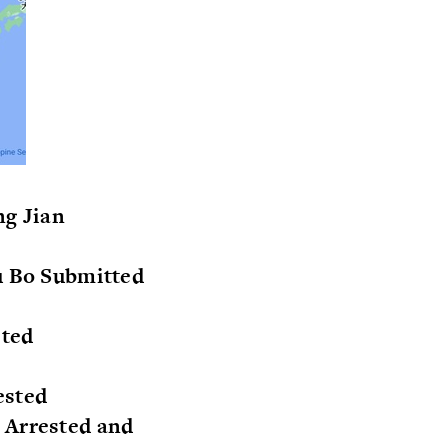
ng Jian
Wu Bo Submitted
sted
ested
 Arrested and