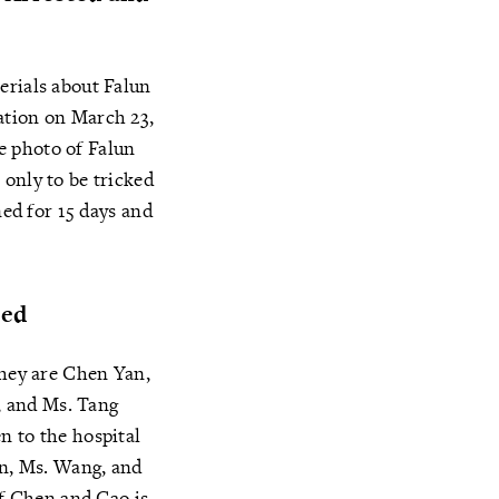
erials about Falun
ation on March 23,
e photo of Falun
 only to be tricked
ned for 15 days and
ted
They are Chen Yan,
, and Ms. Tang
n to the hospital
in, Ms. Wang, and
of Chen and Cao is