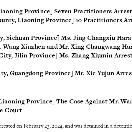
 Liaoning Province] Seven Practitioners Arres
unty, Liaoning Province] 10 Practitioners Ar
ty, Sichuan Province] Ms. Jing Changxiu Har
Ms. Wang Xiuzhen and Mr. Xing Changwang Ha
City, Jilin Province] Ms. Zhang Xiumin Arres
ity, Guangdong Province] Mr. Xie Yujun Arre
, Liaoning Province] The Case Against Mr. Wa
he Court
rested on February 23, 2024, and was detained in a detentio