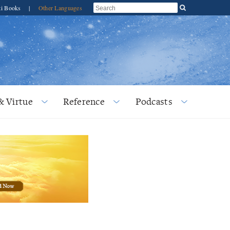
ti Books
|
Other Languages
& Virtue
Reference
Podcasts