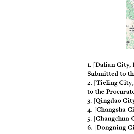
1. [Dalian City
Submitted to t
2. [Tieling Cit
to the Procurat
3. [Qingdao Ci
4. [Changsha Ci
5. [Changchun C
6. [Dongning Ci