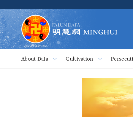
About Dafa
Cultivation
Persecut