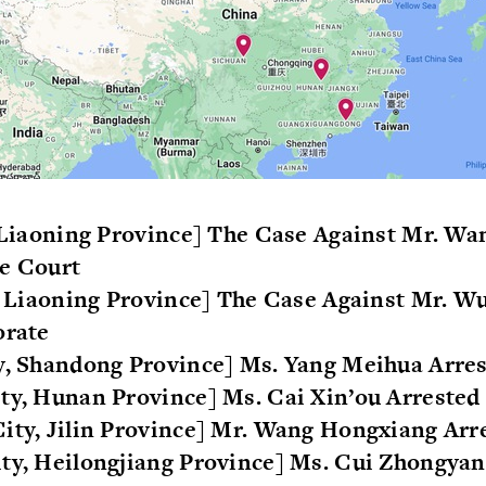
, Liaoning Province] The Case Against Mr. Wa
he Court
y, Liaoning Province] The Case Against Mr. 
orate
ty, Shandong Province] Ms. Yang Meihua Arre
ty, Hunan Province] Ms. Cai Xin’ou Arrested
ity, Jilin Province] Mr. Wang Hongxiang Arr
ty, Heilongjiang Province] Ms. Cui Zhongyan