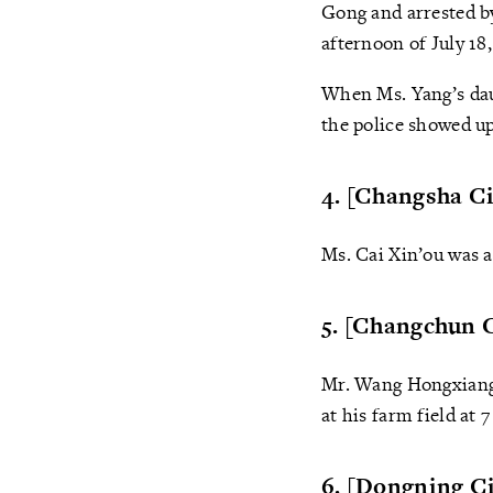
Gong and arrested b
afternoon of July 18,
When Ms. Yang’s dau
the police showed u
4. [Changsha Ci
Ms. Cai Xin’ou was a
5. [Changchun C
Mr. Wang Hongxiang 
at his farm field at
6. [Dongning Ci