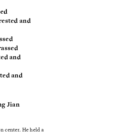
ted
rested and
assed
rassed
ted and
sted and
ng Jian
n center. He held a