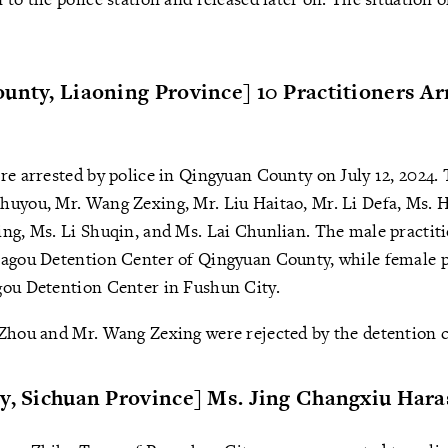
unty, Liaoning Province] 10 Practitioners Ar
re arrested by police in Qingyuan County on July 12, 2024.
huyou, Mr. Wang Zexing, Mr. Liu Haitao, Mr. Li Defa, Ms. 
ng, Ms. Li Shuqin, and Ms. Lai Chunlian. The male practiti
hagou Detention Center of Qingyuan County, while female p
gou Detention Center in Fushun City.
Zhou and Mr. Wang Zexing were rejected by the detention ce
ty, Sichuan Province] Ms. Jing Changxiu Har