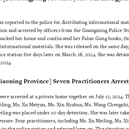
 reported to the police for distributing informational mat
sion and arrested by officers from the Guangming Police St
nsacked her home and confiscated her Falun Gong books, th
informational materials. She was released on the same day,
ice station five days later on March 28, 2024. She was detai
 2024.
 Liaoning Province] Seven Practitioners Arres
were arrested at a private home together on July 12, 2024. 
iling, Ms. Xu Meiyun, Ms. Xin Shuhua, Ms. Wang Chengzhi
ling was placed under 10-day detention. She was later take
essure. Four practitioners, including Ms. Xu Meiling, Ms. X
 to the police station and released later on. The situation 