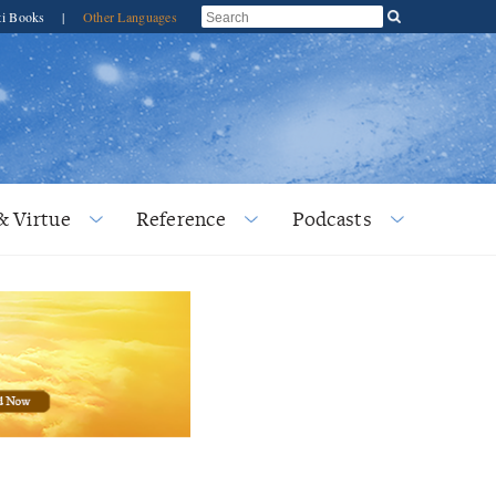
ti Books
|
Other Languages
& Virtue
Reference
Podcasts