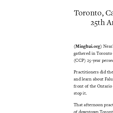
Toronto, Ca
25th A
(Minghui.org)
Nearl
gathered in Toronto 
(CCP) 25-year persecu
Practitioners did th
and learn about Falu
front of the Ontario
stop it.
That afternoon prac
of downtown Toronto.