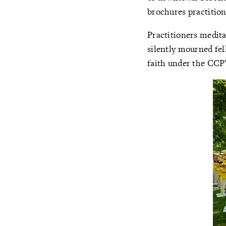
brochures practition
Practitioners medita
silently mourned fel
faith under the CCP