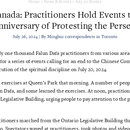
Home
>
News & Events
>
July 20 Events
nada: Practitioners Hold Events 
nniversary of Protesting the Pers
July 26, 2024 | By Minghui correspondents in Toronto
y one thousand Falun Dafa practitioners from various area
for a series of events calling for an end to the Chinese Co
tion of the spiritual discipline on July 20, 2024.
e exercises at Queen’s Park that morning. A number of peop
n Dafa, and some learned the exercises. At noon, practitione
 Legislative Building, urging people to pay attention to the
titioners marched from the Ontario Legislative Building th
 Spectators waved at practitioners, took photos and video