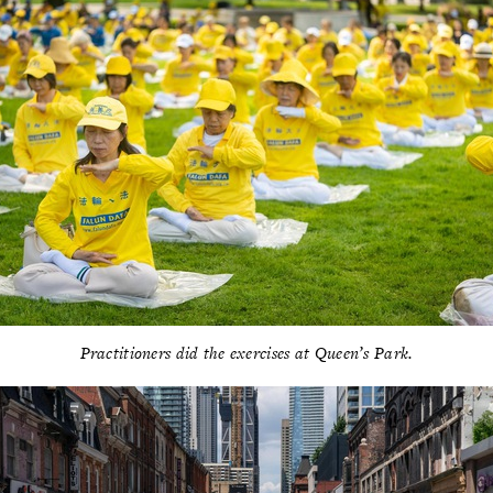
Practitioners did the exercises at Queen’s Park.