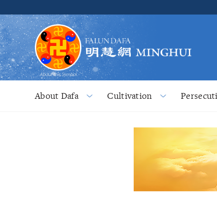
About Dafa
Cultivation
Persecut