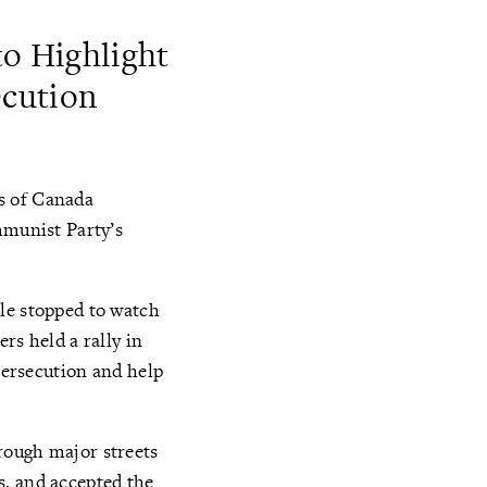
to Highlight
ecution
s of Canada
mmunist Party’s
le stopped to watch
rs held a rally in
 persecution and help
rough major streets
s, and accepted the