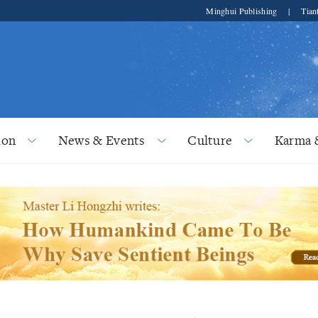
Minghui Publishing
|
Tian
ion
News & Events
Culture
Karma 