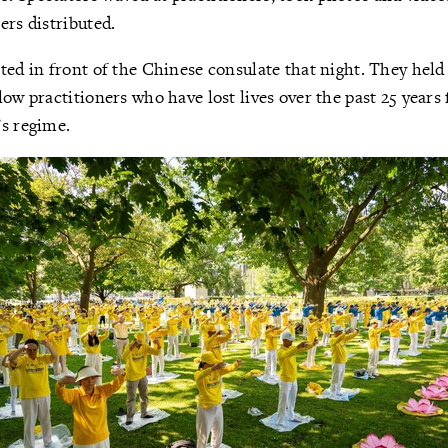
ers distributed.
ted in front of the Chinese consulate that night. They held
low practitioners who have lost lives over the past 25 years
’s regime.