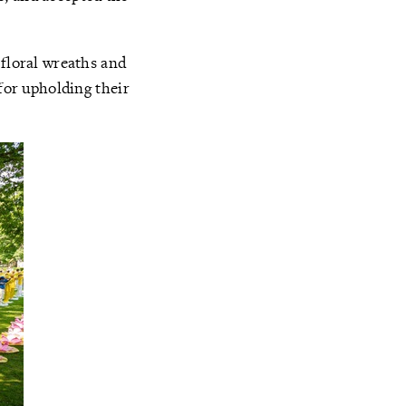
 floral wreaths and
 for upholding their