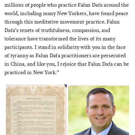
millions of people who practice Falun Dafa around the
world, including many New Yorkers, have found peace
through this meditative movement practice. Falun
Dafa’s tenets of truthfulness, compassion, and
tolerance have transformed the lives of its many
participants. I stand in solidarity with you in the face
of tyranny as Falun Dafa practitioners are persecuted
in China, and like you, I rejoice that Falun Dafa can be
practiced in New York.”