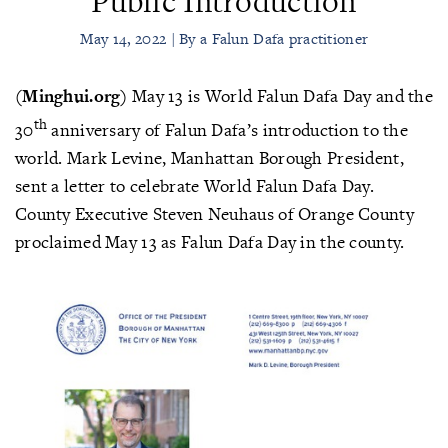
Public Introduction
May 14, 2022 | By a Falun Dafa practitioner
(Minghui.org)
May 13 is World Falun Dafa Day and the
th
30
anniversary of Falun Dafa’s introduction to the
world. Mark Levine, Manhattan Borough President,
sent a letter to celebrate World Falun Dafa Day.
County Executive Steven Neuhaus of Orange County
proclaimed May 13 as Falun Dafa Day in the county.