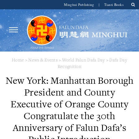
Minghui Publishing
|
Tianti Books
Home
>
News & Events
>
World Falun Dafa Day
>
Dafa Day
Recognition
New York: Manhattan Borough
President and County
Executive of Orange County
Congratulate the 30th
Anniversary of Falun Dafa’s