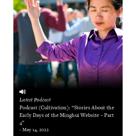
Latest Podcast
Podcast (Cultivation): “Stories About the
Early Days of the Minghui Website – Part
4”
- May 14, 2022