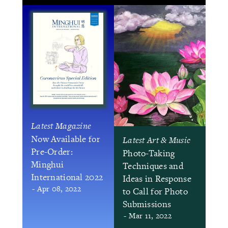
Latest Magazine
Now Available for
Latest Art & Music
Pre-Order:
Photo-Taking
Minghui
Techniques and
International 2022
Ideas in Response
- Apr 08, 2022
to Call for Photo
Submissions
- Mar 11, 2022