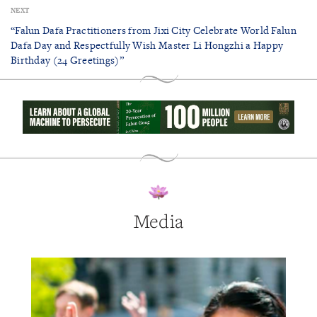
NEXT
“Falun Dafa Practitioners from Jixi City Celebrate World Falun
Dafa Day and Respectfully Wish Master Li Hongzhi a Happy
Birthday (24 Greetings)”
Media