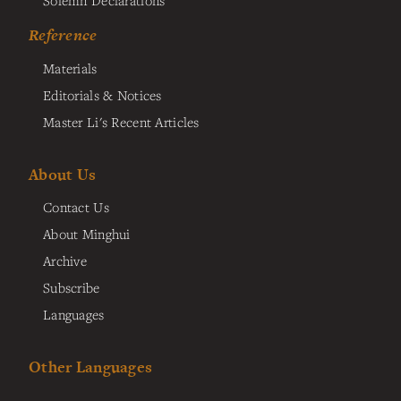
Reference
Materials
Editorials & Notices
Master Li's Recent Articles
About Us
Contact Us
About Minghui
Archive
Subscribe
Languages
Other Languages