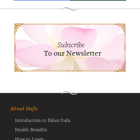
Subscribe
To our Newsletter
About Dafa
Introduction to Falun Dafa
Health Benefits
How to Learn