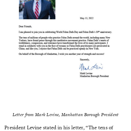
Letter from Mark Levine, Manhattan Borough President
President Levine stated in his letter, “The tens of