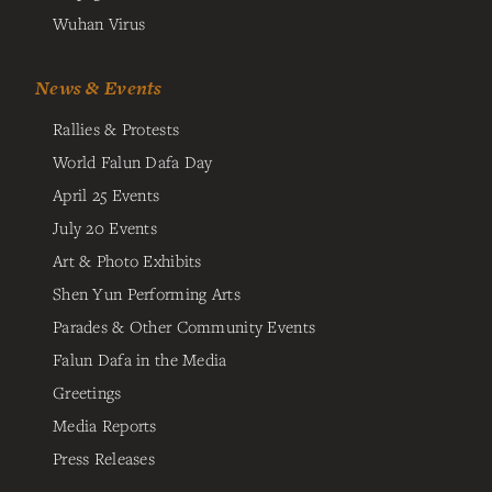
Wuhan Virus
News & Events
Rallies & Protests
World Falun Dafa Day
April 25 Events
July 20 Events
Art & Photo Exhibits
Shen Yun Performing Arts
Parades & Other Community Events
Falun Dafa in the Media
Greetings
Media Reports
Press Releases