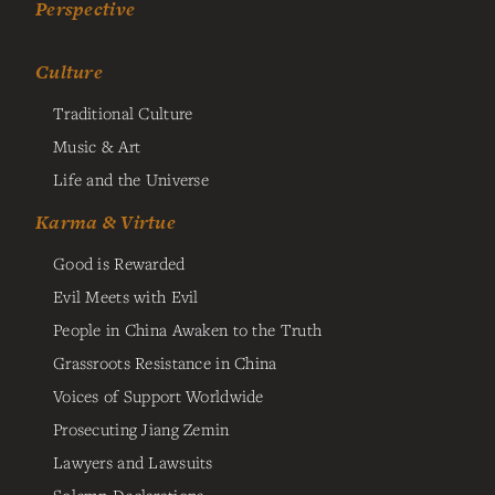
Perspective
Culture
Traditional Culture
Music & Art
Life and the Universe
Karma & Virtue
Good is Rewarded
Evil Meets with Evil
People in China Awaken to the Truth
Grassroots Resistance in China
Voices of Support Worldwide
Prosecuting Jiang Zemin
Lawyers and Lawsuits
Solemn Declarations