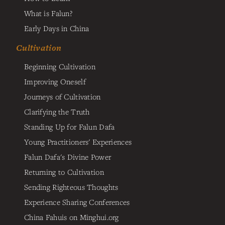
What is Falun?
Early Days in China
Cultivation
Beginning Cultivation
Improving Oneself
Journeys of Cultivation
Clarifying the Truth
Standing Up for Falun Dafa
Young Practitioners' Experiences
Falun Dafa's Divine Power
Returning to Cultivation
Sending Righteous Thoughts
Experience Sharing Conferences
China Fahuis on Minghui.org