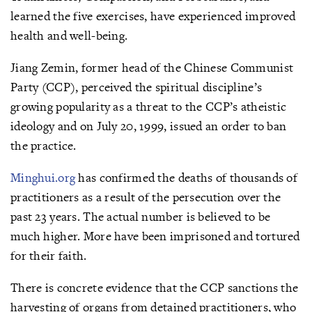
learned the five exercises, have experienced improved
health and well-being.
Jiang Zemin, former head of the Chinese Communist
Party (CCP), perceived the spiritual discipline’s
growing popularity as a threat to the CCP’s atheistic
ideology and on July 20, 1999, issued an order to ban
the practice.
Minghui.org
has confirmed the deaths of thousands of
practitioners as a result of the persecution over the
past 23 years. The actual number is believed to be
much higher. More have been imprisoned and tortured
for their faith.
There is concrete evidence that the CCP sanctions the
harvesting of organs from detained practitioners, who