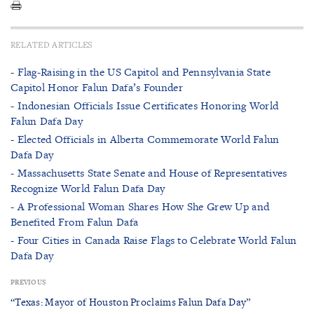
RELATED ARTICLES
- Flag-Raising in the US Capitol and Pennsylvania State
Capitol Honor Falun Dafa’s Founder
- Indonesian Officials Issue Certificates Honoring World
Falun Dafa Day
- Elected Officials in Alberta Commemorate World Falun
Dafa Day
- Massachusetts State Senate and House of Representatives
Recognize World Falun Dafa Day
- A Professional Woman Shares How She Grew Up and
Benefited From Falun Dafa
- Four Cities in Canada Raise Flags to Celebrate World Falun
Dafa Day
PREVIOUS
“Texas: Mayor of Houston Proclaims Falun Dafa Day”