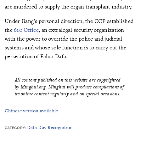
are murdered to supply the organ transplant industry.
Under Jiang’s personal direction, the CCP established
the
610 Office
, an extralegal security organization
with the power to override the police and judicial
systems and whose sole function is to carry out the
persecution of Falun Dafa.
All content published on this website are copyrighted
by Minghui.org. Minghui will produce compilations of
its online content regularly and on special occasions.
Chinese version available
Dafa Day Recognition
CATEGORY: