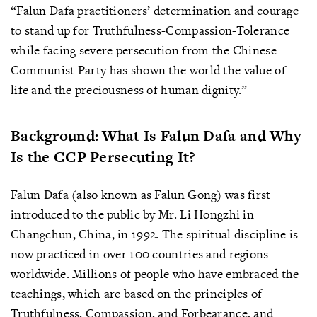
“Falun Dafa practitioners’ determination and courage
to stand up for Truthfulness-Compassion-Tolerance
while facing severe persecution from the Chinese
Communist Party has shown the world the value of
life and the preciousness of human dignity.”
Background: What Is Falun Dafa and Why
Is the CCP Persecuting It?
Falun Dafa (also known as Falun Gong) was first
introduced to the public by Mr. Li Hongzhi in
Changchun, China, in 1992. The spiritual discipline is
now practiced in over 100 countries and regions
worldwide. Millions of people who have embraced the
teachings, which are based on the principles of
Truthfulness, Compassion, and Forbearance, and