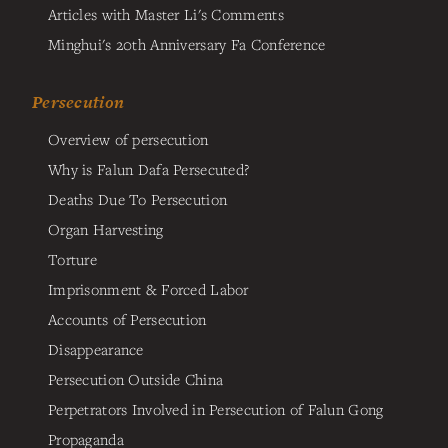
Articles with Master Li's Comments
Minghui's 20th Anniversary Fa Conference
Persecution
Overview of persecution
Why is Falun Dafa Persecuted?
Deaths Due To Persecution
Organ Harvesting
Torture
Imprisonment & Forced Labor
Accounts of Persecution
Disappearance
Persecution Outside China
Perpetrators Involved in Persecution of Falun Gong
Propaganda