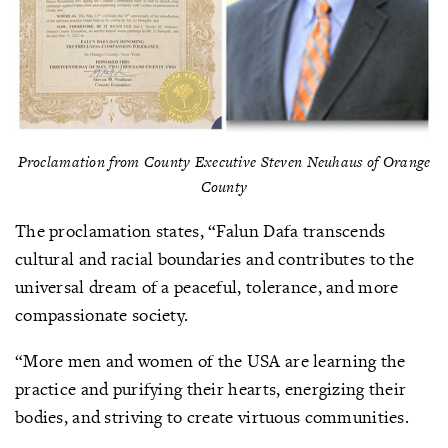
Proclamation from County Executive Steven Neuhaus of Orange
County
The proclamation states, “Falun Dafa transcends
cultural and racial boundaries and contributes to the
universal dream of a peaceful, tolerance, and more
compassionate society.
“More men and women of the USA are learning the
practice and purifying their hearts, energizing their
bodies, and striving to create virtuous communities.