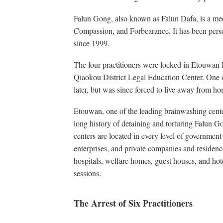
Falun Gong, also known as Falun Dafa, is a medi
Compassion, and Forbearance. It has been per
since 1999.
The four practitioners were locked in Etouwan
Qiaokou District Legal Education Center. One o
later, but was since forced to live away from h
Etouwan, one of the leading brainwashing center
long history of detaining and torturing Falun G
centers are located in every level of government o
enterprises, and private companies and residenc
hospitals, welfare homes, guest houses, and hot
sessions.
The Arrest of Six Practitioners