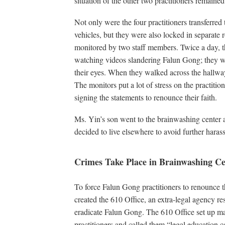
situation of the other two practitioners remai
Not only were the four practitioners transferred
vehicles, but they were also locked in separate
monitored by two staff members. Twice a day, th
watching videos slandering Falun Gong; they w
their eyes. When they walked across the hallway
The monitors put a lot of stress on the practitio
signing the statements to renounce their faith.
Ms. Yin’s son went to the brainwashing center
decided to live elsewhere to avoid further hara
Crimes Take Place in Brainwashing Ce
To force Falun Gong practitioners to renounce 
created the 610 Office, an extra-legal agency re
eradicate Falun Gong. The 610 Office set up ma
practitioners and called them “legal education c