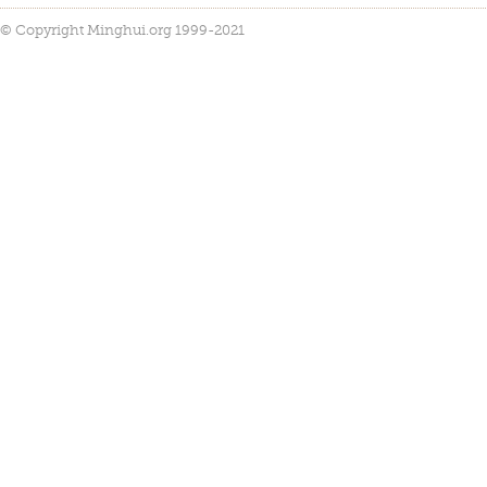
© Copyright Minghui.org 1999-2021