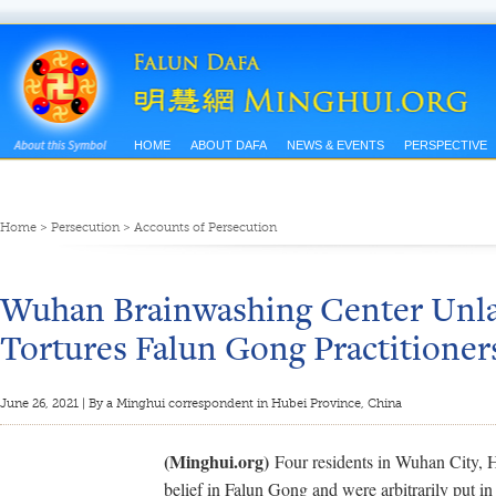
HOME
ABOUT DAFA
NEWS & EVENTS
PERSPECTIVE
Home
>
Persecution
>
Accounts of Persecution
Wuhan Brainwashing Center Unla
Tortures Falun Gong Practitioner
June 26, 2021 | By a Minghui correspondent in Hubei Province, China
(Minghui.org)
Four residents in Wuhan City, H
belief in Falun Gong and were arbitrarily put i