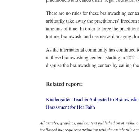
There are no rules for these brainwashing center
arbitrarily take away the practitioners’ freedom
amounts of time. In order to force the practitione
torture, brainwash, and use nerve-damaging dru
As the international community has continued to
in these brainwashing centers, starting in 2021,
disguise the brainwashing centers by calling t
Related report:
Kindergarten Teacher Subjected to Brainwashi
Harassment for Her Faith
All articles, graphics, and content published on Minghui
is allowed but requires attribution with the article title and