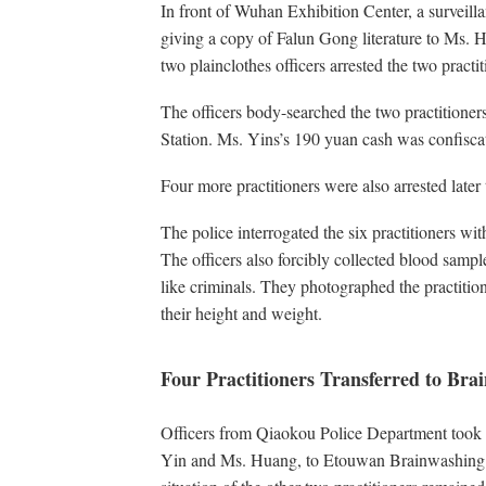
In front of Wuhan Exhibition Center, a surveil
giving a copy of Falun Gong literature to Ms.
two plainclothes officers arrested the two practi
The officers body-searched the two practitioner
Station. Ms. Yins’s 190 yuan cash was confisc
Four more practitioners were also arrested later 
The police interrogated the six practitioners wi
The officers also forcibly collected blood sampl
like criminals. They photographed the practition
their height and weight.
Four Practitioners Transferred to Br
Officers from Qiaokou Police Department took fo
Yin and Ms. Huang, to Etouwan Brainwashing C