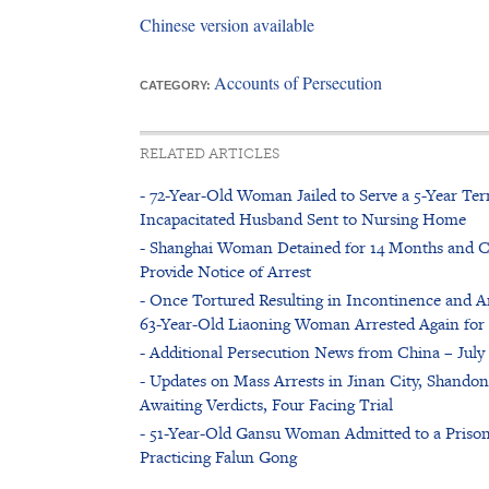
Chinese version available
Accounts of Persecution
CATEGORY:
RELATED ARTICLES
- 72-Year-Old Woman Jailed to Serve a 5-Year Ter
Incapacitated Husband Sent to Nursing Home
- Shanghai Woman Detained for 14 Months and Cou
Provide Notice of Arrest
- Once Tortured Resulting in Incontinence and Am
63-Year-Old Liaoning Woman Arrested Again for 
- Additional Persecution News from China – July 
- Updates on Mass Arrests in Jinan City, Shandon
Awaiting Verdicts, Four Facing Trial
- 51-Year-Old Gansu Woman Admitted to a Prison
Practicing Falun Gong