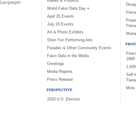
Rallies & Protests
Languages
Disa
World Falun Dafa Day
Perse
April 25 Events
Perpe
July 20 Events
Perse
Art & Photo Exhibits
Wuha
Shen Yun Performing Arts
PROP
Parades & Other Community Events
Peace
Falun Dafa in the Media
1999
Greetings
1,400
Media Reports
Self-
Press Release
Tian
More
PERSPECTIVE
2020 U.S. Election