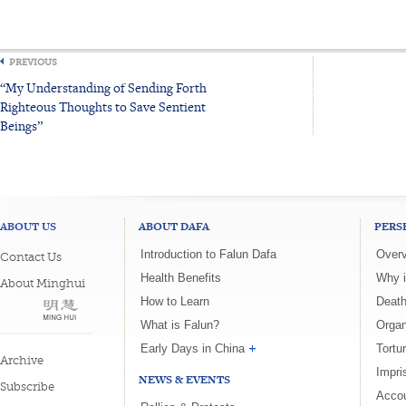
PREVIOUS
“My Understanding of Sending Forth
Righteous Thoughts to Save Sentient
Beings”
ABOUT US
ABOUT DAFA
PERS
Introduction to Falun Dafa
Overv
Contact Us
Health Benefits
Why i
About Minghui
How to Learn
Death
What is Falun?
Organ
Early Days in China
Tortu
Archive
Impri
NEWS & EVENTS
Subscribe
Accou