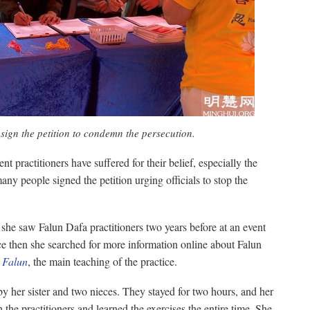
sign the petition to condemn the persecution.
 practitioners have suffered for their belief, especially the
any people signed the petition urging officials to stop the
she saw Falun Dafa practitioners two years before at an event
ce then she searched for more information online about Falun
 Falun
, the main teaching of the practice.
her sister and two nieces. They stayed for two hours, and her
 the practitioners and learned the exercises the entire time. She