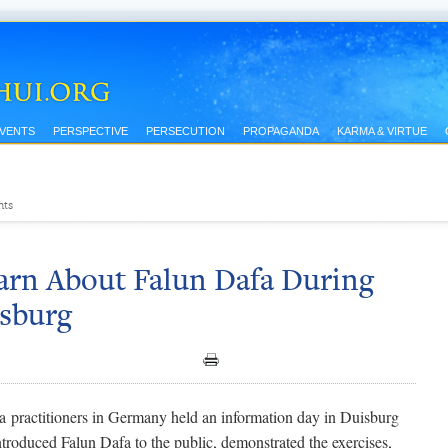
EVENTS
PERSPECTIVE
PERSECUTION
PROPAGANDA
KARMA & VIRTUE
nts
arn About Falun Dafa During
isburg
a practitioners in Germany held an information day in Duisburg
troduced Falun Dafa to the public, demonstrated the exercises,