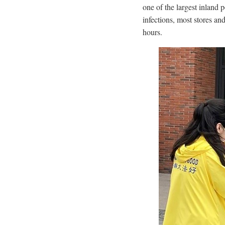
one of the largest inland 
infections, most stores a
hours.