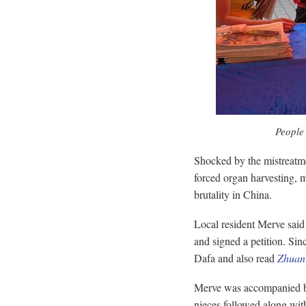
People 
Shocked by the mistreatment
forced organ harvesting, m
brutality in China.
Local resident Merve said 
and signed a petition. Sin
Dafa and also read
Zhuan
Merve was accompanied by 
nieces followed along with