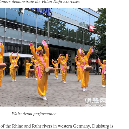
tioners demonstrate the Falun Dafa exercises.
Waist drum performance
 of the Rhine and Ruhr rivers in western Germany, Duisburg is