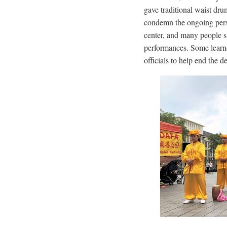
gave traditional waist dru
condemn the ongoing perse
center, and many people s
performances. Some learned
officials to help end the 