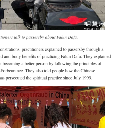
itioners talk to passersby about Falun Dafa.
nstrations, practitioners explained to passersby through a
d and body benefits of practicing Falun Dafa. They explained
on becoming a better person by following the principles of
Forbearance. They also told people how the Chinese
 persecuted the spiritual practice since July 1999.