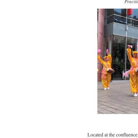
Practi
Located at the confluence