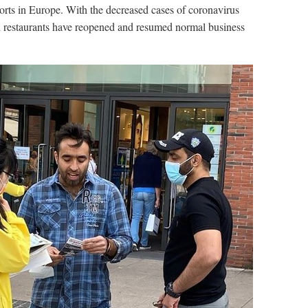
ports in Europe. With the decreased cases of coronavirus
nd restaurants have reopened and resumed normal business