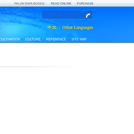
FALUN DAFA BOOKS:
READ ONLINE
PURCHASE
CULTIVATION
CULTURE
REFERENCE
SITE MAP