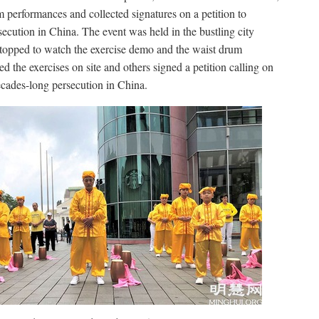
m performances and collected signatures on a petition to
cution in China. The event was held in the bustling city
topped to watch the exercise demo and the waist drum
 the exercises on site and others signed a petition calling on
decades-long persecution in China.