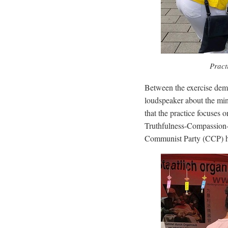
Pract
Between the exercise demo
loudspeaker about the min
that the practice focuses 
Truthfulness-Compassion-
Communist Party (CCP) has