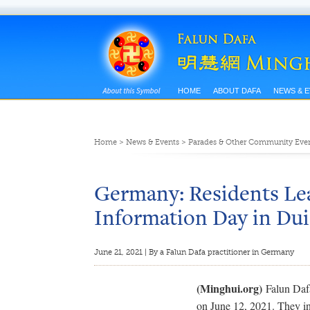
HOME
ABOUT DAFA
NEWS & 
Home
>
News & Events
>
Parades & Other Community Eve
Germany: Residents Le
Information Day in Du
June 21, 2021 | By a Falun Dafa practitioner in Germany
(Minghui.org)
Falun Daf
on June 12, 2021. They in