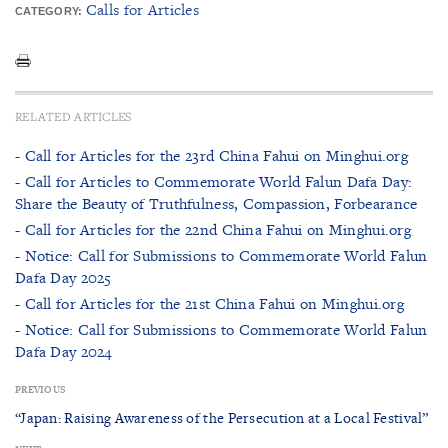
Calls for Articles
CATEGORY:
RELATED ARTICLES
- Call for Articles for the 23rd China Fahui on Minghui.org
- Call for Articles to Commemorate World Falun Dafa Day:
Share the Beauty of Truthfulness, Compassion, Forbearance
- Call for Articles for the 22nd China Fahui on Minghui.org
- Notice: Call for Submissions to Commemorate World Falun
Dafa Day 2025
- Call for Articles for the 21st China Fahui on Minghui.org
- Notice: Call for Submissions to Commemorate World Falun
Dafa Day 2024
PREVIOUS
“Japan: Raising Awareness of the Persecution at a Local Festival”