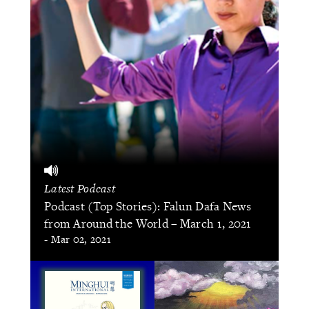
Latest Podcast
Podcast (Top Stories): Falun Dafa News
from Around the World – March 1, 2021
- Mar 02, 2021