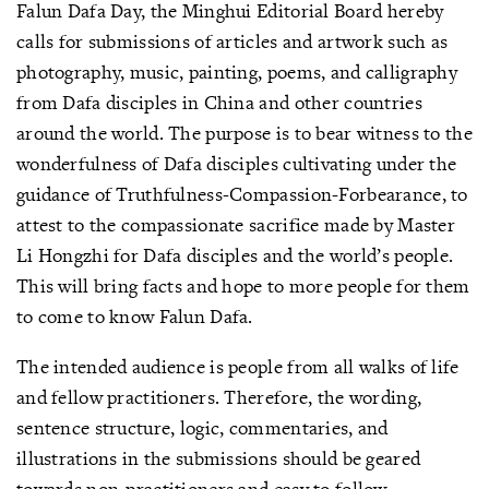
Falun Dafa Day, the Minghui Editorial Board hereby
calls for submissions of articles and artwork such as
photography, music, painting, poems, and calligraphy
from Dafa disciples in China and other countries
around the world. The purpose is to bear witness to the
wonderfulness of Dafa disciples cultivating under the
guidance of Truthfulness-Compassion-Forbearance, to
attest to the compassionate sacrifice made by Master
Li Hongzhi for Dafa disciples and the world’s people.
This will bring facts and hope to more people for them
to come to know Falun Dafa.
The intended audience is people from all walks of life
and fellow practitioners. Therefore, the wording,
sentence structure, logic, commentaries, and
illustrations in the submissions should be geared
towards non-practitioners and easy to follow,