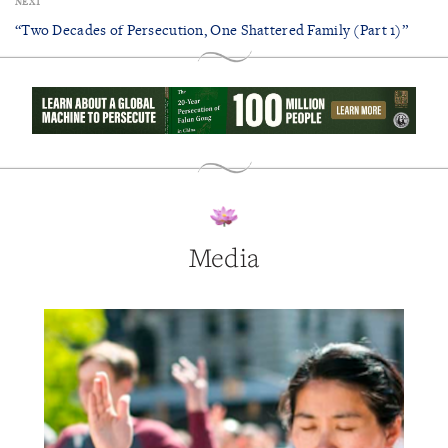
NEXT
“Two Decades of Persecution, One Shattered Family (Part 1)”
Media