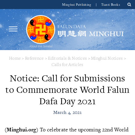
Minghui Publishing
|
Tianti Books
Home
>
Reference
>
Editorials & Notices
>
Minghui Notices
>
Calls for Articles
Notice: Call for Submissions
to Commemorate World Falun
Dafa Day 2021
March 4, 2021
(Minghui.org)
To celebrate the upcoming 22nd World