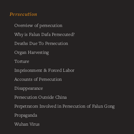
Persecution
Overview of persecution
Why is Falun Dafa Persecuted?
Deaths Due To Persecution
Organ Harvesting
Torture
Imprisonment & Forced Labor
Accounts of Persecution
Disappearance
Persecution Outside China
Perpetrators Involved in Persecution of Falun Gong
Propaganda
Wuhan Virus