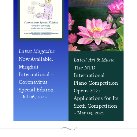
Latest Magazine
Now Available:
Latest Art & Music
Minghui
The NTD
International –
International
Coronavirus
Piano Competition
Special Edition
Opens 2021
- Jul 06, 2020
Applications for Its
Sixth Competition
- Mar 03, 2021