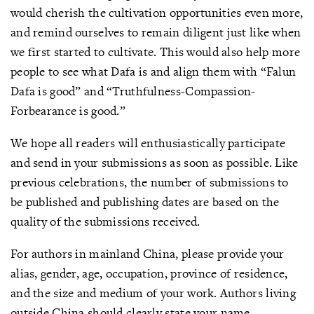
would cherish the cultivation opportunities even more,
and remind ourselves to remain diligent just like when
we first started to cultivate. This would also help more
people to see what Dafa is and align them with “Falun
Dafa is good” and “Truthfulness-Compassion-
Forbearance is good.”
We hope all readers will enthusiastically participate
and send in your submissions as soon as possible. Like
previous celebrations, the number of submissions to
be published and publishing dates are based on the
quality of the submissions received.
For authors in mainland China, please provide your
alias, gender, age, occupation, province of residence,
and the size and medium of your work. Authors living
outside China should clearly state your name,