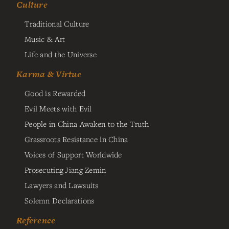
Culture
Traditional Culture
Music & Art
Life and the Universe
Karma & Virtue
Good is Rewarded
Evil Meets with Evil
People in China Awaken to the Truth
Grassroots Resistance in China
Voices of Support Worldwide
Prosecuting Jiang Zemin
Lawyers and Lawsuits
Solemn Declarations
Reference