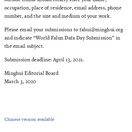
occupation, place of residence, email address, phone
number, and the size and medium of your work.
Please email your submissions to fahui@minghui.org
and indicate “World Falun Dafa Day Submission” in
the email subject.
Submission deadline: April 13, 2021.
Minghui Editorial Board
March 3, 2020
Chinese version available