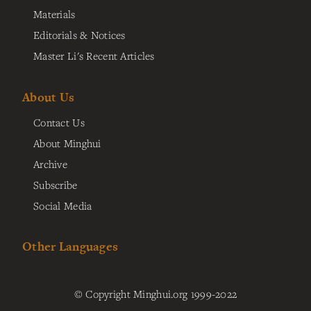
Materials
Editorials & Notices
Master Li's Recent Articles
About Us
Contact Us
About Minghui
Archive
Subscribe
Social Media
Other Languages
© Copyright Minghui.org 1999-2022