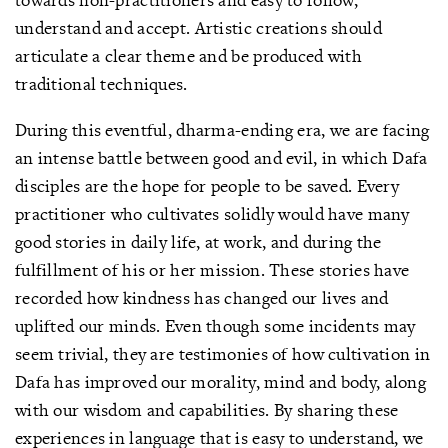
understand and accept. Artistic creations should
articulate a clear theme and be produced with
traditional techniques.
During this eventful, dharma-ending era, we are facing
an intense battle between good and evil, in which Dafa
disciples are the hope for people to be saved. Every
practitioner who cultivates solidly would have many
good stories in daily life, at work, and during the
fulfillment of his or her mission. These stories have
recorded how kindness has changed our lives and
uplifted our minds. Even though some incidents may
seem trivial, they are testimonies of how cultivation in
Dafa has improved our morality, mind and body, along
with our wisdom and capabilities. By sharing these
experiences in language that is easy to understand, we