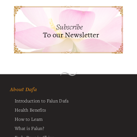
Subscribe
To our Newsletter
About Dafa
Introduction to Falun Dafa
Health Benefits
How to Learn
What is Falun?