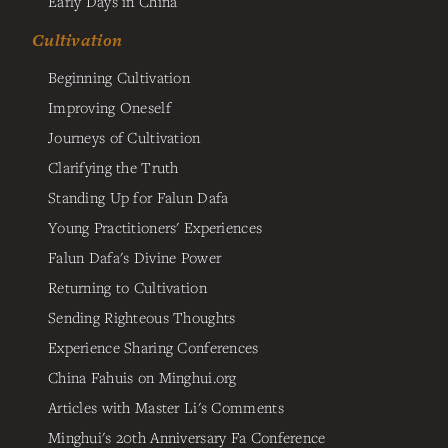
Early Days in China
Cultivation
Beginning Cultivation
Improving Oneself
Journeys of Cultivation
Clarifying the Truth
Standing Up for Falun Dafa
Young Practitioners' Experiences
Falun Dafa's Divine Power
Returning to Cultivation
Sending Righteous Thoughts
Experience Sharing Conferences
China Fahuis on Minghui.org
Articles with Master Li's Comments
Minghui's 20th Anniversary Fa Conference