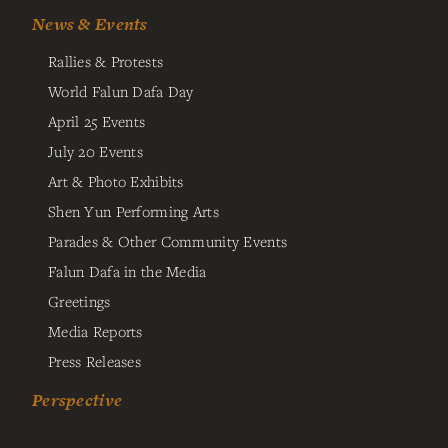
News & Events
Rallies & Protests
World Falun Dafa Day
April 25 Events
July 20 Events
Art & Photo Exhibits
Shen Yun Performing Arts
Parades & Other Community Events
Falun Dafa in the Media
Greetings
Media Reports
Press Releases
Perspective