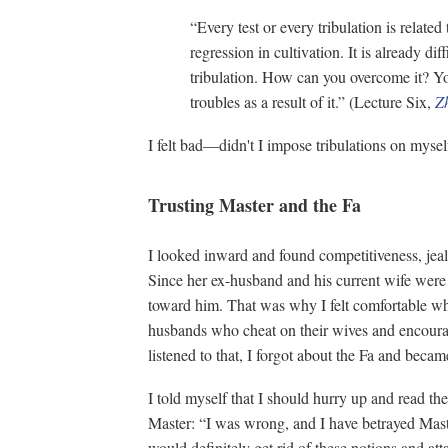
“Every test or every tribulation is related
regression in cultivation. It is already dif
tribulation. How can you overcome it? Y
troubles as a result of it.” (Lecture Six,
Z
I felt bad—didn't I impose tribulations on mys
Trusting Master and the Fa
I looked inward and found competitiveness, jea
Since her ex-husband and his current wife were l
toward him. That was why I felt comfortable wh
husbands who cheat on their wives and encoura
listened to that, I forgot about the Fa and beca
I told myself that I should hurry up and read th
Master: “I was wrong, and I have betrayed Maste
would definitely get rid of these notions and at