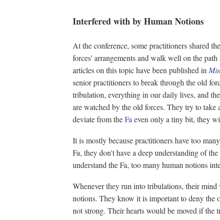
Interfered with by Human Notions
At the conference, some practitioners shared th
forces' arrangements and walk well on the pat
articles on this topic have been published in
Min
senior practitioners to break through the old for
tribulation, everything in our daily lives, and th
are watched by the old forces. They try to take
deviate from the
Fa
even only a tiny bit, they will
It is mostly because practitioners have too ma
Fa, they don't have a deep understanding of the
understand the Fa, too many human notions inte
Whenever they run into tribulations, their min
notions. They know it is important to deny the o
not strong. Their hearts would be moved if the tr