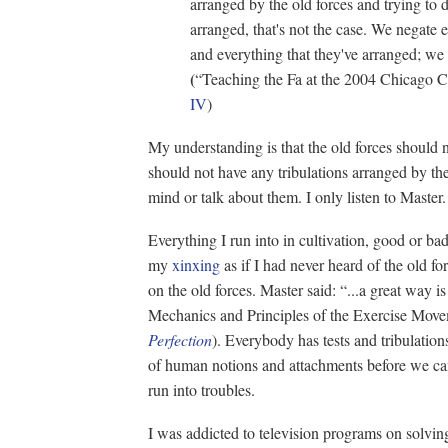
arranged by the old forces and trying to 
arranged, that's not the case. We negate 
and everything that they've arranged; we
(
“Teaching the Fa at the 2004 Chicago 
IV
)
My understanding is that the old forces should 
should not have any tribulations arranged by t
mind or talk about them. I only listen to Master.
Everything I run into in cultivation, good or bad
my
xinxing
as if I had never heard of the old f
on the old forces. Master said: “...a great way i
Mechanics and Principles of the Exercise Mov
Perfection
). Everybody has tests and tribulation
of human notions and attachments before we can 
run into troubles.
I was addicted to television programs on solvin