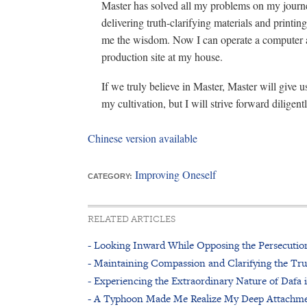
Master has solved all my problems on my journey
delivering truth-clarifying materials and printin
me the wisdom. Now I can operate a computer an
production site at my house.
If we truly believe in Master, Master will give u
my cultivation, but I will strive forward diligentl
Chinese version available
Improving Oneself
CATEGORY:
RELATED ARTICLES
- Looking Inward While Opposing the Persecutio
- Maintaining Compassion and Clarifying the Tr
- Experiencing the Extraordinary Nature of Dafa 
- A Typhoon Made Me Realize My Deep Attachm