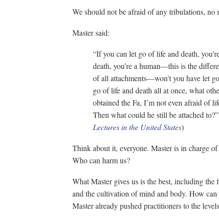
We should not be afraid of any tribulations, no 
Master said:
“If you can let go of life and death, you’re
death, you’re a human—this is the differe
of all attachments—won’t you have let go
go of life and death all at once, what ot
obtained the Fa, I’m not even afraid of li
Then what could he still be attached to?
Lectures in the United States
)
Think about it, everyone. Master is in charge o
Who can harm us?
What Master gives us is the best, including the fi
and the cultivation of mind and body. How can 
Master already pushed practitioners to the leve