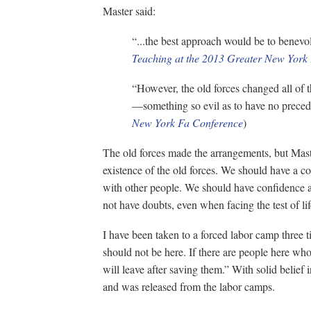
Master said:
“...the best approach would be to benevolen
Teaching at the 2013 Greater New York
“However, the old forces changed all of t
—something so evil as to have no precede
New York Fa Conference
)
The old forces made the arrangements, but Mast
existence of the old forces. We should have a co
with other people. We should have confidence a
not have doubts, even when facing the test of li
I have been taken to a forced labor camp three t
should not be here. If there are people here who 
will leave after saving them.” With solid belief 
and was released from the labor camps.