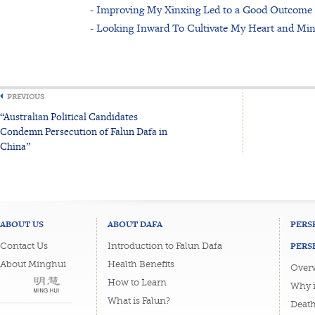
- Improving My Xinxing Led to a Good Outcome
- Looking Inward To Cultivate My Heart and Mi
PREVIOUS
“Australian Political Candidates
Condemn Persecution of Falun Dafa in
China”
ABOUT US
ABOUT DAFA
PERS
PERS
Contact Us
Introduction to Falun Dafa
About Minghui
Health Benefits
Overv
How to Learn
Why i
What is Falun?
Deat