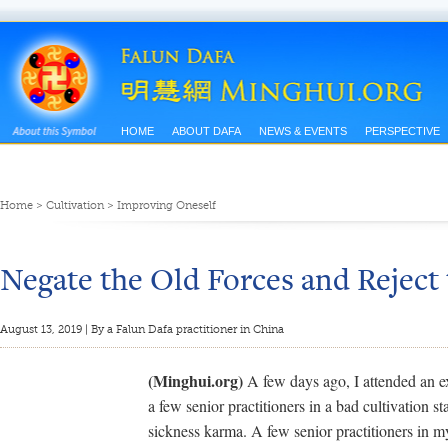
HOME
ABOUT DAFA
NEWS & EVENTS
PERSPECTIVE
Home
>
Cultivation
>
Improving Oneself
Negate the Old Forces and Reject
August 13, 2019 | By a Falun Dafa practitioner in China
(Minghui.org)
A few days ago, I attended an e
a few senior practitioners in a bad cultivation s
sickness karma. A few senior practitioners in my