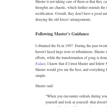
Master is not taking care of them or that they c
thoughts are chaotic, which further extends the 
rectification. Overall, they don't have a good u
denying the old forces' arrangements.
Following Master's Guidance
I obtained the Fa in 1997. During the past twen
haven't faced large tests or tribulations. Maste
efforts, while the transformation of gong is do
Falun
). I know that if I trust Master and follo
Master would give me the best, and everything I n
simple.
Master said:
“When you encounter ordeals during your 
yourself and look at yourself--that does