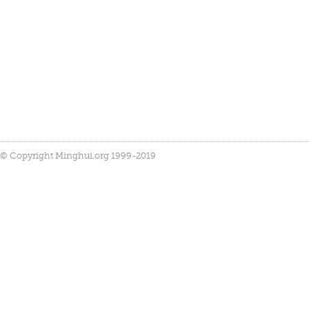
© Copyright Minghui.org 1999-2019