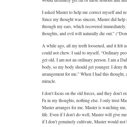
I asked Master to help me correct myself and not
Since my thought was sincere, Master did help m
through my ears, which recovered immediately
thoughts, and evil will naturally die out.” (“Do
A while ago, all my teeth loosened, and it felt a
could not chew. I said to myself, “Ordinary pe
get old. I am not an ordinary person. I am a Daf
body, so my body should get younger. I deny t
arrangement for me.” When I had this thought, al
miracle.
I don't focus on the old forces, and they don't 
Fa in my thoughts, nothing else. I only trust Ma
Master arranges for me. Master is watching me,
life. Even if I don't do well, Master will give m
if I don't genuinely cultivate, Master would not 