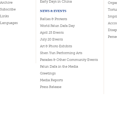
Early Days in China
Archive
Organ
Subscribe
Tortu
NEWS & EVENTS
Links
Impri
Rallies & Protests
Languages
Accou
World Falun Dafa Day
Disa
April 25 Events
Perse
July 20 Events
Art & Photo Exhibits
Shen Yun Performing Arts
Parades & Other Community Events
Falun Dafa in the Media
Greetings
Media Reports
Press Release