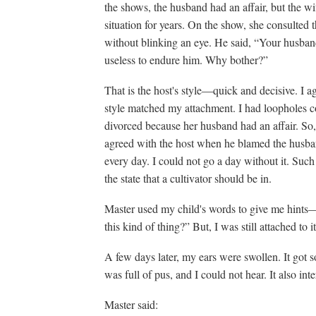
the shows, the husband had an affair, but the w
situation for years. On the show, she consulted 
without blinking an eye. He said, “Your husband
useless to endure him. Why bother?”
That is the host's style—quick and decisive. I ag
style matched my attachment. I had loopholes c
divorced because her husband had an affair. So
agreed with the host when he blamed the husba
every day. I could not go a day without it. Su
the state that a cultivator should be in.
Master used my child's words to give me hints—“
this kind of thing?” But, I was still attached to 
A few days later, my ears were swollen. It got s
was full of pus, and I could not hear. It also in
Master said: