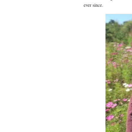
ever since.