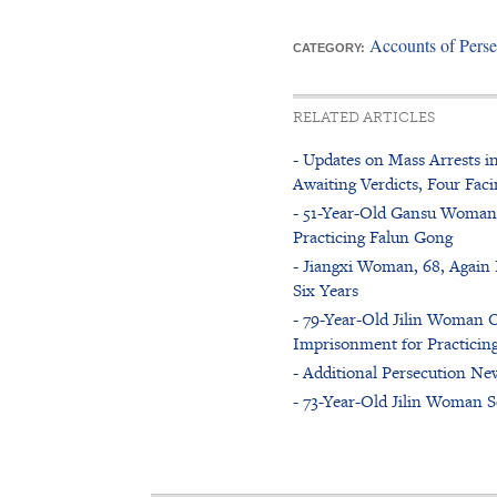
Accounts of Perse
CATEGORY:
RELATED ARTICLES
- Updates on Mass Arrests i
Awaiting Verdicts, Four Faci
- 51-Year-Old Gansu Woman A
Practicing Falun Gong
- Jiangxi Woman, 68, Again 
Six Years
- 79-Year-Old Jilin Woman O
Imprisonment for Practicin
- Additional Persecution New
- 73-Year-Old Jilin Woman S