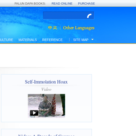
FALUN DAFA BOOKS:
READ ONLINE
PURCHASE
ULTURE
MATERIALS
REFERENCE
SITE MAP
Self-Immolation Hoax
Video