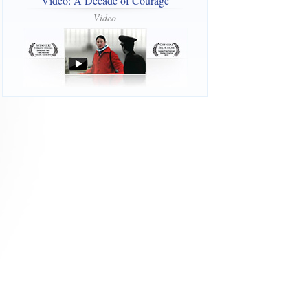
Video: A Decade of Courage
Video