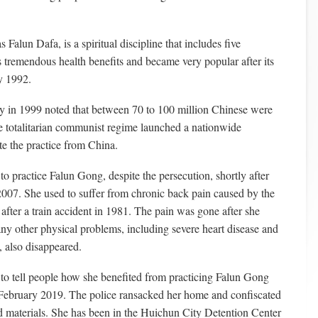
Falun Dafa, is a spiritual discipline that includes five
as tremendous health benefits and became very popular after its
y 1992.
 in 1999 noted that between 70 to 100 million Chinese were
e totalitarian communist regime launched a nationwide
te the practice from China.
 practice Falun Gong, despite the persecution, shortly after
007. She used to suffer from chronic back pain caused by the
 after a train accident in 1981. The pain was gone after she
any other physical problems, including severe heart disease and
, also disappeared.
to tell people how she benefited from practicing Falun Gong
 February 2019. The police ransacked her home and confiscated
 materials. She has been in the Huichun City Detention Center