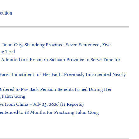
cution
n Jinan City, Shandong Province: Seven Sentenced, Five
ng Trial
dmitted to a Prison in Sichuan Province to Serve Time for
Faces Indictment for Her Faith, Previously Incarcerated Nearly
rdered to Pay Back Pension Benefits Issued During Her
g Falun Gong
s from China – July 23, 2026 (11 Reports)
entenced to 18 Months for Practicing Falun Gong