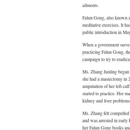
ailments.
Falun Gong, also known as 
meditative exercises. It h
public introduction in Ma
When a government survey
practicing Falun Gong, th
campaign to try to eradica
Ms. Zhang Junling began to
she had a mastectomy in 2
amputation of her left calf
started to practice. Her m
kidney and liver problems
Ms. Zhang felt compelled 
and was arrested in early
her Falun Gong books and