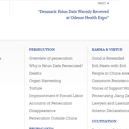
NEXT
“Denmark: Falun Dafa Warmly Received
at Odense Health Expo”
PERSECUTION
KARMA & VIRTUE
a
Overview of persecution
Good is Rewarded
Why is Falun Dafa Persecuted?
Evil Meets with Evil
Deaths
People in China Awa
Organ Harvesting
Grassroots Resistanc
Torture
Voices of Support W
Imprisonment & Forced Labor
Prosecuting Jiang Z
Accounts of Persecution
Lawyers and Lawsuit
Disappearance
Solemn Declarations
Persecution Outside China
CULTIVATION
PROPAGANDA