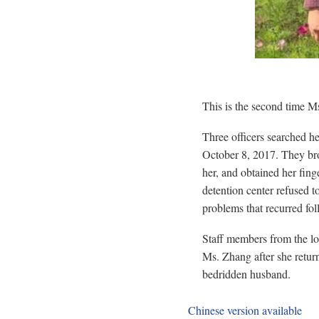
This is the second time Ms
Three officers searched 
October 8, 2017. They bro
her, and obtained her fing
detention center refused t
problems that recurred fol
Staff members from the l
Ms. Zhang after she return
bedridden husband.
Chinese version available