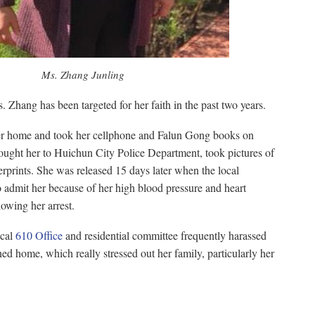
Ms. Zhang Junling
. Zhang has been targeted for her faith in the past two years.
her home and took her cellphone and Falun Gong books on
ught her to Huichun City Police Department, took pictures of
erprints. She was released 15 days later when the local
o admit her because of her high blood pressure and heart
lowing her arrest.
ocal
610 Office
and residential committee frequently harassed
ed home, which really stressed out her family, particularly her