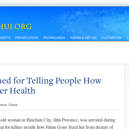
EVENTS
PERSECUTION
PROPAGANDA
KARMA & VIRTUE
CULTIVATION
C
ned for Telling People How
er Health
vince, China
old woman in Huichun City, Jilin Province, was arrested during
r for telling people how Falun Gong freed her from dozens of