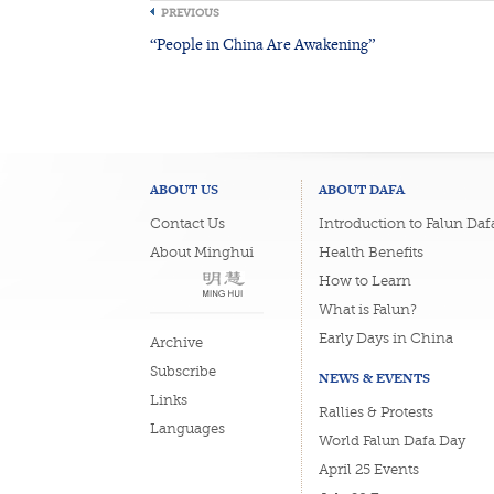
PREVIOUS
“People in China Are Awakening”
ABOUT US
ABOUT DAFA
Contact Us
Introduction to Falun Daf
About Minghui
Health Benefits
How to Learn
What is Falun?
Early Days in China
Archive
Subscribe
NEWS & EVENTS
Links
Rallies & Protests
Languages
World Falun Dafa Day
April 25 Events