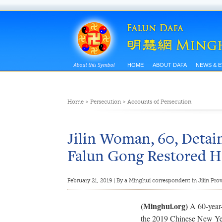
HOME
ABOUT DAFA
NEWS & 
Home
>
Persecution
>
Accounts of Persecution
Jilin Woman, 60, Detai
Falun Gong Restored H
February 21, 2019 | By a Minghui correspondent in Jilin Pro
(Minghui.org)
A 60-year-
the 2019 Chinese New Yea