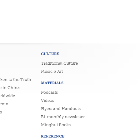
CULTURE
Traditional Culture
Music & Art
ken to the Truth
MATERIALS
e in China
Podcasts
orldwide
Videos
emin
Flyers and Handouts
s
Bi-monthly newsletter
Minghui Books
REFERENCE