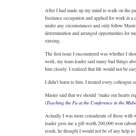
After I had made up my mind to walk on the pa
freelance occupation and applied for work at a 
under any circumstances and only follow Maste
determination and arranged opportunities for m
xinxing.
The first issue I encountered was whether I shou
work, my team leader said many bad things abo
him closely. I realized that life would not be ea
I didn’t listen to him. I treated every colleague e
Master said that we should “make our hearts exp
(
Teaching the Fa at the Conference in the Midw
Actually I was more considerate of those with
leader gave me a gift worth 200,000 won (about
result, he thought I would not be of any help to 