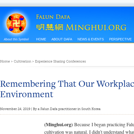
HOME
ABOUT DAFA
NEWS & EVENTS
PERSPECTIVE
Home
>
Cultivation
>
Experience Sharing Conferences
Remembering That Our Workplace
Environment
November 24, 2019 | By a Falun Dafa practitioner in South Korea
(Minghui.org)
Because I began practicing Falu
cultivation was natural. I didn’t understand what 