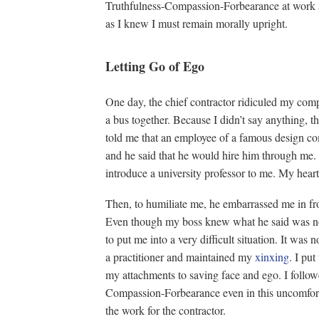
Truthfulness-Compassion-Forbearance at work an
as I knew I must remain morally upright.
Letting Go of Ego
One day, the chief contractor ridiculed my com
a bus together. Because I didn’t say anything, th
told me that an employee of a famous design c
and he said that he would hire him through me. I
introduce a university professor to me. My hear
Then, to humiliate me, he embarrassed me in fro
Even though my boss knew what he said was not
to put me into a very difficult situation. It was 
a practitioner and maintained my
xinxing
. I put
my attachments to saving face and ego. I followe
Compassion-Forbearance even in this uncomforta
the work for the contractor.