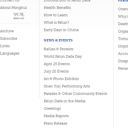
PERS
Contact Us
Introduction to Falun Dafa
About Minghui
Health Benefits
Overv
How to Learn
Why i
What is Falun?
Deat
Early Days in China
Archive
Organ
Subscribe
Tortu
NEWS & EVENTS
Links
Impri
Rallies & Protests
Languages
Accou
World Falun Dafa Day
Disa
April 25 Events
Perse
July 20 Events
Art & Photo Exhibits
Shen Yun Performing Arts
Parades & Other Community Events
Falun Dafa in the Media
Greetings
Media Reports
Press Release