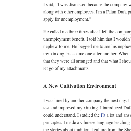
I said, “I was dismissed because the company w
along with other employees. I'm a Falun Dafa pra
apply for unemployment.”
He called me three times after I left the compan
unemployment benefit. I told him that I wouldn’
nephew to me. He begged me to see his nephew a
my xinxing tests came one after another. When I
that they were all arranged and that what I shou
let go of my attachments.
A New Cultivation Environment
I was hired by another company the next day. I
test and improved my xinxing. I introduced Daf
could understand. I studied the
Fa
a lot and ans
principles. I made a Chinese language teaching
the stories about traditional culture from the