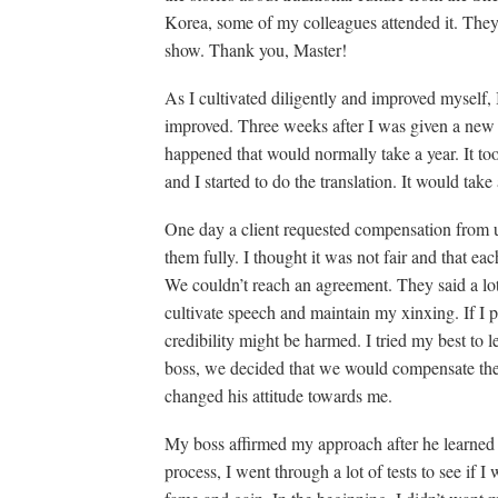
Korea, some of my colleagues attended it. They 
show. Thank you, Master!
As I cultivated diligently and improved myself, 
improved. Three weeks after I was given a new
happened that would normally take a year. It to
and I started to do the translation. It would take
One day a client requested compensation from
them fully. I thought it was not fair and that eac
We couldn’t reach an agreement. They said a lot 
cultivate speech and maintain my xinxing. If I
credibility might be harmed. I tried my best to 
boss, we decided that we would compensate the
changed his attitude towards me.
My boss affirmed my approach after he learned 
process, I went through a lot of tests to see if I