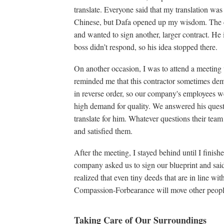
translate. Everyone said that my translation was 
Chinese, but Dafa opened up my wisdom. The c
and wanted to sign another, larger contract. He
boss didn’t respond, so his idea stopped there.
On another occasion, I was to attend a meeting
reminded me that this contractor sometimes dema
in reverse order, so our company's employees w
high demand for quality. We answered his questi
translate for him. Whatever questions their tea
and satisfied them.
After the meeting, I stayed behind until I finish
company asked us to sign our blueprint and said 
realized that even tiny deeds that are in line wit
Compassion-Forbearance will move other people
Taking Care of Our Surroundings