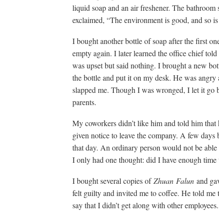
liquid soap and an air freshener. The bathroom
exclaimed, “The environment is good, and so 
I bought another bottle of soap after the first 
empty again. I later learned the office chief told t
was upset but said nothing. I brought a new bot
the bottle and put it on my desk. He was angry 
slapped me. Though I was wronged, I let it go
parents.
My coworkers didn’t like him and told him that
given notice to leave the company. A few days b
that day. An ordinary person would not be able t
I only had one thought: did I have enough time
I bought several copies of
Zhuan
Falun
and gav
felt guilty and invited me to coffee. He told m
say that I didn’t get along with other employees.