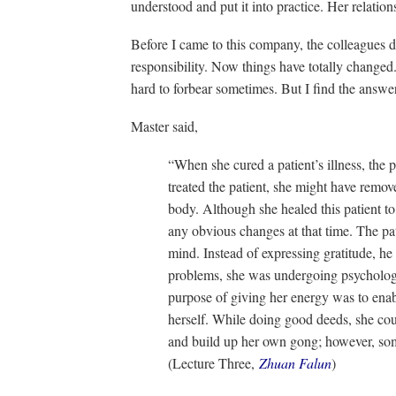
understood and put it into practice. Her relatio
Before I came to this company, the colleagues d
responsibility. Now things have totally changed. 
hard to forbear sometimes. But I find the answe
Master said,
“When she cured a patient’s illness, the 
treated the patient, she might have remove
body. Although she healed this patient to
any obvious changes at that time. The pa
mind. Instead of expressing gratitude, he
problems, she was undergoing psychologic
purpose of giving her energy was to enab
herself. While doing good deeds, she cou
and build up her own gong; however, som
(Lecture Three,
Zhuan Falun
)