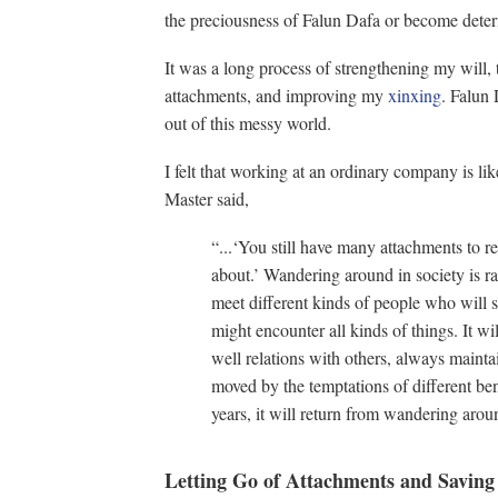
the preciousness of Falun Dafa or become determ
It was a long process of strengthening my will
attachments, and improving my
xinxing
. Falun 
out of this messy world.
I felt that working at an ordinary company is l
Master said,
“...‘You still have many attachments to 
about.’ Wandering around in society is ra
meet different kinds of people who will sco
might encounter all kinds of things. It will
well relations with others, always mainta
moved by the temptations of different b
years, it will return from wandering aro
Letting Go of Attachments and Saving