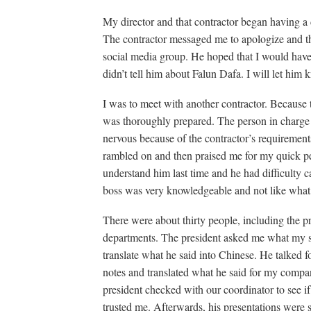
My director and that contractor began having a d
The contractor messaged me to apologize and th
social media group. He hoped that I would have
didn’t tell him about Falun Dafa. I will let him
I was to meet with another contractor. Because t
was thoroughly prepared. The person in charge
nervous because of the contractor’s requirement
rambled on and then praised me for my quick pe
understand him last time and he had difficulty ca
boss was very knowledgeable and not like what 
There were about thirty people, including the 
departments. The president asked me what my s
translate what he said into Chinese. He talked f
notes and translated what he said for my compa
president checked with our coordinator to see i
trusted me. Afterwards, his presentations were