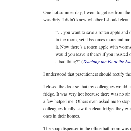
One hot summer day, I went to get ice from the of
was dirty. I didn’t know whether I should clean i
“… you want to save a rotten apple and do
in the room, yet it becomes more and mor
it. Now there’s a rotten apple with worm
would you leave it there? If you insisted 
a bad thing?” (
Teaching the Fa at the Ea
I understood that practitioners should rectify th
I closed the door so that my colleagues would no
fridge. It was very hot because there was no ai
a few helped me. Others even asked me to stop
colleagues finally saw the clean fridge, they ex
ones in their homes.
The soap dispenser in the office bathroom was no