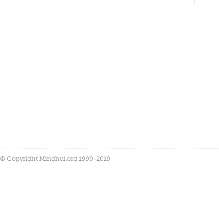
© Copyright Minghui.org 1999-2019