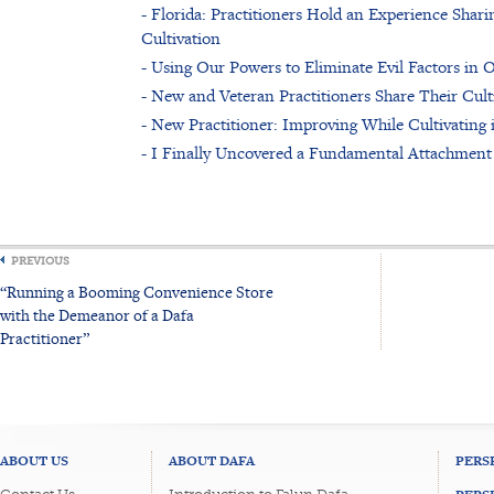
- Florida: Practitioners Hold an Experience Sha
Cultivation
- Using Our Powers to Eliminate Evil Factors in
- New and Veteran Practitioners Share Their Cul
- New Practitioner: Improving While Cultivating 
- I Finally Uncovered a Fundamental Attachment
PREVIOUS
“Running a Booming Convenience Store
with the Demeanor of a Dafa
Practitioner”
ABOUT US
ABOUT DAFA
PERS