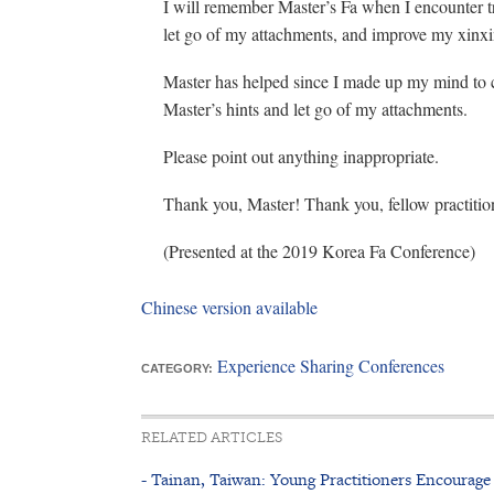
I will remember Master’s Fa when I encounter tri
let go of my attachments, and improve my xinxi
Master has helped since I made up my mind to cul
Master’s hints and let go of my attachments.
Please point out anything inappropriate.
Thank you, Master! Thank you, fellow practitio
(Presented at the 2019 Korea Fa Conference)
Chinese version available
Experience Sharing Conferences
CATEGORY:
RELATED ARTICLES
- Tainan, Taiwan: Young Practitioners Encoura