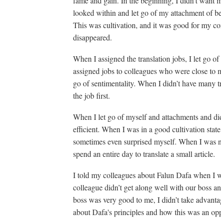
fame and gain. In the beginning, I didn’t want m
looked within and let go of my attachment of be
This was cultivation, and it was good for my co
disappeared.
When I assigned the translation jobs, I let go o
assigned jobs to colleagues who were close to m
go of sentimentality. When I didn’t have many tr
the job first.
When I let go of myself and attachments and di
efficient. When I was in a good cultivation stat
sometimes even surprised myself. When I was not
spend an entire day to translate a small article.
I told my colleagues about Falun Dafa when I 
colleague didn’t get along well with our boss a
boss was very good to me, I didn’t take advantage
about Dafa's principles and how this was an op