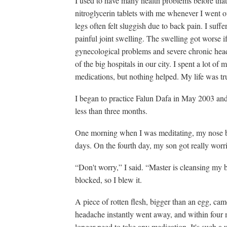
I used to have many health problems before that.
nitroglycerin tablets with me whenever I went 
legs often felt sluggish due to back pain. I suff
painful joint swelling. The swelling got worse if
gynecological problems and severe chronic headac
of the big hospitals in our city. I spent a lot of
medications, but nothing helped. My life was tr
I began to practice Falun Dafa in May 2003 an
less than three months.
One morning when I was meditating, my nose beg
days. On the fourth day, my son got really worr
“Don't worry,” I said. “Master is cleansing my 
blocked, so I blew it.
A piece of rotten flesh, bigger than an egg, ca
headache instantly went away, and within four 
longer need to take any medication. It's such a 