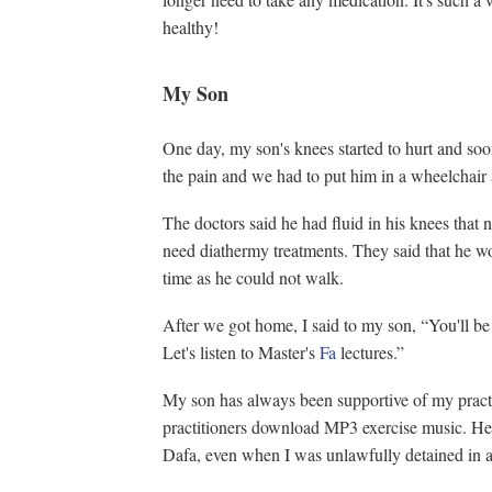
healthy!
My Son
One day, my son's knees started to hurt and so
the pain and we had to put him in a wheelchair 
The doctors said he had fluid in his knees that
need diathermy treatments. They said that he w
time as he could not walk.
After we got home, I said to my son, “You'll be 
Let's listen to Master's
Fa
lectures.”
My son has always been supportive of my pract
practitioners download MP3 exercise music. He 
Dafa, even when I was unlawfully detained in a