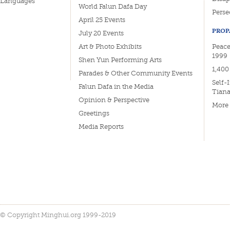
Languages
World Falun Dafa Day
Perse
April 25 Events
PROP
July 20 Events
Art & Photo Exhibits
Peacef
1999
Shen Yun Performing Arts
1,400
Parades & Other Community Events
Self-
Falun Dafa in the Media
Tian
Opinion & Perspective
More
Greetings
Media Reports
© Copyright Minghui.org 1999-2019