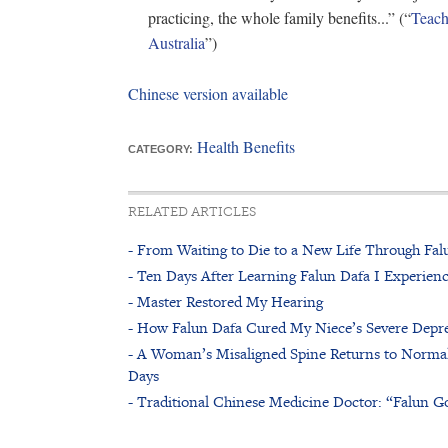
practicing, the whole family benefits...” (“
Teach
Australia
”)
Chinese version available
Health Benefits
CATEGORY:
RELATED ARTICLES
- From Waiting to Die to a New Life Through Fal
- Ten Days After Learning Falun Dafa I Experienc
- Master Restored My Hearing
- How Falun Dafa Cured My Niece’s Severe Depr
- A Woman’s Misaligned Spine Returns to Normal
Days
- Traditional Chinese Medicine Doctor: “Falun G