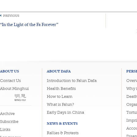
PREVIOUS
“In the Light of the Fa Forever”
ABOUT US
ABOUT DAFA
PERS
Contact Us
Introduction to Falun Dafa
Overv
About Minghui
Health Benefits
Why i
How to Learn
Deat
What is Falun?
Organ
Early Days in China
Tortu
Archive
Impri
Subscribe
NEWS & EVENTS
Accou
Links
Rallies & Protests
Disa