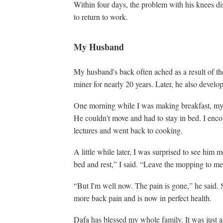
Within four days, the problem with his knees d
to return to work.
My Husband
My husband's back often ached as a result of t
miner for nearly 20 years. Later, he also develo
One morning while I was making breakfast, my 
He couldn't move and had to stay in bed. I enco
lectures and went back to cooking.
A little while later, I was surprised to see him 
bed and rest,” I said. “Leave the mopping to me
“But I'm well now. The pain is gone,” he said. 
more back pain and is now in perfect health.
Dafa has blessed my whole family. It was just a