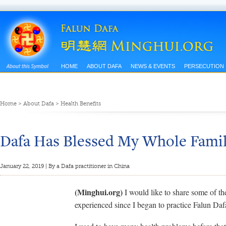
HOME
ABOUT DAFA
NEWS & EVENTS
PERSECUTION
Home
>
About Dafa
>
Health Benefits
Dafa Has Blessed My Whole Fami
January 22, 2019 | By a Dafa practitioner in China
(Minghui.org)
I would like to share some of th
experienced since I began to practice Falun Daf