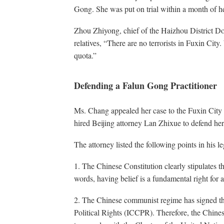
Gong. She was put on trial within a month of he
Zhou Zhiyong, chief of the Haizhou District Do
relatives, “There are no terrorists in Fuxin City
quota.”
Defending a Falun Gong Practitioner
Ms. Chang appealed her case to the Fuxin City 
hired Beijing attorney Lan Zhixue to defend her
The attorney listed the following points in his le
1. The Chinese Constitution clearly stipulates th
words, having belief is a fundamental right for a
2. The Chinese communist regime has signed th
Political Rights (ICCPR). Therefore, the Chines