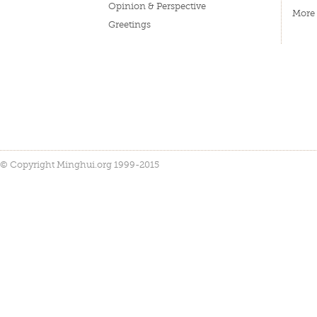
Opinion & Perspective
More
Greetings
© Copyright Minghui.org 1999-2015