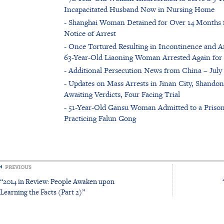
Incapacitated Husband Now in Nursing Home
- Shanghai Woman Detained for Over 14 Months fo
Notice of Arrest
- Once Tortured Resulting in Incontinence and Am
63-Year-Old Liaoning Woman Arrested Again for 
- Additional Persecution News from China – July 
- Updates on Mass Arrests in Jinan City, Shandon
Awaiting Verdicts, Four Facing Trial
- 51-Year-Old Gansu Woman Admitted to a Prison
Practicing Falun Gong
PREVIOUS
“2014 in Review: People Awaken upon
Learning the Facts (Part 2)”