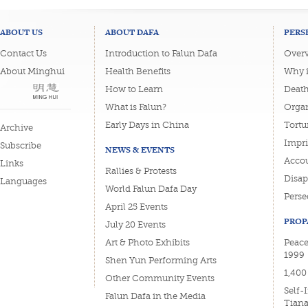
ABOUT US
ABOUT DAFA
PERS
Contact Us
Introduction to Falun Dafa
Overv
About Minghui
Health Benefits
Why i
How to Learn
Deat
What is Falun?
Organ
Early Days in China
Tortu
Archive
Impri
Subscribe
NEWS & EVENTS
Accou
Links
Rallies & Protests
Disa
Languages
World Falun Dafa Day
Perse
April 25 Events
PROP
July 20 Events
Art & Photo Exhibits
Peace
1999
Shen Yun Performing Arts
1,400
Other Community Events
Self-
Falun Dafa in the Media
Tian