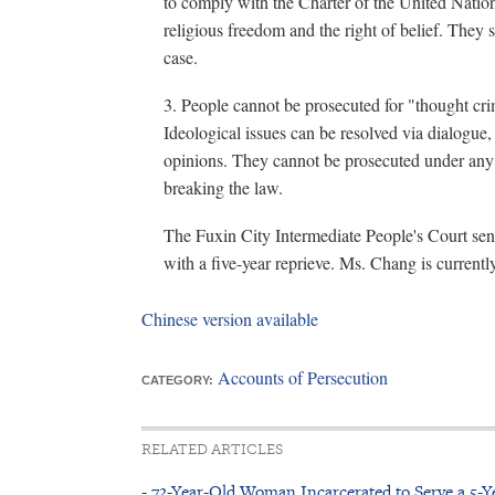
to comply with the Charter of the United Nation
religious freedom and the right of belief. The
case.
3. People cannot be prosecuted for "thought cr
Ideological issues can be resolved via dialogu
opinions. They cannot be prosecuted under any 
breaking the law.
The Fuxin City Intermediate People's Court sen
with a five-year reprieve. Ms. Chang is currentl
Chinese version available
Accounts of Persecution
CATEGORY:
RELATED ARTICLES
- 72-Year-Old Woman Incarcerated to Serve a 5-