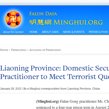
HOME
ABOUT DAFA
NEWS & EVENTS
PERSECUTION
Home
>
Persecution
>
Accounts of Persecution
Liaoning Province: Domestic Secu
Practitioner to Meet Terrorist Qu
January 29, 2015 | By a Minghui correspondent from Liaoning Province, China
(Minghui.org)
Falun Gong practitioner Ms. C
sentenced to a four-year prison term in August 2