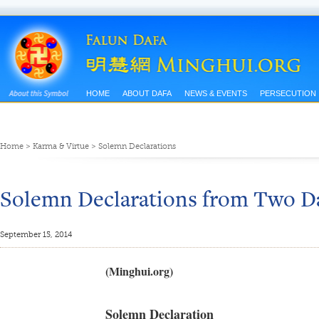
HOME
ABOUT DAFA
NEWS & EVENTS
PERSECUTION
Home
>
Karma & Virtue
>
Solemn Declarations
Solemn Declarations from Two Da
September 15, 2014
(Minghui.org)
Solemn Declaration