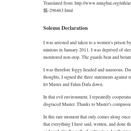
Translated from: http://www.minghui.org
炼-296463.html
Solemn Declaration
I was arrested and taken to a women's prison 
minions in January 2011. I was deprived of sleep
monitored non-stop. The guards beat and berate
I was therefore foggy headed and nauseous. Due
thoughts, I signed the three statements against 
let Master and Falun Dafa down.
In that evil environment, I repeatedly cooperated
disgraced Master. Thanks to Master's compassion
In this rare moment that only comes along once
that everything I have said, written, and done t