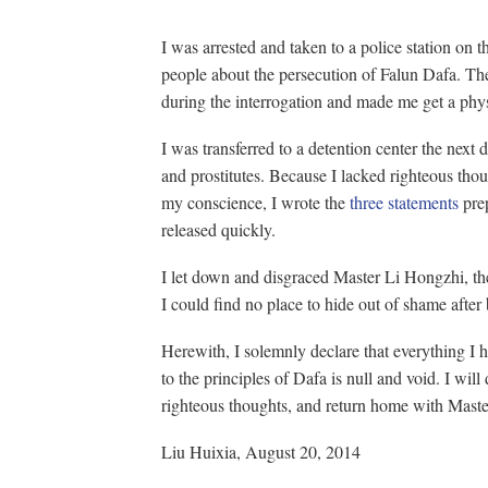
I was arrested and taken to a police station on t
people about the persecution of Falun Dafa. The
during the interrogation and made me get a phys
I was transferred to a detention center the next 
and prostitutes. Because I lacked righteous tho
my conscience, I wrote the
three statements
prep
released quickly.
I let down and disgraced Master Li Hongzhi, the
I could find no place to hide out of shame after
Herewith, I solemnly declare that everything I 
to the principles of Dafa is null and void. I will
righteous thoughts, and return home with Maste
Liu Huixia, August 20, 2014