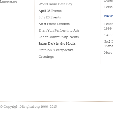
Disa
Languages
World Falun Dafa Day
Perse
April 25 Events
PROP
July 20 Events
Art & Photo Exhibits
Peace
1999
Shen Yun Performing Arts
1,400
Other Community Events
Self-
Falun Dafa in the Media
Tian
Opinion & Perspective
More
Greetings
© Copyright Minghui.org 1999-2015