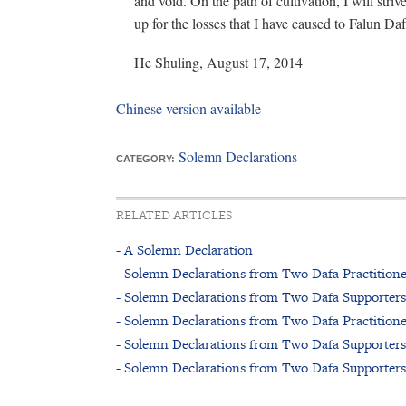
and void. On the path of cultivation, I will str
up for the losses that I have caused to Falun Daf
He Shuling, August 17, 2014
Chinese version available
Solemn Declarations
CATEGORY:
RELATED ARTICLES
- A Solemn Declaration
- Solemn Declarations from Two Dafa Practitione
- Solemn Declarations from Two Dafa Supporters
- Solemn Declarations from Two Dafa Practitione
- Solemn Declarations from Two Dafa Supporters
- Solemn Declarations from Two Dafa Supporters