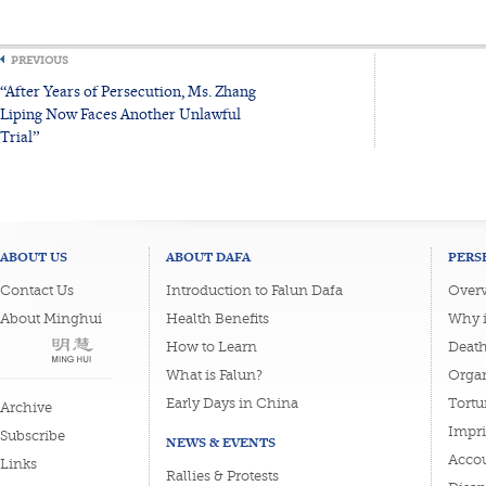
PREVIOUS
“After Years of Persecution, Ms. Zhang
Liping Now Faces Another Unlawful
Trial”
ABOUT US
ABOUT DAFA
PERS
Contact Us
Introduction to Falun Dafa
Overv
About Minghui
Health Benefits
Why i
How to Learn
Deat
What is Falun?
Organ
Early Days in China
Tortu
Archive
Impri
Subscribe
NEWS & EVENTS
Accou
Links
Rallies & Protests