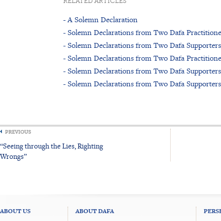
RELATED ARTICLES
- A Solemn Declaration
- Solemn Declarations from Two Dafa Practitione
- Solemn Declarations from Two Dafa Supporters
- Solemn Declarations from Two Dafa Practitione
- Solemn Declarations from Two Dafa Supporters
- Solemn Declarations from Two Dafa Supporters
PREVIOUS
“Seeing through the Lies, Righting
Wrongs”
ABOUT US
ABOUT DAFA
PERS