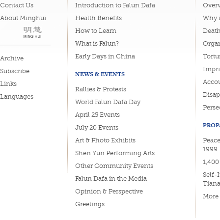
Contact Us
Introduction to Falun Dafa
Overv
About Minghui
Health Benefits
Why i
How to Learn
Deat
What is Falun?
Organ
Early Days in China
Tortu
Archive
Impri
Subscribe
NEWS & EVENTS
Accou
Links
Rallies & Protests
Disa
Languages
World Falun Dafa Day
Perse
April 25 Events
PROP
July 20 Events
Art & Photo Exhibits
Peace
1999
Shen Yun Performing Arts
1,400
Other Community Events
Self-
Falun Dafa in the Media
Tian
Opinion & Perspective
More
Greetings