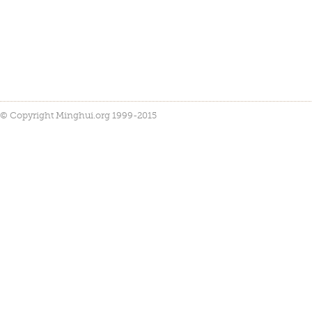
© Copyright Minghui.org 1999-2015