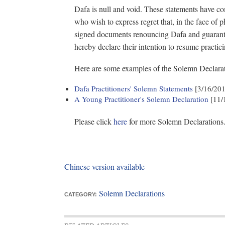
Dafa is null and void. These statements have c
who wish to express regret that, in the face of 
signed documents renouncing Dafa and guarante
hereby declare their intention to resume practic
Here are some examples of the Solemn Declarat
Dafa Practitioners' Solemn Statements
[3/16/20
A Young Practitioner's Solemn Declaration
[11/
Please click
here
for more Solemn Declarations
Chinese version available
Solemn Declarations
CATEGORY: