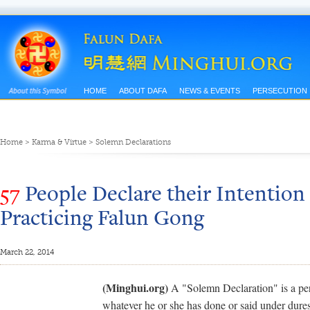
HOME
ABOUT DAFA
NEWS & EVENTS
PERSECUTION
Home
>
Karma & Virtue
>
Solemn Declarations
57
People Declare their Intentio
Practicing Falun Gong
March 22, 2014
(Minghui.org)
A "Solemn Declaration" is a pers
whatever he or she has done or said under dures