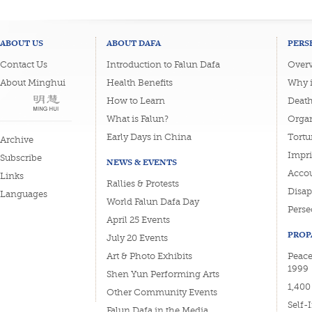
ABOUT US
ABOUT DAFA
PERS
Contact Us
Introduction to Falun Dafa
Overv
About Minghui
Health Benefits
Why i
How to Learn
Deat
What is Falun?
Organ
Early Days in China
Tortu
Archive
Impri
Subscribe
NEWS & EVENTS
Accou
Links
Rallies & Protests
Disa
Languages
World Falun Dafa Day
Perse
April 25 Events
PROP
July 20 Events
Art & Photo Exhibits
Peace
1999
Shen Yun Performing Arts
1,400
Other Community Events
Self-
Falun Dafa in the Media