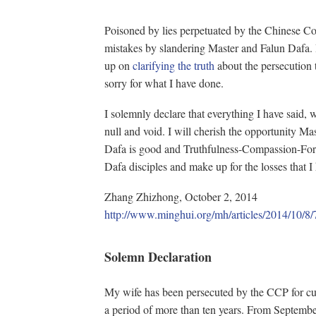
Poisoned by lies perpetuated by the Chinese C
mistakes by slandering Master and Falun Dafa. 
up on
clarifying the truth
about the persecution 
sorry for what I have done.
I solemnly declare that everything I have said, 
null and void. I will cherish the opportunity Mas
Dafa is good and Truthfulness-Compassion-Forb
Dafa disciples and make up for the losses that 
Zhang Zhizhong, October 2, 2014
http://www.minghui.org/mh/articles/20
Solemn Declaration
My wife has been persecuted by the CCP for cul
a period of more than ten years. From September 