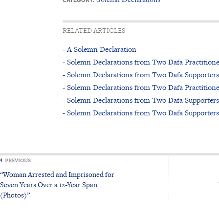
CATEGORY:
RELATED ARTICLES
- A Solemn Declaration
- Solemn Declarations from Two Dafa Practitione
- Solemn Declarations from Two Dafa Supporters
- Solemn Declarations from Two Dafa Practitione
- Solemn Declarations from Two Dafa Supporters
- Solemn Declarations from Two Dafa Supporters
PREVIOUS
“Woman Arrested and Imprisoned for
Seven Years Over a 12-Year Span
(Photos)”