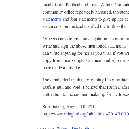
local district Political and Legal Affairs Committ
community office repeatedly harassed, threaten
statements
and four statements to give up her bel
statements, but instead clarified the truth to th
Officers came to my home again on the morning
write and sign the above mentioned statements. A
can write anything for her as you wish if you w
copy from their sample statement and sign my w
have made a mistake.
I solemnly declare that everything I have writt
Dafa is null and void. I believe that Falun Dafa 
cultivation to the end and make up for the losse
Sun Jixiang, August 10, 2014
http://www.minghui.org/mh/articles/20
Solemn Declarations