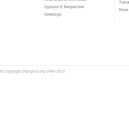
Tian
Opinion & Perspective
More
Greetings
© Copyright Minghui.org 1999-2015