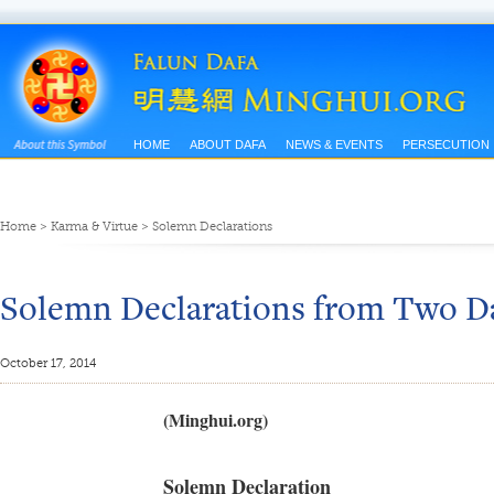
HOME
ABOUT DAFA
NEWS & EVENTS
PERSECUTION
Home
>
Karma & Virtue
>
Solemn Declarations
Solemn Declarations from Two D
October 17, 2014
(Minghui.org)
Solemn Declaration