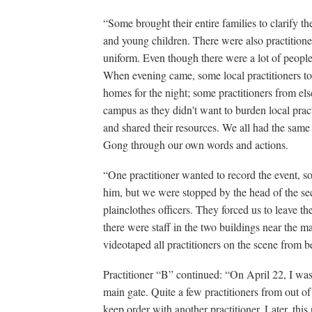
“Some brought their entire families to clarify th
and young children. There were also practitioner
uniform. Even though there were a lot of people 
When evening came, some local practitioners to
homes for the night; some practitioners from el
campus as they didn't want to burden local pract
and shared their resources. We all had the same 
Gong through our own words and actions.
“One practitioner wanted to record the event, so
him, but we were stopped by the head of the secu
plainclothes officers. They forced us to leave th
there were staff in the two buildings near the ma
videotaped all practitioners on the scene from b
Practitioner “B” continued: “On April 22, I was si
main gate. Quite a few practitioners from out of
keep order with another practitioner. Later, this 