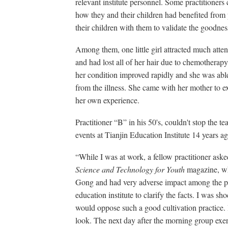
relevant institute personnel. Some practitioners c
how they and their children had benefited from
their children with them to validate the goodne
Among them, one little girl attracted much atte
and had lost all of her hair due to chemotherapy
her condition improved rapidly and she was able
from the illness. She came with her mother to e
her own experience.
Practitioner “B” in his 50's, couldn't stop the t
events at Tianjin Education Institute 14 years ag
“While I was at work, a fellow practitioner asked
Science and Technology for Youth
magazine, wh
Gong and had very adverse impact among the pe
education institute to clarify the facts. I was s
would oppose such a good cultivation practice. 
look. The next day after the morning group exer