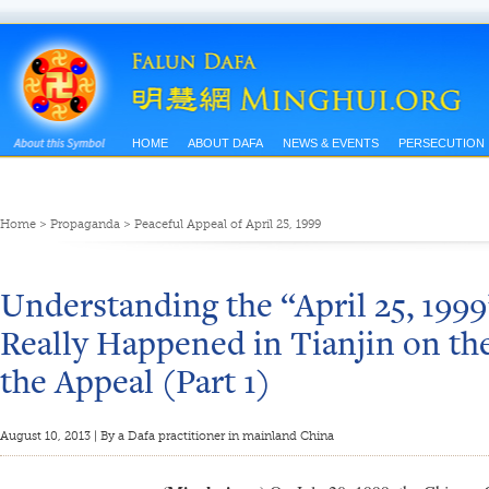
HOME
ABOUT DAFA
NEWS & EVENTS
PERSECUTION
Home
>
Propaganda
>
Peaceful Appeal of April 25, 1999
Understanding the “April 25, 199
Really Happened in Tianjin on th
the Appeal (Part 1)
August 10, 2013 | By a Dafa practitioner in mainland China