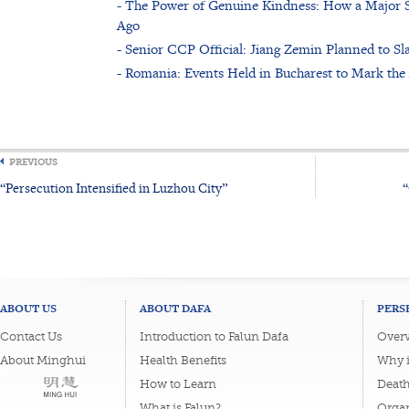
- The Power of Genuine Kindness: How a Major Sl
Ago
- Senior CCP Official: Jiang Zemin Planned to Sl
- Romania: Events Held in Bucharest to Mark the 
PREVIOUS
“Persecution Intensified in Luzhou City”
“
ABOUT US
ABOUT DAFA
PERS
Contact Us
Introduction to Falun Dafa
Overv
About Minghui
Health Benefits
Why i
How to Learn
Deat
What is Falun?
Organ