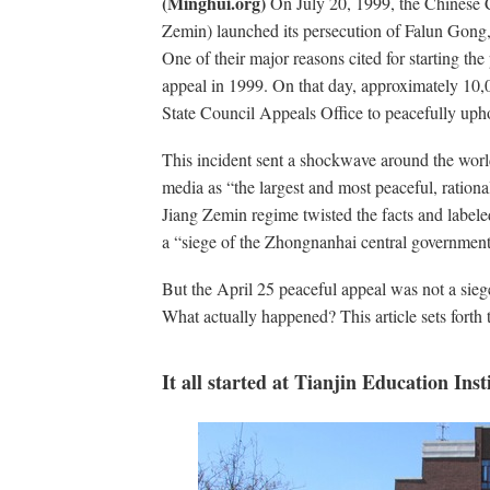
(Minghui.org)
On July 20, 1999, the Chinese 
Zemin) launched its persecution of Falun Gong,
One of their major reasons cited for starting th
appeal in 1999. On that day, approximately 10,
State Council Appeals Office to peacefully uphol
This incident sent a shockwave around the worl
media as “the largest and most peaceful, rationa
Jiang Zemin regime twisted the facts and labele
a “siege of the Zhongnanhai central governme
But the April 25 peaceful appeal was not a siege 
What actually happened? This article sets forth t
It all started at Tianjin Education Inst