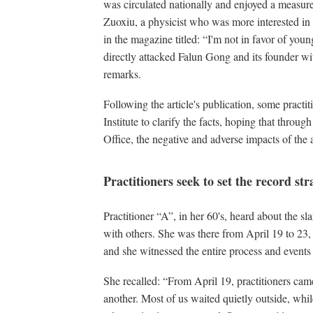
was circulated nationally and enjoyed a measur
Zuoxiu, a physicist who was more interested in p
in the magazine titled: “I'm not in favor of yo
directly attacked Falun Gong and its founder wi
remarks.
Following the article's publication, some practi
Institute to clarify the facts, hoping that throu
Office, the negative and adverse impacts of the a
Practitioners seek to set the record str
Practitioner “A”, in her 60's, heard about the sla
with others. She was there from April 19 to 23, 
and she witnessed the entire process and events
She recalled: “From April 19, practitioners came 
another. Most of us waited quietly outside, whil