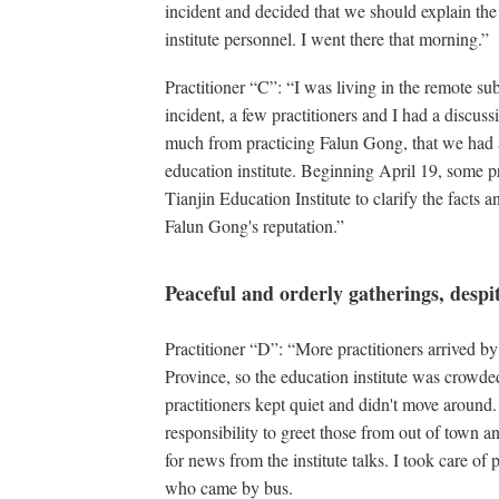
incident and decided that we should explain the
institute personnel. I went there that morning.”
Practitioner “C”: “I was living in the remote s
incident, a few practitioners and I had a discussi
much from practicing Falun Gong, that we had an 
education institute. Beginning April 19, some pra
Tianjin Education Institute to clarify the facts a
Falun Gong's reputation.”
Peaceful and orderly gatherings, desp
Practitioner “D”: “More practitioners arrived 
Province, so the education institute was crowded
practitioners kept quiet and didn't move around.
responsibility to greet those from out of town an
for news from the institute talks. I took care o
who came by bus.