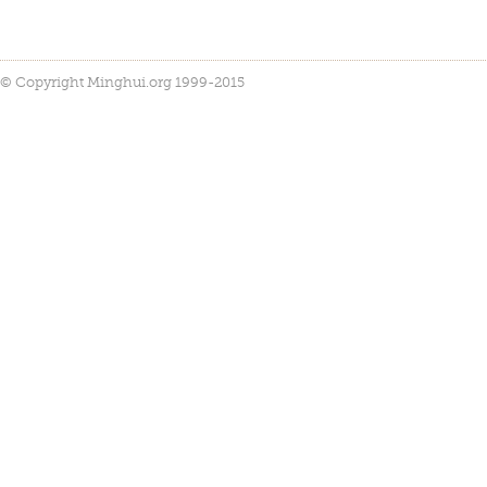
© Copyright Minghui.org 1999-2015