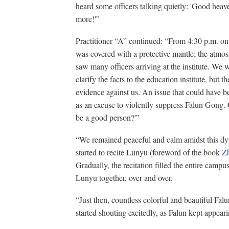
heard some officers talking quietly: 'Good heaven
more!'”
Practitioner “A” continued: “From 4:30 p.m. on Ap
was covered with a protective mantle; the atmo
saw many officers arriving at the institute. We w
clarify the facts to the education institute, but t
evidence against us. An issue that could have 
as an excuse to violently suppress Falun Gong. O
be a good person?'”
“We remained peaceful and calm amidst this d
started to recite Lunyu (foreword of the book
Z
Gradually, the recitation filled the entire campu
Lunyu together, over and over.
“Just then, countless colorful and beautiful Falu
started shouting excitedly, as Falun kept appeari