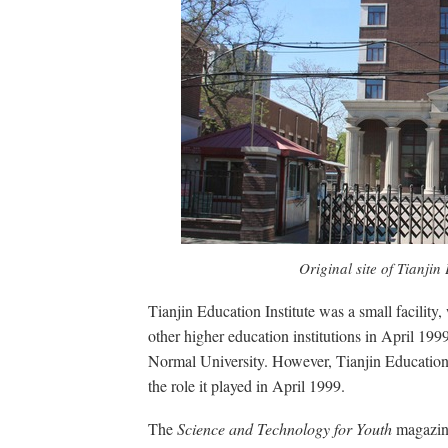
Original site of Tianjin
Tianjin Education Institute was a small facilit
other higher education institutions in April 199
Normal University. However, Tianjin Education 
the role it played in April 1999.
The
Science and Technology for Youth
magazine