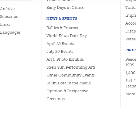
Early Days in China
Tortu
Archive
Impri
Subscribe
NEWS & EVENTS
Accou
Links
Rallies & Protests
Disa
Languages
World Falun Dafa Day
Perse
April 25 Events
PROP
July 20 Events
Art & Photo Exhibits
Peace
1999
Shen Yun Performing Arts
1,400
Other Community Events
Self-
Falun Dafa in the Media
Tian
Opinion & Perspective
More
Greetings