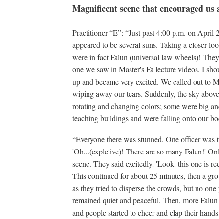
Magnificent scene that encouraged us a
Practitioner “E”: “Just past 4:00 p.m. on April
appeared to be several suns. Taking a closer look
were in fact Falun (universal law wheels)! They 
one we saw in Master's Fa lecture videos. I shou
up and became very excited. We called out to M
wiping away our tears. Suddenly, the sky above 
rotating and changing colors; some were big a
teaching buildings and were falling onto our bo
“Everyone there was stunned. One officer was te
'Oh...(expletive)! There are so many Falun!' On
scene. They said excitedly, 'Look, this one is red
This continued for about 25 minutes, then a gro
as they tried to disperse the crowds, but no one 
remained quiet and peaceful. Then, more Falun 
and people started to cheer and clap their hands