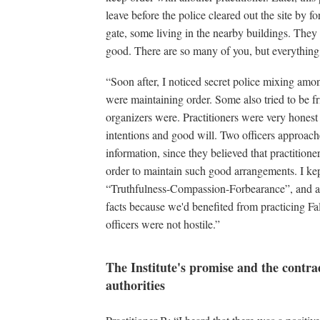
leave before the police cleared out the site by 
gate, some living in the nearby buildings. They
good. There are so many of you, but everything i
“Soon after, I noticed secret police mixing am
were maintaining order. Some also tried to be fr
organizers were. Practitioners were very honest
intentions and good will. Two officers approac
information, since they believed that practition
order to maintain such good arrangements. I kep
“Truthfulness-Compassion-Forbearance”, and all
facts because we'd benefited from practicing Fal
officers were not hostile.”
The Institute's promise and the contr
authorities