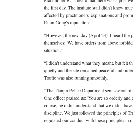
Practitioner B: “I heard that there was a positiv
the first day. The institute staff didn't know m
affected by practitioners' explanations and promi
Falun Gong's reputation.
“However, the next day (April 23), I heard the 
themselves: 'We have orders from above forbiddin
situation.'
“I didn't understand what they meant, but felt 
quietly and the site remained peaceful and orderl
Traffic was also running smoothly.
“The Tianjin Police Department sent several offic
One officer praised us: 'You are so orderly and 
course, he didn't understand that we didn't have
discipline. We just followed the principles of
regulated our conduct with these principles in ou