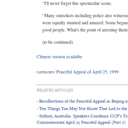
“I'll never forget this spectacular scene.
“Many onlookers including police also witness
were equally stunned and amazed. Some began t
good people. What's the point of arresting them
(to be continued)
Chinese version available
Peaceful Appeal of April 25, 1999
CATEGORY:
RELATED ARTICLES
- Recollections of the Peaceful Appeal in Beijing
- Ten Things You May Not Know That Led to the
- Sydney, Australia: Speakers Condemn CCP’s Tra
Commemorate April 25 Peaceful Appeal (Part 2)