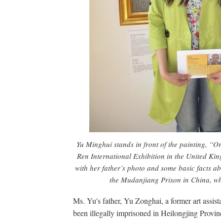
Yu Minghui stands in front of the painting, “O
Ren International Exhibition in the United Ki
with her father’s photo and some basic facts ab
the Mudanjiang Prison in China, whe
Ms. Yu's father, Yu Zonghai, a former art assist
been illegally imprisoned in Heilongjing Provinc