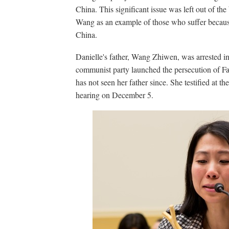
China. This significant issue was left out of the 
Wang as an example of those who suffer because
China.
Danielle's father, Wang Zhiwen, was arrested i
communist party launched the persecution of F
has not seen her father since. She testified at 
hearing on December 5.