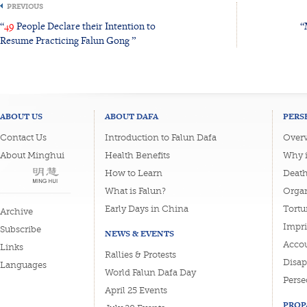
PREVIOUS
“
49
People Declare their Intention to
“
Resume Practicing Falun Gong ”
ABOUT US
ABOUT DAFA
PERS
Contact Us
Introduction to Falun Dafa
Overv
About Minghui
Health Benefits
Why i
How to Learn
Deat
What is Falun?
Organ
Early Days in China
Tortu
Archive
Impri
Subscribe
NEWS & EVENTS
Accou
Links
Rallies & Protests
Disa
Languages
World Falun Dafa Day
Perse
April 25 Events
PROP