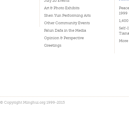
July 20 Events
Art & Photo Exhibits
Peace
1999
Shen Yun Performing Arts
1,400
Other Community Events
Self-
Falun Dafa in the Media
Tian
Opinion & Perspective
More
Greetings
© Copyright Minghui.org 1999-2015