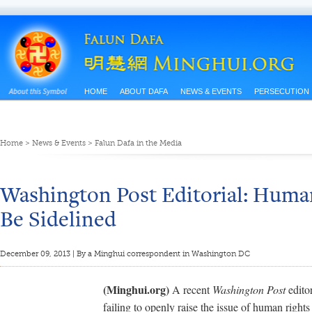
HOME
ABOUT DAFA
NEWS & EVENTS
PERSECUTION
Home
>
News & Events
>
Falun Dafa in the Media
Washington Post Editorial: Huma
Be Sidelined
December 09, 2013 | By a Minghui correspondent in Washington DC
(Minghui.org)
A recent
Washington Post
editor
failing to openly raise the issue of human rights