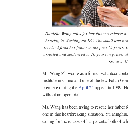
Danielle Wang calls for her father's release 
hearing in Washington DC. The small tree bra
received from her father in the past 15 years. 
arrested and sentenced to 16 years in prison at
Gong in C
Mr. Wang Zhiwen was a former volunteer contac
Institute in China and one of the few Falun Go
premiere during the
April 25
appeal in 1999. He
without an open trial.
Ms. Wang has been trying to rescue her father fo
one in this heartbreaking situation. Yu Minghui
calling for the release of her parents, both of 