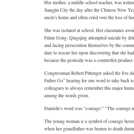
Her mother, a middle school teacher, was tortur
Jiangjin City the day after the Chinese New Ye
uncle's home and often cried over the loss of h
She was isolated at school. Her classmates avoi
Falun Gong. Qingqing attempted suicide by drin
and facing persecution themselves by the commu
dare to rescue her upon discovering that she ha
because the pesticide was a counterfeit product.
Congressman Robert Pittenger asked the five da
Father Go” hearing for one word to take back 
colleagues to always remember this major huma
among the words given.
Danielle's word was “courage:” “The courage to
The young woman is a symbol of courage hersel
when her grandfather was beaten to death durin