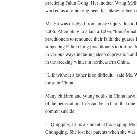
practicing Falun Gong. Her mother, Wang Meiho
worked as a senior engineer, has likewise been 
Mr. Yu was disabled from an eye injury due to 
2006. Attempting to attain a 100% “
transformat
practitioners to renounce their faith, the guards 
subjecting Falun Gong practitioners to torture.
in various ways including sleep deprivation an
in the freezing winter in northeastern China.
“Life without a father is so difficult,” said Ms. 
those in China.
Many children and young adults in China have los
of the persecution. Life can be so hard that one
commit suicide.
Li Qingqing, 13, is a student at the Heping Mid
Chongqing. She lost her parents when she was 9