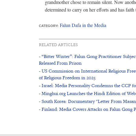
grandmother chose to remain silent. Now another
determined to carry on her efforts and has faith 
Falun Dafa in the Media
CATEGORY:
RELATED ARTICLES
- “Bitter Winter”: Falun Gong Practitioner Subje
Released From Prison
- US Commission on International Religious Free
of Religious Freedom in 2025
- Israel: Media Personality Condemns the CCP f
- Minghui.org Launches the Hindi Edition of Web
- South Korea: Documentary "Letter From Masan
- Finland: Media Covers Attacks on Falun Gong P