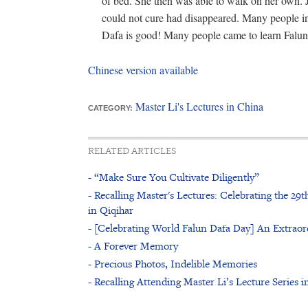
of bed. She then was able to walk on her own. Jus
could not cure had disappeared. Many people in
Dafa is good! Many people came to learn Falu
Chinese version available
Master Li's Lectures in China
CATEGORY:
RELATED ARTICLES
- “Make Sure You Cultivate Diligently”
- Recalling Master's Lectures: Celebrating the 29
in Qiqihar
- [Celebrating World Falun Dafa Day] An Extraor
- A Forever Memory
- Precious Photos, Indelible Memories
- Recalling Attending Master Li’s Lecture Series i