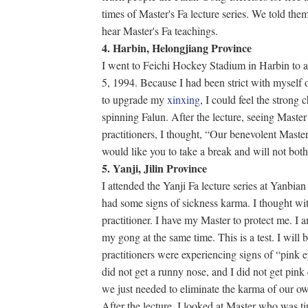
times of Master's Fa lecture series. We told the
hear Master's Fa teachings.
4. Harbin, Helongjiang Province
I went to Feichi Hockey Stadium in Harbin to at
5, 1994. Because I had been strict with myself o
to upgrade my
xinxing
, I could feel the strong 
spinning Falun. After the lecture, seeing Master 
practitioners, I thought, “Our benevolent Maste
would like you to take a break and will not both
5. Yanji, Jilin Province
I attended the Yanji Fa lecture series at Yanbi
had some signs of sickness karma. I thought wi
practitioner. I have my Master to protect me. I
my gong at the same time. This is a test. I will 
practitioners were experiencing signs of “pink 
did not get a runny nose, and I did not get pink
we just needed to eliminate the karma of our o
After the lecture, I looked at Master who was tir