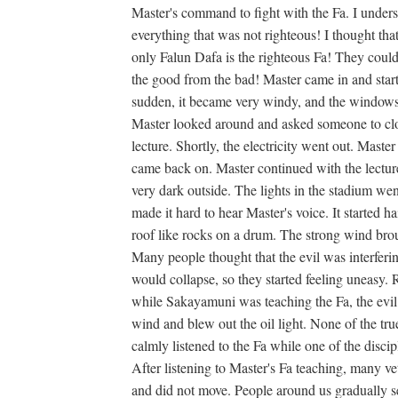
Master's command to fight with the Fa. I unders
everything that was not righteous! I thought tha
only Falun Dafa is the righteous Fa! They could 
the good from the bad! Master came in and starte
sudden, it became very windy, and the windows 
Master looked around and asked someone to clo
lecture. Shortly, the electricity went out. Maste
came back on. Master continued with the lecture
very dark outside. The lights in the stadium wen
made it hard to hear Master's voice. It started ha
roof like rocks on a drum. The strong wind bro
Many people thought that the evil was interferi
would collapse, so they started feeling uneasy. R
while Sakayamuni was teaching the Fa, the evil 
wind and blew out the oil light. None of the true 
calmly listened to the Fa while one of the disciple
After listening to Master's Fa teaching, many ve
and did not move. People around us gradually s