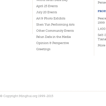
Perse
April 25 Events
PROP
July 20 Events
Art & Photo Exhibits
Peace
1999
Shen Yun Performing Arts
1,400
Other Community Events
Self-
Falun Dafa in the Media
Tian
Opinion & Perspective
More
Greetings
© Copyright Minghui.org 1999-2015