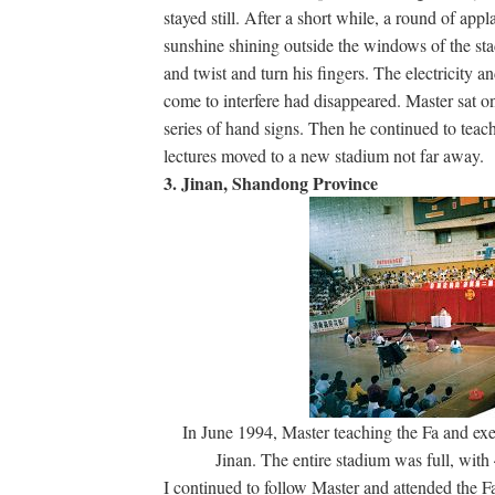
stayed still. After a short while, a round of a
sunshine shining outside the windows of the sta
and twist and turn his fingers. The electricity 
come to interfere had disappeared. Master sat o
series of hand signs. Then he continued to teach 
lectures moved to a new stadium not far away.
3. Jinan, Shandong Province
In June 1994, Master teaching the Fa and exer
Jinan. The entire stadium was full, with
I continued to follow Master and attended the Fa