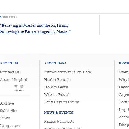
PREVIOUS
“Believing in Master and the Fa, Firmly
Following the Path Arranged by Master”
ABOUT US
ABOUT DAFA
PERS
Contact Us
Introduction to Falun Dafa
Overv
About Minghui
Health Benefits
Why i
How to Learn
Deat
What is Falun?
Organ
Early Days in China
Tortu
Archive
Impri
Subscribe
NEWS & EVENTS
Accou
Links
Rallies & Protests
Disa
Languages
World Falun Dafa Day