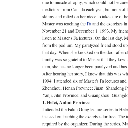
due to muscle atrophy, which could not be cure
medicines from Canada each year, but none of
skinny and relied on her niece to take care of he
Master was teaching the
Fa
and the exercises i
November 21 and December 1, 1993. My friend's
listen to Master's Fa lectures. On the last day, 
from the podium. My paralyzed friend stood u
that day. When she knocked on the door after cli
family was so grateful to Master that they kowto
then, she has no longer been paralyzed and has
After hearing her story, I knew that this was wh
1994, I attended six of Master's Fa lectures and
Zhenzhou, Henan Province; Jinan, Shandong Pr
Yanji, Jilin Province; and Guangzhou, Guangd
1. Hefei, Anhui Province
I attended the Falun Gong lecture series in Hefe
insisted on teaching the exercises for free. The t
required by the organizer. During the series, Mas