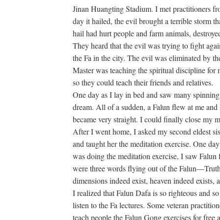
Jinan Huangting Stadium. I met practitioners f
day it hailed, the evil brought a terrible storm t
hail had hurt people and farm animals, destroyed
They heard that the evil was trying to fight a
the Fa in the city. The evil was eliminated by t
Master was teaching the spiritual discipline for
so they could teach their friends and relatives.
One day as I lay in bed and saw many spinning Fa
dream. All of a sudden, a Falun flew at me and 
became very straight. I could finally close my 
After I went home, I asked my second eldest siste
and taught her the meditation exercise. One day
was doing the meditation exercise, I saw Falun 
were three words flying out of the Falun—Tru
dimensions indeed exist, heaven indeed exists, an
I realized that Falun Dafa is so righteous and so
listen to the Fa lectures. Some veteran practition
teach people the Falun Gong exercises for free 