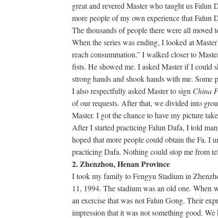
great and revered Master who taught us Falun Daf
more people of my own experience that Falun Da
The thousands of people there were all moved to
When the series was ending, I looked at Master 
reach consummation.” I walked closer to Mast
fists. He showed me. I asked Master if I could 
strong hands and shook hands with me. Some pra
I also respectfully asked Master to sign
China 
of our requests. After that, we divided into gro
Master. I got the chance to have my picture tak
After I started practicing Falun Dafa, I told ma
hoped that more people could obtain the Fa. I 
practicing Dafa. Nothing could stop me from te
2. Zhenzhou, Henan Province
I took my family to Fengyu Stadium in Zhenzhou
11, 1994. The stadium was an old one. When w
an exercise that was not Falun Gong. Their ex
impression that it was not something good. We h