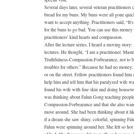
Several days later, several veteran practitioner
bread for my buns. My buns were all gone quickl
want to accept anything. Practitioners said, “It'
for the buns to go bad. You can use this money 
practitioners' kind hearts and compassion.
After the lecture series, I heard a moving story:
lectures. He thought, “I am a practitioner. Master
Truthfulness-Compassion-Forbearance, not to be
troubles for others.” Because he had no money, h
or on the street. Fellow practitioners found him
help him and tell him that his paralyzed wife 
found his wife with fine skin and doing housewo
was thinking about Falun Gong teaching people t
Compassion-Forbearance and that she also want
move around. She had been thinking about it like 
if a dream she saw shiny, colorful, spinning Fa
Falun were spinning around her. She felt so hot 