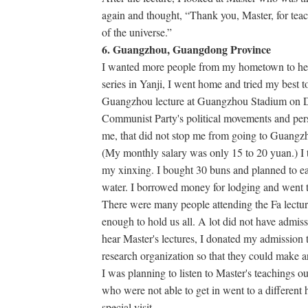
again and thought, “Thank you, Master, for tea
of the universe.”
6. Guangzhou, Guangdong Province
I wanted more people from my hometown to hear 
series in Yanji, I went home and tried my best to
Guangzhou lecture at Guangzhou Stadium on D
Communist Party's political movements and per
me, that did not stop me from going to Guangzhou
(My monthly salary was only 15 to 20 yuan.) I t
my xinxing. I bought 30 buns and planned to ea
water. I borrowed money for lodging and went
There were many people attending the Fa lectur
enough to hold us all. A lot did not have admiss
hear Master's lectures, I donated my admission t
research organization so that they could make a
I was planning to listen to Master's teachings outs
who were not able to get in went to a different 
special visit.