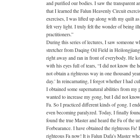
and purified our bodies. I saw the transparent 
that I learned the Falun Heavenly Circuit exerci
exercises, I was lifted up along with my quilt a
felt very light. I truly felt the wonder of being il
practitioners.”
During this series of lectures, I saw someone 
stretcher from Daqing Oil Field in Heilongjian
right away and ran in front of everybody. He 
with his eyes full of tears, “I did not know the
not obtain a righteous way in one thousand years
day.' In reincarnating, I forgot whether I had cult
I obtained some supernatural abilities from my pr
wanted to increase my gong, but I did not know 
Fa. So I practiced different kinds of gong. I en
even becoming paralyzed. Today, I finally found
found the true Master and heard the Fa of the 
Forbearance. I have obtained the righteous Fa! I
righteous Fa now! It is Falun Dafa's Master wh