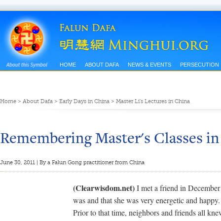
HOME
ABOUT DAFA
NEWS & EVENTS
PERSECUTION
Home
>
About Dafa
>
Early Days in China
>
Master Li's Lectures in China
Remembering Master's Classes in
June 30, 2011 | By a Falun Gong practitioner from China
(Clearwisdom.net)
I met a friend in December
was and that she was very energetic and happy.
Prior to that time, neighbors and friends all kn