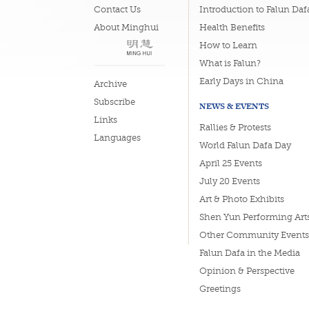
Contact Us
Introduction to Falun Daf
About Minghui
Health Benefits
How to Learn
What is Falun?
Early Days in China
Archive
Subscribe
NEWS & EVENTS
Links
Rallies & Protests
Languages
World Falun Dafa Day
April 25 Events
July 20 Events
Art & Photo Exhibits
Shen Yun Performing Art
Other Community Events
Falun Dafa in the Media
Opinion & Perspective
Greetings