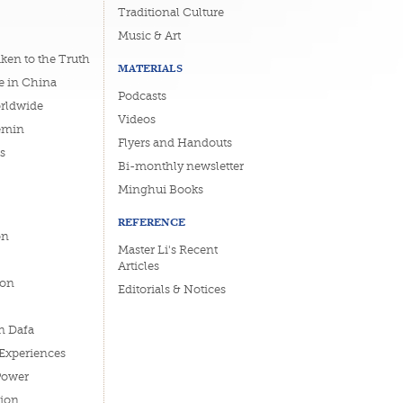
Traditional Culture
Music & Art
ken to the Truth
MATERIALS
e in China
Podcasts
orldwide
Videos
emin
Flyers and Handouts
s
Bi-monthly newsletter
Minghui Books
REFERENCE
on
Master Li's Recent
Articles
ion
Editorials & Notices
n Dafa
 Experiences
Power
tion