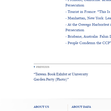
Persecution
- Tourist in France: “This 
- Manhattan, New York: Lea
- At the Oswego Harborfest 
Persecution
- Brisbane, Australia: Falu
- People Condemn the CCP’s 
PREVIOUS
“Taiwan: Book Exhibit at University
Garden Party (Photo)”
ABOUT US
ABOUT DAFA