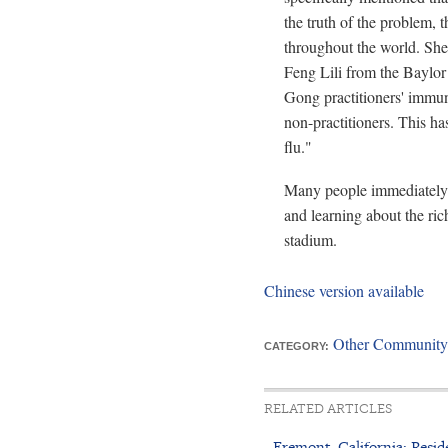
the truth of the problem,
throughout the world. She
Feng Lili from the Baylor
Gong practitioners' immu
non-practitioners. This ha
flu."
Many people immediately 
and learning about the ric
stadium.
Chinese version available
Other Community
CATEGORY:
RELATED ARTICLES
- Fremont, California: Reside