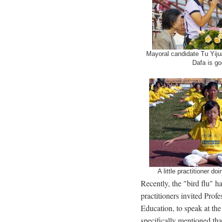
Mayoral candidate Tu Yijua
Dafa is go
A little practitioner do
Recently, the "bird flu" h
practitioners invited Pro
Education, to speak at the
specifically mentioned th