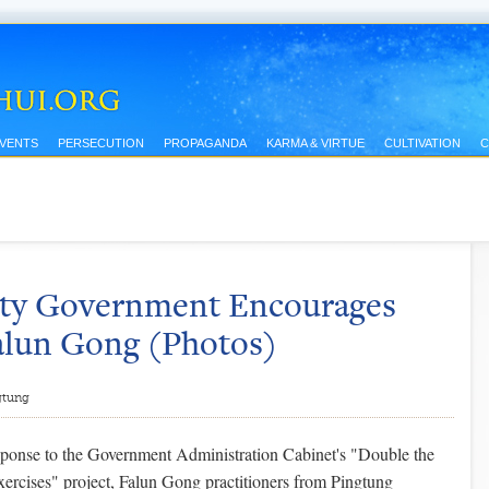
EVENTS
PERSECUTION
PROPAGANDA
KARMA & VIRTUE
CULTIVATION
C
nty Government Encourages
Falun Gong (Photos)
gtung
sponse to the Government Administration Cabinet's "Double the
ercises" project, Falun Gong practitioners from Pingtung