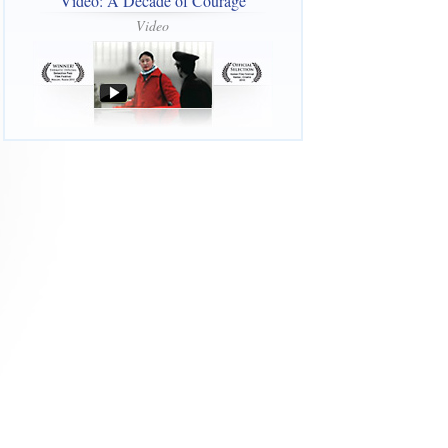
Video: A Decade of Courage
Video