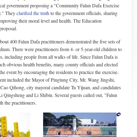
cal government proposing a "Community Falun Dafa Exercise
t." They
clarified the truth
to the government officials, sharing
improving their moral level and health. The Education
proposal.
ut 400 Falun Dafa practitioners demonstrated the five sets of
adium. There were practitioners from 4- or 5-year-old children to
0s, including people from all walks of life. Since Falun Dafa is
uch obvious health benefits, many county officials and elected
the event by encouraging the residents to practice the exercise.
ent included the Mayor of Pingtung City, Mr. Wang Jingshi,
Cao Qihong, city mayoral candidate Tu Yijuan, and candidates
Li Qingsheng and Li Shibin. Several guests called out, "Falun
h the practitioners.