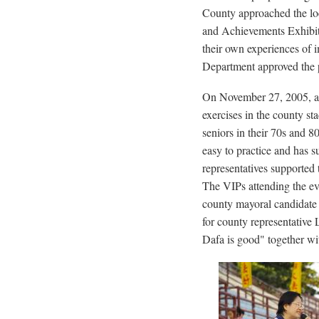
County approached the lo
and Achievements Exhibi
their own experiences of 
Department approved the 
On November 27, 2005, abo
exercises in the county st
seniors in their 70s and 8
easy to practice and has s
representatives supported 
The VIPs attending the ev
county mayoral candidate 
for county representative 
Dafa is good" together wit