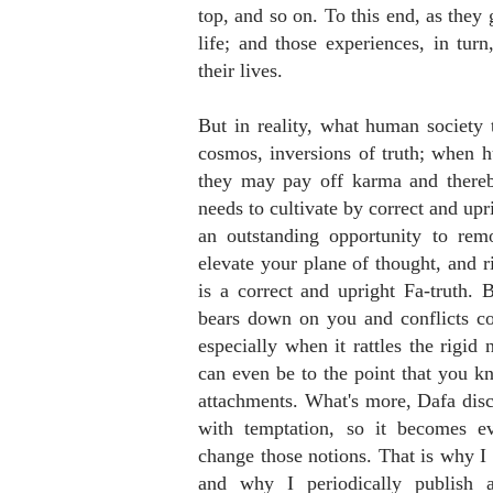
top, and so on. To this end, as they
life; and those experiences, in turn
their lives.
But in reality, what human society t
cosmos, inversions of truth; when h
they may pay off karma and thereby
needs to cultivate by correct and upr
an outstanding opportunity to rem
elevate your plane of thought, and ri
is a correct and upright Fa-truth. B
bears down on you and conflicts co
especially when it rattles the rigid 
can even be to the point that you know
attachments. What's more, Dafa disci
with temptation, so it becomes ev
change those notions. That is why I o
and why I periodically publish 