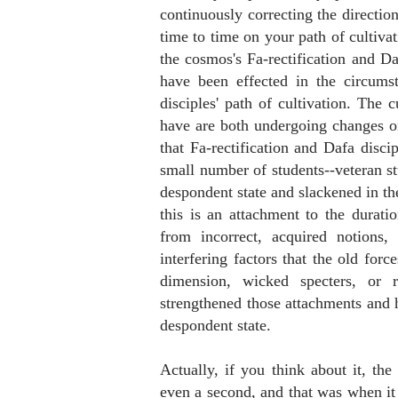
continuously correcting the directio
time to time on your path of cultiva
the cosmos's Fa-rectification and Da
have been effected in the circums
disciples' path of cultivation. The 
have are both undergoing changes o
that Fa-rectification and Dafa discip
small number of students--veteran st
despondent state and slackened in the
this is an attachment to the duratio
from incorrect, acquired notions,
interfering factors that the old for
dimension, wicked specters, or 
strengthened those attachments and 
despondent state.
Actually, if you think about it, the 
even a second, and that was when it 