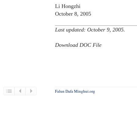
Li Hongzhi
October 8, 2005
Last updated: October 9, 2005.
Download DOC File
Falun Dafa Minghui.org