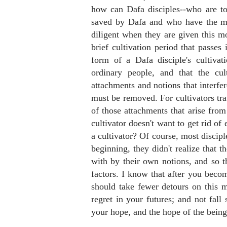
how can Dafa disciples--who are to
saved by Dafa and who have the mo
diligent when they are given this mo
brief cultivation period that passes
form of a Dafa disciple's cultiva
ordinary people, and that the cul
attachments and notions that interfe
must be removed. For cultivators trav
of those attachments that arise fro
cultivator doesn't want to get rid of
a cultivator? Of course, most discipl
beginning, they didn't realize that 
with by their own notions, and so t
factors. I know that after you becom
should take fewer detours on this m
regret in your futures; and not fall
your hope, and the hope of the bein