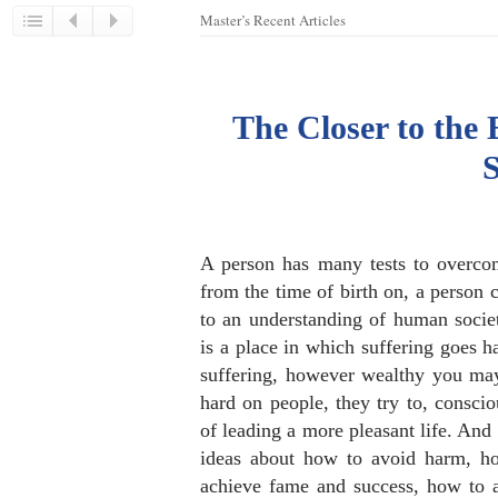
Master’s Recent Articles
The Closer to the 
A person has many tests to overcom
from the time of birth on, a person 
to an understanding of human socie
is a place in which suffering goes 
suffering, however wealthy you may
hard on people, they try to, conscio
of leading a more pleasant life. And 
ideas about how to avoid harm, ho
achieve fame and success, how to 